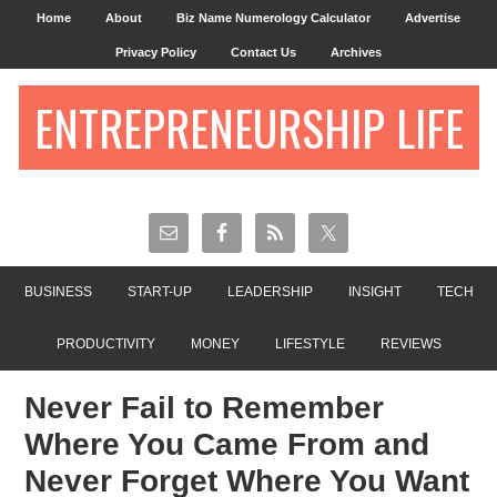
Home
About
Biz Name Numerology Calculator
Advertise
Privacy Policy
Contact Us
Archives
ENTREPRENEURSHIP LIFE
BUSINESS
START-UP
LEADERSHIP
INSIGHT
TECH
PRODUCTIVITY
MONEY
LIFESTYLE
REVIEWS
Never Fail to Remember
Where You Came From and
Never Forget Where You Want