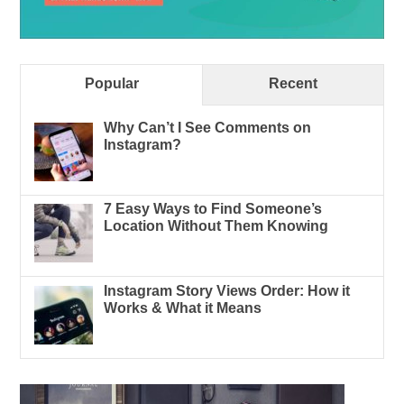
Popular
Recent
Why Can’t I See Comments on
Instagram?
7 Easy Ways to Find Someone’s
Location Without Them Knowing
Instagram Story Views Order: How it
Works & What it Means