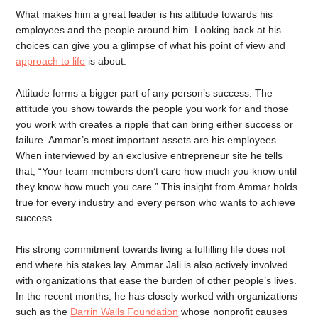
What makes him a great leader is his attitude towards his
employees and the people around him. Looking back at his
choices can give you a glimpse of what his point of view and
approach to life
is about.
Attitude forms a bigger part of any person’s success. The
attitude you show towards the people you work for and those
you work with creates a ripple that can bring either success or
failure. Ammar’s most important assets are his employees.
When interviewed by an exclusive entrepreneur site he tells
that, “Your team members don’t care how much you know until
they know how much you care.” This insight from Ammar holds
true for every industry and every person who wants to achieve
success.
His strong commitment towards living a fulfilling life does not
end where his stakes lay. Ammar Jali is also actively involved
with organizations that ease the burden of other people’s lives.
In the recent months, he has closely worked with organizations
such as the
Darrin Walls Foundation
whose nonprofit causes