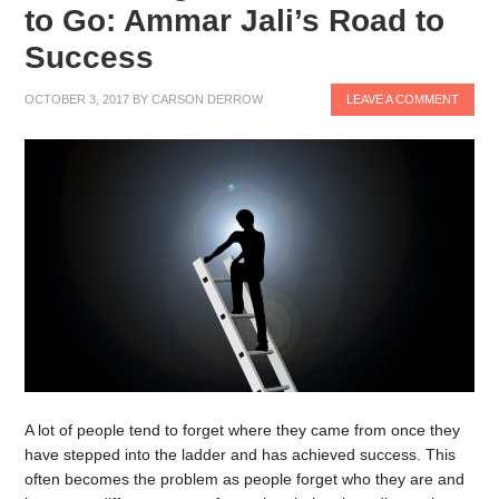
to Go: Ammar Jali’s Road to
Success
OCTOBER 3, 2017
BY
CARSON DERROW
LEAVE A COMMENT
A lot of people tend to forget where they came from once they
have stepped into the ladder and has achieved success. This
often becomes the problem as people forget who they are and