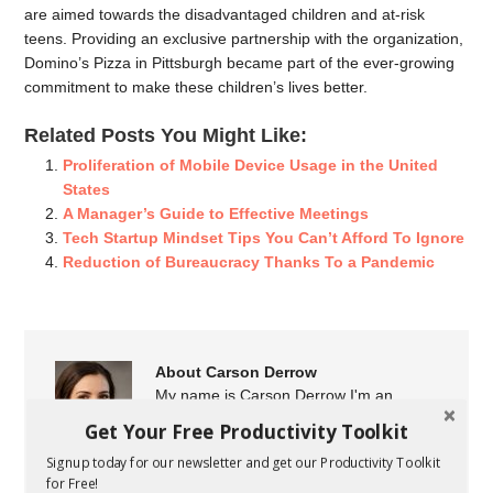
are aimed towards the disadvantaged children and at-risk
teens. Providing an exclusive partnership with the organization,
Domino’s Pizza in Pittsburgh became part of the ever-growing
commitment to make these children’s lives better.
Related Posts You Might Like:
Proliferation of Mobile Device Usage in the United
States
A Manager’s Guide to Effective Meetings
Tech Startup Mindset Tips You Can’t Afford To Ignore
Reduction of Bureaucracy Thanks To a Pandemic
About Carson Derrow
My name is Carson Derrow I'm an
entrepreneur, professional blogger, and
Get Your Free Productivity Toolkit
marketer from Arkansas. I've been
Signup today for our newsletter and get our Productivity Toolkit
writing for startups and small businesses since 2012. I
for Free!
share the latest business news, tools, resources, and