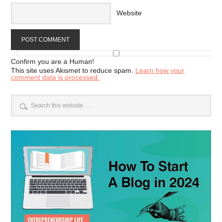
Website
Confirm you are a Human!
This site uses Akismet to reduce spam.
Learn how your
comment data is processed.