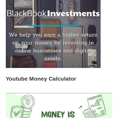
Youtube Money Calculator