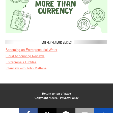
ENTREPRENEUR SERIES
Becoming an Entrepreneurial Writer
Cloud Accounting Reviews
Entrepreneur Profiles
Interview with John Mattone
Return to top of page
Copyright © 2026 ·
Privacy Policy