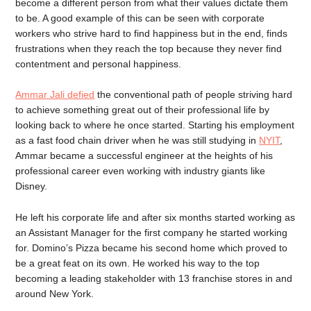
become a different person from what their values dictate them
to be. A good example of this can be seen with corporate
workers who strive hard to find happiness but in the end, finds
frustrations when they reach the top because they never find
contentment and personal happiness.
Ammar Jali defied
the conventional path of people striving hard
to achieve something great out of their professional life by
looking back to where he once started. Starting his employment
as a fast food chain driver when he was still studying in
NYIT
,
Ammar became a successful engineer at the heights of his
professional career even working with industry giants like
Disney.
He left his corporate life and after six months started working as
an Assistant Manager for the first company he started working
for. Domino’s Pizza became his second home which proved to
be a great feat on its own. He worked his way to the top
becoming a leading stakeholder with 13 franchise stores in and
around New York.