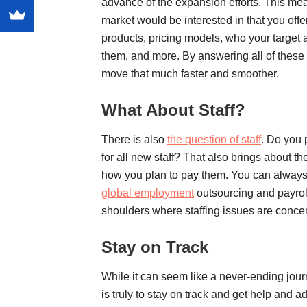
advance of the expansion efforts. This mea
market would be interested in that you of
products, pricing models, who your target 
them, and more. By answering all of these
move that much faster and smoother.
What About Staff?
There is also
the question of staff
. Do you 
for all new staff? That also brings about th
how you plan to pay them. You can always 
global employment
outsourcing and payroll.
shoulders where staffing issues are conce
Stay on Track
While it can seem like a never-ending jou
is truly to stay on track and get help and