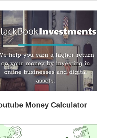
outube Money Calculator