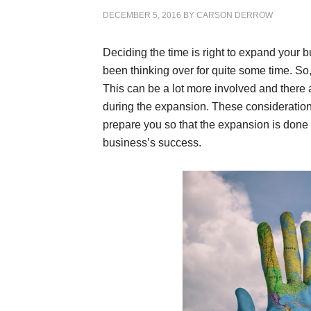
DECEMBER 5, 2016
BY
CARSON DERROW
Deciding the time is right to expand your 
been thinking over for quite some time. S
This can be a lot more involved and there 
during the expansion. These consideration
prepare you so that the expansion is done 
business’s success.