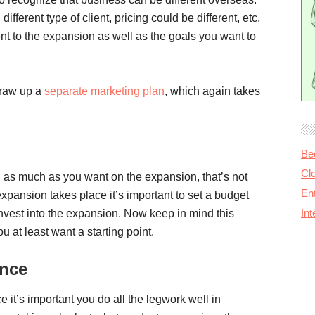
ifferent type of client, pricing could be different, etc.
t to the expansion as well as the goals you want to
 draw up a
separate marketing plan
, which again takes
Be
Cl
d as much as you want on the expansion, that’s not
Ent
 expansion takes place it’s important to set a budget
In
vest into the expansion. Now keep in mind this
at least want a starting point.
ance
e it’s important you do all the legwork well in