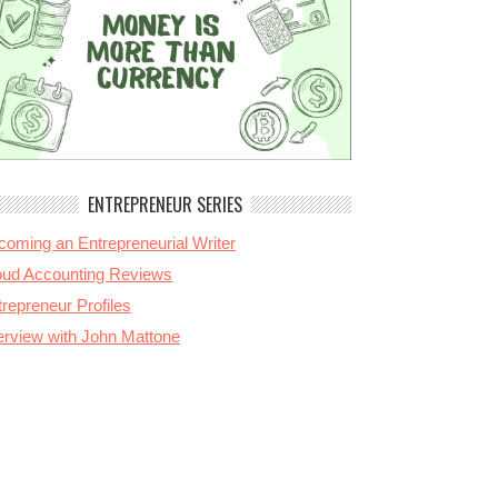
ENTREPRENEUR SERIES
coming an Entrepreneurial Writer
oud Accounting Reviews
repreneur Profiles
terview with John Mattone