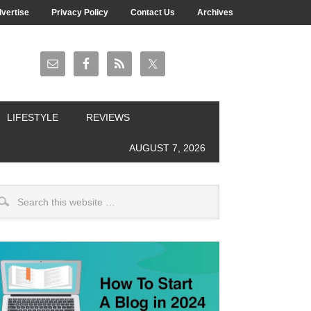
vertise
Privacy Policy
Contact Us
Archives
LIFESTYLE
REVIEWS
AUGUST 7, 2026