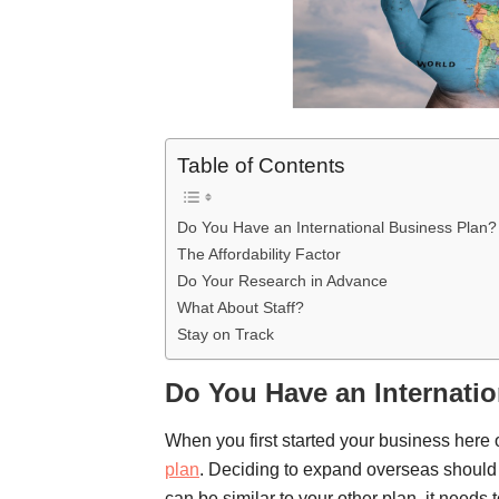
Table of Contents
Do You Have an International Business Plan?
The Affordability Factor
Do Your Research in Advance
What About Staff?
Stay on Track
Do You Have an Internati
When you first started your business here
plan
. Deciding to expand overseas should 
can be similar to your other plan, it needs