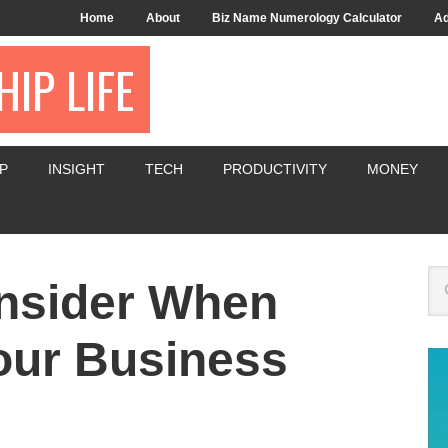
Home
About
Biz Name Numerology Calculator
Ad
IP LIFE
P
INSIGHT
TECH
PRODUCTIVITY
MONEY
onsider When
our Business