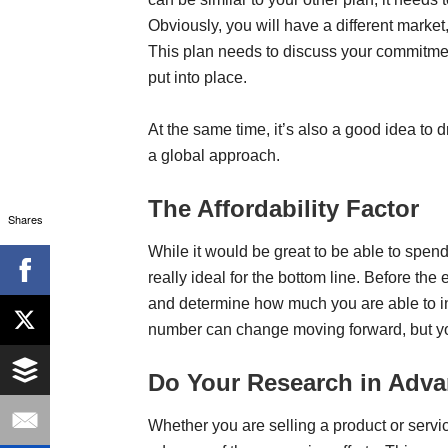
Obviously, you will have a different market, d
This plan needs to discuss your commitmen
put into place.
At the same time, it’s also a good idea to
a global approach.
The Affordability Factor
Shares
While it would be great to be able to spen
really ideal for the bottom line. Before the
and determine how much you are able to in
number can change moving forward, but you 
Do Your Research in Adv
Whether you are selling a product or servic