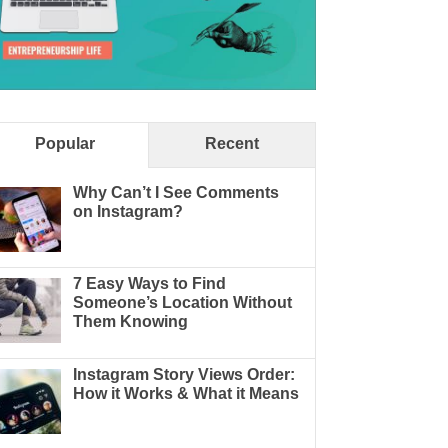
Popular
Recent
Why Can’t I See Comments
on Instagram?
7 Easy Ways to Find
Someone’s Location Without
Them Knowing
Instagram Story Views Order:
How it Works & What it Means