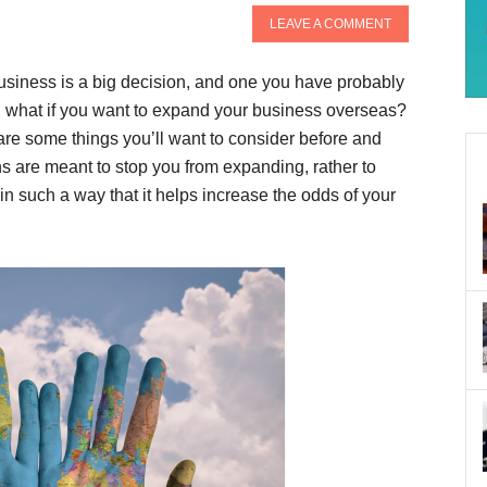
LEAVE A COMMENT
business is a big decision, and one you have probably
o, what if you want to expand your business overseas?
are some things you’ll want to consider before and
s are meant to stop you from expanding, rather to
in such a way that it helps increase the odds of your