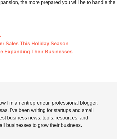
xpansion, the more prepared you will be to handle the
s
er Sales This Holiday Season
e Expanding Their Businesses
w I'm an entrepreneur, professional blogger,
as. I've been writing for startups and small
test business news, tools, resources, and
all businesses to grow their business.