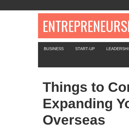
ENTREPRENEURSH
BUSINESS
START-UP
LEADERSHI
Things to C
Expanding Y
Overseas