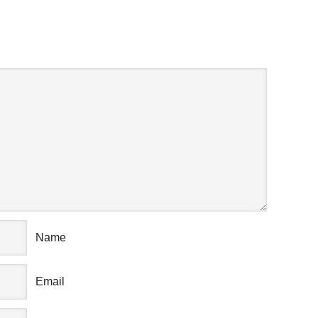
AK YOUR MIND
Name
Email