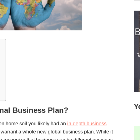
Y
onal Business Plan?
 on home soil you likely had an
in-depth business
warrant a whole new global business plan. While it
 to recognize that business can be different overseas.