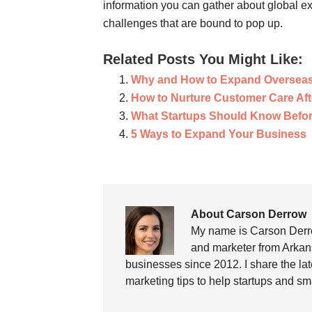
information you can gather about global e
challenges that are bound to pop up.
Related Posts You Might Like:
Why and How to Expand Oversea
How to Nurture Customer Care Aft
What Startups Should Know Befor
5 Ways to Expand Your Business
About Carson Derrow
My name is Carson Derro
and marketer from Arkans
businesses since 2012. I share the la
marketing tips to help startups and sm