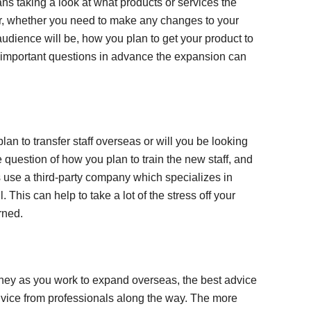
ns taking a look at what products or services the
fer, whether you need to make any changes to your
audience will be, how you plan to get your product to
 important questions in advance the expansion can
plan to transfer staff overseas or will you be looking
e question of how you plan to train the new staff, and
use a third-party company which specializes in
 This can help to take a lot of the stress off your
rned.
rney as you work to expand overseas, the best advice
 advice from professionals along the way. The more