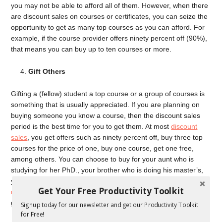
you may not be able to afford all of them. However, when there
are discount sales on courses or certificates, you can seize the
opportunity to get as many top courses as you can afford. For
example, if the course provider offers ninety percent off (90%),
that means you can buy up to ten courses or more.
Gift Others
Gifting a (fellow) student a top course or a group of courses is
something that is usually appreciated. If you are planning on
buying someone you know a course, then the discount sales
period is the best time for you to get them. At most
discount
sales
, you get offers such as ninety percent off, buy three top
courses for the price of one, buy one course, get one free,
among others. You can choose to buy for your aunt who is
studying for her PhD., your brother who is doing his master’s,
your mum who needs more courses to enhance her
digital
Get Your Free Productivity Toolkit
marketing skills
, etc. Discount sales allow you to buy enough to
give to others and yourself.
Signup today for our newsletter and get our Productivity Toolkit
for Free!