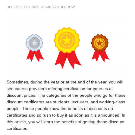
DECEMBER 20, 2021
BY
CARSON DERROW
Sometimes, during the year or at the end of the year, you will
see course providers offering certification for courses at
discount prices. The categories of the people who go for these
discount certificates are students, lecturers, and working-class
people. These people know the benefits of discounts on
certificates and so rush to buy it as soon as it is announced. In
this article, you will learn the benefits of getting these discount
certificates.