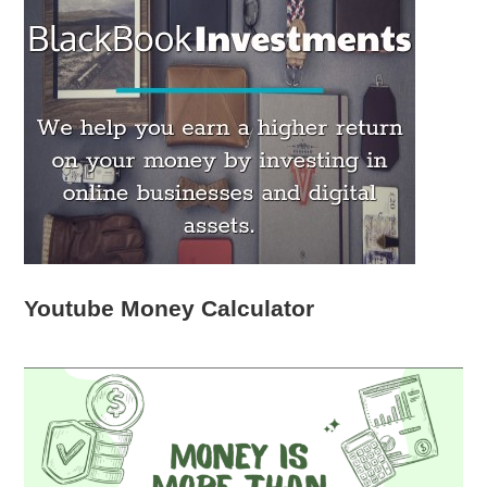
Youtube Money Calculator