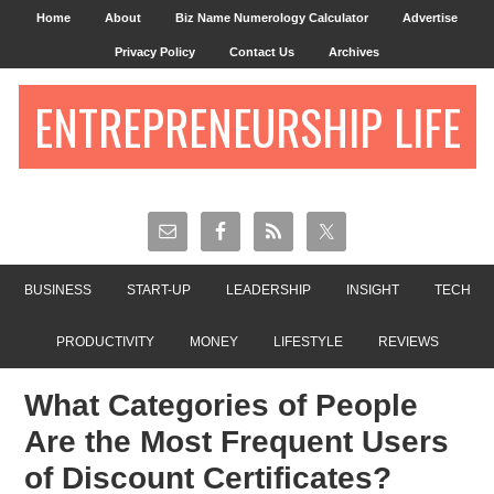
Home
About
Biz Name Numerology Calculator
Advertise
Privacy Policy
Contact Us
Archives
ENTREPRENEURSHIP LIFE
BUSINESS
START-UP
LEADERSHIP
INSIGHT
TECH
PRODUCTIVITY
MONEY
LIFESTYLE
REVIEWS
What Categories of People
Are the Most Frequent Users
of Discount Certificates?