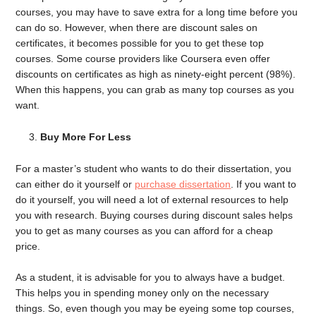
courses, you may have to save extra for a long time before you
can do so. However, when there are discount sales on
certificates, it becomes possible for you to get these top
courses. Some course providers like Coursera even offer
discounts on certificates as high as ninety-eight percent (98%).
When this happens, you can grab as many top courses as you
want.
Buy More For Less
For a master’s student who wants to do their dissertation, you
can either do it yourself or
purchase dissertation
. If you want to
do it yourself, you will need a lot of external resources to help
you with research. Buying courses during discount sales helps
you to get as many courses as you can afford for a cheap
price.
As a student, it is advisable for you to always have a budget.
This helps you in spending money only on the necessary
things. So, even though you may be eyeing some top courses,