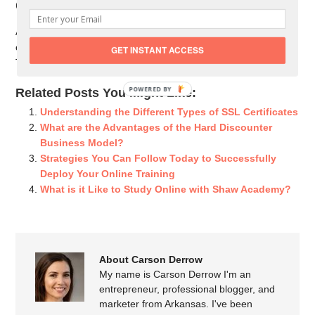
Conclusion
As already discussed, the most frequent users of discount
certificates are students, lecturers, and working-class people.
GET INSTANT ACCESS
This is because of how much it benefits them.
POWERED BY
Related Posts You Might Like:
Understanding the Different Types of SSL Certificates
What are the Advantages of the Hard Discounter
Business Model?
Strategies You Can Follow Today to Successfully
Deploy Your Online Training
What is it Like to Study Online with Shaw Academy?
About Carson Derrow
My name is Carson Derrow I'm an
entrepreneur, professional blogger, and
marketer from Arkansas. I've been