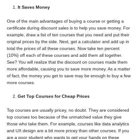
It Saves Money
One of the main advantages of buying a course or getting a
certificate during discount sales is to help you save money. For
example, draw a list of ten courses that you need and put their
original prices by the side. Next, get a calculator and add up in
total the prices of all these courses. Now take ten percent
(10%) off each of these courses and add them all together.
See? You will realize that the discount on courses made them
more affordable, causing you to save more money. As a matter
of fact, the money you get to save may be enough to buy a few
more courses.
Get Top Courses for Cheap Prices
Top courses are usually pricey, no doubt. They are considered
top courses too because of the unmatched value they give
those who take them. For example, courses like data analytics
and UX design are a bit more pricey than other courses. If you
are a poor student who wants to get your hands on these