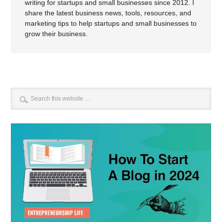
writing for startups and small businesses since 2012. I
share the latest business news, tools, resources, and
marketing tips to help startups and small businesses to
grow their business.