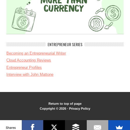
ENTREPRENEUR SERIES
Becoming an Entrepreneurial Writer
Cloud Accounting Reviews
Entrepreneur Profiles
Interview with John Mattone
Return to top of page
Copyright © 2026 ·
Privacy Policy
Shares