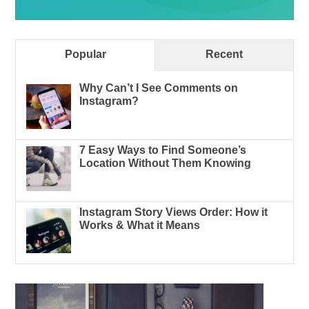
Popular
Recent
Why Can’t I See Comments on
Instagram?
7 Easy Ways to Find Someone’s
Location Without Them Knowing
Instagram Story Views Order: How it
Works & What it Means