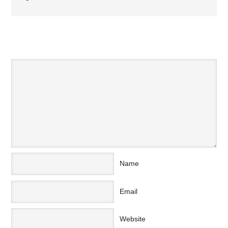
SPEAK YOUR MIND
Name
Email
Website