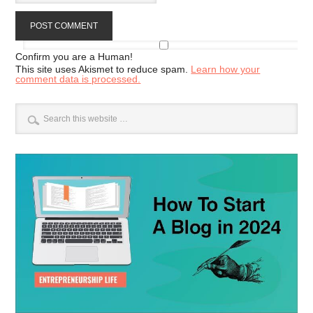
Confirm you are a Human!
This site uses Akismet to reduce spam.
Learn how your
comment data is processed.