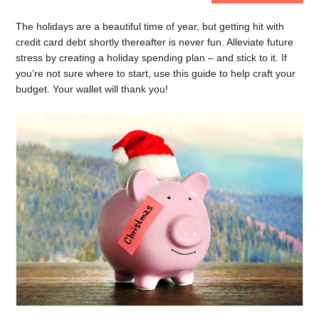
The holidays are a beautiful time of year, but getting hit with
credit card debt shortly thereafter is never fun. Alleviate future
stress by creating a holiday spending plan – and stick to it. If
you’re not sure where to start, use this guide to help craft your
budget. Your wallet will thank you!