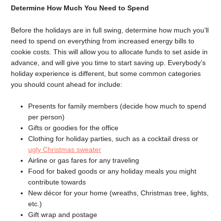
Determine How Much You Need to Spend
Before the holidays are in full swing, determine how much you’ll
need to spend on everything from increased energy bills to
cookie costs. This will allow you to allocate funds to set aside in
advance, and will give you time to start saving up. Everybody’s
holiday experience is different, but some common categories
you should count ahead for include:
Presents for family members (decide how much to spend
per person)
Gifts or goodies for the office
Clothing for holiday parties, such as a cocktail dress or
ugly Christmas sweater
Airline or gas fares for any traveling
Food for baked goods or any holiday meals you might
contribute towards
New décor for your home (wreaths, Christmas tree, lights,
etc.)
Gift wrap and postage