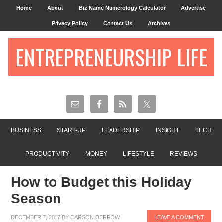
Home
About
Biz Name Numerology Calculator
Advertise
Privacy Policy
Contact Us
Archives
ENTREPRENEURSHIP LIFE
BUSINESS
START-UP
LEADERSHIP
INSIGHT
TECH
PRODUCTIVITY
MONEY
LIFESTYLE
REVIEWS
How to Budget this Holiday
Season
DECEMBER 7, 2017
BY
CARSON DERROW
LEAVE A COMMENT