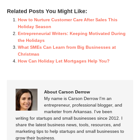
Related Posts You Might Like:
How to Nurture Customer Care After Sales This
Holiday Season
Entrepreneurial Writers: Keeping Motivated During
the Holidays
What SMEs Can Learn from Big Businesses at
Christmas
How Can Holiday Let Mortgages Help You?
About Carson Derrow
My name is Carson Derrow I'm an
entrepreneur, professional blogger, and
marketer from Arkansas. I've been
writing for startups and small businesses since 2012. I
share the latest business news, tools, resources, and
marketing tips to help startups and small businesses to
grow their business.