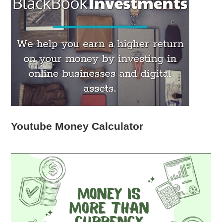
Youtube Money Calculator