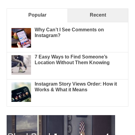
Popular
Recent
Why Can’t I See Comments on
Instagram?
7 Easy Ways to Find Someone’s
Location Without Them Knowing
Instagram Story Views Order: How it
Works & What it Means