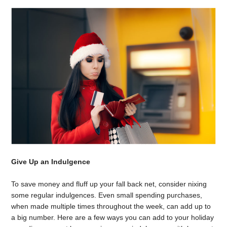
Give Up an Indulgence
To save money and fluff up your fall back net, consider nixing
some regular indulgences. Even small spending purchases,
when made multiple times throughout the week, can add up to
a big number. Here are a few ways you can add to your holiday