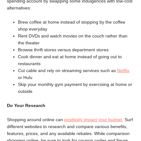
spending account by swapping some indulgences with low-cost
alternatives:
Brew coffee at home instead of stopping by the coffee
shop everyday
Rent DVDs and watch movies on the couch rather than
the theater
Browse thrift stores versus department stores
Cook dinner and eat at home instead of going out to
restaurants
Cut cable and rely on streaming services such as
Netflix
or Hulu
Skip your monthly gym payment by exercising at home or
outside
Do Your Research
Shopping around online can
positively impact your budget
. Surf
different websites to research and compare various benefits,
features, prices, and any available rebates. While comparison
shopping online, be sure to look for coupon codes and figure