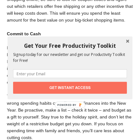
out which retailers offer free shipping or any other incentive that
will keep costs down. This will ensure you spend the least
amount for the best value on your big-ticket shopping items.
Commit to Cash
Get Your Free Productivity Toolkit
Most people use credit cards with reward points to finance their
Signup today for our newsletter and get our Productivity Toolkit
holiday purchases, which can lead to a slippery spending slope.
for Free!
If you rack up
a bill you can’t afford
, you can incur late fees and
interest charges. Avoid the credit card blues altogether by
committing to cash this holiday season. If you don’t have it,
don’t spend it.
GET INSTANT ACCESS
The holidays take place in November and December, but the
wrong spending habits can affect your finances into the New
POWERED
Year. Be proactive, make a list – check it twice – and budget as
BY
a gift to yourself. Stay true to the holiday spirit, and don’t let the
weight of a restrictive budget get you down. If you focus on
spending time with family and friends, you’ll care less about
cutting costs.