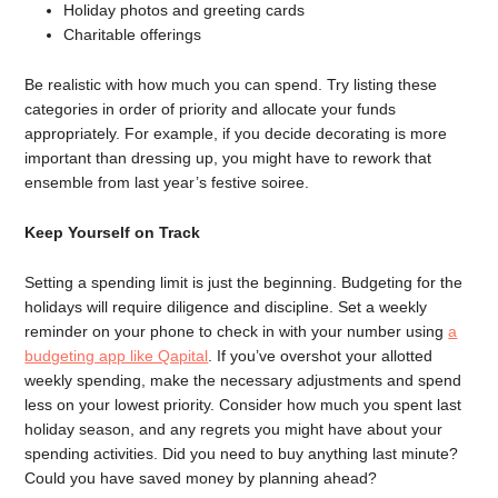
Holiday photos and greeting cards
Charitable offerings
Be realistic with how much you can spend. Try listing these
categories in order of priority and allocate your funds
appropriately. For example, if you decide decorating is more
important than dressing up, you might have to rework that
ensemble from last year’s festive soiree.
Keep Yourself on Track
Setting a spending limit is just the beginning. Budgeting for the
holidays will require diligence and discipline. Set a weekly
reminder on your phone to check in with your number using
a
budgeting app like Qapital
. If you’ve overshot your allotted
weekly spending, make the necessary adjustments and spend
less on your lowest priority. Consider how much you spent last
holiday season, and any regrets you might have about your
spending activities. Did you need to buy anything last minute?
Could you have saved money by planning ahead?