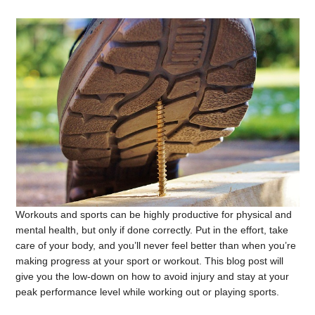
Workouts and sports can be highly productive for physical and
mental health, but only if done correctly. Put in the effort, take
care of your body, and you’ll never feel better than when you’re
making progress at your sport or workout. This blog post will
give you the low-down on how to avoid injury and stay at your
peak performance level while working out or playing sports.