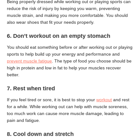
Being properly dressed while working out or playing sports can
reduce the risk of injury by keeping you warm, preventing
muscle strain, and making you more comfortable. You should
also wear shoes that fit your needs properly.
6. Don’t workout on an empty stomach
You should eat something before or after working out or playing
sports to help build up your energy and performance and
prevent muscle fatigue
. The type of food you choose should be
high in protein and low in fat to help your muscles recover
better.
7. Rest when tired
If you feel tired or sore, it is best to stop your
workout
and rest
for a while. While working out can help with muscle soreness,
too much work can cause more muscle damage, leading to
pain and fatigue.
8. Cool down and stretch