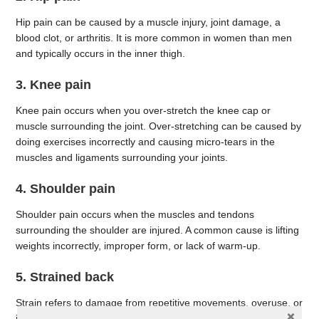
Hip pain can be caused by a muscle injury, joint damage, a
blood clot, or arthritis. It is more common in women than men
and typically occurs in the inner thigh.
3. Knee pain
Knee pain occurs when you over-stretch the knee cap or
muscle surrounding the joint. Over-stretching can be caused by
doing exercises incorrectly and causing micro-tears in the
muscles and ligaments surrounding your joints.
4. Shoulder pain
Shoulder pain occurs when the muscles and tendons
surrounding the shoulder are injured. A common cause is lifting
weights incorrectly, improper form, or lack of warm-up.
5. Strained back
Strain refers to damage from repetitive movements, overuse, or
injury to muscles, tendons, and ligaments in the back. Common