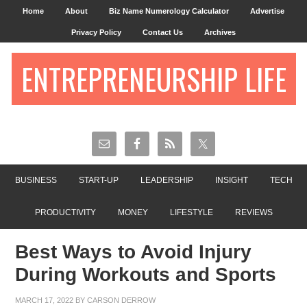
Home
About
Biz Name Numerology Calculator
Advertise
Privacy Policy
Contact Us
Archives
ENTREPRENEURSHIP LIFE
BUSINESS
START-UP
LEADERSHIP
INSIGHT
TECH
PRODUCTIVITY
MONEY
LIFESTYLE
REVIEWS
Best Ways to Avoid Injury
During Workouts and Sports
MARCH 17, 2022
BY
CARSON DERROW