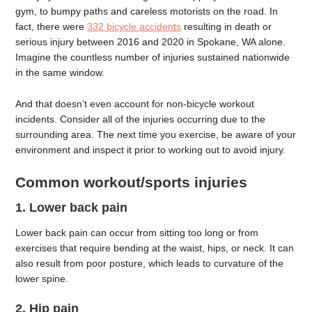
gym, to bumpy paths and careless motorists on the road. In
fact, there were
332 bicycle accidents
resulting in death or
serious injury between 2016 and 2020 in Spokane, WA alone.
Imagine the countless number of injuries sustained nationwide
in the same window.
And that doesn’t even account for non-bicycle workout
incidents. Consider all of the injuries occurring due to the
surrounding area. The next time you exercise, be aware of your
environment and inspect it prior to working out to avoid injury.
Common workout/sports injuries
1. Lower back pain
Lower back pain can occur from sitting too long or from
exercises that require bending at the waist, hips, or neck. It can
also result from poor posture, which leads to curvature of the
lower spine.
2. Hip pain