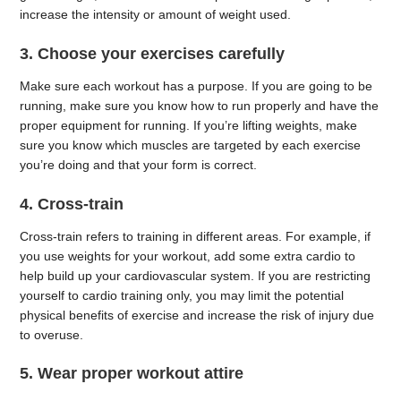
increase the intensity or amount of weight used.
3. Choose your exercises carefully
Make sure each workout has a purpose. If you are going to be
running, make sure you know how to run properly and have the
proper equipment for running. If you’re lifting weights, make
sure you know which muscles are targeted by each exercise
you’re doing and that your form is correct.
4. Cross-train
Cross-train refers to training in different areas. For example, if
you use weights for your workout, add some extra cardio to
help build up your cardiovascular system. If you are restricting
yourself to cardio training only, you may limit the potential
physical benefits of exercise and increase the risk of injury due
to overuse.
5. Wear proper workout attire