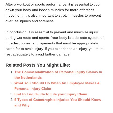
After a workout or sports performance, it is essential to cool
down your body and loosen muscles for more effortless
movement. It is also important to stretch muscles to prevent
overuse injuries and soreness.
In conclusion, it is essential to prevent and minimize injury
during workouts and sports. Your body is a delicate system of
muscles, bones, and ligaments that must be appropriately
cared for to avoid injury. If you experience an injury, you must
rest adequately to avoid further damage.
Related Posts You Might Like:
The Commercialization of Personal Injury Claims in
the Netherlands
What You Should Do When An Employee Makes A
Personal Injury Claim
End to End Guide to File your Injury Claim
5 Types of Catastrophic Injuries You Should Know
and Why