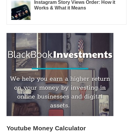
Instagram Story Views Order: How it
Works & What it Means
Youtube Money Calculator