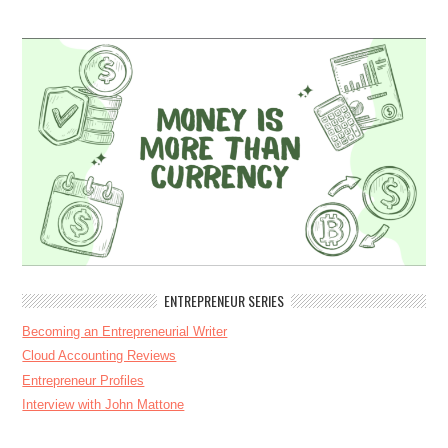
ENTREPRENEUR SERIES
Becoming an Entrepreneurial Writer
Cloud Accounting Reviews
Entrepreneur Profiles
Interview with John Mattone