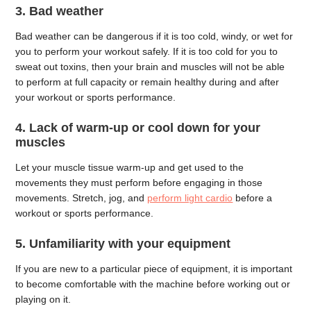
3. Bad weather
Bad weather can be dangerous if it is too cold, windy, or wet for
you to perform your workout safely. If it is too cold for you to
sweat out toxins, then your brain and muscles will not be able
to perform at full capacity or remain healthy during and after
your workout or sports performance.
4. Lack of warm-up or cool down for your
muscles
Let your muscle tissue warm-up and get used to the
movements they must perform before engaging in those
movements. Stretch, jog, and
perform light cardio
before a
workout or sports performance.
5. Unfamiliarity with your equipment
If you are new to a particular piece of equipment, it is important
to become comfortable with the machine before working out or
playing on it.