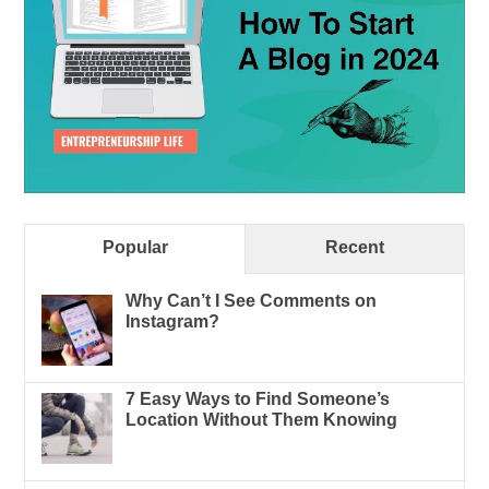
Popular
Recent
Why Can’t I See Comments on
Instagram?
7 Easy Ways to Find Someone’s
Location Without Them Knowing