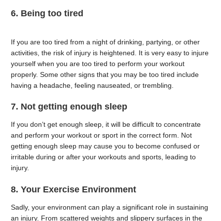
6. Being too tired
If you are too tired from a night of drinking, partying, or other
activities, the risk of injury is heightened. It is very easy to injure
yourself when you are too tired to perform your workout
properly. Some other signs that you may be too tired include
having a headache, feeling nauseated, or trembling.
7. Not getting enough sleep
If you don’t get enough sleep, it will be difficult to concentrate
and perform your workout or sport in the correct form. Not
getting enough sleep may cause you to become confused or
irritable during or after your workouts and sports, leading to
injury.
8. Your Exercise Environment
Sadly, your environment can play a significant role in sustaining
an injury. From scattered weights and slippery surfaces in the