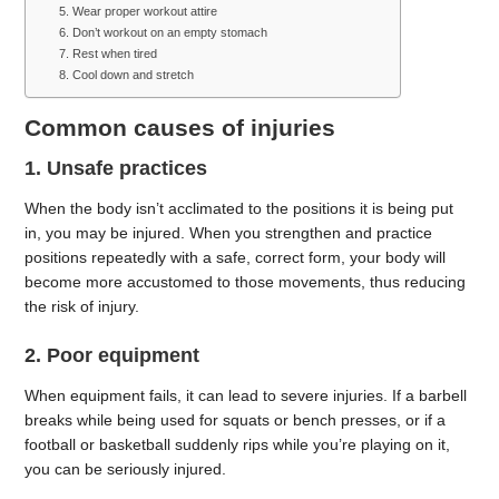
5. Wear proper workout attire
6. Don’t workout on an empty stomach
7. Rest when tired
8. Cool down and stretch
Common causes of injuries
1. Unsafe practices
When the body isn’t acclimated to the positions it is being put
in, you may be injured. When you strengthen and practice
positions repeatedly with a safe, correct form, your body will
become more accustomed to those movements, thus reducing
the risk of injury.
2. Poor equipment
When equipment fails, it can lead to severe injuries. If a barbell
breaks while being used for squats or bench presses, or if a
football or basketball suddenly rips while you’re playing on it,
you can be seriously injured.