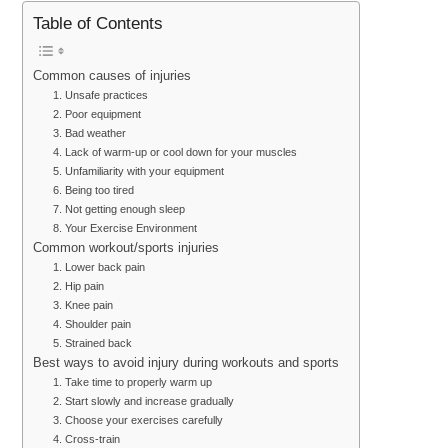
Table of Contents
Common causes of injuries
1. Unsafe practices
2. Poor equipment
3. Bad weather
4. Lack of warm-up or cool down for your muscles
5. Unfamiliarity with your equipment
6. Being too tired
7. Not getting enough sleep
8. Your Exercise Environment
Common workout/sports injuries
1. Lower back pain
2. Hip pain
3. Knee pain
4. Shoulder pain
5. Strained back
Best ways to avoid injury during workouts and sports
1. Take time to properly warm up
2. Start slowly and increase gradually
3. Choose your exercises carefully
4. Cross-train