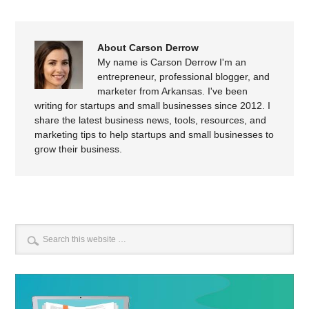
About Carson Derrow
My name is Carson Derrow I'm an
entrepreneur, professional blogger, and
marketer from Arkansas. I've been
writing for startups and small businesses since 2012. I
share the latest business news, tools, resources, and
marketing tips to help startups and small businesses to
grow their business.