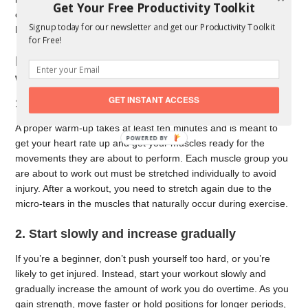
Get Your Free Productivity Toolkit
causes include sports, heavy lifting, gardening, and carrying
Signup today for our newsletter and get our Productivity Toolkit
heavy objects by your back.
for Free!
Best ways to avoid injury during
workouts and sports
GET INSTANT ACCESS
1. Take time to properly warm up
A proper warm-up takes at least ten minutes and is meant to
get your heart rate up and get your muscles ready for the
movements they are about to perform. Each muscle group you
are about to work out must be stretched individually to avoid
injury. After a workout, you need to stretch again due to the
micro-tears in the muscles that naturally occur during exercise.
2. Start slowly and increase gradually
If you’re a beginner, don’t push yourself too hard, or you’re
likely to get injured. Instead, start your workout slowly and
gradually increase the amount of work you do overtime. As you
gain strength, move faster or hold positions for longer periods,