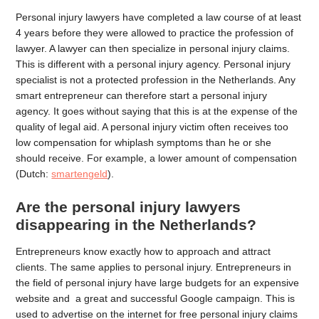
Personal injury lawyers have completed a law course of at least
4 years before they were allowed to practice the profession of
lawyer. A lawyer can then specialize in personal injury claims.
This is different with a personal injury agency. Personal injury
specialist is not a protected profession in the Netherlands. Any
smart entrepreneur can therefore start a personal injury
agency. It goes without saying that this is at the expense of the
quality of legal aid. A personal injury victim often receives too
low compensation for whiplash symptoms than he or she
should receive. For example, a lower amount of compensation
(Dutch:
smartengeld
).
Are the personal injury lawyers
disappearing in the Netherlands?
Entrepreneurs know exactly how to approach and attract
clients. The same applies to personal injury. Entrepreneurs in
the field of personal injury have large budgets for an expensive
website and a great and successful Google campaign. This is
used to advertise on the internet for free personal injury claims