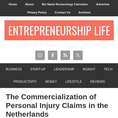
Home
About
Biz Name Numerology Calculator
Advertise
Privacy Policy
Contact Us
Archives
ENTREPRENEURSHIP LIFE
BUSINESS
START-UP
LEADERSHIP
INSIGHT
TECH
PRODUCTIVITY
MONEY
LIFESTYLE
REVIEWS
The Commercialization of
Personal Injury Claims in the
Netherlands