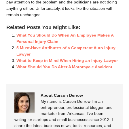
pay attention to the problem and the politicians are not doing
anything either. Unfortunately, it looks like the situation will
remain unchanged.
Related Posts You Might Like:
What You Should Do When An Employee Makes A
Personal Injury Claim
5 Must-Have Attributes of a Competent Auto Injury
Lawyer
What to Keep in Mind When Hiring an Injury Lawyer
What Should You Do After A Motorcycle Accident
About Carson Derrow
My name is Carson Derrow I'm an
entrepreneur, professional blogger, and
marketer from Arkansas. I've been
writing for startups and small businesses since 2012. I
share the latest business news, tools, resources, and