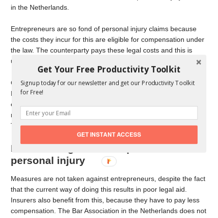
in the Netherlands.
Entrepreneurs are so fond of personal injury claims because
the costs they incur for this are eligible for compensation under
the law. The counterparty pays these legal costs and this is
usually an insurer.
Get Your Free Productivity Toolkit
Claiming personal injury is therefore very lucrative in the
Signup today for our newsletter and get our Productivity Toolkit
for Free!
Netherlands and entrepreneurs know this. Most lawyers are not
entrepreneurs and as a result are losing more and more
marketshare in the Netherlands in the field of
personal injury
.
This profession will disappear!
GET INSTANT ACCESS
Measures against entrepreneurs in
personal injury
Measures are not taken against entrepreneurs, despite the fact
that the current way of doing this results in poor legal aid.
Insurers also benefit from this, because they have to pay less
compensation. The Bar Association in the Netherlands does not