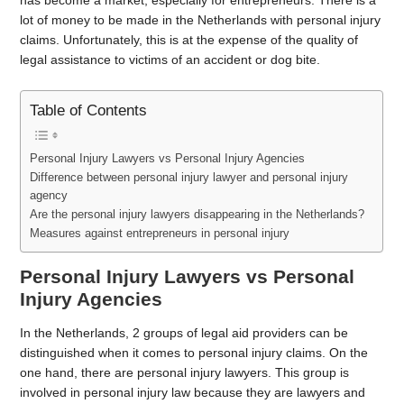
has become a market, especially for entrepreneurs. There is a
lot of money to be made in the Netherlands with personal injury
claims. Unfortunately, this is at the expense of the quality of
legal assistance to victims of an accident or dog bite.
Table of Contents
Personal Injury Lawyers vs Personal Injury Agencies
Difference between personal injury lawyer and personal injury
agency
Are the personal injury lawyers disappearing in the Netherlands?
Measures against entrepreneurs in personal injury
Personal Injury Lawyers vs Personal
Injury Agencies
In the Netherlands, 2 groups of legal aid providers can be
distinguished when it comes to personal injury claims. On the
one hand, there are personal injury lawyers. This group is
involved in personal injury law because they are lawyers and