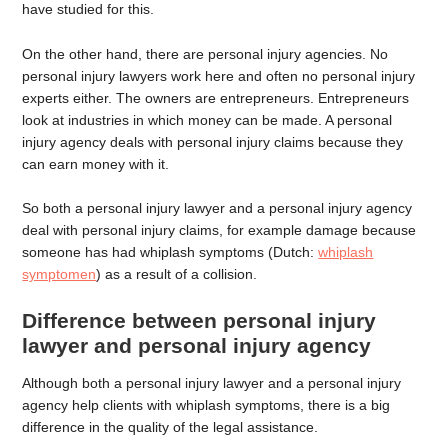
have studied for this.
On the other hand, there are personal injury agencies. No
personal injury lawyers work here and often no personal injury
experts either. The owners are entrepreneurs. Entrepreneurs
look at industries in which money can be made. A personal
injury agency deals with personal injury claims because they
can earn money with it.
So both a personal injury lawyer and a personal injury agency
deal with personal injury claims, for example damage because
someone has had whiplash symptoms (Dutch:
whiplash
symptomen
) as a result of a collision.
Difference between personal injury
lawyer and personal injury agency
Although both a personal injury lawyer and a personal injury
agency help clients with whiplash symptoms, there is a big
difference in the quality of the legal assistance.