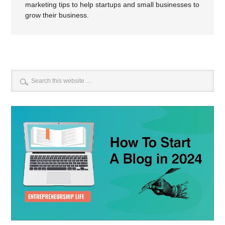
marketing tips to help startups and small businesses to
grow their business.