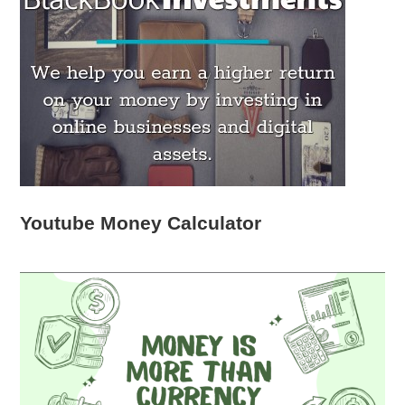
Youtube Money Calculator