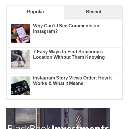
Popular
Recent
Why Can’t I See Comments on
Instagram?
7 Easy Ways to Find Someone’s
Location Without Them Knowing
Instagram Story Views Order: How it
Works & What it Means