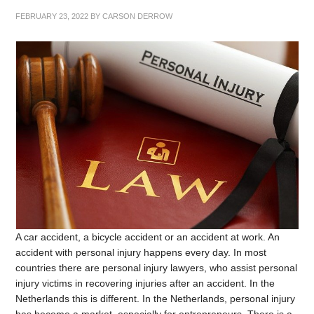
FEBRUARY 23, 2022
BY
CARSON DERROW
A car accident, a bicycle accident or an accident at work. An
accident with personal injury happens every day. In most
countries there are personal injury lawyers, who assist personal
injury victims in recovering injuries after an accident. In the
Netherlands this is different. In the Netherlands, personal injury