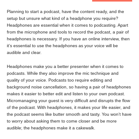
Planning to start a podcast, have the content ready, and the
setup but unsure what kind of a headphone you require?
Headphones are essential when it comes to podcasting. Apart
from the microphone and tools to record the podcast, a pair of
headphones is necessary. If you have an online interview, then
it’s essential to use the headphones as your voice will be
audible and clear.
Headphones make you a better presenter when it comes to
podcasts. While they also improve the mic technique and
quality of your voice. Podcasts too require editing and
background noise cancellation, so having a pair of headphones
makes it easier to better edit and listen to your own podcast.
Micromanaging your guest is very difficult and disrupts the flow
of the podcast. With headphones, it makes your life easier, and
the podcast seems like butter smooth and tasty. You won’t have
to worry about asking them to come closer and be more
audible; the headphones make it a cakewalk.