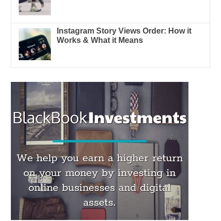
Instagram Story Views Order: How it
Works & What it Means