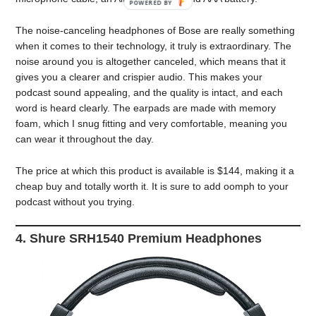
The noise-canceling headphones of Bose are really something
when it comes to their technology, it truly is extraordinary. The
noise around you is altogether canceled, which means that it
gives you a clearer and crispier audio. This makes your
podcast sound appealing, and the quality is intact, and each
word is heard clearly. The earpads are made with memory
foam, which I snug fitting and very comfortable, meaning you
can wear it throughout the day.
The price at which this product is available is $144, making it a
cheap buy and totally worth it. It is sure to add oomph to your
podcast without you trying.
4. Shure SRH1540 Premium Headphones