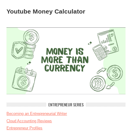
Youtube Money Calculator
ENTREPRENEUR SERIES
Becoming an Entrepreneurial Writer
Cloud Accounting Reviews
Entrepreneur Profiles