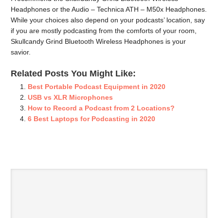
Headphones or the Audio – Technica ATH – M50x Headphones.
While your choices also depend on your podcasts’ location, say
if you are mostly podcasting from the comforts of your room,
Skullcandy Grind Bluetooth Wireless Headphones is your
savior.
Related Posts You Might Like:
Best Portable Podcast Equipment in 2020
USB vs XLR Microphones
How to Record a Podcast from 2 Locations?
6 Best Laptops for Podcasting in 2020
SPEAK YOUR MIND