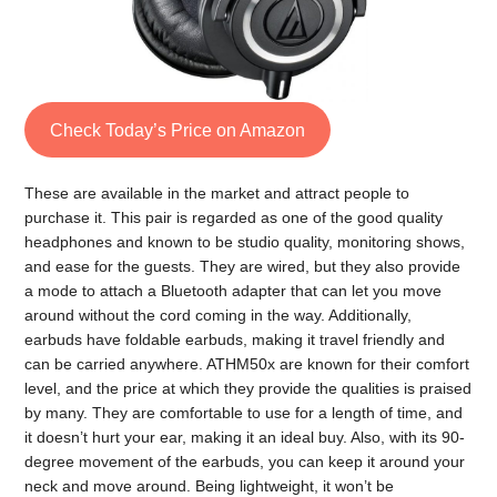
Check Today’s Price on Amazon
These are available in the market and attract people to
purchase it. This pair is regarded as one of the good quality
headphones and known to be studio quality, monitoring shows,
and ease for the guests. They are wired, but they also provide
a mode to attach a Bluetooth adapter that can let you move
around without the cord coming in the way. Additionally,
earbuds have foldable earbuds, making it travel friendly and
can be carried anywhere. ATHM50x are known for their comfort
level, and the price at which they provide the qualities is praised
by many. They are comfortable to use for a length of time, and
it doesn’t hurt your ear, making it an ideal buy. Also, with its 90-
degree movement of the earbuds, you can keep it around your
neck and move around. Being lightweight, it won’t be