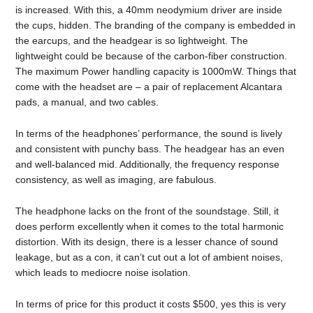
is increased. With this, a 40mm neodymium driver are inside
the cups, hidden. The branding of the company is embedded in
the earcups, and the headgear is so lightweight. The
lightweight could be because of the carbon-fiber construction.
The maximum Power handling capacity is 1000mW. Things that
come with the headset are – a pair of replacement Alcantara
pads, a manual, and two cables.
In terms of the headphones’ performance, the sound is lively
and consistent with punchy bass. The headgear has an even
and well-balanced mid. Additionally, the frequency response
consistency, as well as imaging, are fabulous.
The headphone lacks on the front of the soundstage. Still, it
does perform excellently when it comes to the total harmonic
distortion. With its design, there is a lesser chance of sound
leakage, but as a con, it can’t cut out a lot of ambient noises,
which leads to mediocre noise isolation.
In terms of price for this product it costs $500, yes this is very