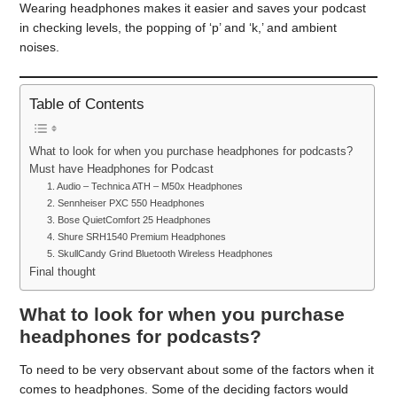
Wearing headphones makes it easier and saves your podcast
in checking levels, the popping of ‘p’ and ‘k,’ and ambient
noises.
Table of Contents
What to look for when you purchase headphones for podcasts?
Must have Headphones for Podcast
1. Audio – Technica ATH – M50x Headphones
2. Sennheiser PXC 550 Headphones
3. Bose QuietComfort 25 Headphones
4. Shure SRH1540 Premium Headphones
5. SkullCandy Grind Bluetooth Wireless Headphones
Final thought
What to look for when you purchase
headphones for podcasts?
To need to be very observant about some of the factors when it
comes to headphones. Some of the deciding factors would