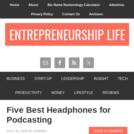
Home
About
Biz Name Numerology Calculator
Advertise
Privacy Policy
Contact Us
Archives
ENTREPRENEURSHIP LIFE
BUSINESS
START-UP
LEADERSHIP
INSIGHT
TECH
PRODUCTIVITY
MONEY
LIFESTYLE
REVIEWS
Five Best Headphones for
Podcasting
JULY 31, 2020
BY
SHRISTI
LEAVE A COMMENT