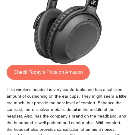
Check Today’s Price on Amazon
This wireless headset is very comfortable and has a sufficient
amount of cushioning on the ear cups. They might seem a little
too much, but provide the best level of comfort. Enhance the
contrast, there is silver metallic detail in the middle of the
headset. Also, has the company’s brand on the headband, and
the headband is well padded and comfortable. With comfort,
the headset also provides cancellation of ambient noises,