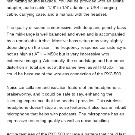
minimizing sound leakage. You will be provided with an airline
adapter, audio cable, 1/ 8′ to 1/4′ adapter, a USB charging
cable, carrying case, and a manual with the headset.
The quality of sound is impressive, with deep and punchy bass.
The mid-range is well balanced and even and is accompanied
by a remarkable treble. Massive bass setup may vary slightly
depending on the user. The frequency response consistency is
not as high as ATH – M50x but is very impressive with
extensive imaging. Additionally, the soundstage and harmonic
distortion in total are not at the same level as ATH-M50x. This
could be because of the wireless connection of the PXC 500.
Noise cancellation and isolation feature of the headphone is
praiseworthy, and it could be safe to say, enhancing the
listening experience that the headset provides. This wireless
headphone doesn’t stop at noise features, it also has an inbuilt
microphone that helps with podcasts. The microphone has an
impressive recording quality as well as noise handling.
Active features of the PXC 500 include a battery that could last