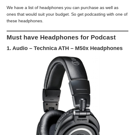
We have a list of headphones you can purchase as well as
ones that would suit your budget. So get podcasting with one of
these headphones.
Must have Headphones for Podcast
1.
Audio – Technica ATH – M50x Headphones