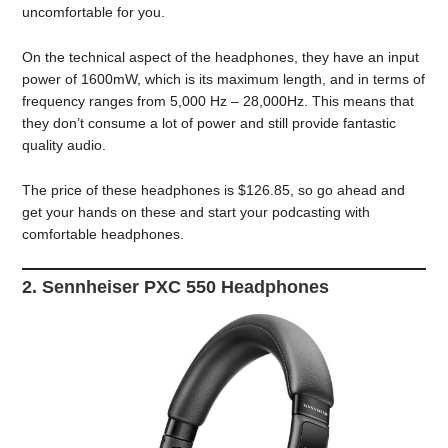
uncomfortable for you.
On the technical aspect of the headphones, they have an input
power of 1600mW, which is its maximum length, and in terms of
frequency ranges from 5,000 Hz – 28,000Hz. This means that
they don’t consume a lot of power and still provide fantastic
quality audio.
The price of these headphones is $126.85, so go ahead and
get your hands on these and start your podcasting with
comfortable headphones.
2. Sennheiser PXC 550 Headphones