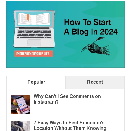
Popular
Recent
Why Can’t I See Comments on
Instagram?
7 Easy Ways to Find Someone’s
Location Without Them Knowing