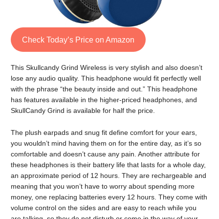
Check Today’s Price on Amazon
This Skullcandy Grind Wireless is very stylish and also doesn’t
lose any audio quality. This headphone would fit perfectly well
with the phrase “the beauty inside and out.” This headphone
has features available in the higher-priced headphones, and
SkullCandy Grind is available for half the price.
The plush earpads and snug fit define comfort for your ears,
you wouldn’t mind having them on for the entire day, as it’s so
comfortable and doesn’t cause any pain. Another attribute for
these headphones is their battery life that lasts for a whole day,
an approximate period of 12 hours. They are rechargeable and
meaning that you won’t have to worry about spending more
money, one replacing batteries every 12 hours. They come with
volume control on the sides and are easy to reach while you
are talking, so they do not disturb or come in the way of your