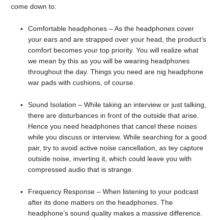
come down to:
Comfortable headphones – As the headphones cover
your ears and are strapped over your head, the product’s
comfort becomes your top priority. You will realize what
we mean by this as you will be wearing headphones
throughout the day. Things you need are nig headphone
war pads with cushions, of course.
Sound Isolation – While taking an interview or just talking,
there are disturbances in front of the outside that arise.
Hence you need headphones that cancel these noises
while you discuss or interview. While searching for a good
pair, try to avoid active noise cancellation, as tey capture
outside noise, inverting it, which could leave you with
compressed audio that is strange.
Frequency Response – When listening to your podcast
after its done matters on the headphones. The
headphone’s sound quality makes a massive difference.