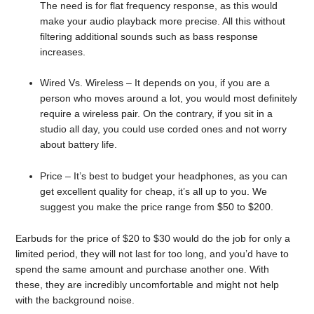
The need is for flat frequency response, as this would
make your audio playback more precise. All this without
filtering additional sounds such as bass response
increases.
Wired Vs. Wireless – It depends on you, if you are a
person who moves around a lot, you would most definitely
require a wireless pair. On the contrary, if you sit in a
studio all day, you could use corded ones and not worry
about battery life.
Price – It’s best to budget your headphones, as you can
get excellent quality for cheap, it’s all up to you. We
suggest you make the price range from $50 to $200.
Earbuds for the price of $20 to $30 would do the job for only a
limited period, they will not last for too long, and you’d have to
spend the same amount and purchase another one. With
these, they are incredibly uncomfortable and might not help
with the background noise.