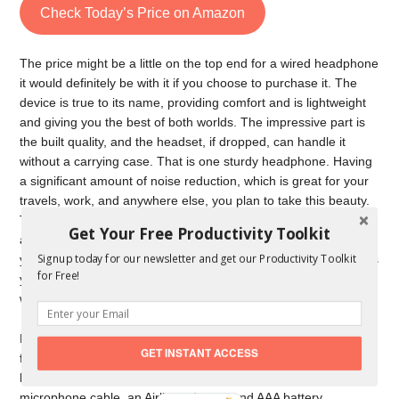
Check Today’s Price on Amazon
The price might be a little on the top end for a wired headphone
it would definitely be with it if you choose to purchase it. The
device is true to its name, providing comfort and is lightweight
and giving you the best of both worlds. The impressive part is
the built quality, and the headset, if dropped, can handle it
without a carrying case. That is one sturdy headphone. Having
a significant amount of noise reduction, which is great for your
travels, work, and anywhere else, you plan to take this beauty.
They are comfortable, more relaxed, and sound better and are
Get Your Free Productivity Toolkit
a whole package. The noise is clear and balanced while giving
Signup today for our newsletter and get our Productivity Toolkit
you a powerful sound. It’s lightweight and is compact, meanings
for Free!
you can move the earpieces and rest it on your neck when you
want.
Noise cancellation and volume control are the standard
GET INSTANT ACCESS
features apart from the comfort aspect. Things apart from the
headphone in the box are a 56- inch QC25 inline remote and
microphone cable, an Airline adapter, and AAA battery.