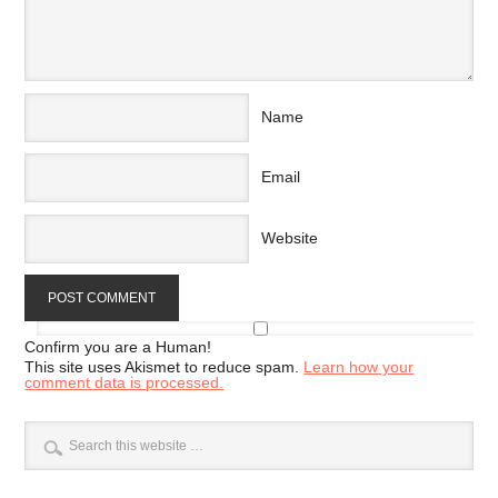
Name
Email
Website
Confirm you are a Human!
This site uses Akismet to reduce spam.
Learn how your
comment data is processed.