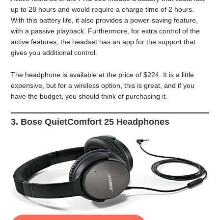
up to 28 hours and would require a charge time of 2 hours.
With this battery life, it also provides a power-saving feature,
with a passive playback. Furthermore, for extra control of the
active features, the headset has an app for the support that
gives you additional control.
The headphone is available at the price of $224. It is a little
expensive, but for a wireless option, this is great, and if you
have the budget, you should think of purchasing it.
3. Bose QuietComfort 25 Headphones