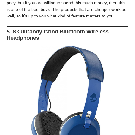
pricy, but if you are willing to spend this much money, then this
is one of the best buys. The products that are cheaper work as
well, so it’s up to you what kind of feature matters to you.
5. SkullCandy Grind Bluetooth Wireless
Headphones