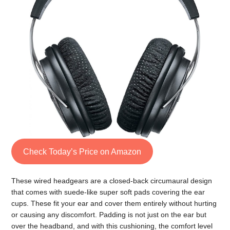
Check Today’s Price on Amazon
These wired headgears are a closed-back circumaural design
that comes with suede-like super soft pads covering the ear
cups. These fit your ear and cover them entirely without hurting
or causing any discomfort. Padding is not just on the ear but
over the headband, and with this cushioning, the comfort level