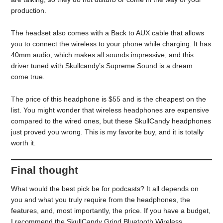
production.
The headset also comes with a Back to AUX cable that allows
you to connect the wireless to your phone while charging. It has
40mm audio, which makes all sounds impressive, and this
driver tuned with Skullcandy’s Supreme Sound is a dream
come true.
The price of this headphone is $55 and is the cheapest on the
list. You might wonder that wireless headphones are expensive
compared to the wired ones, but these SkullCandy headphones
just proved you wrong. This is my favorite buy, and it is totally
worth it.
Final thought
What would the best pick be for podcasts? It all depends on
you and what you truly require from the headphones, the
features, and, most importantly, the price. If you have a budget,
I recommend the SkullCandy Grind Bluetooth Wireless