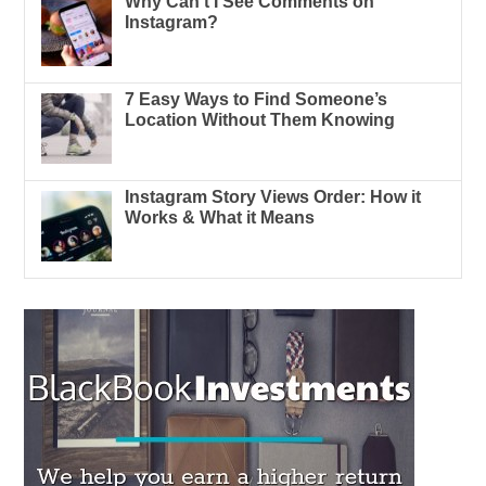
Why Can’t I See Comments on
Instagram?
7 Easy Ways to Find Someone’s
Location Without Them Knowing
Instagram Story Views Order: How it
Works & What it Means