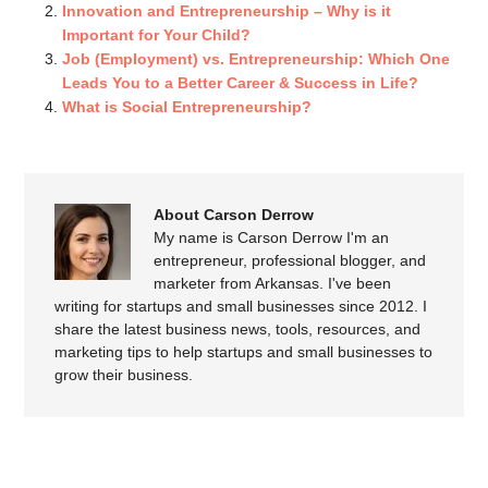
Innovation and Entrepreneurship – Why is it
Important for Your Child?
Job (Employment) vs. Entrepreneurship: Which One
Leads You to a Better Career & Success in Life?
What is Social Entrepreneurship?
About Carson Derrow
My name is Carson Derrow I'm an
entrepreneur, professional blogger, and
marketer from Arkansas. I've been
writing for startups and small businesses since 2012. I
share the latest business news, tools, resources, and
marketing tips to help startups and small businesses to
grow their business.
SPEAK YOUR MIND