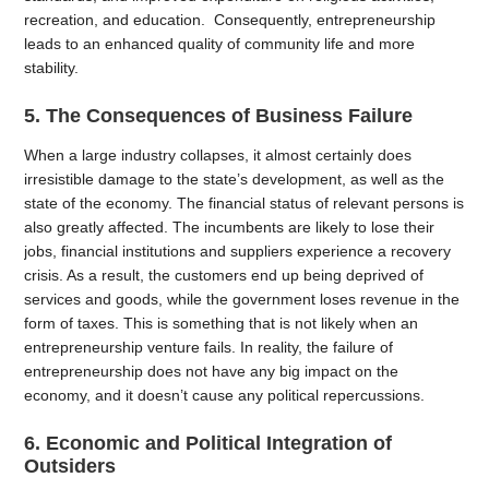
recreation, and education. Consequently, entrepreneurship
leads to an enhanced quality of community life and more
stability.
5. The Consequences of Business Failure
When a large industry collapses, it almost certainly does
irresistible damage to the state’s development, as well as the
state of the economy. The financial status of relevant persons is
also greatly affected. The incumbents are likely to lose their
jobs, financial institutions and suppliers experience a recovery
crisis. As a result, the customers end up being deprived of
services and goods, while the government loses revenue in the
form of taxes. This is something that is not likely when an
entrepreneurship venture fails. In reality, the failure of
entrepreneurship does not have any big impact on the
economy, and it doesn’t cause any political repercussions.
6. Economic and Political Integration of
Outsiders