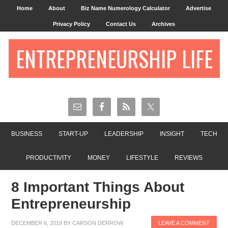
Home
About
Biz Name Numerology Calculator
Advertise
Privacy Policy
Contact Us
Archives
ENTREPRENEURSHIP LIFE
BUSINESS
START-UP
LEADERSHIP
INSIGHT
TECH
PRODUCTIVITY
MONEY
LIFESTYLE
REVIEWS
8 Important Things About
Entrepreneurship
DECEMBER 6, 2019
BY
CARSON DERROW
LEAVE A COMMENT