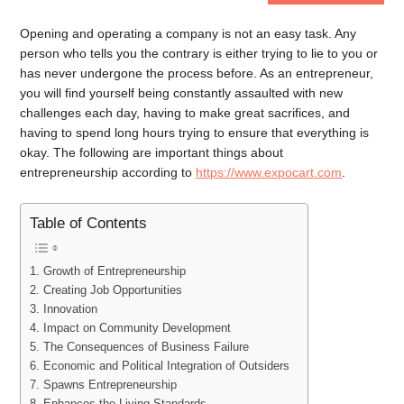
Opening and operating a company is not an easy task. Any
person who tells you the contrary is either trying to lie to you or
has never undergone the process before. As an entrepreneur,
you will find yourself being constantly assaulted with new
challenges each day, having to make great sacrifices, and
having to spend long hours trying to ensure that everything is
okay. The following are important things about
entrepreneurship according to
https://www.expocart.com
.
Table of Contents
1. Growth of Entrepreneurship
2. Creating Job Opportunities
3. Innovation
4. Impact on Community Development
5. The Consequences of Business Failure
6. Economic and Political Integration of Outsiders
7. Spawns Entrepreneurship
8. Enhances the Living Standards