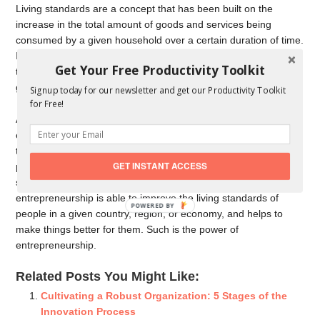
Living standards are a concept that has been built on the
increase in the total amount of goods and services being
consumed by a given household over a certain duration of time.
It, therefore, depends on the availability of specialized goods in
Get Your Free Productivity Toolkit
the economy. Entrepreneurship is able to provide vast types of
goods of varying nature through its innovation.
Signup today for our newsletter and get our Productivity Toolkit
for Free!
Additionally, it goes a long way in enhancing the income and
earning opportunities of the people who have been employed in
these businesses. This also leads to capable employed
GET INSTANT ACCESS
persons consuming more products and getting access to the
services they couldn’t access in the past. Simply put,
entrepreneurship is able to improve the living standards of
POWERED BY
people in a given country, region, or economy, and helps to
make things better for them. Such is the power of
entrepreneurship.
Related Posts You Might Like:
Cultivating a Robust Organization: 5 Stages of the
Innovation Process