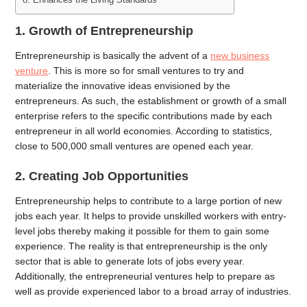
1. Growth of Entrepreneurship
Entrepreneurship is basically the advent of a
new business
venture
. This is more so for small ventures to try and
materialize the innovative ideas envisioned by the
entrepreneurs. As such, the establishment or growth of a small
enterprise refers to the specific contributions made by each
entrepreneur in all world economies. According to statistics,
close to 500,000 small ventures are opened each year.
2. Creating Job Opportunities
Entrepreneurship helps to contribute to a large portion of new
jobs each year. It helps to provide unskilled workers with entry-
level jobs thereby making it possible for them to gain some
experience. The reality is that entrepreneurship is the only
sector that is able to generate lots of jobs every year.
Additionally, the entrepreneurial ventures help to prepare as
well as provide experienced labor to a broad array of industries.