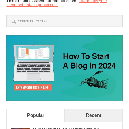
This site uses Akismet to reduce spam.
Learn how your
comment data is processed.
Popular
Recent