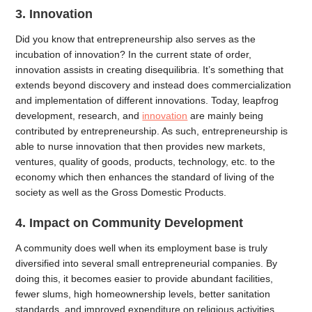
3. Innovation
Did you know that entrepreneurship also serves as the
incubation of innovation? In the current state of order,
innovation assists in creating disequilibria. It’s something that
extends beyond discovery and instead does commercialization
and implementation of different innovations. Today, leapfrog
development, research, and
innovation
are mainly being
contributed by entrepreneurship. As such, entrepreneurship is
able to nurse innovation that then provides new markets,
ventures, quality of goods, products, technology, etc. to the
economy which then enhances the standard of living of the
society as well as the Gross Domestic Products.
4. Impact on Community Development
A community does well when its employment base is truly
diversified into several small entrepreneurial companies. By
doing this, it becomes easier to provide abundant facilities,
fewer slums, high homeownership levels, better sanitation
standards, and improved expenditure on religious activities,