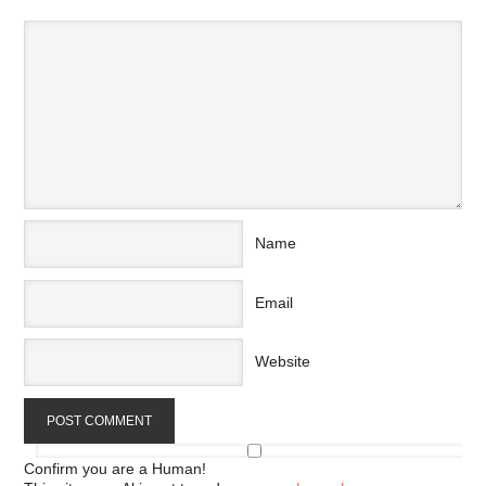
Name
Email
Website
Confirm you are a Human!