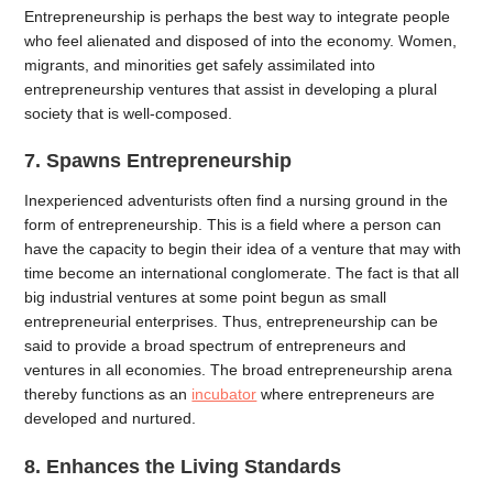
Entrepreneurship is perhaps the best way to integrate people
who feel alienated and disposed of into the economy. Women,
migrants, and minorities get safely assimilated into
entrepreneurship ventures that assist in developing a plural
society that is well-composed.
7. Spawns Entrepreneurship
Inexperienced adventurists often find a nursing ground in the
form of entrepreneurship. This is a field where a person can
have the capacity to begin their idea of a venture that may with
time become an international conglomerate. The fact is that all
big industrial ventures at some point begun as small
entrepreneurial enterprises. Thus, entrepreneurship can be
said to provide a broad spectrum of entrepreneurs and
ventures in all economies. The broad entrepreneurship arena
thereby functions as an
incubator
where entrepreneurs are
developed and nurtured.
8. Enhances the Living Standards