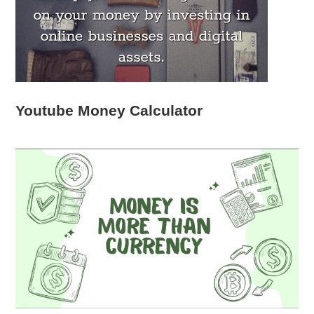
Youtube Money Calculator