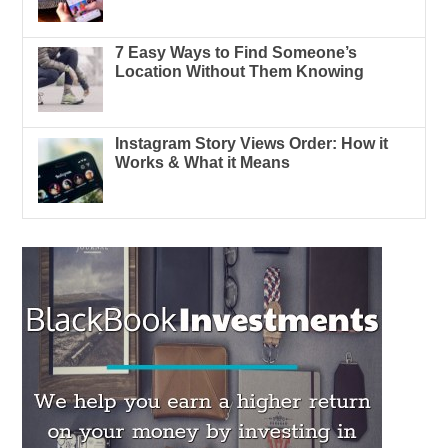
7 Easy Ways to Find Someone’s
Location Without Them Knowing
Instagram Story Views Order: How it
Works & What it Means