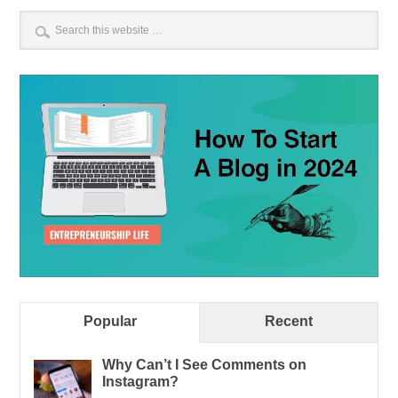
Popular
Recent
Why Can’t I See Comments on
Instagram?