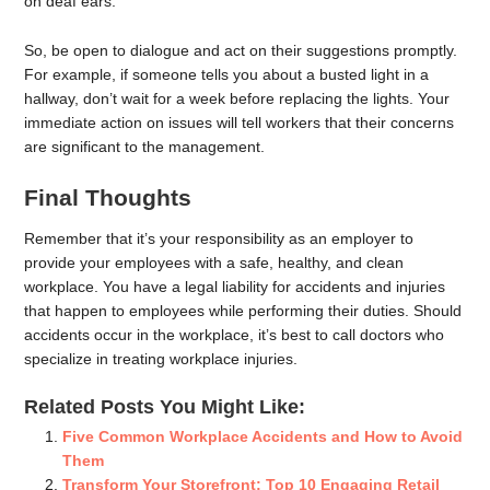
on deaf ears.
So, be open to dialogue and act on their suggestions promptly.
For example, if someone tells you about a busted light in a
hallway, don’t wait for a week before replacing the lights. Your
immediate action on issues will tell workers that their concerns
are significant to the management.
Final Thoughts
Remember that it’s your responsibility as an employer to
provide your employees with a safe, healthy, and clean
workplace. You have a legal liability for accidents and injuries
that happen to employees while performing their duties. Should
accidents occur in the workplace, it’s best to call doctors who
specialize in treating workplace injuries.
Related Posts You Might Like:
Five Common Workplace Accidents and How to Avoid
Them
Transform Your Storefront: Top ‍10 Engaging Retail