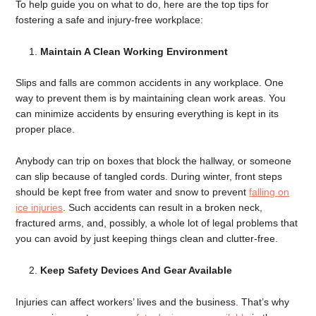
To help guide you on what to do, here are the top tips for
fostering a safe and injury-free workplace:
Maintain A Clean Working Environment
Slips and falls are common accidents in any workplace. One
way to prevent them is by maintaining clean work areas. You
can minimize accidents by ensuring everything is kept in its
proper place.
Anybody can trip on boxes that block the hallway, or someone
can slip because of tangled cords. During winter, front steps
should be kept free from water and snow to prevent
falling on
ice injuries
. Such accidents can result in a broken neck,
fractured arms, and, possibly, a whole lot of legal problems that
you can avoid by just keeping things clean and clutter-free.
Keep Safety Devices And Gear Available
Injuries can affect workers’ lives and the business. That’s why