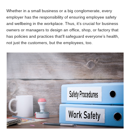
Whether in a small business or a big conglomerate, every
employer has the responsibility of ensuring employee safety
and wellbeing in the workplace. Thus, it’s crucial for business
owners or managers to design an office, shop, or factory that
has policies and practices that’ll safeguard everyone’s health,
not just the customers, but the employees, too.