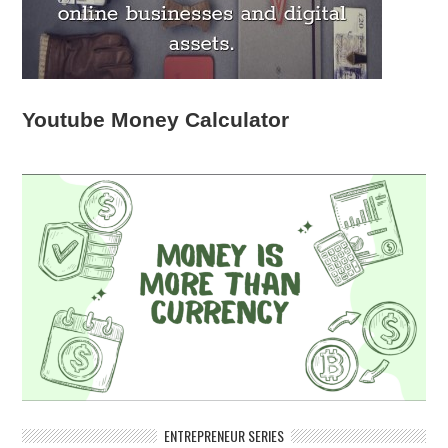
Youtube Money Calculator
ENTREPRENEUR SERIES