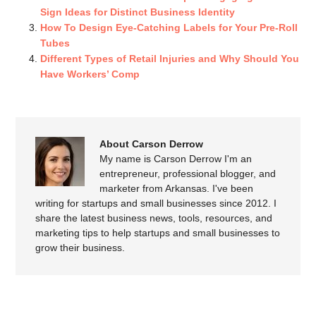
Sign Ideas for Distinct Business Identity
How To Design Eye-Catching Labels for Your Pre-Roll
Tubes
Different Types of Retail Injuries and Why Should You
Have Workers’ Comp
About Carson Derrow
My name is Carson Derrow I'm an
entrepreneur, professional blogger, and
marketer from Arkansas. I've been
writing for startups and small businesses since 2012. I
share the latest business news, tools, resources, and
marketing tips to help startups and small businesses to
grow their business.