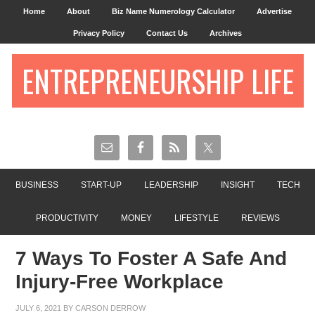
Home
About
Biz Name Numerology Calculator
Advertise
Privacy Policy
Contact Us
Archives
ENTREPRENEURSHIP LIFE
BUSINESS
START-UP
LEADERSHIP
INSIGHT
TECH
PRODUCTIVITY
MONEY
LIFESTYLE
REVIEWS
7 Ways To Foster A Safe And
Injury-Free Workplace
JULY 6, 2021
BY
CARSON DERROW