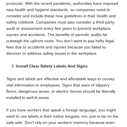
protocols. With the recent pandemic, authorities have imposed
new health and hygiene standards, so companies need to
consider and include these new guidelines in their health and
safety rulebook. Companies must also consider a third-party
audit or assessment every few years to prevent workplace
injuries and accidents. The benefits of periodic audits far
outweigh the upfront costs. You don’t want to pay hefty legal
fees due to accidents and injuries because you failed to
discover or address safety issues in the workplace.
Install Clear Safety Labels And Signs
Signs and labels are effective and affordable ways to convey
vital information to employees. Signs that warn of slippery
floors, dangerous areas, or electric fences should be liberally
installed in well-lit areas.
If you have workers that speak a foreign language, you might
want to use labels in their native tongues, too, just to be on the
safe side. Don’t rely on your workers’ memory because even