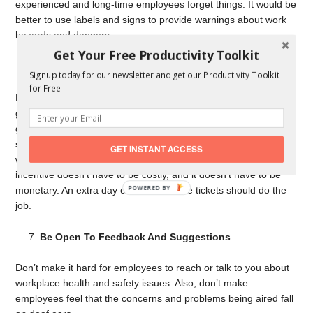
experienced and long-time employees forget things. It would be
better to use labels and signs to provide warnings about work
hazards and dangers.
Get Your Free Productivity Toolkit
Consider Giving Incentives
Signup today for our newsletter and get our Productivity Toolkit
for Free!
Do you want to encourage employees to follow company safety
guidelines and health protocols? Consider rewarding them for
goals met and good behavior. For example, in a construction
site, give a small token to your workers if there have been zero
GET INSTANT ACCESS
workplace accidents within a pre-determined period. The
incentive doesn’t have to be costly, and it doesn’t have to be
POWERED
monetary. An extra day off or free movie tickets should do the
BY
job.
Be Open To Feedback And Suggestions
Don’t make it hard for employees to reach or talk to you about
workplace health and safety issues. Also, don’t make
employees feel that the concerns and problems being aired fall