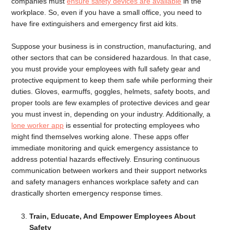
companies must
ensure safety devices are available
in the
workplace. So, even if you have a small office, you need to
have fire extinguishers and emergency first aid kits.
Suppose your business is in construction, manufacturing, and
other sectors that can be considered hazardous. In that case,
you must provide your employees with full safety gear and
protective equipment to keep them safe while performing their
duties. Gloves, earmuffs, goggles, helmets, safety boots, and
proper tools are few examples of protective devices and gear
you must invest in, depending on your industry. Additionally, a
lone worker app
is essential for protecting employees who
might find themselves working alone. These apps offer
immediate monitoring and quick emergency assistance to
address potential hazards effectively. Ensuring continuous
communication between workers and their support networks
and safety managers enhances workplace safety and can
drastically shorten emergency response times.
Train, Educate, And Empower Employees About
Safety