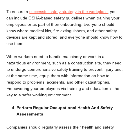
To ensure a
successful safety strategy in the workplace
, you
can include OSHA-based safety guidelines when training your
employees or as part of their onboarding. Everyone should
know where medical kits, fire extinguishers, and other safety
devices are kept and stored, and everyone should know how to
use them.
When workers need to handle machinery or work in a
hazardous environment, such as a construction site, they need
to undergo comprehensive safety training to prevent injury and,
at the same time, equip them with information on how to
respond to problems, accidents, and other catastrophes.
Empowering your employees via training and education is the
key to a safer working environment.
Perform Regular Occupational Health And Safety
Assessments
Companies should regularly assess their health and safety