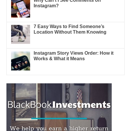
Why Can’t I See Comments on
Instagram?
7 Easy Ways to Find Someone’s
Location Without Them Knowing
Instagram Story Views Order: How it
Works & What it Means