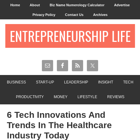
Home
About
Biz Name Numerology Calculator
Advertise
Privacy Policy
Contact Us
Archives
ENTREPRENEURSHIP LIFE
BUSINESS
START-UP
LEADERSHIP
INSIGHT
TECH
PRODUCTIVITY
MONEY
LIFESTYLE
REVIEWS
6 Tech Innovations And
Trends In The Healthcare
Industry Today