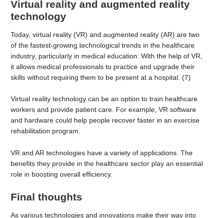
Virtual reality and augmented reality
technology
Today, virtual reality (VR) and augmented reality (AR) are two
of the fastest-growing technological trends in the healthcare
industry, particularly in medical education. With the help of VR,
it allows medical professionals to practice and upgrade their
skills without requiring them to be present at a hospital. (7)
Virtual reality technology can be an option to train healthcare
workers and provide patient care. For example, VR software
and hardware could help people recover faster in an exercise
rehabilitation program.
VR and AR technologies have a variety of applications. The
benefits they provide in the healthcare sector play an essential
role in boosting overall efficiency.
Final thoughts
As various technologies and innovations make their way into