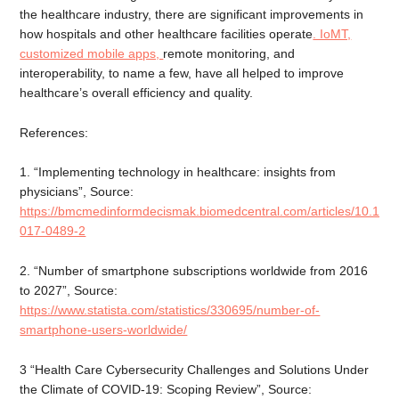
the healthcare industry, there are significant improvements in
how hospitals and other healthcare facilities operate
. IoMT,
customized mobile apps,
remote monitoring, and
interoperability, to name a few, have all helped to improve
healthcare’s overall efficiency and quality.
References:
1. “Implementing technology in healthcare: insights from
physicians”, Source:
https://bmcmedinformdecismak.biomedcentral.com/articles/10.118
017-0489-2
2. “Number of smartphone subscriptions worldwide from 2016
to 2027”, Source:
https://www.statista.com/statistics/330695/number-of-
smartphone-users-worldwide/
3 “Health Care Cybersecurity Challenges and Solutions Under
the Climate of COVID-19: Scoping Review”, Source: