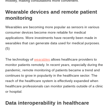
mobility, making consultations more convenient.
Wearable devices and remote patient
monitoring
Wearables are becoming more popular as sensors in various
consumer devices become more reliable for medical
applications. More investments have recently been made in
wearables that can generate data used for medical purposes.
(5)
The technology of
wearables
allows healthcare providers to
monitor patients remotely. In recent years, especially during the
pandemic, remote monitoring of patients became a trend and
continues to grow in popularity in the healthcare sector. The
reach of the healthcare system is effectively expanded when
healthcare professionals can monitor patients outside of a clinic
or hospital.
Data interoperability in healthcare