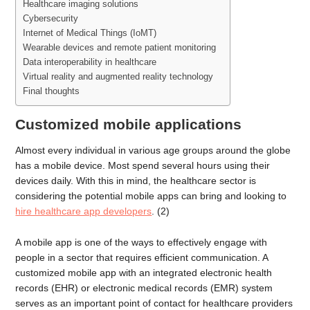
Healthcare imaging solutions
Cybersecurity
Internet of Medical Things (IoMT)
Wearable devices and remote patient monitoring
Data interoperability in healthcare
Virtual reality and augmented reality technology
Final thoughts
Customized mobile applications
Almost every individual in various age groups around the globe
has a mobile device. Most spend several hours using their
devices daily. With this in mind, the healthcare sector is
considering the potential mobile apps can bring and looking to
hire healthcare app developers
. (2)
A mobile app is one of the ways to effectively engage with
people in a sector that requires efficient communication. A
customized mobile app with an integrated electronic health
records (EHR) or electronic medical records (EMR) system
serves as an important point of contact for healthcare providers