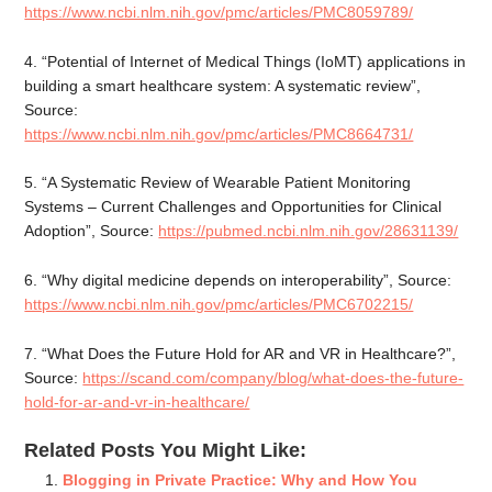
https://www.ncbi.nlm.nih.gov/pmc/articles/PMC8059789/
4. “Potential of Internet of Medical Things (IoMT) applications in
building a smart healthcare system: A systematic review”,
Source:
https://www.ncbi.nlm.nih.gov/pmc/articles/PMC8664731/
5. “A Systematic Review of Wearable Patient Monitoring
Systems – Current Challenges and Opportunities for Clinical
Adoption”, Source:
https://pubmed.ncbi.nlm.nih.gov/28631139/
6. “Why digital medicine depends on interoperability”, Source:
https://www.ncbi.nlm.nih.gov/pmc/articles/PMC6702215/
7. “What Does the Future Hold for AR and VR in Healthcare?”,
Source:
https://scand.com/company/blog/what-does-the-future-
hold-for-ar-and-vr-in-healthcare/
Related Posts You Might Like:
Blogging in Private Practice: Why and How You