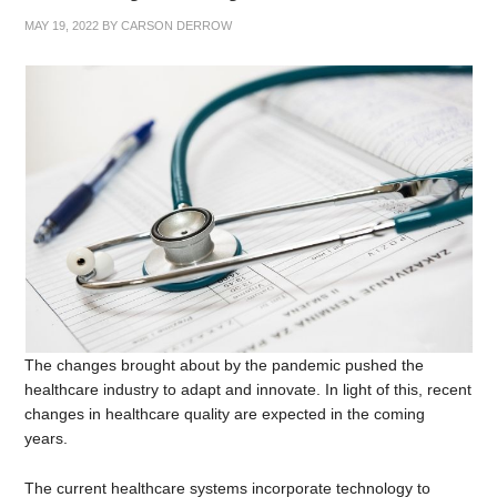
MAY 19, 2022
BY
CARSON DERROW
The changes brought about by the pandemic pushed the
healthcare industry to adapt and innovate. In light of this, recent
changes in healthcare quality are expected in the coming
years.
The current healthcare systems incorporate technology to