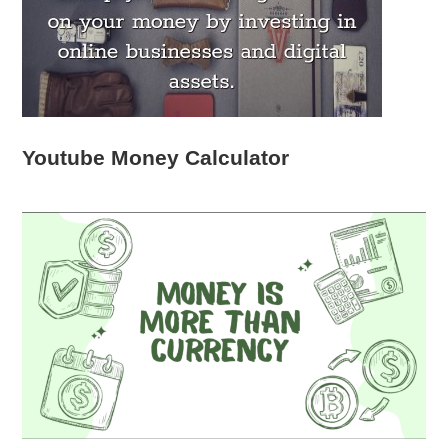
Youtube Money Calculator