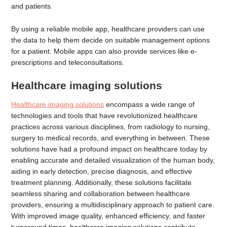
and patients.
By using a reliable mobile app, healthcare providers can use
the data to help them decide on suitable management options
for a patient. Mobile apps can also provide services like e-
prescriptions and teleconsultations.
Healthcare imaging solutions
Healthcare imaging solutions
encompass a wide range of
technologies and tools that have revolutionized healthcare
practices across various disciplines, from radiology to nursing,
surgery to medical records, and everything in between. These
solutions have had a profound impact on healthcare today by
enabling accurate and detailed visualization of the human body,
aiding in early detection, precise diagnosis, and effective
treatment planning. Additionally, these solutions facilitate
seamless sharing and collaboration between healthcare
providers, ensuring a multidisciplinary approach to patient care.
With improved image quality, enhanced efficiency, and faster