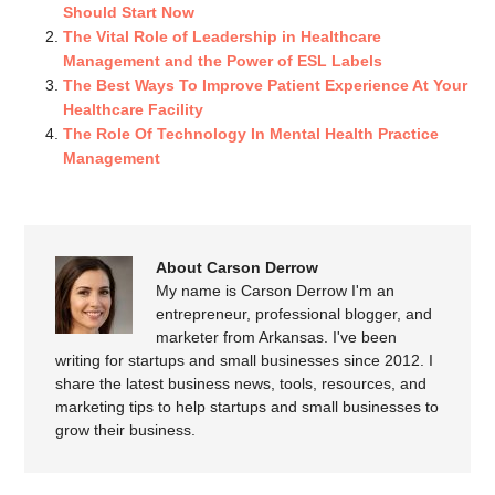
Should Start Now
The Vital Role of Leadership in Healthcare
Management and the Power of ESL Labels
The Best Ways To Improve Patient Experience At Your
Healthcare Facility
The Role Of Technology In Mental Health Practice
Management
About Carson Derrow
My name is Carson Derrow I'm an
entrepreneur, professional blogger, and
marketer from Arkansas. I've been
writing for startups and small businesses since 2012. I
share the latest business news, tools, resources, and
marketing tips to help startups and small businesses to
grow their business.