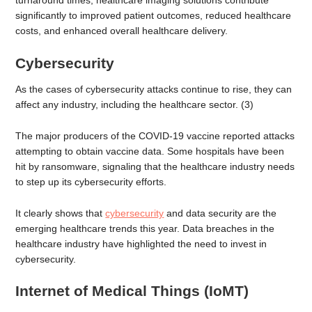
turnaround times, healthcare imaging solutions contribute
significantly to improved patient outcomes, reduced healthcare
costs, and enhanced overall healthcare delivery.
Cybersecurity
As the cases of cybersecurity attacks continue to rise, they can
affect any industry, including the healthcare sector. (3)
The major producers of the COVID-19 vaccine reported attacks
attempting to obtain vaccine data. Some hospitals have been
hit by ransomware, signaling that the healthcare industry needs
to step up its cybersecurity efforts.
It clearly shows that
cybersecurity
and data security are the
emerging healthcare trends this year. Data breaches in the
healthcare industry have highlighted the need to invest in
cybersecurity.
Internet of Medical Things (IoMT)