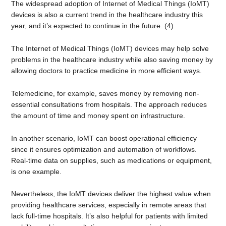
The widespread adoption of Internet of Medical Things (IoMT)
devices is also a current trend in the healthcare industry this
year, and it’s expected to continue in the future. (4)
The Internet of Medical Things (IoMT) devices may help solve
problems in the healthcare industry while also saving money by
allowing doctors to practice medicine in more efficient ways.
Telemedicine, for example, saves money by removing non-
essential consultations from hospitals. The approach reduces
the amount of time and money spent on infrastructure.
In another scenario, IoMT can boost operational efficiency
since it ensures optimization and automation of workflows.
Real-time data on supplies, such as medications or equipment,
is one example.
Nevertheless, the IoMT devices deliver the highest value when
providing healthcare services, especially in remote areas that
lack full-time hospitals. It’s also helpful for patients with limited