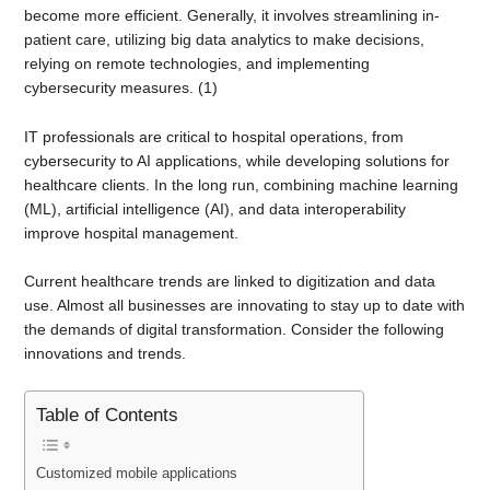
become more efficient. Generally, it involves streamlining in-
patient care, utilizing big data analytics to make decisions,
relying on remote technologies, and implementing
cybersecurity measures. (1)
IT professionals are critical to hospital operations, from
cybersecurity to AI applications, while developing solutions for
healthcare clients. In the long run, combining machine learning
(ML), artificial intelligence (AI), and data interoperability
improve hospital management.
Current healthcare trends are linked to digitization and data
use. Almost all businesses are innovating to stay up to date with
the demands of digital transformation. Consider the following
innovations and trends.
Table of Contents
Customized mobile applications