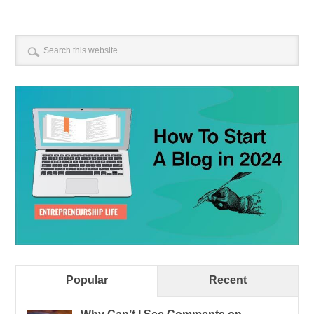
Popular
Recent