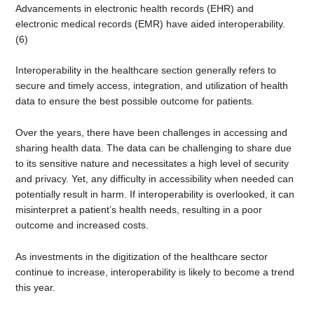
Advancements in electronic health records (EHR) and
electronic medical records (EMR) have aided interoperability.
(6)
Interoperability in the healthcare section generally refers to
secure and timely access, integration, and utilization of health
data to ensure the best possible outcome for patients.
Over the years, there have been challenges in accessing and
sharing health data. The data can be challenging to share due
to its sensitive nature and necessitates a high level of security
and privacy. Yet, any difficulty in accessibility when needed can
potentially result in harm. If interoperability is overlooked, it can
misinterpret a patient’s health needs, resulting in a poor
outcome and increased costs.
As investments in the digitization of the healthcare sector
continue to increase, interoperability is likely to become a trend
this year.