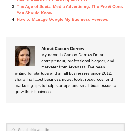
Health Risks of a Preoccupied CEO
The Age of Social Media Advertising: The Pro & Cons
You Should Know
How to Manage Google My Business Reviews
About Carson Derrow
My name is Carson Derrow I'm an
entrepreneur, professional blogger, and
marketer from Arkansas. I've been
writing for startups and small businesses since 2012. I
share the latest business news, tools, resources, and
marketing tips to help startups and small businesses to
grow their business.