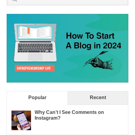
Popular
Recent
Why Can’t I See Comments on
Instagram?