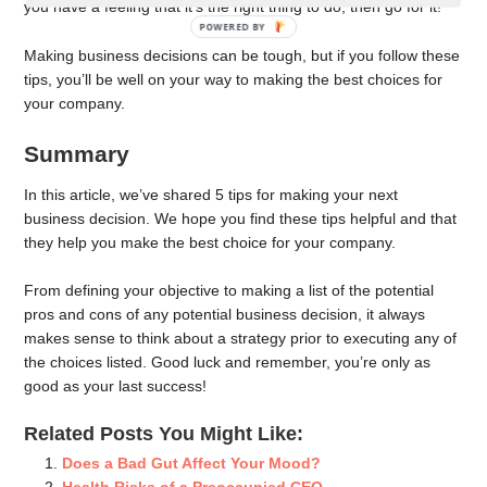
you have a feeling that it’s the right thing to do, then go for it!
POWERED BY
Making business decisions can be tough, but if you follow these
tips, you’ll be well on your way to making the best choices for
your company.
Summary
In this article, we’ve shared 5 tips for making your next
business decision. We hope you find these tips helpful and that
they help you make the best choice for your company.
From defining your objective to making a list of the potential
pros and cons of any potential business decision, it always
makes sense to think about a strategy prior to executing any of
the choices listed. Good luck and remember, you’re only as
good as your last success!
Related Posts You Might Like:
Does a Bad Gut Affect Your Mood?