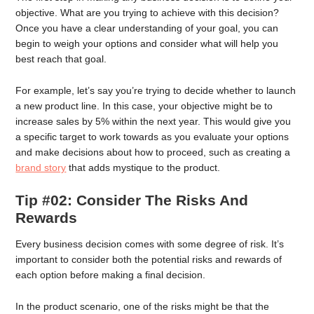
objective. What are you trying to achieve with this decision?
Once you have a clear understanding of your goal, you can
begin to weigh your options and consider what will help you
best reach that goal.
For example, let’s say you’re trying to decide whether to launch
a new product line. In this case, your objective might be to
increase sales by 5% within the next year. This would give you
a specific target to work towards as you evaluate your options
and make decisions about how to proceed, such as creating a
brand story
that adds mystique to the product.
Tip #02: Consider The Risks And
Rewards
Every business decision comes with some degree of risk. It’s
important to consider both the potential risks and rewards of
each option before making a final decision.
In the product scenario, one of the risks might be that the