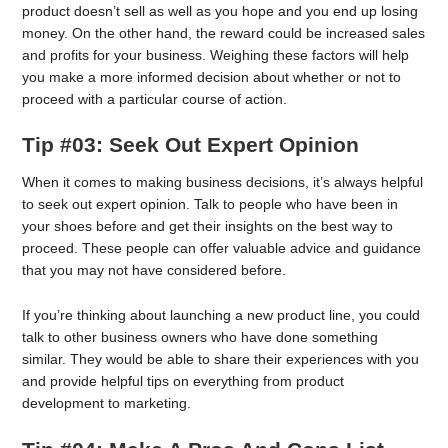
product doesn’t sell as well as you hope and you end up losing
money. On the other hand, the reward could be increased sales
and profits for your business. Weighing these factors will help
you make a more informed decision about whether or not to
proceed with a particular course of action.
Tip #03: Seek Out Expert Opinion
When it comes to making business decisions, it’s always helpful
to seek out expert opinion. Talk to people who have been in
your shoes before and get their insights on the best way to
proceed. These people can offer valuable advice and guidance
that you may not have considered before.
If you’re thinking about launching a new product line, you could
talk to other business owners who have done something
similar. They would be able to share their experiences with you
and provide helpful tips on everything from product
development to marketing.