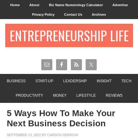
Home
About
Biz Name Numerology Calculator
Advertise
Privacy Policy
Contact Us
Archives
ENTREPRENEURSHIP LIFE
BUSINESS
START-UP
LEADERSHIP
INSIGHT
TECH
PRODUCTIVITY
MONEY
LIFESTYLE
REVIEWS
5 Ways How To Make Your
Next Business Decision
SEPTEMBER 13, 2022
BY
CARSON DERROW