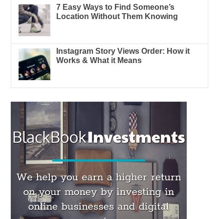
7 Easy Ways to Find Someone’s
Location Without Them Knowing
Instagram Story Views Order: How it
Works & What it Means