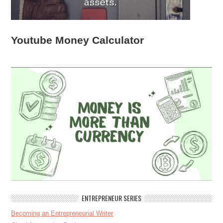
Youtube Money Calculator
ENTREPRENEUR SERIES
Becoming an Entrepreneurial Writer