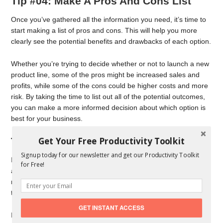
Tip #04: Make A Pros And Cons List
Once you’ve gathered all the information you need, it’s time to
start making a list of pros and cons. This will help you more
clearly see the potential benefits and drawbacks of each option.
Whether you’re trying to decide whether or not to launch a new
product line, some of the pros might be increased sales and
profits, while some of the cons could be higher costs and more
risk. By taking the time to list out all of the potential outcomes,
you can make a more informed decision about which option is
best for your business.
Get Your Free Productivity Toolkit
Tip #05: Trust Your Gut
Signup today for our newsletter and get our Productivity Toolkit
In the end, it’s important to trust your gut. After you’ve gathered
for Free!
all the information and considered all the factors, you’ll still
need to make a decision. And sometimes, the best way to do
that is by going with your gut instinct.
GET INSTANT ACCESS
If you just can’t seem to make up your mind, go with your gut. If