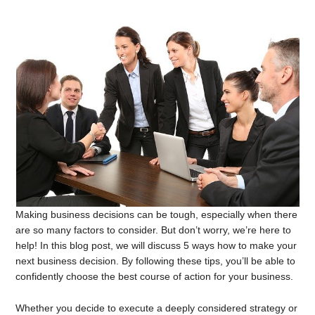
Making business decisions can be tough, especially when there
are so many factors to consider. But don’t worry, we’re here to
help! In this blog post, we will discuss 5 ways how to make your
next business decision. By following these tips, you’ll be able to
confidently choose the best course of action for your business.
Whether you decide to execute a deeply considered strategy or