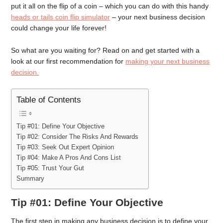
put it all on the flip of a coin – which you can do with this handy
heads or tails coin flip simulator
– your next business decision
could change your life forever!
So what are you waiting for? Read on and get started with a
look at our first recommendation for
making your next business
decision.
Table of Contents
Tip #01: Define Your Objective
Tip #02: Consider The Risks And Rewards
Tip #03: Seek Out Expert Opinion
Tip #04: Make A Pros And Cons List
Tip #05: Trust Your Gut
Summary
Tip #01: Define Your Objective
The first step in making any business decision is to define your