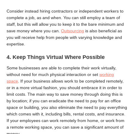
Consider instead hiring contractors or independent workers to
complete a job, as and when. You can still employ a team of
staff, but this will allow you to keep it to the bare minimum and
save money where you can.
Outsourcing
is also beneficial as
you will receive help from people with varying knowledge and
expertise.
4.
Keep Things Virtual Where Possible
Some businesses are able to complete their work virtually,
without need for much physical interaction or set
working
space
. If your business allows work to be completed remotely,
or in a more virtual fashion, you should embrace it in order to
limit costs. The main way to save money through doing this is
by location; if you can eradicate the need to pay for an office
space or building, you also eliminate the need to pay everything
which comes with it, including bills, rental costs, and insurance.
If your employees can work remotely from home, or work from
a remote working space, you can save a significant amount of
money.