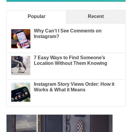
Popular
Recent
Why Can’t I See Comments on
Instagram?
7 Easy Ways to Find Someone’s
Location Without Them Knowing
Instagram Story Views Order: How it
Works & What it Means