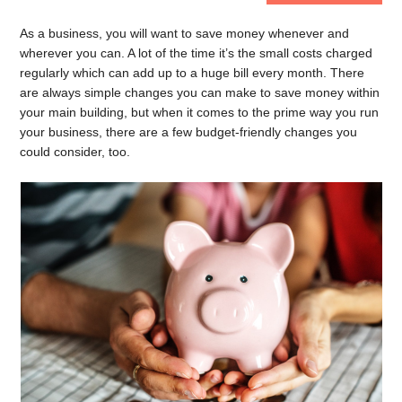
As a business, you will want to save money whenever and
wherever you can. A lot of the time it’s the small costs charged
regularly which can add up to a huge bill every month. There
are always simple changes you can make to save money within
your main building, but when it comes to the prime way you run
your business, there are a few budget-friendly changes you
could consider, too.