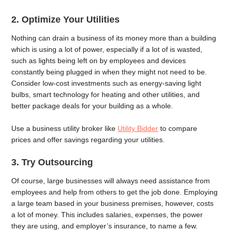
2.
Optimize Your Utilities
Nothing can drain a business of its money more than a building
which is using a lot of power, especially if a lot of is wasted,
such as lights being left on by employees and devices
constantly being plugged in when they might not need to be.
Consider low-cost investments such as energy-saving light
bulbs, smart technology for heating and other utilities, and
better package deals for your building as a whole.
Use a business utility broker like
Utility Bidder
to compare
prices and offer savings regarding your utilities.
3.
Try Outsourcing
Of course, large businesses will always need assistance from
employees and help from others to get the job done. Employing
a large team based in your business premises, however, costs
a lot of money. This includes salaries, expenses, the power
they are using, and employer’s insurance, to name a few.