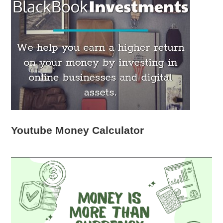
Youtube Money Calculator