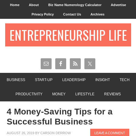
Home
About
Biz Name Numerology Calculator
Advertise
Privacy Policy
Contact Us
Archives
ENTREPRENEURSHIP LIFE
BUSINESS
START-UP
LEADERSHIP
INSIGHT
TECH
PRODUCTIVITY
MONEY
LIFESTYLE
REVIEWS
4 Money-Saving Tips for a
Successful Business
AUGUST 26, 2019
BY
CARSON DERROW
LEAVE A COMMENT