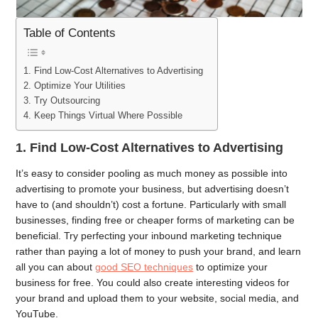
Table of Contents
1. Find Low-Cost Alternatives to Advertising
2. Optimize Your Utilities
3. Try Outsourcing
4. Keep Things Virtual Where Possible
1.
Find Low-Cost Alternatives to Advertising
It’s easy to consider pooling as much money as possible into
advertising to promote your business, but advertising doesn’t
have to (and shouldn’t) cost a fortune. Particularly with small
businesses, finding free or cheaper forms of marketing can be
beneficial. Try perfecting your inbound marketing technique
rather than paying a lot of money to push your brand, and learn
all you can about
good SEO techniques
to optimize your
business for free. You could also create interesting videos for
your brand and upload them to your website, social media, and
YouTube.