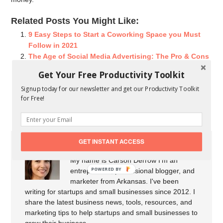
Related Posts You Might Like:
9 Easy Steps to Start a Coworking Space you Must
Follow in 2021
The Age of Social Media Advertising: The Pro & Cons
You Should Know
Get Your Free Productivity Toolkit
Understanding The Differences Between Marketing
Signup today for our newsletter and get our Productivity Toolkit
And Advertising
for Free!
Top 3 Startup Money Saving Tips That Really Work
GET INSTANT ACCESS
About Carson Derrow
My name is Carson Derrow I'm an
POWERED BY
entrepreneur, professional blogger, and
marketer from Arkansas. I've been
writing for startups and small businesses since 2012. I
share the latest business news, tools, resources, and
marketing tips to help startups and small businesses to