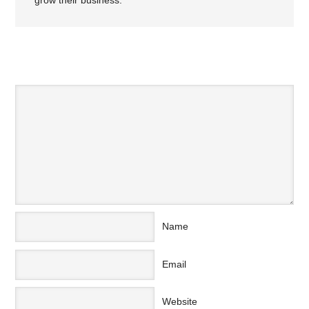
grow their business.
SPEAK YOUR MIND
Name
Email
Website