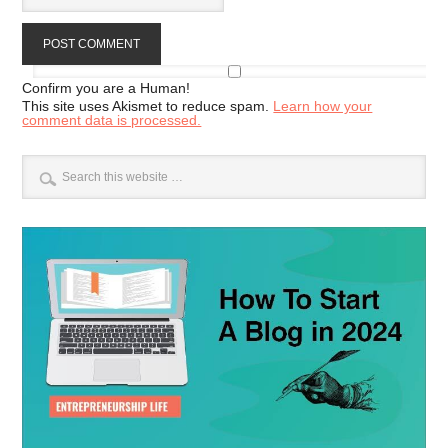
Confirm you are a Human!
This site uses Akismet to reduce spam.
Learn how your
comment data is processed.