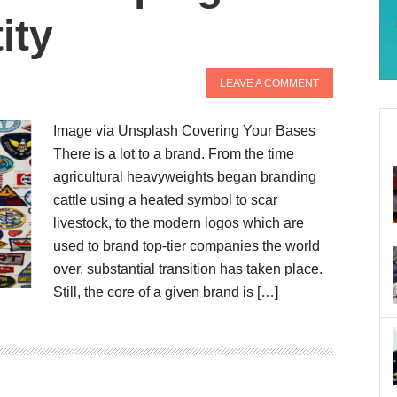
ity
LEAVE A COMMENT
Image via Unsplash Covering Your Bases
There is a lot to a brand. From the time
agricultural heavyweights began branding
cattle using a heated symbol to scar
livestock, to the modern logos which are
used to brand top-tier companies the world
over, substantial transition has taken place.
Still, the core of a given brand is […]