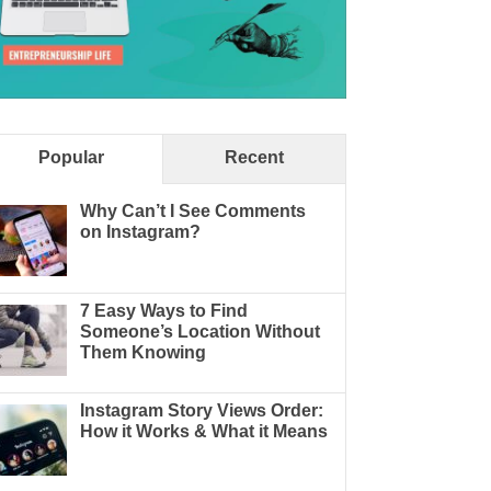
Popular
Recent
Why Can’t I See Comments
on Instagram?
7 Easy Ways to Find
Someone’s Location Without
Them Knowing
Instagram Story Views Order:
How it Works & What it Means