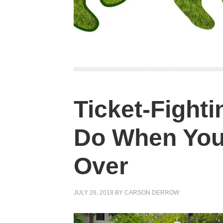
Ticket-Fighti
Do When You
Over
JULY 26, 2018
BY
CARSON DERROW