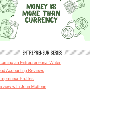
ENTREPRENEUR SERIES
coming an Entrepreneurial Writer
oud Accounting Reviews
repreneur Profiles
terview with John Mattone