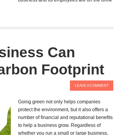
siness Can
arbon Footprint
LEAVE A COMMENT
Going green not only helps companies
protect the environment, but it also offers a
number of financial and reputational benefits
to help a business grow. Regardless of
whether you run a small or large business,