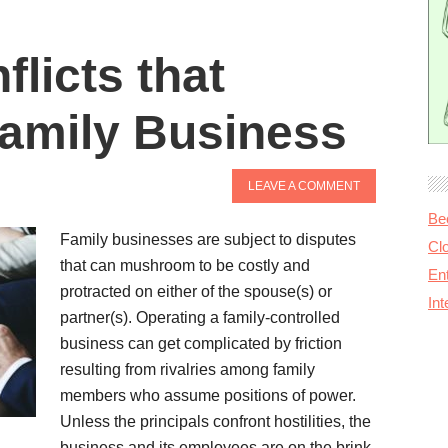
licts that
amily Business
LEAVE A COMMENT
Be
Family businesses are subject to disputes
Cl
that can mushroom to be costly and
Ent
protracted on either of the spouse(s) or
In
partner(s). Operating a family-controlled
business can get complicated by friction
resulting from rivalries among family
members who assume positions of power.
Unless the principals confront hostilities, the
business and its employees are on the brink