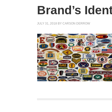
Brand’s Ident
JULY 31, 2018
BY
CARSON DERROW