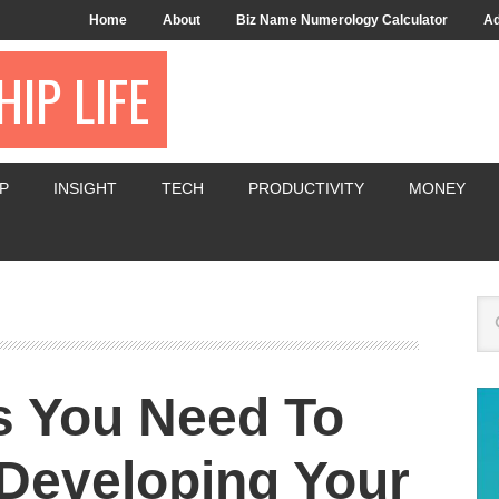
Home
About
Biz Name Numerology Calculator
Ad
IP LIFE
P
INSIGHT
TECH
PRODUCTIVITY
MONEY
s You Need To
Developing Your