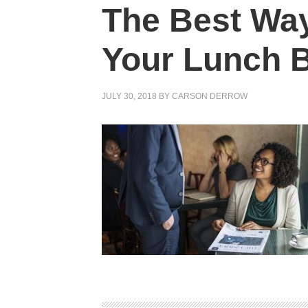
The Best Way
Your Lunch 
JULY 30, 2018
BY
CARSON DERROW