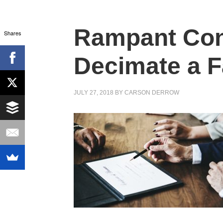
Rampant Conf
Shares
Decimate a F
JULY 27, 2018
BY
CARSON DERROW