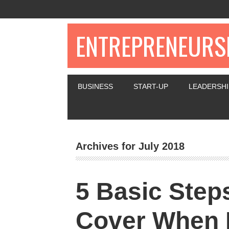
ENTREPRENEURSH
BUSINESS
START-UP
LEADERSHI
Archives for July 2018
5 Basic Step
Cover When 