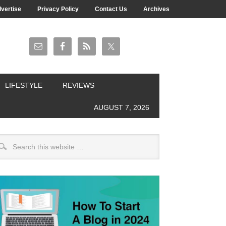
vertise
Privacy Policy
Contact Us
Archives
LIFESTYLE
REVIEWS
AUGUST 7, 2026