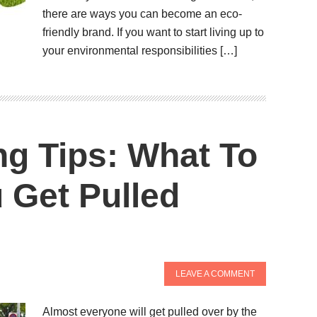
there are ways you can become an eco-
friendly brand. If you want to start living up to
your environmental responsibilities […]
ng Tips: What To
 Get Pulled
LEAVE A COMMENT
Almost everyone will get pulled over by the