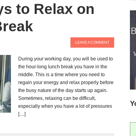
s to Relax on
Break
LEAVE A COMMENT
During your working day, you will be used to
the hour-long lunch break you have in the
middle. This is a time where you need to
regain your energy and relax properly before
the busy nature of the day starts up again.
Sometimes, relaxing can be difficult,
Y
especially when you have a lot of pressures
[…]