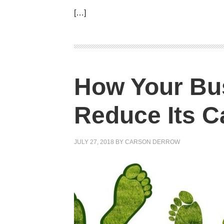
[…]
How Your Bu
Reduce Its C
JULY 27, 2018
BY
CARSON DERROW