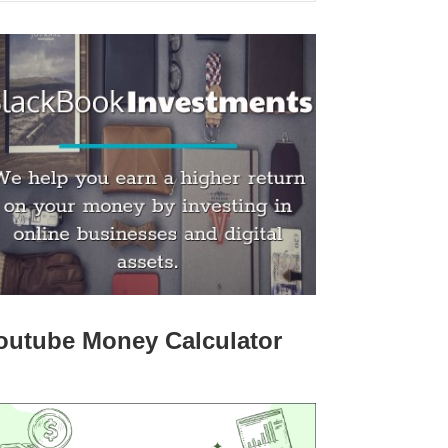
outube Money Calculator