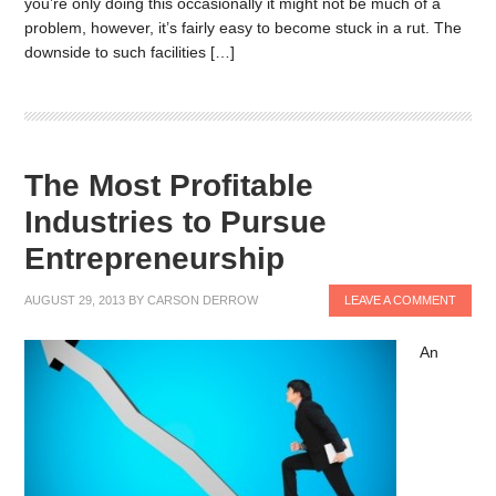
you’re only doing this occasionally it might not be much of a
problem, however, it’s fairly easy to become stuck in a rut. The
downside to such facilities […]
The Most Profitable
Industries to Pursue
Entrepreneurship
AUGUST 29, 2013
BY
CARSON DERROW
LEAVE A COMMENT
An