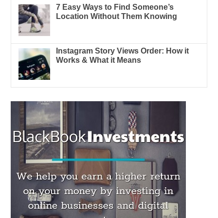
7 Easy Ways to Find Someone’s
Location Without Them Knowing
Instagram Story Views Order: How it
Works & What it Means