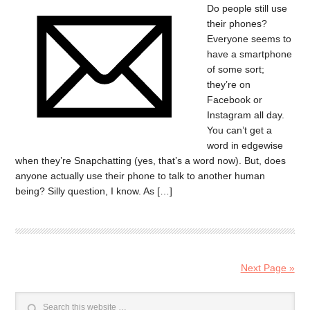
Do people still use
their phones?
Everyone seems to
have a smartphone
of some sort;
they’re on
Facebook or
Instagram all day.
You can’t get a
word in edgewise
when they’re Snapchatting (yes, that’s a word now). But, does
anyone actually use their phone to talk to another human
being? Silly question, I know. As […]
Next Page »