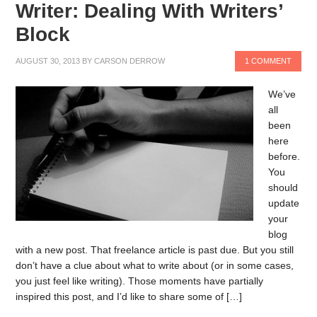
Writer: Dealing With Writers’
Block
AUGUST 30, 2013
BY
CARSON DERROW
1 COMMENT
We’ve
all
been
here
before.
You
should
update
your
blog
with a new post. That freelance article is past due. But you still
don’t have a clue about what to write about (or in some cases,
you just feel like writing). Those moments have partially
inspired this post, and I’d like to share some of […]