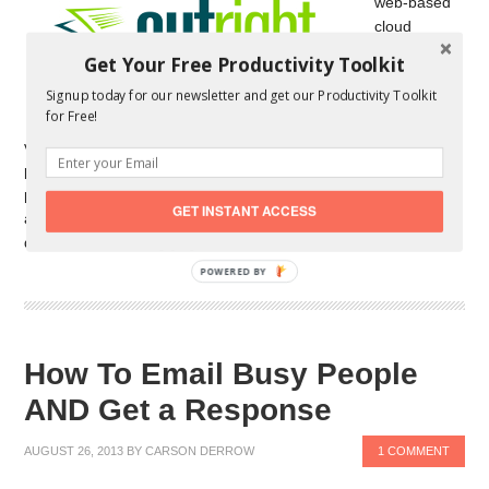
web-based
cloud
accounting
Get Your Free Productivity Toolkit
service that
Signup today for our newsletter and get our Productivity Toolkit
targets
for Free!
owners of
very small businesses. It has an impressive list of features and
promises to make accounting and book keeping as painless as
possible. Outright tries to keep things simple, and focuses on
GET INSTANT ACCESS
automation to pull all of the necessary data into your Outright
dashboard. Getting […]
POWERED BY
How To Email Busy People
AND Get a Response
AUGUST 26, 2013
BY
CARSON DERROW
1 COMMENT