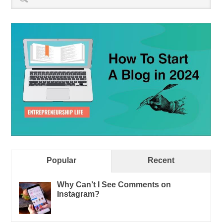
Popular
Recent
Why Can’t I See Comments on
Instagram?