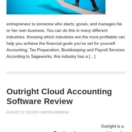
entrepreneur is someone who starts, grows, and manages his
or her own business. You can do this in many different
industries. Knowing which industries are the most profitable can
help you achieve the financial goals you’ve set for yourself.
Accounting, Tax Preparation, Bookkeeping and Payroll Services
According to Sageworks, this industry has a […]
Outright Cloud Accounting
Software Review
AUGUST 27, 2013
BY
CARSON DERROW
Outright is a