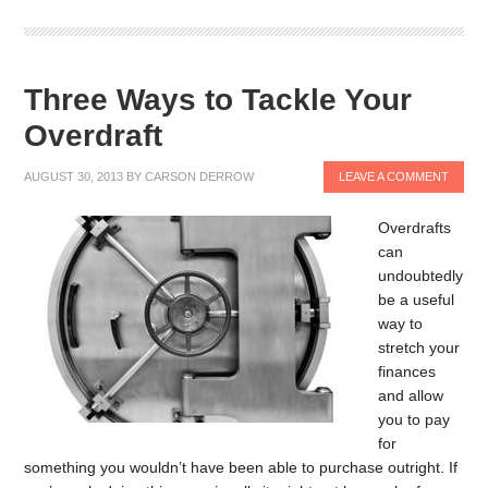
Three Ways to Tackle Your
Overdraft
AUGUST 30, 2013
BY
CARSON DERROW
LEAVE A COMMENT
Overdrafts
can
undoubtedly
be a useful
way to
stretch your
finances
and allow
you to pay
for
something you wouldn’t have been able to purchase outright. If