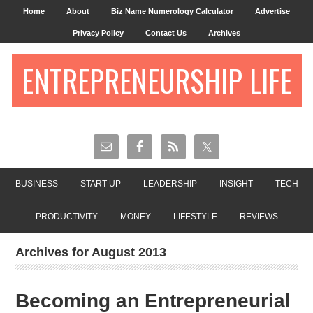
Home
About
Biz Name Numerology Calculator
Advertise
Privacy Policy
Contact Us
Archives
ENTREPRENEURSHIP LIFE
BUSINESS
START-UP
LEADERSHIP
INSIGHT
TECH
PRODUCTIVITY
MONEY
LIFESTYLE
REVIEWS
Archives for August 2013
Becoming an Entrepreneurial