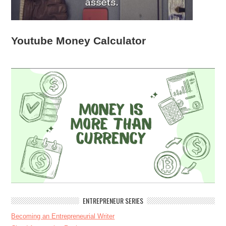
Youtube Money Calculator
ENTREPRENEUR SERIES
Becoming an Entrepreneurial Writer