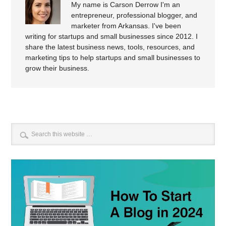
My name is Carson Derrow I'm an
entrepreneur, professional blogger, and
marketer from Arkansas. I've been
writing for startups and small businesses since 2012. I
share the latest business news, tools, resources, and
marketing tips to help startups and small businesses to
grow their business.