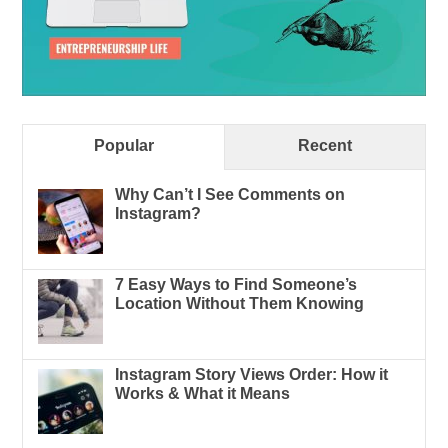
Popular
Recent
Why Can’t I See Comments on
Instagram?
7 Easy Ways to Find Someone’s
Location Without Them Knowing
Instagram Story Views Order: How it
Works & What it Means