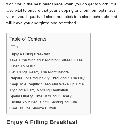
won’t be in the best headspace when you do get to work. It is
also vital to ensure that your sleeping environment optimizes
your overall quality of sleep and stick to a sleep schedule that
will leave you energized and refreshed.
Table of Contents
Enjoy A Filling Breakfast
Take Time With Your Morning Coffee Or Tea
Listen To Music
Get Things Ready The Night Before
Prepare For Productivity Throughout The Day
Keep To A Regular Sleep And Wake Up Time
Try Some Early Morning Meditation
Spend Quality Time With Your Family
Ensure Your Bed Is Still Serving You Well
Give Up The Snooze Button
Enjoy A Filling Breakfast