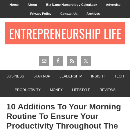
Home
About
Biz Name Numerology Calculator
Advertise
Privacy Policy
Contact Us
Archives
ENTREPRENEURSHIP LIFE
BUSINESS
START-UP
LEADERSHIP
INSIGHT
TECH
PRODUCTIVITY
MONEY
LIFESTYLE
REVIEWS
10 Additions To Your Morning
Routine To Ensure Your
Productivity Throughout The