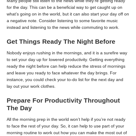
Many people still listen to the news while they’re getting ready
for the day. This can be a beneficial way to get caught up on
what’s going on in the world, but it can also start your day off on
a negative note. Consider listening to some favorite music
instead and listening to the news while commuting to work.
Get Things Ready The Night Before
Nobody enjoys rushing in the mornings, and it is a surefire way
to set your day up for lowered productivity. Getting everything
ready the night before can help reduce the stress of mornings
and leave you ready to face whatever the day brings. For
instance, you could check your to-do list for the next day and
lay out your work clothes.
Prepare For Productivity Throughout
The Day
All the morning prep in the world won’t help if you’re not ready
to face the rest of your day. So, it can help to use part of your
morning routine to work out how you can make the most out of