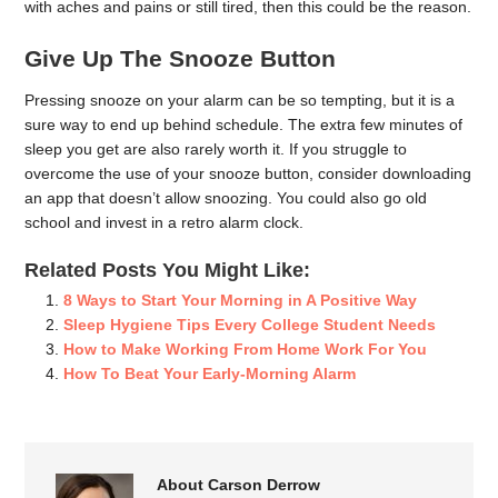
with aches and pains or still tired, then this could be the reason.
Give Up The Snooze Button
Pressing snooze on your alarm can be so tempting, but it is a
sure way to end up behind schedule. The extra few minutes of
sleep you get are also rarely worth it. If you struggle to
overcome the use of your snooze button, consider downloading
an app that doesn’t allow snoozing. You could also go old
school and invest in a retro alarm clock.
Related Posts You Might Like:
8 Ways to Start Your Morning in A Positive Way
Sleep Hygiene Tips Every College Student Needs
How to Make Working From Home Work For You
How To Beat Your Early-Morning Alarm
About Carson Derrow