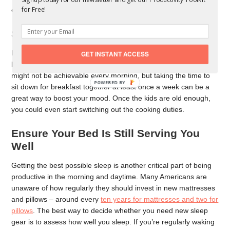
for Free!
even the hardest of days.
Spend Quality Time With Your Family
Mornings can be a big rush for those with kids, but it can also
GET INSTANT ACCESS
be an opportunity to spend some quality time together. This
might not be achievable every morning, but taking the time to
POWERED
sit down for breakfast together at least once a week can be a
BY
great way to boost your mood. Once the kids are old enough,
you could even start switching out the cooking duties.
Ensure Your Bed Is Still Serving You
Well
Getting the best possible sleep is another critical part of being
productive in the morning and daytime. Many Americans are
unaware of how regularly they should invest in new mattresses
and pillows – around every
ten years for mattresses and two for
pillows
. The best way to decide whether you need new sleep
gear is to assess how well you sleep. If you’re regularly waking