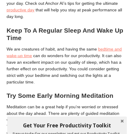
your day. Check out Anchor AI’s tips for getting the ultimate
productive day
that will help you stay at peak performance all
day long.
Keep To A Regular Sleep And Wake Up
Time
We are creatures of habit, and having the same
bedtime and
wake-up time
can do wonders for our productivity. It can also
have an excellent impact on our quality of sleep, which has a
further effect on our productivity. You could consider getting
strict with your bedtime and switching out the lights at a
particular time.
Try Some Early Morning Meditation
Meditation can be a great help if you’re worried or stressed
about the day ahead. There are plenty of guided meditation
videos available for free online that can help you get started.
Get Your Free Productivity Toolkit
The combination of mindfulness, deep breathing exercises and
visualization can make a powerful result to help you get through
Signup today for our newsletter and get our Productivity Toolkit