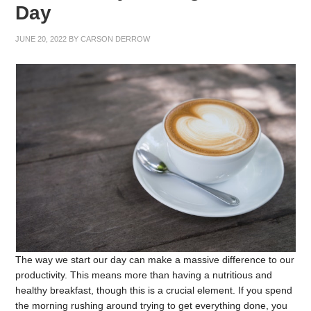
Day
JUNE 20, 2022
BY
CARSON DERROW
The way we start our day can make a massive difference to our
productivity. This means more than having a nutritious and
healthy breakfast, though this is a crucial element. If you spend
the morning rushing around trying to get everything done, you