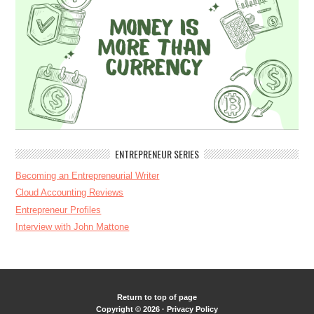
ENTREPRENEUR SERIES
Becoming an Entrepreneurial Writer
Cloud Accounting Reviews
Entrepreneur Profiles
Interview with John Mattone
Return to top of page
Copyright © 2026 ·
Privacy Policy