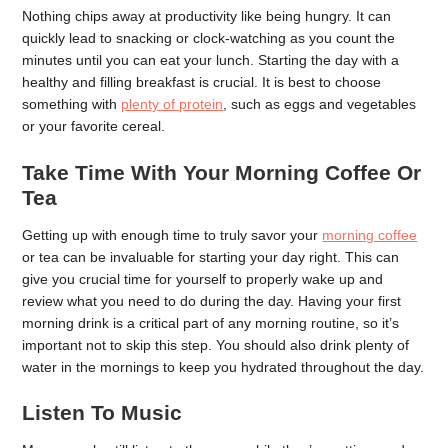
Nothing chips away at productivity like being hungry. It can
quickly lead to snacking or clock-watching as you count the
minutes until you can eat your lunch. Starting the day with a
healthy and filling breakfast is crucial. It is best to choose
something with
plenty of protein
, such as eggs and vegetables
or your favorite cereal.
Take Time With Your Morning Coffee Or
Tea
Getting up with enough time to truly savor your
morning coffee
or tea can be invaluable for starting your day right. This can
give you crucial time for yourself to properly wake up and
review what you need to do during the day. Having your first
morning drink is a critical part of any morning routine, so it’s
important not to skip this step. You should also drink plenty of
water in the mornings to keep you hydrated throughout the day.
Listen To Music