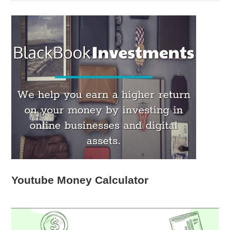
Youtube Money Calculator