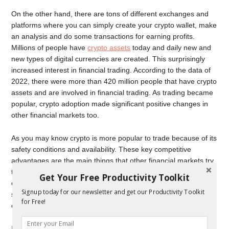
On the other hand, there are tons of different exchanges and
platforms where you can simply create your crypto wallet, make
an analysis and do some transactions for earning profits.
Millions of people have
crypto assets
today and daily new and
new types of digital currencies are created. This surprisingly
increased interest in financial trading. According to the data of
2022, there were more than 420 million people that have crypto
assets and are involved in financial trading. As trading became
popular, crypto adoption made significant positive changes in
other financial markets too.
As you may know crypto is more popular to trade because of its
safety conditions and availability. These key competitive
advantages are the main things that other financial markets try
to implement. The higher quality of the crypto industry forced
Get Your Free Productivity Toolkit
other markets to increase their quality of service too. They
Signup today for our newsletter and get our Productivity Toolkit
successfully handle this competition as the number of traders in
for Free!
each financial market increases.