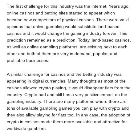
The first challenge for this industry was the internet. Years ago,
online casinos and betting sites started to appear which
became new competitors of physical casinos. There were valid
opinions that online gambling would substitute land-based
casinos and it would change the gaming industry forever. This
prediction remained as a prediction. Today, land-based casinos,
as well as online gambling platforms, are existing next to each
other and both of them are very in demand, popular, and
profitable businesses.
A similar challenge for casinos and the betting industry was
appearing in digital currencies. Many thoughts as most of the
casinos allowed crypto playing, it would disappear fiats from the
industry. Crypto had and still has a very positive impact on the
gambling industry. There are many platforms where there are
tons of available gambling games you can play with crypto and
they also allow playing for fiats too. In any case, the adoption of
crypto in casinos made them more available and attractive for
worldwide gamblers.