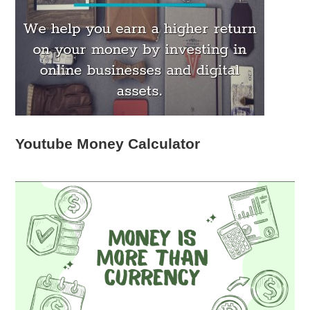
Youtube Money Calculator