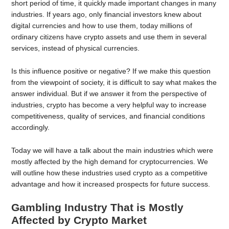
short period of time, it quickly made important changes in many
industries. If years ago, only financial investors knew about
digital currencies and how to use them, today millions of
ordinary citizens have crypto assets and use them in several
services, instead of physical currencies.
Is this influence positive or negative? If we make this question
from the viewpoint of society, it is difficult to say what makes the
answer individual. But if we answer it from the perspective of
industries, crypto has become a very helpful way to increase
competitiveness, quality of services, and financial conditions
accordingly.
Today we will have a talk about the main industries which were
mostly affected by the high demand for cryptocurrencies. We
will outline how these industries used crypto as a competitive
advantage and how it increased prospects for future success.
Gambling Industry That is Mostly
Affected by Crypto Market