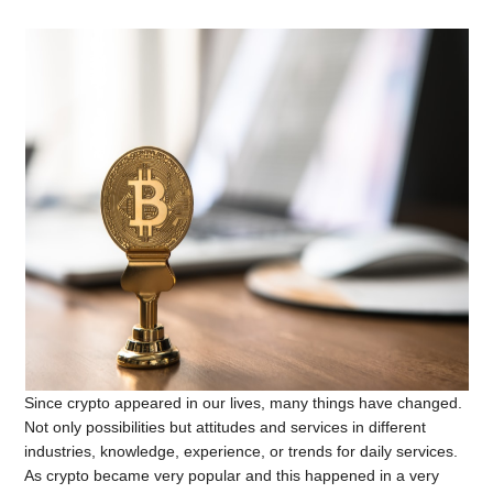
Since crypto appeared in our lives, many things have changed.
Not only possibilities but attitudes and services in different
industries, knowledge, experience, or trends for daily services.
As crypto became very popular and this happened in a very