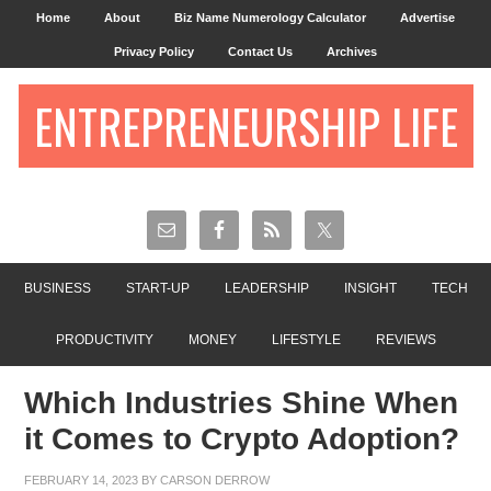
Home
About
Biz Name Numerology Calculator
Advertise
Privacy Policy
Contact Us
Archives
ENTREPRENEURSHIP LIFE
BUSINESS
START-UP
LEADERSHIP
INSIGHT
TECH
PRODUCTIVITY
MONEY
LIFESTYLE
REVIEWS
Which Industries Shine When
it Comes to Crypto Adoption?
FEBRUARY 14, 2023
BY
CARSON DERROW