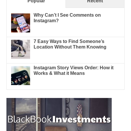
Popular
Recent
Why Can’t I See Comments on
Instagram?
7 Easy Ways to Find Someone’s
Location Without Them Knowing
Instagram Story Views Order: How it
Works & What it Means