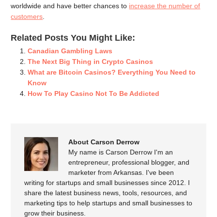
worldwide and have better chances to
increase the number of
customers
.
Related Posts You Might Like:
Canadian Gambling Laws
The Next Big Thing in Crypto Casinos
What are Bitcoin Casinos? Everything You Need to
Know
How To Play Casino Not To Be Addicted
About Carson Derrow
My name is Carson Derrow I'm an
entrepreneur, professional blogger, and
marketer from Arkansas. I've been
writing for startups and small businesses since 2012. I
share the latest business news, tools, resources, and
marketing tips to help startups and small businesses to
grow their business.