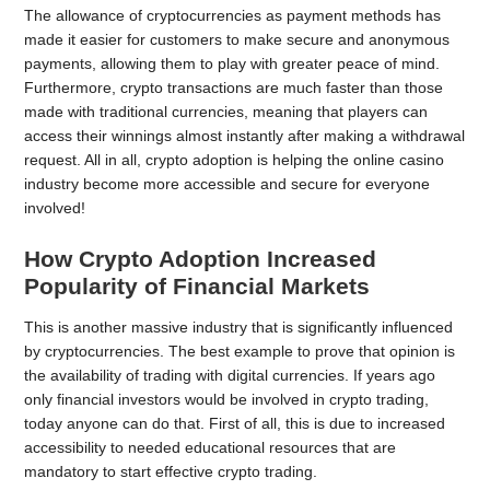
The allowance of cryptocurrencies as payment methods has
made it easier for customers to make secure and anonymous
payments, allowing them to play with greater peace of mind.
Furthermore, crypto transactions are much faster than those
made with traditional currencies, meaning that players can
access their winnings almost instantly after making a withdrawal
request. All in all, crypto adoption is helping the online casino
industry become more accessible and secure for everyone
involved!
How Crypto Adoption Increased
Popularity of Financial Markets
This is another massive industry that is significantly influenced
by cryptocurrencies. The best example to prove that opinion is
the availability of trading with digital currencies. If years ago
only financial investors would be involved in crypto trading,
today anyone can do that. First of all, this is due to increased
accessibility to needed educational resources that are
mandatory to start effective crypto trading.