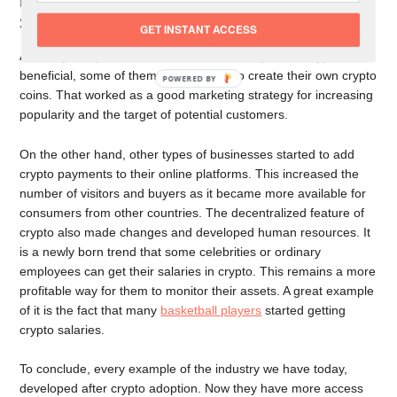
Businesses and Human Resources
Started Crypto Adoption
GET INSTANT ACCESS
As many companies found out that the adoption of crypto is
beneficial, some of them even started to create their own crypto
POWERED BY
coins. That worked as a good marketing strategy for increasing
popularity and the target of potential customers.
On the other hand, other types of businesses started to add
crypto payments to their online platforms. This increased the
number of visitors and buyers as it became more available for
consumers from other countries. The decentralized feature of
crypto also made changes and developed human resources. It
is a newly born trend that some celebrities or ordinary
employees can get their salaries in crypto. This remains a more
profitable way for them to monitor their assets. A great example
of it is the fact that many
basketball players
started getting
crypto salaries.
To conclude, every example of the industry we have today,
developed after crypto adoption. Now they have more access