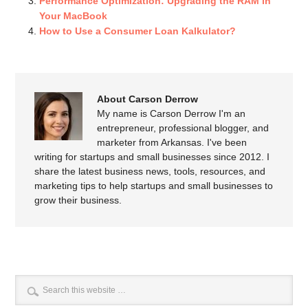
Performance Optimization: Upgrading the RAM in
Your MacBook
How to Use a Consumer Loan Kalkulator?
About Carson Derrow
My name is Carson Derrow I'm an
entrepreneur, professional blogger, and
marketer from Arkansas. I've been
writing for startups and small businesses since 2012. I
share the latest business news, tools, resources, and
marketing tips to help startups and small businesses to
grow their business.