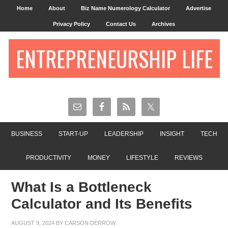
Home
About
Biz Name Numerology Calculator
Advertise
Privacy Policy
Contact Us
Archives
ENTREPRENEURSHIP LIFE
BUSINESS
START-UP
LEADERSHIP
INSIGHT
TECH
PRODUCTIVITY
MONEY
LIFESTYLE
REVIEWS
What Is a Bottleneck
Calculator and Its Benefits
AUGUST 9, 2024
BY
CARSON DERROW