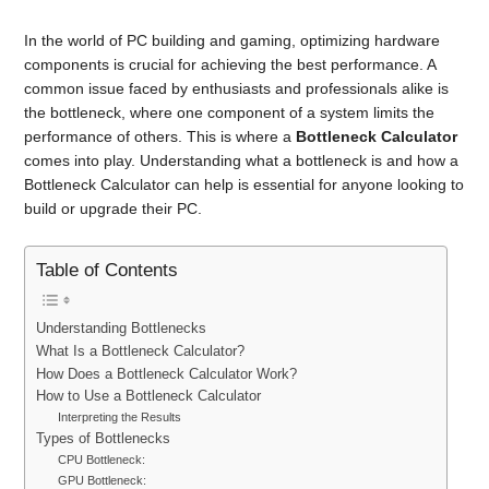
In the world of PC building and gaming, optimizing hardware
components is crucial for achieving the best performance. A
common issue faced by enthusiasts and professionals alike is
the bottleneck, where one component of a system limits the
performance of others. This is where a
Bottleneck Calculator
comes into play. Understanding what a bottleneck is and how a
Bottleneck Calculator can help is essential for anyone looking to
build or upgrade their PC.
Table of Contents
Understanding Bottlenecks
What Is a Bottleneck Calculator?
How Does a Bottleneck Calculator Work?
How to Use a Bottleneck Calculator
Interpreting the Results
Types of Bottlenecks
CPU Bottleneck:
GPU Bottleneck: