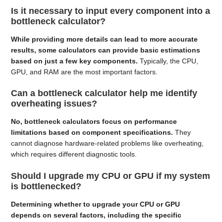
Is it necessary to input every component into a
bottleneck calculator?
While providing more details can lead to more accurate
results, some calculators can provide basic estimations
based on just a few key components.
Typically, the CPU,
GPU, and RAM are the most important factors.
Can a bottleneck calculator help me identify
overheating issues?
No, bottleneck calculators focus on performance
limitations based on component specifications.
They
cannot diagnose hardware-related problems like overheating,
which requires different diagnostic tools.
Should I upgrade my CPU or GPU if my system
is bottlenecked?
Determining whether to upgrade your CPU or GPU
depends on several factors, including the specific