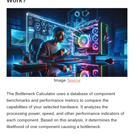
Work?
Image
Source
The Bottleneck Calculator uses a database of component
benchmarks and performance metrics to compare the
capabilities of your selected hardware. It analyzes the
processing power, speed, and other performance indicators of
each component. Based on this analysis, it determines the
likelihood of one component causing a bottleneck.