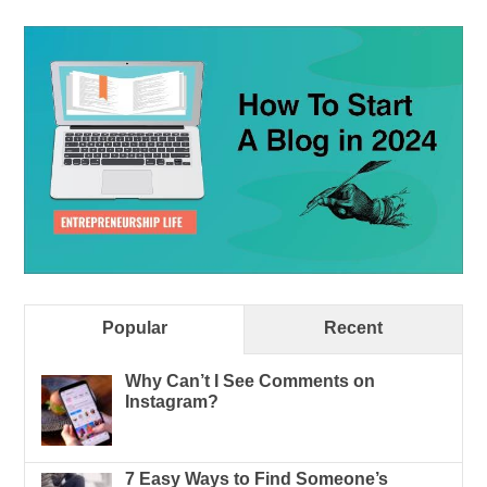
Popular
Recent
Why Can’t I See Comments on
Instagram?
7 Easy Ways to Find Someone’s