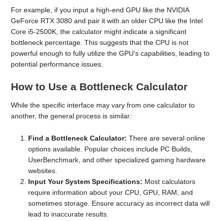
For example, if you input a high-end GPU like the NVIDIA
GeForce RTX 3080 and pair it with an older CPU like the Intel
Core i5-2500K, the calculator might indicate a significant
bottleneck percentage. This suggests that the CPU is not
powerful enough to fully utilize the GPU’s capabilities, leading to
potential performance issues.
How to Use a Bottleneck Calculator
While the specific interface may vary from one calculator to
another, the general process is similar:
Find a Bottleneck Calculator:
There are several online
options available. Popular choices include PC Builds,
UserBenchmark, and other specialized gaming hardware
websites.
Input Your System Specifications:
Most calculators
require information about your CPU, GPU, RAM, and
sometimes storage. Ensure accuracy as incorrect data will
lead to inaccurate results.