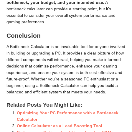
bottleneck, your budget, and your intended use.
A
bottleneck calculator can provide a starting point, but it’s
essential to consider your overall system performance and
gaming preferences.
Conclusion
A Bottleneck Calculator is an invaluable tool for anyone involved
in building or upgrading a PC. It provides a clear picture of how
different components will interact, helping you make informed
decisions that optimize performance, enhance your gaming
experience, and ensure your system is both cost-effective and
future-proof. Whether you’re a seasoned PC enthusiast or a
beginner, using a Bottleneck Calculator can help you build a
balanced and efficient system that meets your needs.
Related Posts You Might Like:
Optimizing Your PC Performance with a Bottleneck
Calculator
Online Calculator as a Lead Boosting Tool