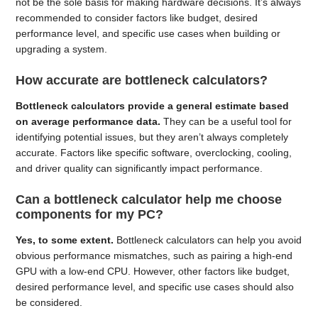
not be the sole basis for making hardware decisions. It’s always
recommended to consider factors like budget, desired
performance level, and specific use cases when building or
upgrading a system.
How accurate are bottleneck calculators?
Bottleneck calculators provide a general estimate based
on average performance data.
They can be a useful tool for
identifying potential issues, but they aren’t always completely
accurate. Factors like specific software, overclocking, cooling,
and driver quality can significantly impact performance.
Can a bottleneck calculator help me choose
components for my PC?
Yes, to some extent.
Bottleneck calculators can help you avoid
obvious performance mismatches, such as pairing a high-end
GPU with a low-end CPU. However, other factors like budget,
desired performance level, and specific use cases should also
be considered.