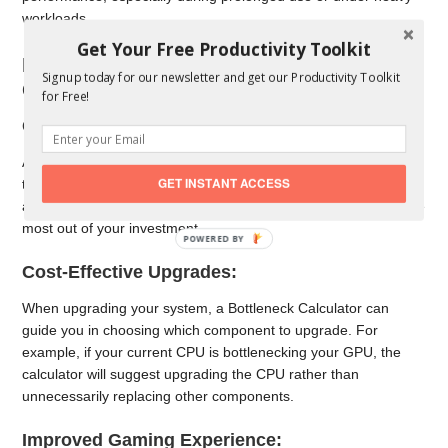
workloads.
Get Your Free Productivity Toolkit
Benefits of Using a Bottleneck
Signup today for our newsletter and get our Productivity Toolkit
Calculator
for Free!
Optimized Component Selection:
A Bottleneck Calculator helps in selecting the right components
GET INSTANT ACCESS
that work well together. By ensuring that your CPU and GPU
are well-matched, you can avoid underperformance and get the
most out of your investment.
Cost-Effective Upgrades:
When upgrading your system, a Bottleneck Calculator can
guide you in choosing which component to upgrade. For
example, if your current CPU is bottlenecking your GPU, the
calculator will suggest upgrading the CPU rather than
unnecessarily replacing other components.
Improved Gaming Experience: