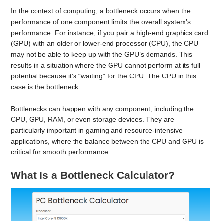
In the context of computing, a bottleneck occurs when the
performance of one component limits the overall system’s
performance. For instance, if you pair a high-end graphics card
(GPU) with an older or lower-end processor (CPU), the CPU
may not be able to keep up with the GPU’s demands. This
results in a situation where the GPU cannot perform at its full
potential because it’s “waiting” for the CPU. The CPU in this
case is the bottleneck.
Bottlenecks can happen with any component, including the
CPU, GPU, RAM, or even storage devices. They are
particularly important in gaming and resource-intensive
applications, where the balance between the CPU and GPU is
critical for smooth performance.
What Is a Bottleneck Calculator?