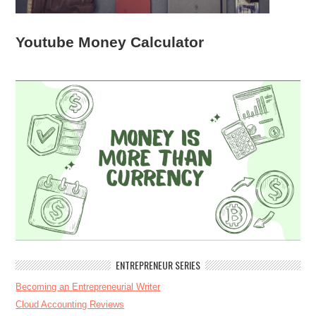
Youtube Money Calculator
ENTREPRENEUR SERIES
Becoming an Entrepreneurial Writer
Cloud Accounting Reviews