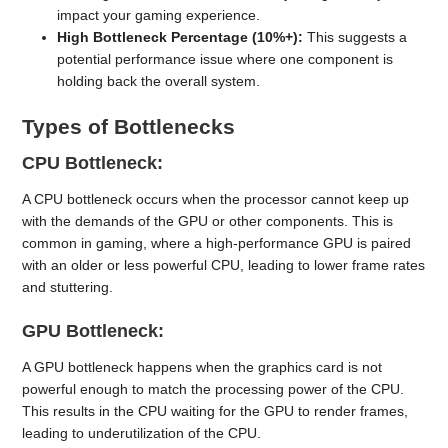
impact your gaming experience.
High Bottleneck Percentage (10%+):
This suggests a
potential performance issue where one component is
holding back the overall system.
Types of Bottlenecks
CPU Bottleneck:
A CPU bottleneck occurs when the processor cannot keep up
with the demands of the GPU or other components. This is
common in gaming, where a high-performance GPU is paired
with an older or less powerful CPU, leading to lower frame rates
and stuttering.
GPU Bottleneck:
A GPU bottleneck happens when the graphics card is not
powerful enough to match the processing power of the CPU.
This results in the CPU waiting for the GPU to render frames,
leading to underutilization of the CPU.