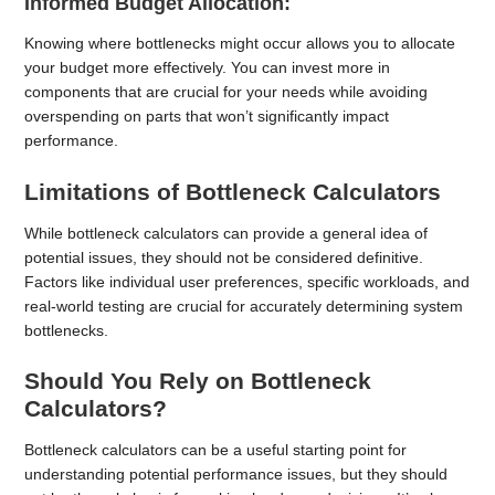
Informed Budget Allocation:
Knowing where bottlenecks might occur allows you to allocate
your budget more effectively. You can invest more in
components that are crucial for your needs while avoiding
overspending on parts that won’t significantly impact
performance.
Limitations of Bottleneck Calculators
While bottleneck calculators can provide a general idea of
potential issues, they should not be considered definitive.
Factors like individual user preferences, specific workloads, and
real-world testing are crucial for accurately determining system
bottlenecks.
Should You Rely on Bottleneck
Calculators?
Bottleneck calculators can be a useful starting point for
understanding potential performance issues, but they should