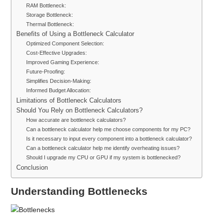
RAM Bottleneck:
Storage Bottleneck:
Thermal Bottleneck:
Benefits of Using a Bottleneck Calculator
Optimized Component Selection:
Cost-Effective Upgrades:
Improved Gaming Experience:
Future-Proofing:
Simplifies Decision-Making:
Informed Budget Allocation:
Limitations of Bottleneck Calculators
Should You Rely on Bottleneck Calculators?
How accurate are bottleneck calculators?
Can a bottleneck calculator help me choose components for my PC?
Is it necessary to input every component into a bottleneck calculator?
Can a bottleneck calculator help me identify overheating issues?
Should I upgrade my CPU or GPU if my system is bottlenecked?
Conclusion
Understanding Bottlenecks