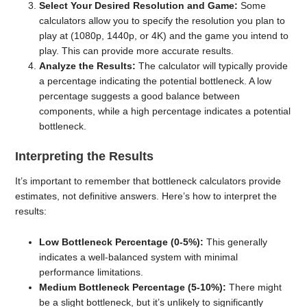
Select Your Desired Resolution and Game:
Some
calculators allow you to specify the resolution you plan to
play at (1080p, 1440p, or 4K) and the game you intend to
play. This can provide more accurate results.
Analyze the Results:
The calculator will typically provide
a percentage indicating the potential bottleneck. A low
percentage suggests a good balance between
components, while a high percentage indicates a potential
bottleneck.
Interpreting the Results
It’s important to remember that bottleneck calculators provide
estimates, not definitive answers. Here’s how to interpret the
results:
Low Bottleneck Percentage (0-5%):
This generally
indicates a well-balanced system with minimal
performance limitations.
Medium Bottleneck Percentage (5-10%):
There might
be a slight bottleneck, but it’s unlikely to significantly