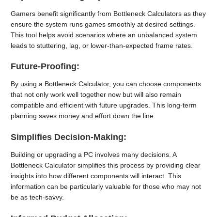
Gamers benefit significantly from Bottleneck Calculators as they
ensure the system runs games smoothly at desired settings.
This tool helps avoid scenarios where an unbalanced system
leads to stuttering, lag, or lower-than-expected frame rates.
Future-Proofing:
By using a Bottleneck Calculator, you can choose components
that not only work well together now but will also remain
compatible and efficient with future upgrades. This long-term
planning saves money and effort down the line.
Simplifies Decision-Making:
Building or upgrading a PC involves many decisions. A
Bottleneck Calculator simplifies this process by providing clear
insights into how different components will interact. This
information can be particularly valuable for those who may not
be as tech-savvy.