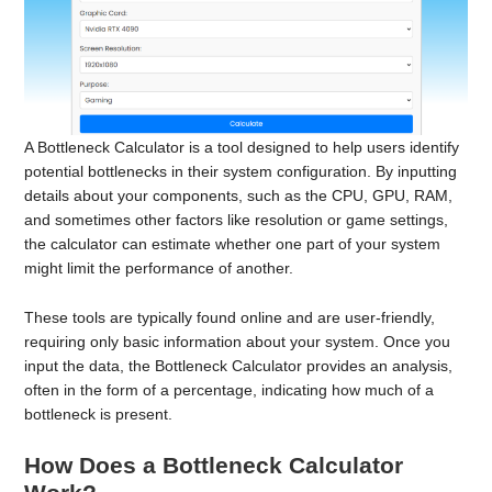
A Bottleneck Calculator is a tool designed to help users identify
potential bottlenecks in their system configuration. By inputting
details about your components, such as the CPU, GPU, RAM,
and sometimes other factors like resolution or game settings,
the calculator can estimate whether one part of your system
might limit the performance of another.
These tools are typically found online and are user-friendly,
requiring only basic information about your system. Once you
input the data, the Bottleneck Calculator provides an analysis,
often in the form of a percentage, indicating how much of a
bottleneck is present.
How Does a Bottleneck Calculator