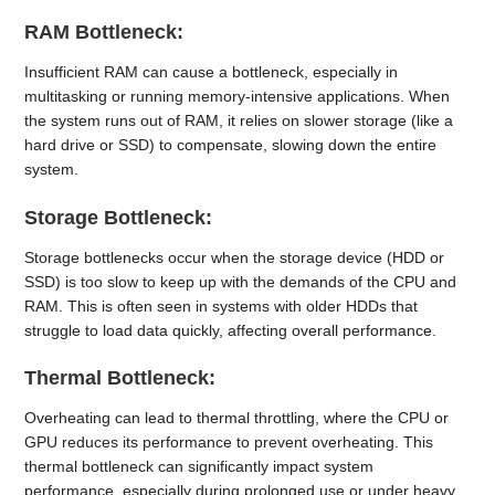
RAM Bottleneck:
Insufficient RAM can cause a bottleneck, especially in
multitasking or running memory-intensive applications. When
the system runs out of RAM, it relies on slower storage (like a
hard drive or SSD) to compensate, slowing down the entire
system.
Storage Bottleneck:
Storage bottlenecks occur when the storage device (HDD or
SSD) is too slow to keep up with the demands of the CPU and
RAM. This is often seen in systems with older HDDs that
struggle to load data quickly, affecting overall performance.
Thermal Bottleneck:
Overheating can lead to thermal throttling, where the CPU or
GPU reduces its performance to prevent overheating. This
thermal bottleneck can significantly impact system
performance, especially during prolonged use or under heavy