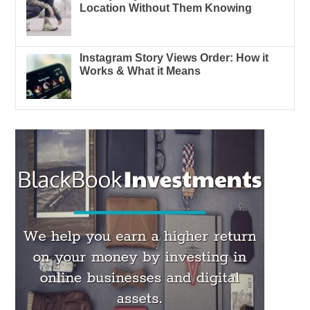
Location Without Them Knowing
Instagram Story Views Order: How it
Works & What it Means