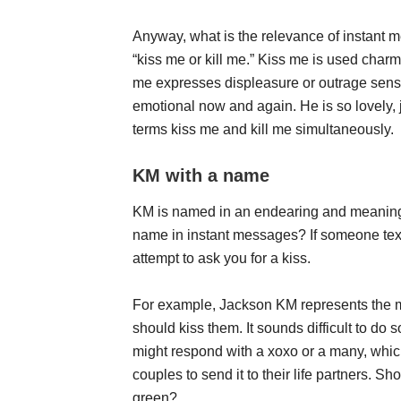
Anyway, what is the relevance of instant m
“kiss me or kill me.” Kiss me is used cha
me expresses displeasure or outrage sensati
emotional now and again. He is so lovely, 
terms kiss me and kill me simultaneously.
KM with a name
KM is named in an endearing and meaningfu
name in instant messages? If someone texts
attempt to ask you for a kiss.
For example, Jackson KM represents the 
should kiss them. It sounds difficult to do 
might respond with a xoxo or a many, which
couples to send it to their life partners. S
green?