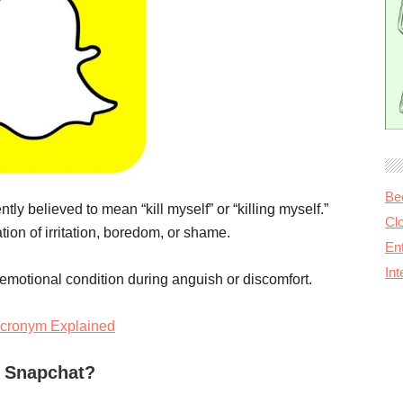
Be
y believed to mean “kill myself” or “killing myself.”
Cl
tion of irritation, boredom, or shame.
Ent
In
r emotional condition during anguish or discomfort.
cronym Explained
 Snapchat?