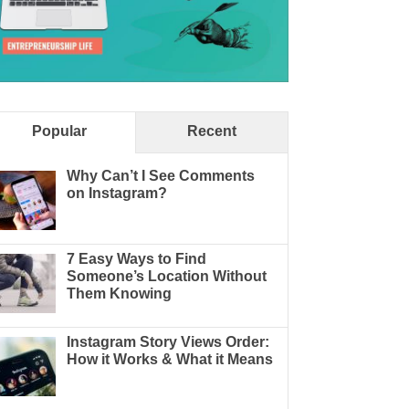
Popular
Recent
Why Can’t I See Comments
on Instagram?
7 Easy Ways to Find
Someone’s Location Without
Them Knowing
Instagram Story Views Order:
How it Works & What it Means