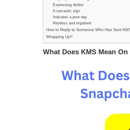
Expressing dislike
A sarcastic sign
Indicates a poor day
Restless and impatient
How to Reply to Someone Who Has Sent KM
Wrapping Up!!
What Does KMS Mean On