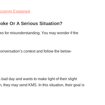
cronym Explained
oke Or A Serious Situation?
lows for misunderstanding. You may wonder if the
 conversation’s context and follow the below-
 bad day and wants to make light of their slight
, they may send KMS. In this situation, their goal is