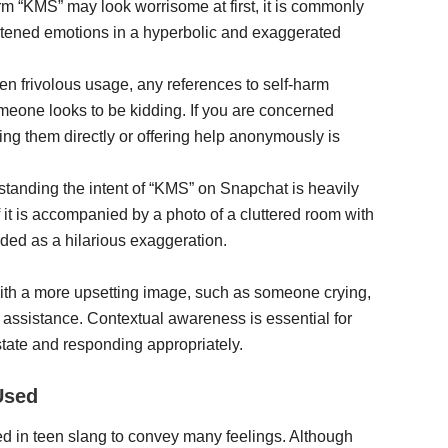
erm “KMS” may look worrisome at first, it is commonly
tened emotions in a hyperbolic and exaggerated
ften frivolous usage, any references to self-harm
omeone looks to be kidding. If you are concerned
ng them directly or offering help anonymously is
tanding the intent of “KMS” on Snapchat is heavily
f it is accompanied by a photo of a cluttered room with
ended as a hilarious exaggeration.
with a more upsetting image, such as someone crying,
 assistance. Contextual awareness is essential for
 state and responding appropriately.
Used
d in teen slang to convey many feelings. Although