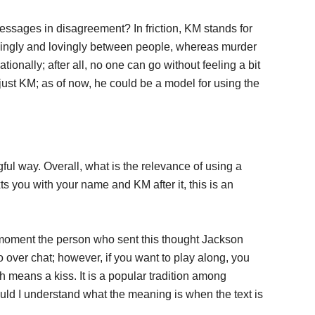
essages in disagreement? In friction, KM stands for
rmingly and lovingly between people, whereas murder
onally; after all, no one can go without feeling a bit
just KM; as of now, he could be a model for using the
l way. Overall, what is the relevance of using a
 you with your name and KM after it, this is an
moment the person who sent this thought Jackson
so over chat; however, if you want to play along, you
 means a kiss. It is a popular tradition among
hould I understand what the meaning is when the text is