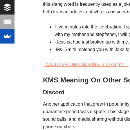
this slang word is frequently used as a joke
help from an adolescent who is considerin
Five minutes into the celebration, I s
with my mother and stepfather, I will
-Jessica had just broken up with me.
-Ms. Smith matched you with Jake for
What Does ONB Stand for in Texting?
KMS Meaning On Other So
Discord
Another application that grew in populari
quarantine period was dispute. This stage
sound calls, and media sharing without di
phone numbers.