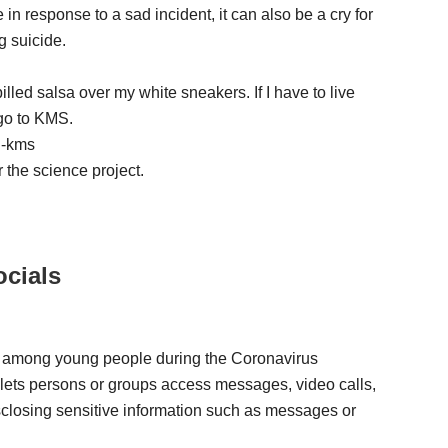
 in response to a sad incident, it can also be a cry for
g suicide.
pilled salsa over my white sneakers. If I have to live
 go to KMS.
 -kms
 the science project.
cials
ty among young people during the Coronavirus
 lets persons or groups access messages, video calls,
sclosing sensitive information such as messages or