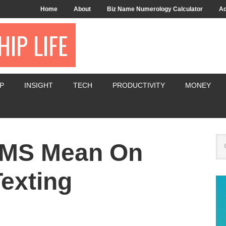
Home
About
Biz Name Numerology Calculator
Ad
IP LIFE
P
INSIGHT
TECH
PRODUCTIVITY
MONEY
KMS Mean On
exting