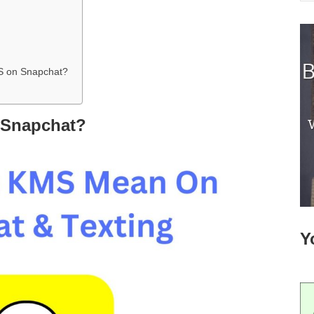
S on Snapchat?
 Snapchat?
Y