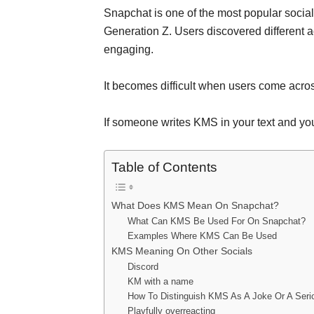
Snapchat is one of the most popular socia
Generation Z. Users discovered different 
engaging.
It becomes difficult when users come acro
If someone writes KMS in your text and you
Table of Contents
What Does KMS Mean On Snapchat?
What Can KMS Be Used For On Snapchat?
Examples Where KMS Can Be Used
KMS Meaning On Other Socials
Discord
KM with a name
How To Distinguish KMS As A Joke Or A Serio
Playfully overreacting