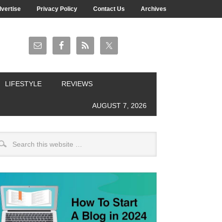
vertise
Privacy Policy
Contact Us
Archives
LIFESTYLE
REVIEWS
AUGUST 7, 2026