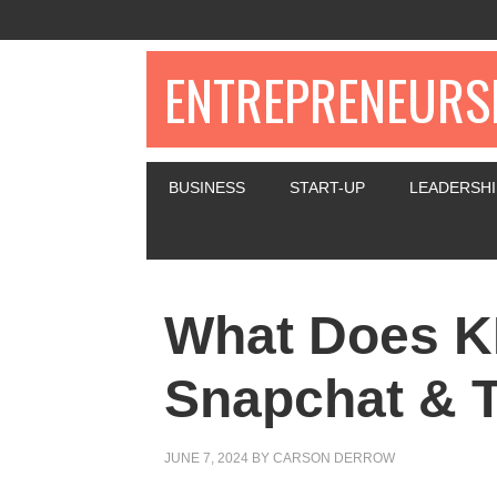
ENTREPRENEURSH
BUSINESS
START-UP
LEADERSHI
What Does 
Snapchat & T
JUNE 7, 2024
BY
CARSON DERROW