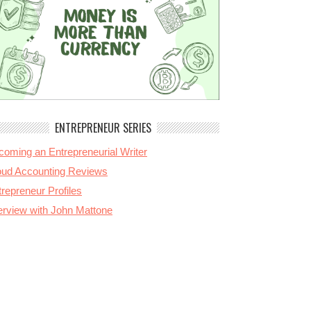
ENTREPRENEUR SERIES
coming an Entrepreneurial Writer
oud Accounting Reviews
repreneur Profiles
terview with John Mattone