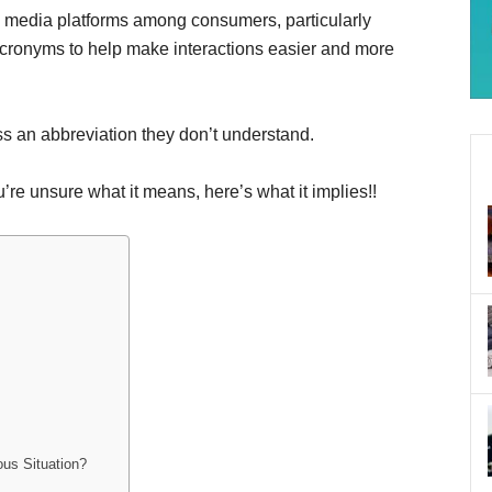
l media platforms among consumers, particularly
acronyms to help make interactions easier and more
ss an abbreviation they don’t understand.
’re unsure what it means, here’s what it implies!!
us Situation?