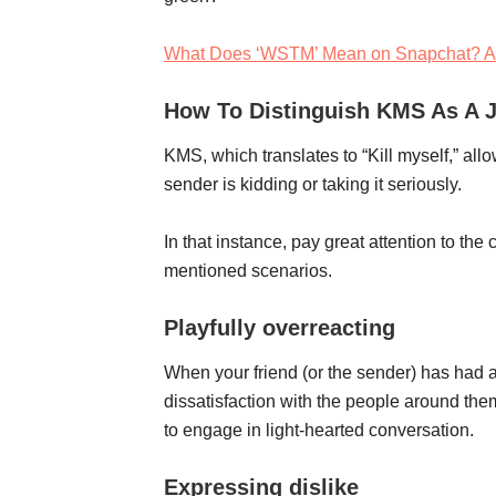
What Does ‘WSTM’ Mean on Snapchat? A
How To Distinguish KMS As A J
KMS, which translates to “Kill myself,” al
sender is kidding or taking it seriously.
In that instance, pay great attention to the
mentioned scenarios.
Playfully overreacting
When your friend (or the sender) has had a
dissatisfaction with the people around them
to engage in light-hearted conversation.
Expressing dislike