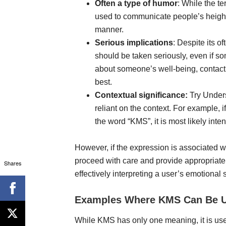
Often a type of humor
: While the t
used to communicate people’s heigh
manner.
Serious implications
: Despite its o
should be taken seriously, even if s
about someone’s well-being, contacti
best.
Contextual significance:
Try Unders
reliant on the context. For example, i
the word “KMS”, it is most likely int
However, if the expression is associated 
proceed with care and provide appropriate
Shares
effectively interpreting a user’s emotional
Examples Where KMS Can Be 
While KMS has only one meaning, it is use