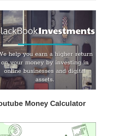
outube Money Calculator