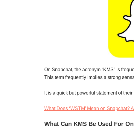
On Snapchat, the acronym “KMS” is frequentl
This term frequently implies a strong sensa
It is a quick but powerful statement of thei
What Does ‘WSTM’ Mean on Snapchat? A
What Can KMS Be Used For On