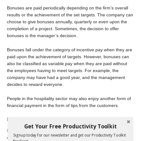
Bonuses are paid periodically depending on the firm’s overall
results or the achievement of the set targets. The company can
choose to give bonuses annually, quarterly or even upon the
completion of a project. Sometimes, the decision to offer
bonuses is the manager’s decision.
Bonuses fall under the category of incentive pay when they are
paid upon the achievement of targets. However, bonuses can
also be classified as variable pay when they are paid without
the employees having to meet targets. For example, the
company may have had a good year, and the management
decides to reward everyone.
People in the hospitality sector may also enjoy another form of
financial payment in the form of tips from the customers.
Indirect Compensation
Get Your Free Productivity Toolkit
Indirect compensation still has a financial value, although the
Signup today for our newsletter and get our Productivity Toolkit
employees do not receive it in direct form. Indirect