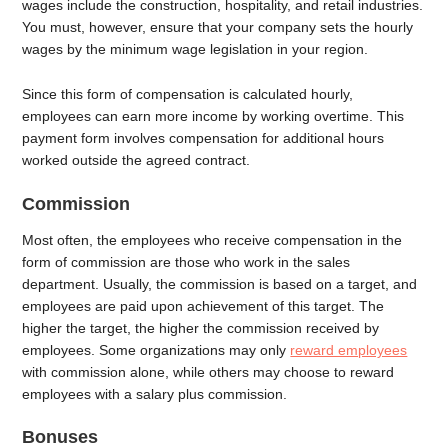
wages include the construction, hospitality, and retail industries.
You must, however, ensure that your company sets the hourly
wages by the minimum wage legislation in your region.
Since this form of compensation is calculated hourly,
employees can earn more income by working overtime. This
payment form involves compensation for additional hours
worked outside the agreed contract.
Commission
Most often, the employees who receive compensation in the
form of commission are those who work in the sales
department. Usually, the commission is based on a target, and
employees are paid upon achievement of this target. The
higher the target, the higher the commission received by
employees. Some organizations may only
reward employees
with commission alone, while others may choose to reward
employees with a salary plus commission.
Bonuses