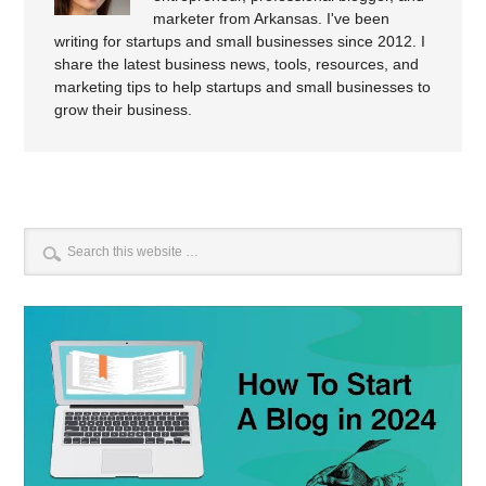
marketer from Arkansas. I've been
writing for startups and small businesses since 2012. I
share the latest business news, tools, resources, and
marketing tips to help startups and small businesses to
grow their business.