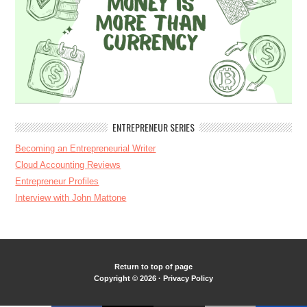
ENTREPRENEUR SERIES
Becoming an Entrepreneurial Writer
Cloud Accounting Reviews
Entrepreneur Profiles
Interview with John Mattone
Return to top of page
Copyright © 2026 ·
Privacy Policy