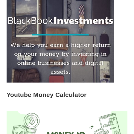
Youtube Money Calculator