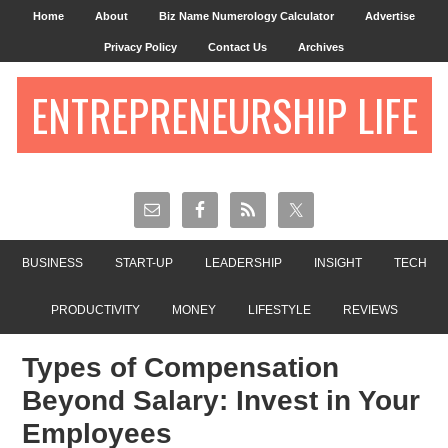
Home
About
Biz Name Numerology Calculator
Advertise
Privacy Policy
Contact Us
Archives
ENTREPRENEURSHIP LIFE
BUSINESS
START-UP
LEADERSHIP
INSIGHT
TECH
PRODUCTIVITY
MONEY
LIFESTYLE
REVIEWS
Types of Compensation
Beyond Salary: Invest in Your
Employees