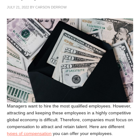
JULY 21, 2022
BY
CARSON DERROW
Managers want to hire the most qualified employees. However,
attracting and keeping these employees in a highly competitive
global economy is difficult. Therefore, companies must focus on
compensation to attract and retain talent. Here are different
types of compensation
you can offer your employees.