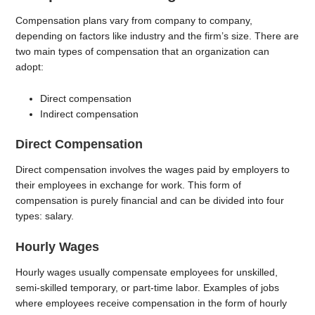
Compensation plans vary from company to company,
depending on factors like industry and the firm’s size. There are
two main types of compensation that an organization can
adopt:
Direct compensation
Indirect compensation
Direct Compensation
Direct compensation involves the wages paid by employers to
their employees in exchange for work. This form of
compensation is purely financial and can be divided into four
types: salary.
Hourly Wages
Hourly wages usually compensate employees for unskilled,
semi-skilled temporary, or part-time labor. Examples of jobs
where employees receive compensation in the form of hourly