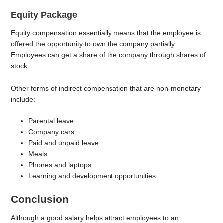
Equity Package
Equity compensation essentially means that the employee is
offered the opportunity to own the company partially.
Employees can get a share of the company through shares of
stock.
Other forms of indirect compensation that are non-monetary
include:
Parental leave
Company cars
Paid and unpaid leave
Meals
Phones and laptops
Learning and development opportunities
Conclusion
Although a good salary helps attract employees to an