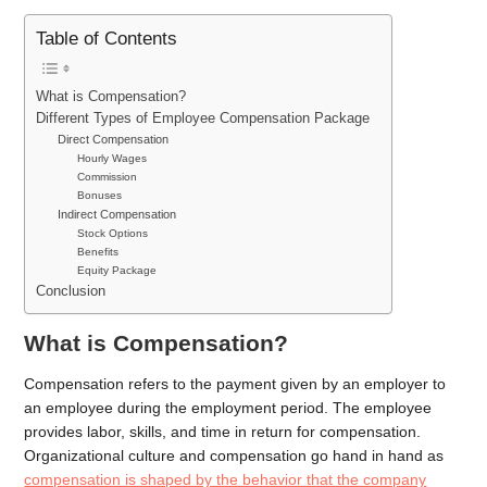
Table of Contents
What is Compensation?
Different Types of Employee Compensation Package
Direct Compensation
Hourly Wages
Commission
Bonuses
Indirect Compensation
Stock Options
Benefits
Equity Package
Conclusion
What is Compensation?
Compensation refers to the payment given by an employer to
an employee during the employment period. The employee
provides labor, skills, and time in return for compensation.
Organizational culture and compensation go hand in hand as
compensation is shaped by the behavior that the company