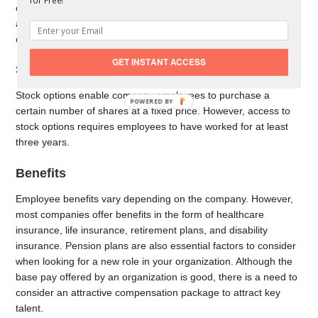
for Free!
compensation is also referred to as perks or employee benefits
and differs between organizations. Take a look at some
common forms of indirect compensation.
GET INSTANT ACCESS
Stock Options
Stock options enable company employees to purchase a
certain number of shares at a fixed price. However, access to
stock options requires employees to have worked for at least
three years.
Benefits
Employee benefits vary depending on the company. However,
most companies offer benefits in the form of healthcare
insurance, life insurance, retirement plans, and disability
insurance. Pension plans are also essential factors to consider
when looking for a new role in your organization. Although the
base pay offered by an organization is good, there is a need to
consider an attractive compensation package to attract key
talent.