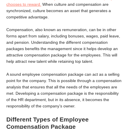
chooses to reward.
When culture and compensation are
synchronized, culture becomes an asset that generates a
competitive advantage.
Compensation, also known as remuneration, can be in other
forms apart from salary, including bonuses, wages, paid leave,
and pension. Understanding the different compensation
packages benefits the management since it helps develop an
attractive compensation package for the employees. This will
help attract new talent while retaining top talent.
A sound employee compensation package can act as a selling
point for the company. This is possible through a compensation
analysis that ensures that all the needs of the employees are
met. Developing a compensation package is the responsibility
of the HR department, but in its absence, it becomes the
responsibility of the company’s owner.
Different Types of Employee
Compensation Package