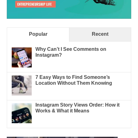
Popular
Recent
Why Can’t I See Comments on
Instagram?
7 Easy Ways to Find Someone’s
Location Without Them Knowing
Instagram Story Views Order: How it
Works & What it Means