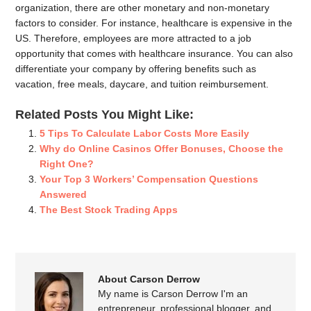
organization, there are other monetary and non-monetary
factors to consider. For instance, healthcare is expensive in the
US. Therefore, employees are more attracted to a job
opportunity that comes with healthcare insurance. You can also
differentiate your company by offering benefits such as
vacation, free meals, daycare, and tuition reimbursement.
Related Posts You Might Like:
5 Tips To Calculate Labor Costs More Easily
Why do Online Casinos Offer Bonuses, Choose the
Right One?
Your Top 3 Workers’ Compensation Questions
Answered
The Best Stock Trading Apps
About Carson Derrow
My name is Carson Derrow I'm an
entrepreneur, professional blogger, and