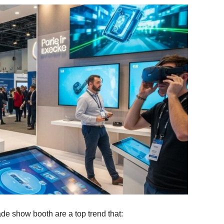
ade show booth are a top trend that: