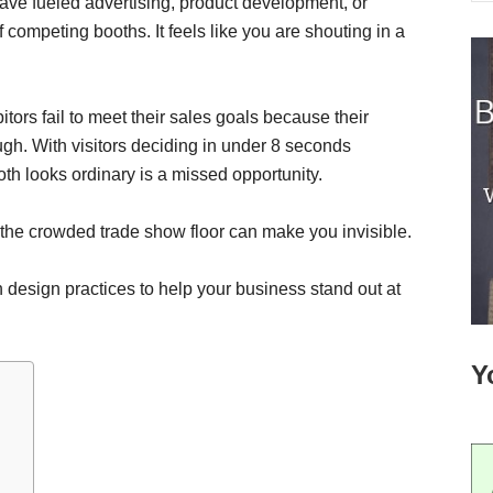
ve fueled advertising, product development, or
f competing booths. It feels like you are shouting in a
itors fail to meet their sales goals because their
ugh. With visitors deciding in under 8 seconds
h looks ordinary is a missed opportunity.
the crowded trade show floor can make you invisible.
h design practices to help your business stand out at
Y