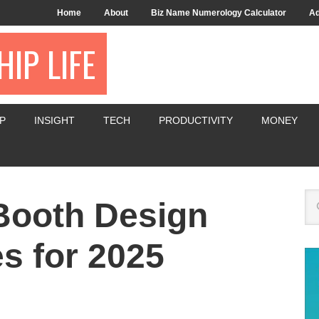
Home
About
Biz Name Numerology Calculator
Ad
IP LIFE
P
INSIGHT
TECH
PRODUCTIVITY
MONEY
Booth Design
es for 2025