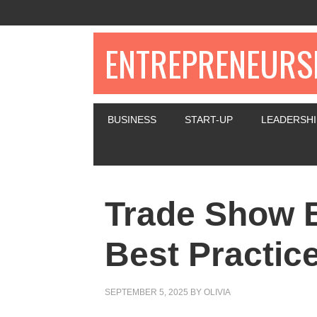
ENTREPRENEURSH
BUSINESS
START-UP
LEADERSHI
Trade Show 
Best Practic
SEPTEMBER 5, 2025
BY
OLIVIA