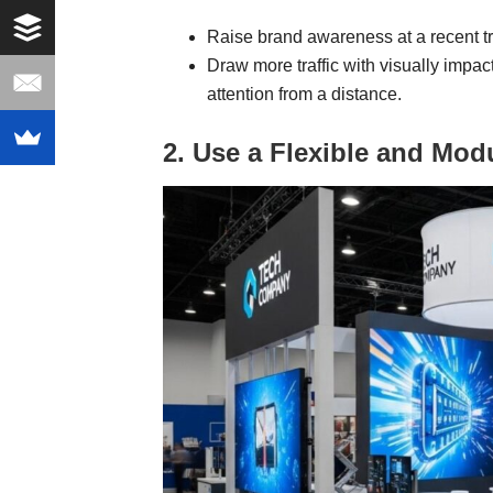
Raise brand awareness at a recent t
Draw more traffic with visually impac
attention from a distance.
2. Use a Flexible and Mod