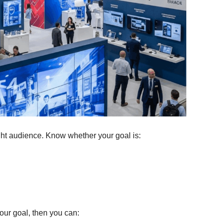
ight audience. Know whether your goal is:
our goal, then you can: