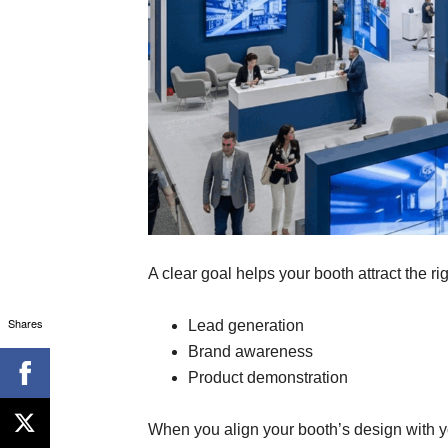
A clear goal helps your booth attract the r
Shares
Lead generation
Brand awareness
Product demonstration
When you align your booth’s design with y