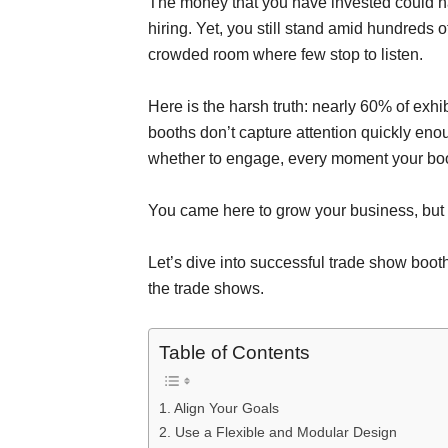
The money that you have invested could ha
hiring. Yet, you still stand amid hundreds o
crowded room where few stop to listen.
Here is the harsh truth: nearly 60% of exhib
booths don’t capture attention quickly eno
whether to engage, every moment your boot
You came here to grow your business, but 
Let’s dive into successful trade show boot
the trade shows.
Table of Contents
1. Align Your Goals
2. Use a Flexible and Modular Design