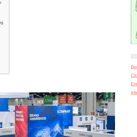
s
ng
Be
Cl
Ent
In