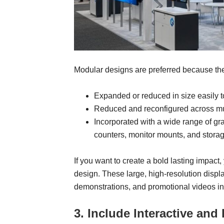
Modular designs are preferred because th
Expanded or reduced in size easily to 
Reduced and reconfigured across mu
Incorporated with a wide range of gr
counters, monitor mounts, and storag
If you want to create a bold lasting impact
design. These large, high-resolution disp
demonstrations, and promotional videos in 
3. Include Interactive an