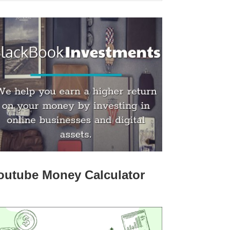
outube Money Calculator