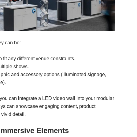
ey can be:
fit any different venue constraints.
ltiple shows.
aphic and accessory options (Illuminated signage,
e).
, you can integrate a LED video wall into your modular
lays can showcase engaging content, product
vivid detail.
d Immersive Elements