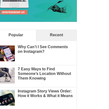
Popular
Recent
Why Can’t I See Comments
on Instagram?
7 Easy Ways to Find
Someone’s Location Without
Them Knowing
Instagram Story Views Order:
How it Works & What it Means