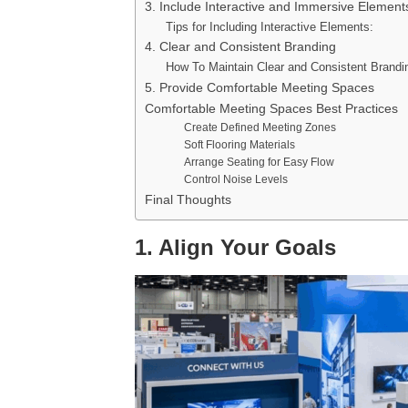
3. Include Interactive and Immersive Element
Tips for Including Interactive Elements:
4. Clear and Consistent Branding
How To Maintain Clear and Consistent Brandi
5. Provide Comfortable Meeting Spaces
Comfortable Meeting Spaces Best Practices
Create Defined Meeting Zones
Soft Flooring Materials
Arrange Seating for Easy Flow
Control Noise Levels
Final Thoughts
1. Align Your Goals