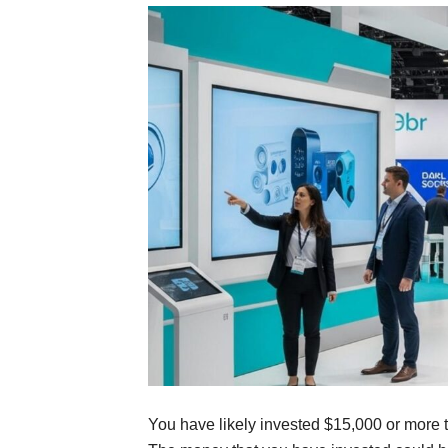
You have likely invested $15,000 or more 