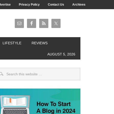
vertise
Privacy Policy
Contact Us
Archives
LIFESTYLE
REVIEWS
AUGUST 5, 2026