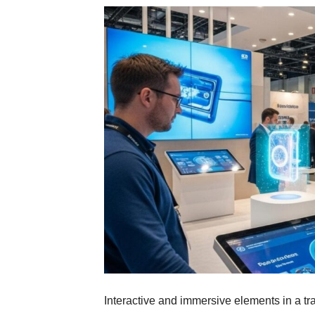
Interactive and immersive elements in a tr