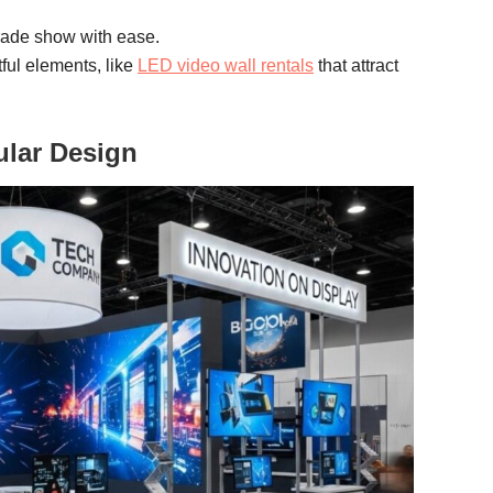
rade show with ease.
tful elements, like
LED video wall rentals
that attract
ular Design