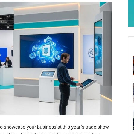
to showcase your business at this year’s trade show.