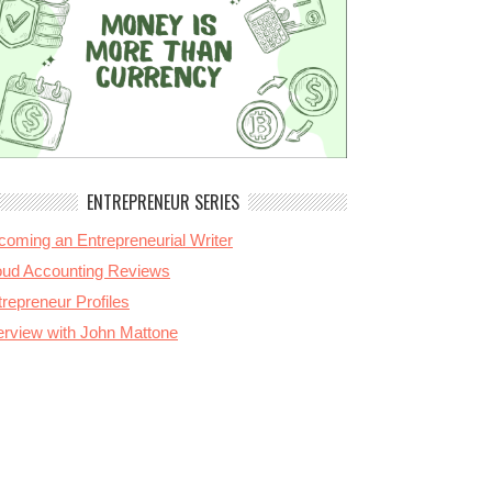
ENTREPRENEUR SERIES
coming an Entrepreneurial Writer
oud Accounting Reviews
repreneur Profiles
terview with John Mattone