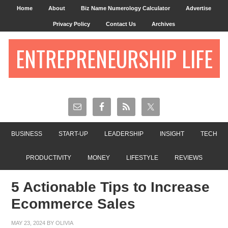
Home
About
Biz Name Numerology Calculator
Advertise
Privacy Policy
Contact Us
Archives
ENTREPRENEURSHIP LIFE
BUSINESS
START-UP
LEADERSHIP
INSIGHT
TECH
PRODUCTIVITY
MONEY
LIFESTYLE
REVIEWS
5 Actionable Tips to Increase
Ecommerce Sales
MAY 23, 2024
BY
OLIVIA