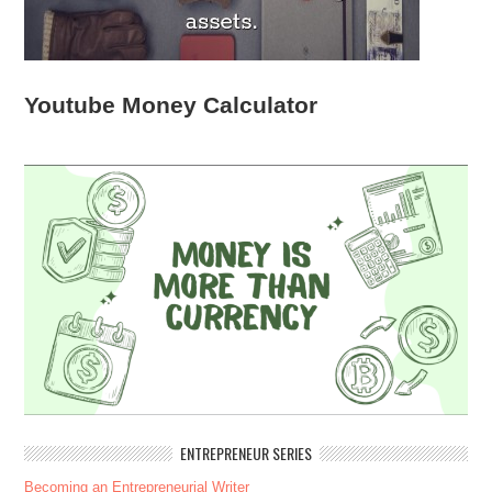
Youtube Money Calculator
ENTREPRENEUR SERIES
Becoming an Entrepreneurial Writer