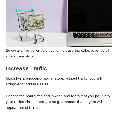
Below are five actionable tips to increase the sales revenue of
your online store:
Increase Traffic
Much like a brick-and-mortar store, without traffic, you will
struggle to increase sales.
Despite the hours of blood, sweat, and tears that you pour into
your online shop, there are no guarantees that buyers will
appear out of thin air.