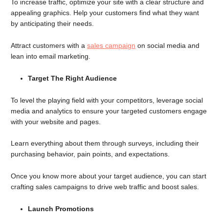
To increase traffic, optimize your site with a clear structure and
appealing graphics. Help your customers find what they want
by anticipating their needs.
Attract customers with a
sales campaign
on social media and
lean into email marketing.
Target The Right Audience
To level the playing field with your competitors, leverage social
media and analytics to ensure your targeted customers engage
with your website and pages.
Learn everything about them through surveys, including their
purchasing behavior, pain points, and expectations.
Once you know more about your target audience, you can start
crafting sales campaigns to drive web traffic and boost sales.
Launch Promotions