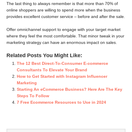
The last thing to always remember is that more than 70% of
online shoppers are willing to spend more when the business
provides excellent customer service – before and after the sale.
Offer omnichannel support to engage with your target market
where they feel the most comfortable. That minor tweak in your
marketing strategy can have an enormous impact on sales.
Related Posts You Might Like:
The 12 Best Direct-To-Consumer E-commerce
Consultants To Elevate Your Brand
How to Get Started with Instagram Influencer
Marketing
Starting An eCommerce Business? Here Are The Key
Steps To Follow
7 Free Ecommerce Resources to Use in 2024