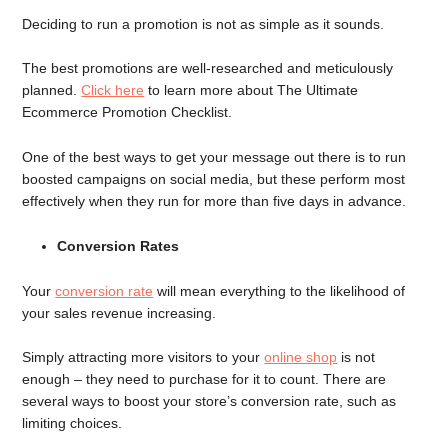
Deciding to run a promotion is not as simple as it sounds.
The best promotions are well-researched and meticulously
planned.
Click here
to learn more about The Ultimate
Ecommerce Promotion Checklist.
One of the best ways to get your message out there is to run
boosted campaigns on social media, but these perform most
effectively when they run for more than five days in advance.
Conversion Rates
Your
conversion rate
will mean everything to the likelihood of
your sales revenue increasing.
Simply attracting more visitors to your
online shop
is not
enough – they need to purchase for it to count. There are
several ways to boost your store’s conversion rate, such as
limiting choices.