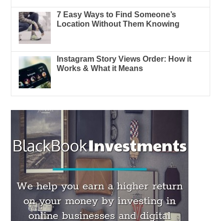
7 Easy Ways to Find Someone’s
Location Without Them Knowing
Instagram Story Views Order: How it
Works & What it Means