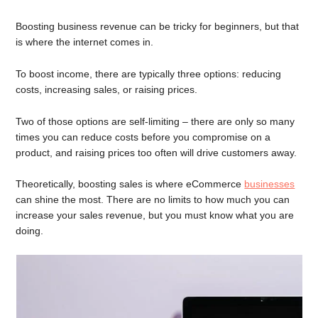
Boosting business revenue can be tricky for beginners, but that
is where the internet comes in.
To boost income, there are typically three options: reducing
costs, increasing sales, or raising prices.
Two of those options are self-limiting – there are only so many
times you can reduce costs before you compromise on a
product, and raising prices too often will drive customers away.
Theoretically, boosting sales is where eCommerce
businesses
can shine the most. There are no limits to how much you can
increase your sales revenue, but you must know what you are
doing.