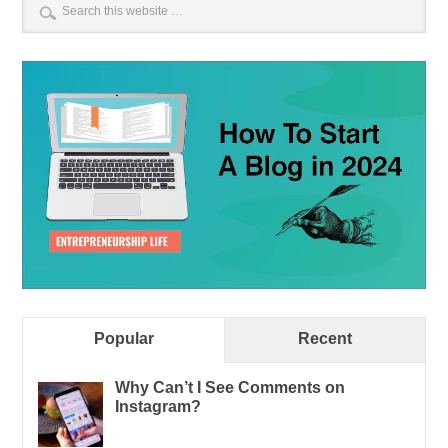
Popular
Recent
Why Can’t I See Comments on
Instagram?