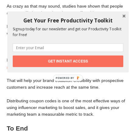
As crazy as that may sound, studies have shown that people
are more likely to buy when they are offered less.
Get Your Free Productivity Toolkit
People mostly find too many options overwhelming, and back
Signup today for our newsletter and get our Productivity Toolkit
out of buying.
for Free!
Partner With an Influencer
New online businesses can benefit greatly from
partnering with
GET INSTANT ACCESS
an influencer
to increase sales.
POWERED BY
That will help your brand establish credibility with prospective
customers and increase reach at the same time.
Distributing coupon codes is one of the most effective ways of
using influencer marketing to boost sales, and it gives your
marketing team a measurable metric to track.
To End