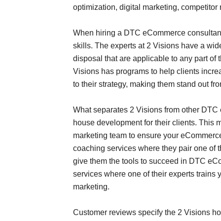
optimization, digital marketing, competit
When hiring a DTC eCommerce consultant f
skills. The experts at 2 Visions have a wide
disposal that are applicable to any part o
Visions has programs to help clients incre
to their strategy, making them stand out 
What separates 2 Visions from other DTC e
house development for their clients. This m
marketing team to ensure your eCommerce s
coaching services where they pair one of t
give them the tools to succeed in DTC eCo
services where one of their experts train
marketing.
Customer reviews specify the 2 Visions h