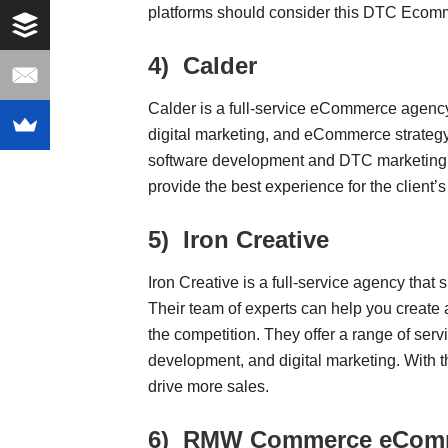
platforms should consider this DTC Ecom
4)
Calder
Calder is a full-service eCommerce agenc
digital marketing, and eCommerce strategy
software development and DTC marketing. B
provide the best experience for the client’s
5)
Iron Creative
Iron Creative is a full-service agency tha
Their team of experts can help you create a
the competition. They offer a range of serv
development, and digital marketing. With t
drive more sales.
6)
RMW Commerce eComme