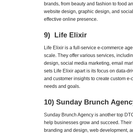
brands, from beauty and fashion to food an
website design, graphic design, and socia
effective online presence.
9)
Life Elixir
Life Elixir is a full-service e-commerce a
scale. They offer various services, inclu
design, social media marketing, email mar
sets Life Elixir apart is its focus on data-
and customer insights to create custom e-c
needs and goals.
10)
Sunday Brunch Agenc
Sunday Brunch Agency is another top DTC 
help businesses grow and succeed. Their c
branding and design, web development, and