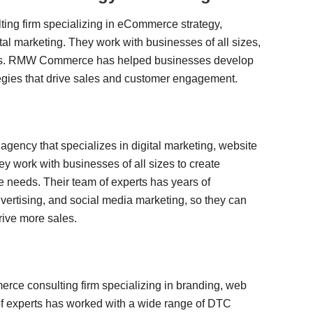
g firm specializing in eCommerce strategy,
al marketing. They work with businesses of all sizes,
nies. RMW Commerce has helped businesses develop
gies that drive sales and customer engagement.
gency that specializes in digital marketing, website
 work with businesses of all sizes to create
e needs. Their team of experts has years of
ertising, and social media marketing, so they can
rive more sales.
erce consulting firm specializing in branding, web
 of experts has worked with a wide range of DTC