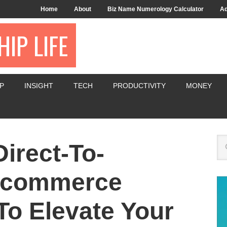
Home
About
Biz Name Numerology Calculator
Ad
IP LIFE
P
INSIGHT
TECH
PRODUCTIVITY
MONEY
irect-To-
-commerce
To Elevate Your