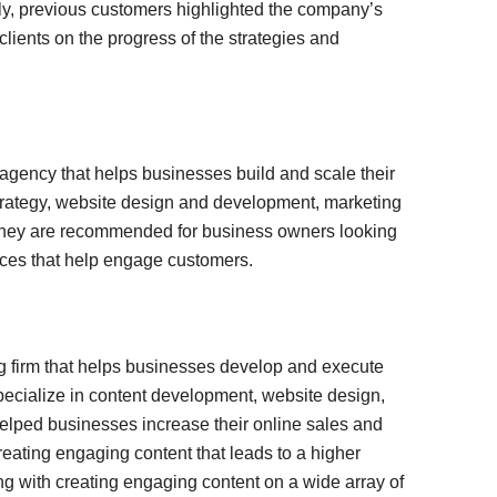
lly, previous customers highlighted the company’s
lients on the progress of the strategies and
gency that helps businesses build and scale their
rategy, website design and development, marketing
 They are recommended for business owners looking
ices that help engage customers.
 firm that helps businesses develop and execute
pecialize in content development, website design,
elped businesses increase their online sales and
eating engaging content that leads to a higher
g with creating engaging content on a wide array of