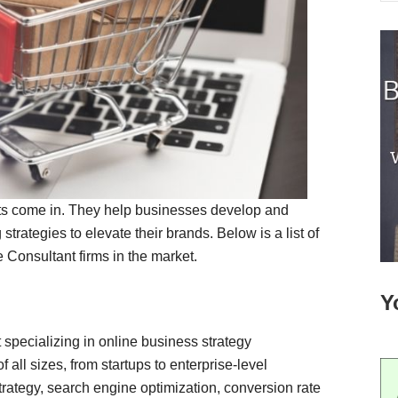
s come in. They help businesses develop and
rategies to elevate their brands. Below is a list of
onsultant firms in the market.
Y
pecializing in online business strategy
all sizes, from startups to enterprise-level
ategy, search engine optimization, conversion rate