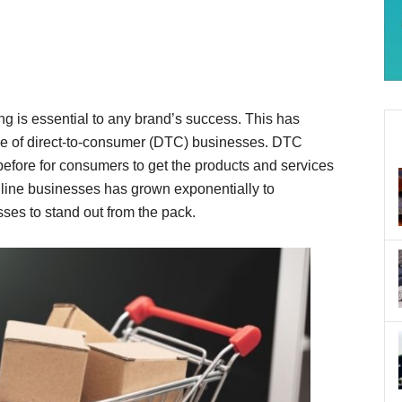
g is essential to any brand’s success. This has
ise of direct-to-consumer (DTC) businesses. DTC
fore for consumers to get the products and services
line businesses has grown exponentially to
ses to stand out from the pack.