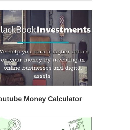
outube Money Calculator