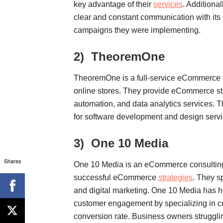
key advantage of their
services
. Additiona
clear and constant communication with its c
campaigns they were implementing.
2)
TheoremOne
TheoremOne is a full-service eCommerce a
online stores. They provide eCommerce st
automation, and data analytics services.
for software development and design serv
3)
One 10 Media
Shares
One 10 Media is an eCommerce consulting
successful eCommerce
strategies
. They s
and digital marketing. One 10 Media has h
customer engagement by specializing in cr
conversion rate. Business owners strugglin