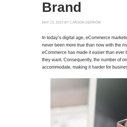
Brand
MAY 23, 2023
BY
CARSON DERROW
In today’s digital age, eCommerce marketin
never been more true than now with the r
eCommerce has made it easier than ever be
they want. Consequently, the number of on
accommodate, making it harder for busines