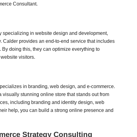
merce Consultant.
y specializing in website design and development,
. Calder provides an end-to-end service that includes
y doing this, they can optimize everything to
 website visitors.
t specializes in branding, web design, and e-commerce.
 visually stunning online store that stands out from
ices, including branding and identity design, web
heir help, you can build a strong online presence and
rce Strategy Consulting