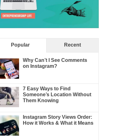
Popular
Recent
Why Can’t I See Comments
on Instagram?
7 Easy Ways to Find
Someone’s Location Without
Them Knowing
Instagram Story Views Order:
How it Works & What it Means