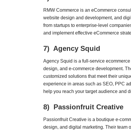
RMW Commerce is an eCommerce consultin
website design and development, and digit
from startups to enterprise-level compa
and implement effective eCommerce strate
7)
Agency Squid
Agency Squid is a full-service ecommerce a
design, and e-commerce development. They
customized solutions that meet their uniqu
experience in areas such as SEO, PPC adv
help you reach your target audience and d
8)
Passionfruit Creative
Passionfruit Creative is a boutique e-comm
design, and digital marketing. Their team