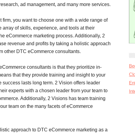
or research, ad management, and many more services.
irm, you want to choose one with a wide range of
 array of skills, experience, and tools at their
f the eCommerce marketing process. Additionally, 2
ase revenue and profits by taking a holistic approach
from other DTC eCommerce consultants.
Be
Commerce consultants is that they prioritize in-
Cl
eans that they provide training and insight to your
uccess lasts long term. 2 Vision offers leader
Ent
heir experts with a chosen leader from your team to
In
mmerce. Additionally, 2 Visions has team training
s your team on the many facets of eCommerce
olistic approach to DTC eCommerce marketing as a