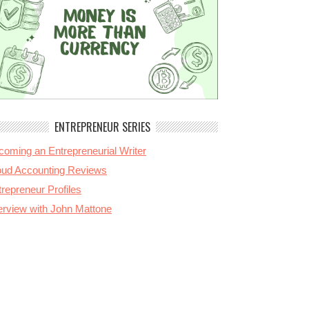
ENTREPRENEUR SERIES
coming an Entrepreneurial Writer
oud Accounting Reviews
repreneur Profiles
terview with John Mattone