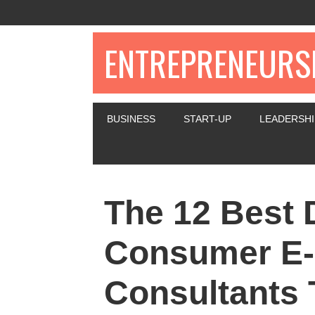
ENTREPRENEURSH
BUSINESS
START-UP
LEADERSHI
The 12 Best D
Consumer E
Consultants 