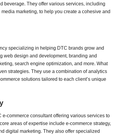
d beverage. They offer various services, including
l media marketing, to help you create a cohesive and
gency specializing in helping DTC brands grow and
ding web design and development, branding and
keting, search engine optimization, and more. What
driven strategies. They use a combination of analytics
ommerce solutions tailored to each client’s unique
y
e-commerce consultant offering various services to
ore areas of expertise include e-commerce strategy,
 digital marketing. They also offer specialized