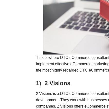
This is where DTC eCommerce consultant
implement effective eCommerce marketing st
the most highly regarded DTC eCommerce C
1)
2 Visions
2 Visions is a DTC eCommerce consultant s
development. They work with businesses of 
companies. 2 Visions offers eCommerce str