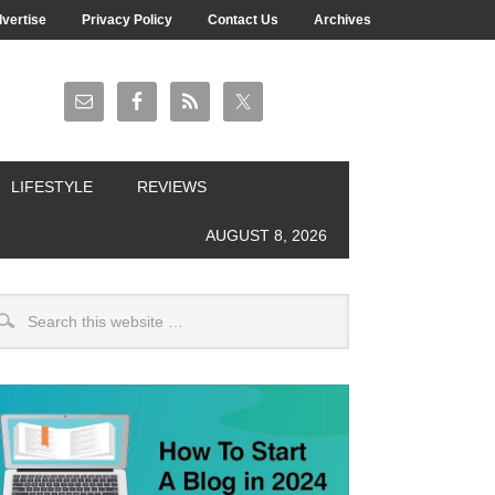
vertise
Privacy Policy
Contact Us
Archives
LIFESTYLE
REVIEWS
AUGUST 8, 2026