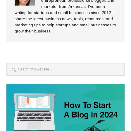
entrepreneur, professional blogger, and
marketer from Arkansas. I've been
writing for startups and small businesses since 2012. I
share the latest business news, tools, resources, and
marketing tips to help startups and small businesses to
grow their business.