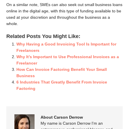
On a similar note, SMEs can also seek out small business loans
online in the digital age, with this type of funding available to be
used at your discretion and throughout the business as a
whole.
Related Posts You Might Like:
Why Having a Good Invoicing Tool Is Important for
Freelancers
Why It’s Important to Use Professional Invoices as a
Freelancer
How Can Invoice Factoring Benefit Your Small
Business
6 Industries That Greatly Benefit From Invoice
Factoring
About Carson Derrow
My name is Carson Derrow I'm an