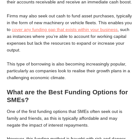
their accounts receivable and receive an immediate cash boost.
Firms may also seek out cash to fund asset purchases, typically
in the form of new machinery or vehicle fleets. This enables you
to
cover any funding gap that exists within your business
, such
as instances where you’re able to account for working capital
expenses but lack the resources to expand or increase your
output.
This type of borrowing is also becoming increasingly popular,
particularly as companies look to realise their growth plans in a
challenging economic climate.
What are the Best Funding Options for
SMEs?
One of the first funding options that SMEs often seek out is
family and friends, as this is typically affordable and may
negate the impact of interest repayments.
However, this funding method is fraught with risk and danger,