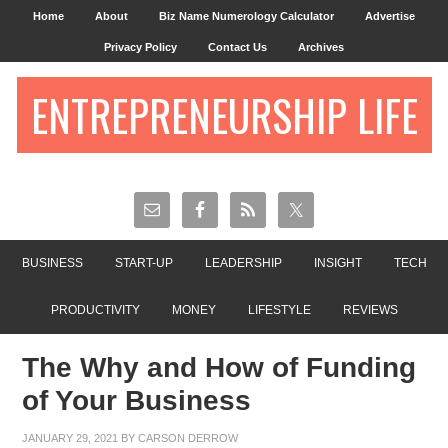
Home
About
Biz Name Numerology Calculator
Advertise
Privacy Policy
Contact Us
Archives
ENTREPRENEURSHIP LIFE
BUSINESS
START-UP
LEADERSHIP
INSIGHT
TECH
PRODUCTIVITY
MONEY
LIFESTYLE
REVIEWS
The Why and How of Funding
of Your Business
JANUARY 29, 2021
BY
CARSON DERROW