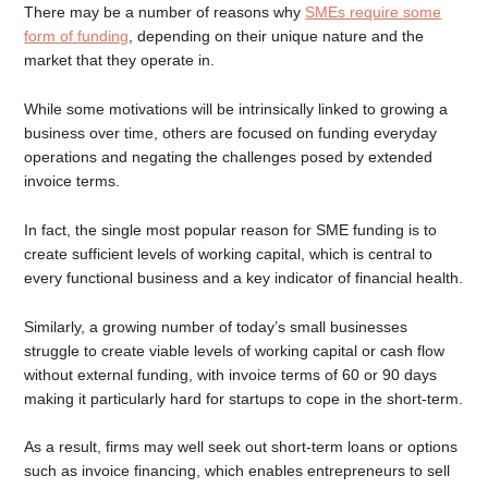
There may be a number of reasons why
SMEs require some
form of funding
, depending on their unique nature and the
market that they operate in.
While some motivations will be intrinsically linked to growing a
business over time, others are focused on funding everyday
operations and negating the challenges posed by extended
invoice terms.
In fact, the single most popular reason for SME funding is to
create sufficient levels of working capital, which is central to
every functional business and a key indicator of financial health.
Similarly, a growing number of today’s small businesses
struggle to create viable levels of working capital or cash flow
without external funding, with invoice terms of 60 or 90 days
making it particularly hard for startups to cope in the short-term.
As a result, firms may well seek out short-term loans or options
such as invoice financing, which enables entrepreneurs to sell