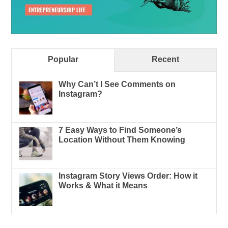
Popular
Recent
Why Can’t I See Comments on
Instagram?
7 Easy Ways to Find Someone’s
Location Without Them Knowing
Instagram Story Views Order: How it
Works & What it Means