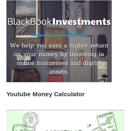
Youtube Money Calculator