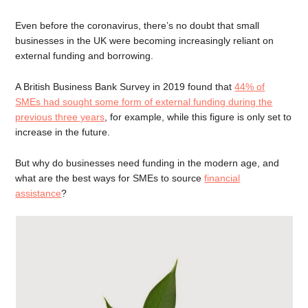
Even before the coronavirus, there’s no doubt that small
businesses in the UK were becoming increasingly reliant on
external funding and borrowing.
A British Business Bank Survey in 2019 found that
44% of
SMEs had sought some form of external funding during the
previous three years
, for example, while this figure is only set to
increase in the future.
But why do businesses need funding in the modern age, and
what are the best ways for SMEs to source
financial
assistance
?