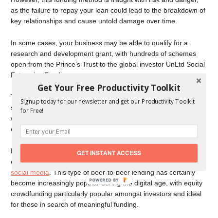
as the failure to repay your loan could lead to the breakdown of
key relationships and cause untold damage over time.
In some cases, your business may be able to qualify for a
research and development grant, with hundreds of schemes
open from the Prince’s Trust to the global investor UnLtd Social
Enterprise Funding.
Get Your Free Productivity Toolkit
The issue here is that such grants are often restricted to
Signup today for our newsletter and get our Productivity Toolkit
specific industries or geographical locations, while applications
for Free!
will most likely be subject to some heavy and difficult to meet
criteria.
Perhaps the most accessible and balanced option in 2021 is
GET INSTANT ACCESS
crowdfunding, which is widely available online and through
social media
. This type of peer-to-peer lending has certainly
POWERED BY
become increasingly popular during the digital age, with equity
crowdfunding particularly popular amongst investors and ideal
for those in search of meaningful funding.