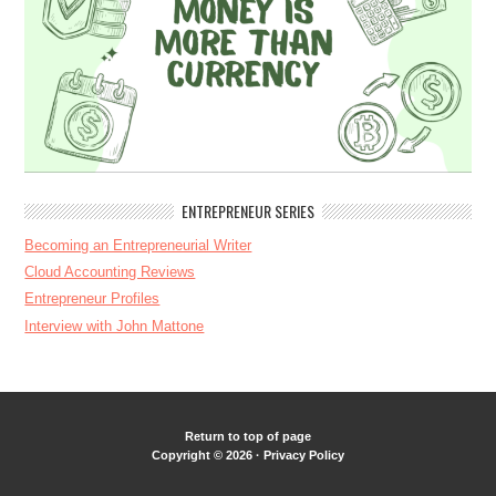
ENTREPRENEUR SERIES
Becoming an Entrepreneurial Writer
Cloud Accounting Reviews
Entrepreneur Profiles
Interview with John Mattone
Return to top of page
Copyright © 2026 ·
Privacy Policy