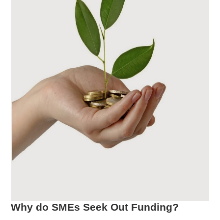
Why do SMEs Seek Out Funding?