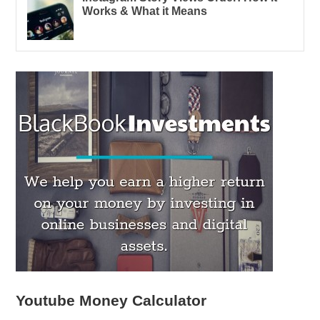
Works & What it Means
Youtube Money Calculator