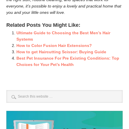
everyone, it’s possible to enjoy a lovely and practical home that
you and your little ones will love.
Related Posts You Might Like:
Ultimate Guide to Choosing the Best Men’s Hair
Systems
How to Color Fusion Hair Extensions?
How to get Haircutting Scissor: Buying Guide
Best Pet Insurance For Pre Existing Conditions: Top
Choices for Your Pet’s Health