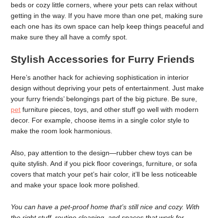
beds or cozy little corners, where your pets can relax without
getting in the way. If you have more than one pet, making sure
each one has its own space can help keep things peaceful and
make sure they all have a comfy spot.
Stylish Accessories for Furry Friends
Here’s another hack for achieving sophistication in interior
design without depriving your pets of entertainment. Just make
your furry friends’ belongings part of the big picture. Be sure,
pet
furniture pieces, toys, and other stuff go well with modern
decor. For example, choose items in a single color style to
make the room look harmonious.
Also, pay attention to the design—rubber chew toys can be
quite stylish. And if you pick floor coverings, furniture, or sofa
covers that match your pet’s hair color, it’ll be less noticeable
and make your space look more polished.
You can have a pet-proof home that’s still nice and cozy. With
the right stuff, routine cleaning, and spaces that work for