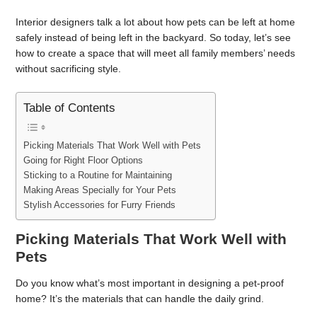
Interior designers talk a lot about how pets can be left at home
safely instead of being left in the backyard. So today, let’s see
how to create a space that will meet all family members’ needs
without sacrificing style.
Table of Contents
Picking Materials That Work Well with Pets
Going for Right Floor Options
Sticking to a Routine for Maintaining
Making Areas Specially for Your Pets
Stylish Accessories for Furry Friends
Picking Materials That Work Well with
Pets
Do you know what’s most important in designing a pet-proof
home? It’s the materials that can handle the daily grind.