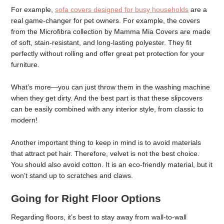
For example,
sofa covers designed for busy households
are a
real game-changer for pet owners. For example, the covers
from the Microfibra collection by Mamma Mia Covers are made
of soft, stain-resistant, and long-lasting polyester. They fit
perfectly without rolling and offer great pet protection for your
furniture.
What’s more—you can just throw them in the washing machine
when they get dirty. And the best part is that these slipcovers
can be easily combined with any interior style, from classic to
modern!
Another important thing to keep in mind is to avoid materials
that attract pet hair. Therefore, velvet is not the best choice.
You should also avoid cotton. It is an eco-friendly material, but it
won’t stand up to scratches and claws.
Going for Right Floor Options
Regarding floors, it’s best to stay away from wall-to-wall