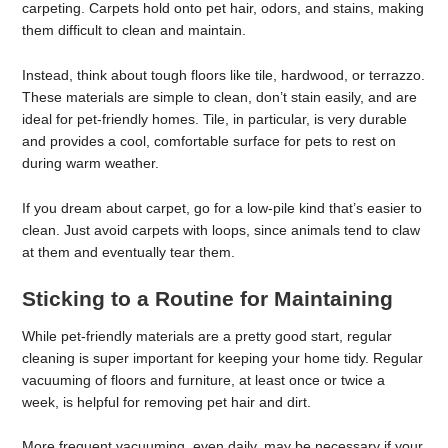
carpeting. Carpets hold onto pet hair, odors, and stains, making
them difficult to clean and maintain.
Instead, think about tough floors like tile, hardwood, or terrazzo.
These materials are simple to clean, don’t stain easily, and are
ideal for pet-friendly homes. Tile, in particular, is very durable
and provides a cool, comfortable surface for pets to rest on
during warm weather.
If you dream about carpet, go for a low-pile kind that’s easier to
clean. Just avoid carpets with loops, since animals tend to claw
at them and eventually tear them.
Sticking to a Routine for Maintaining
While pet-friendly materials are a pretty good start, regular
cleaning is super important for keeping your home tidy. Regular
vacuuming of floors and furniture, at least once or twice a
week, is helpful for removing pet hair and dirt.
More frequent vacuuming, even daily, may be necessary if your