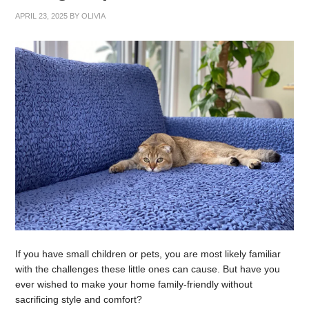
APRIL 23, 2025
BY
OLIVIA
If you have small children or pets, you are most likely familiar
with the challenges these little ones can cause. But have you
ever wished to make your home family-friendly without
sacrificing style and comfort?