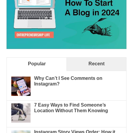
Popular
Recent
Why Can’t I See Comments on
Instagram?
7 Easy Ways to Find Someone’s
Location Without Them Knowing
Instagram Story Views Order: How it