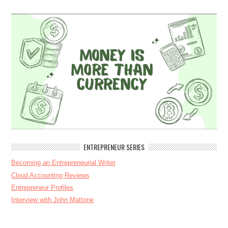
ENTREPRENEUR SERIES
Becoming an Entrepreneurial Writer
Cloud Accounting Reviews
Entrepreneur Profiles
Interview with John Mattone