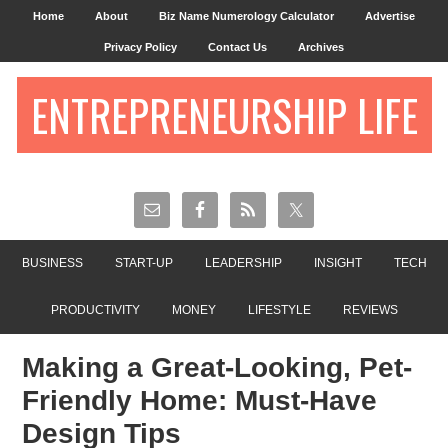
Home
About
Biz Name Numerology Calculator
Advertise
Privacy Policy
Contact Us
Archives
ENTREPRENEURSHIP LIFE
BUSINESS
START-UP
LEADERSHIP
INSIGHT
TECH
PRODUCTIVITY
MONEY
LIFESTYLE
REVIEWS
Making a Great-Looking, Pet-
Friendly Home: Must-Have
Design Tips