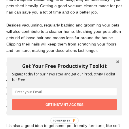
pets shed heavily. Getting a good vacuum cleaner made for pet
hair can save you a lot of time and do a better job.
Besides vacuuming, regularly bathing and grooming your pets
will also contribute to a cleaner home. Brushing your pets often
gets rid of loose hair and means less fur around the house.
Clipping their nails will keep them from scratching your floors
and furniture, making your decorations last longer.
Making Areas Specially for Your Pets
Get Your Free Productivity Toolkit
Signup today for our newsletter and get our Productivity Toolkit
Even though pets are family, it’s essential to have places in
for Free!
your home where they feel cozy and safe. Think about setting
up a pet station near the door where they come in, so you can
clean them up after they’ve been outside. This could be a
simple mudroom or just a small area with floors that are easy to
GET INSTANT ACCESS
clean, like tile or laminate, so dirt doesn’t get tracked all over
the house.
POWERED BY
It’s also a good idea to get some pet-friendly furniture, like soft