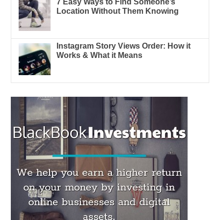
7 Easy Ways to Find Someone’s
Location Without Them Knowing
Instagram Story Views Order: How it
Works & What it Means