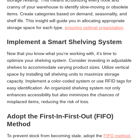
cranny of your warehouse to identify slow-moving or obsolete
items. Create categories based on demand, seasonality, and
shelf life. This insight will guide you in allocating appropriate
storage space for each type,
ensuring optimal organization
.
Implement a Smart Shelving System
Now that you know what you’re working with, it’s time to
optimize your shelving system. Consider investing in adjustable
shelves to accommodate varying product sizes. Utilize vertical
space by installing tall shelving units to maximize storage
capacity. Implement a color-coded system or use RFID tags for
easy identification. An organized shelving system not only
enhances accessibility but also minimizes the chances of
misplaced items, reducing the risk of loss.
Adopt the First-In-First-Out (FIFO)
Method
To prevent stock from becoming stale, adopt the
FIFO method
.