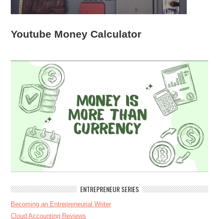
Youtube Money Calculator
ENTREPRENEUR SERIES
Becoming an Entrepreneurial Writer
Cloud Accounting Reviews