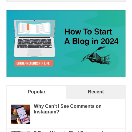
Popular
Recent
Why Can’t I See Comments on
Instagram?