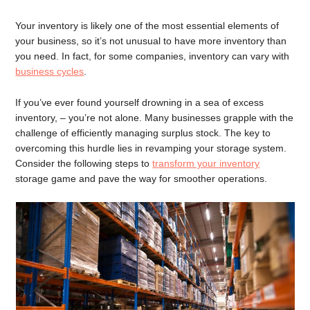
Your inventory is likely one of the most essential elements of
your business, so it’s not unusual to have more inventory than
you need. In fact, for some companies, inventory can vary with
business cycles
.
If you’ve ever found yourself drowning in a sea of excess
inventory, – you’re not alone. Many businesses grapple with the
challenge of efficiently managing surplus stock. The key to
overcoming this hurdle lies in revamping your storage system.
Consider the following steps to
transform your inventory
storage game and pave the way for smoother operations.