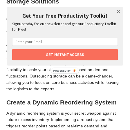
Storage Solutions
If your on-site storage is bursting at the seams, exploring off-
Get Your Free Productivity Toolkit
site or outsourced storage options might be time. Warehousing
Signup today for our newsletter and get our Productivity Toolkit
services can provide temporary or long-term solutions for
for Free!
excess inventory.
Alternatively, you can also invest in a shipping container for
storage. Shipping containers are an ideal
storage solution for
GET INSTANT ACCESS
high-volume goods
, especially if you have excess inventory.
This frees up valuable space in your facility and offers the
flexibility to scale your storage needs based on demand
POWERED BY
fluctuations. Outsourcing storage can be a game-changer,
allowing you to focus on core business activities while leaving
the logistics to the experts.
Create a Dynamic Reordering System
A dynamic reordering system is your secret weapon against
future excess inventory. Implementing a robust system that
triggers reorder points based on real-time demand and