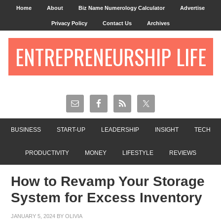
Home
About
Biz Name Numerology Calculator
Advertise
Privacy Policy
Contact Us
Archives
ENTREPRENEURSHIP LIFE
BUSINESS
START-UP
LEADERSHIP
INSIGHT
TECH
PRODUCTIVITY
MONEY
LIFESTYLE
REVIEWS
How to Revamp Your Storage
System for Excess Inventory
JANUARY 5, 2024
BY
OLIVIA