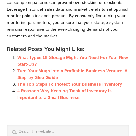
consumption patterns can prevent overstocking or stockouts.
Leverage historical sales data and market trends to set optimal
reorder points for each product. By constantly fine-tuning your
reordering parameters, you ensure that your storage system
remains responsive to the ever-changing demands of your
customers and the market.
Related Posts You Might Like:
What Types Of Storage Might You Need For Your New
Start-Up?
Turn Your Mugs into a Profitable Business Venture: A
Step-by-Step Guide
The Top Steps To Protect Your Business Inventory
4 Reasons Why Keeping Track of Inventory Is
Important to a Small Business