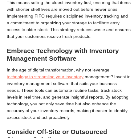
This means selling the oldest inventory first, ensuring that items
with shorter shelf lives are moved out before newer ones.
Implementing FIFO requires disciplined inventory tracking and
a commitment to organizing your storage to facilitate easy
access to older stock. This strategy reduces waste and ensures
that your customers receive fresh products.
Embrace Technology with Inventory
Management Software
In the age of digital transformation, why not leverage
technology to streamline your inventory
management? Invest in
inventory management software that suits your business
needs. These tools can automate routine tasks, track stock
levels in real time, and generate insightful reports. By adopting
technology, you not only save time but also enhance the
accuracy of your inventory records, making it easier to identify
excess stock and act proactively.
Consider Off-Site or Outsourced