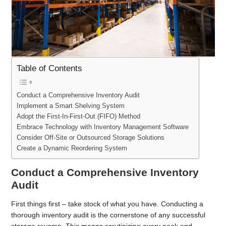
Table of Contents
Conduct a Comprehensive Inventory Audit
Implement a Smart Shelving System
Adopt the First-In-First-Out (FIFO) Method
Embrace Technology with Inventory Management Software
Consider Off-Site or Outsourced Storage Solutions
Create a Dynamic Reordering System
Conduct a Comprehensive Inventory
Audit
First things first – take stock of what you have. Conducting a
thorough inventory audit is the cornerstone of any successful
storage revamp. This means scrutinizing every nook and