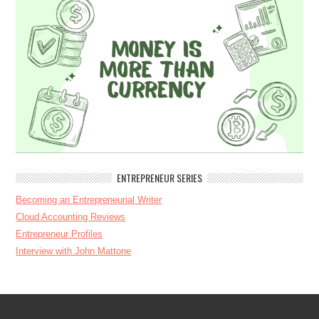
ENTREPRENEUR SERIES
Becoming an Entrepreneurial Writer
Cloud Accounting Reviews
Entrepreneur Profiles
Interview with John Mattone