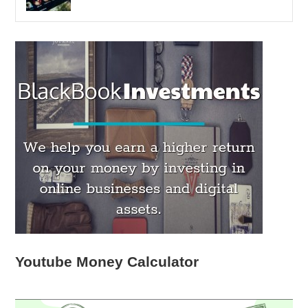
Youtube Money Calculator