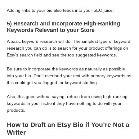
Adding links to your bio also feeds into your SEO juice.
5) Research and Incorporate High-Ranking
Keywords Relevant to your Store
A basic keyword research will do. The simplest type of keyword
research you can do is to search for your product offerings on
Etsy’s search field and see the top suggested keywords.
Be sure to incorporate the keywords as naturally as possible
into your bio. Don’t overload your text with primary keywords as
this could get you flagged for keyword stuffing.
Also, this goes without saying: refrain from using high-ranking
keywords in your niche if they have nothing to do with your
products.
How to Draft an Etsy Bio if You’re Not a
Writer