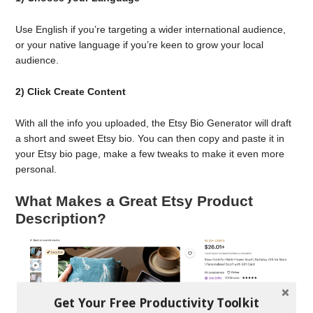
Use English if you’re targeting a wider international audience,
or your native language if you’re keen to grow your local
audience.
2) Click Create Content
With all the info you uploaded, the Etsy Bio Generator will draft
a short and sweet Etsy bio. You can then copy and paste it in
your Etsy bio page, make a few tweaks to make it even more
personal.
What Makes a Great Etsy Product
Description?
Get Your Free Productivity Toolkit