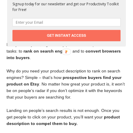
Signup today for our newsletter and get our Productivity Toolkit
for Free!
GET INSTANT ACCESS
Like your Etsy bio, a great Etsy product description has two
tasks: to
rank on search engines
and to
convert browsers
into buyers
.
Why do you need your product description to rank on search
engines? Simple – that’s how
prospective buyers find your
product on Etsy
. No matter how great your product is, it won’t
be on people’s radar if you don’t optimize it with the keywords
that your buyers are searching for.
Landing on people’s search results is not enough. Once you
get people to click on your product, you’ll want your
product
description to compel them to buy.