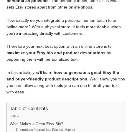
personal as possible
. The personal touch, after all, is what
sets Etsy stores apart from other online shops.
How exactly do you integrate a personal human touch to an
online store? With a physical store, it feels more doable when
you’re interacting directly with customers.
Therefore your next best option with an online store is to
maximize your Etsy bio and product descriptions
by
peppering them with personalized text.
In this article, you’ll learn
how to generate a great Etsy Bio
and buyer-friendly product descriptions
. We’ll show you tips
you can follow along with tools you can use to draft your text
with ease.
Table of Contents
What Makes a Great Etsy Bio?
1) Introduce Yourself in a Friendly Manner