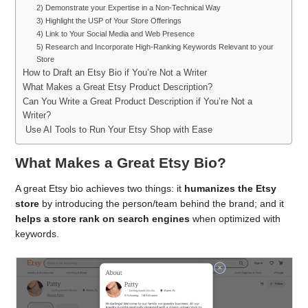
2) Demonstrate your Expertise in a Non-Technical Way
3) Highlight the USP of Your Store Offerings
4) Link to Your Social Media and Web Presence
5) Research and Incorporate High-Ranking Keywords Relevant to your
Store
How to Draft an Etsy Bio if You’re Not a Writer
What Makes a Great Etsy Product Description?
Can You Write a Great Product Description if You’re Not a
Writer?
Use AI Tools to Run Your Etsy Shop with Ease
What Makes a Great Etsy Bio?
A great Etsy bio achieves two things: it
humanizes the Etsy
store
by introducing the person/team behind the brand; and it
helps a store rank on search engines
when optimized with
keywords.