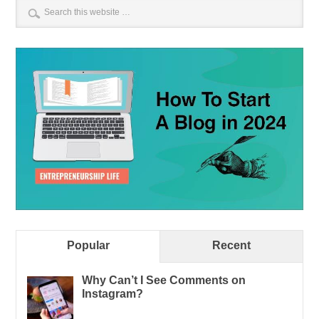
Popular
Recent
Why Can’t I See Comments on
Instagram?