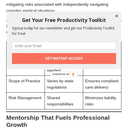
mitigating risks associated with independently navigating
complex medical situations.
Get Your Free Productivity Toolkit
Examples of Regulatory Benefits for NP-Physician
Signup today for our newsletter and get our Productivity Toolkit
Collaborations
for Free!
Area
Requirement
Outcome
Prescription
Physician
Aligns with state-
GET INSTANT ACCESS
Authority
oversight often
specific laws
needed
POWERED
BY
Scope of Practice
Varies by state
Ensures compliant
regulations
care delivery
Risk Management
Shared
Minimizes liability
responsibilities
risks
Mentorship That Fuels Professional
Growth