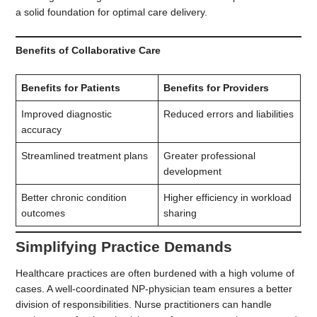
a solid foundation for optimal care delivery.
Benefits of Collaborative Care
Benefits for Patients
Benefits for Providers
Improved diagnostic
Reduced errors and liabilities
accuracy
Streamlined treatment plans
Greater professional
development
Better chronic condition
Higher efficiency in workload
outcomes
sharing
Simplifying Practice Demands
Healthcare practices are often burdened with a high volume of
cases. A well-coordinated NP-physician team ensures a better
division of responsibilities. Nurse practitioners can handle