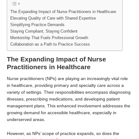
The Expanding Impact of Nurse Practitioners in Healthcare
Elevating Quality of Care with Shared Expertise
Simplifying Practice Demands
Staying Compliant, Staying Confident
Mentorship That Fuels Professional Growth
Collaboration as a Path to Practice Success
The Expanding Impact of Nurse
Practitioners in Healthcare
Nurse practitioners (NPs) are playing an increasingly vital role
in healthcare, providing primary and specialty care across a
variety of settings. Their responsibilities encompass diagnosing
illnesses, prescribing medications, and developing patient
management plans. This enhanced involvement addresses the
growing demand for accessible healthcare, especially in
underserved areas.
However, as NPs’ scope of practice expands, so does the