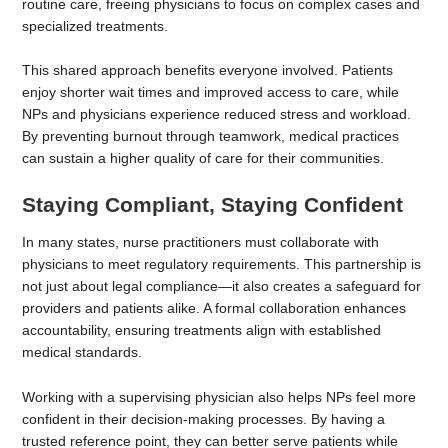
routine care, freeing physicians to focus on complex cases and
specialized treatments.
This shared approach benefits everyone involved. Patients
enjoy shorter wait times and improved access to care, while
NPs and physicians experience reduced stress and workload.
By preventing burnout through teamwork, medical practices
can sustain a higher quality of care for their communities.
Staying Compliant, Staying Confident
In many states, nurse practitioners must collaborate with
physicians to meet regulatory requirements. This partnership is
not just about legal compliance—it also creates a safeguard for
providers and patients alike. A formal collaboration enhances
accountability, ensuring treatments align with established
medical standards.
Working with a supervising physician also helps NPs feel more
confident in their decision-making processes. By having a
trusted reference point, they can better serve patients while