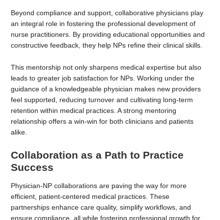
Beyond compliance and support, collaborative physicians play
an integral role in fostering the professional development of
nurse practitioners. By providing educational opportunities and
constructive feedback, they help NPs refine their clinical skills.
This mentorship not only sharpens medical expertise but also
leads to greater job satisfaction for NPs. Working under the
guidance of a knowledgeable physician makes new providers
feel supported, reducing turnover and cultivating long-term
retention within medical practices. A strong mentoring
relationship offers a win-win for both clinicians and patients
alike.
Collaboration as a Path to Practice
Success
Physician-NP collaborations are paving the way for more
efficient, patient-centered medical practices. These
partnerships enhance care quality, simplify workflows, and
ensure compliance, all while fostering professional growth for