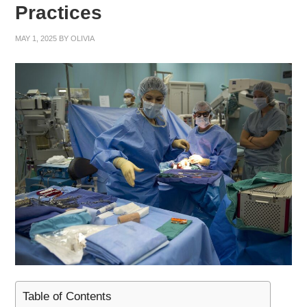
Practices
MAY 1, 2025
BY
OLIVIA
Table of Contents