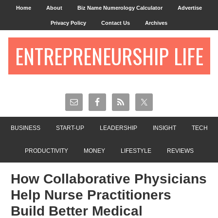
Home
About
Biz Name Numerology Calculator
Advertise
Privacy Policy
Contact Us
Archives
ENTREPRENEURSHIP LIFE
BUSINESS
START-UP
LEADERSHIP
INSIGHT
TECH
PRODUCTIVITY
MONEY
LIFESTYLE
REVIEWS
How Collaborative Physicians
Help Nurse Practitioners
Build Better Medical