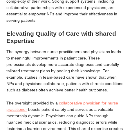
complexity of their work. Strong support systems, including
collaborative partnerships with experienced physicians, are
essential to empower NPs and improve their effectiveness in
serving patients.
Elevating Quality of Care with Shared
Expertise
The synergy between nurse practitioners and physicians leads
to meaningful improvements in patient care. These
professionals develop more accurate diagnoses and carefully
tailored treatment plans by pooling their knowledge. For
example, studies in team-based care have shown that when
NPs and physicians collaborate, patients with chronic conditions
such as diabetes often achieve better health outcomes.
The oversight provided by a
collaborative physician for nurse
practitioner
boosts patient safety and serves as a valuable
mentorship dynamic. Physicians can guide NPs through
nuanced medical scenarios, reducing diagnostic errors while
fostering a learning environment. This shared expertise creates