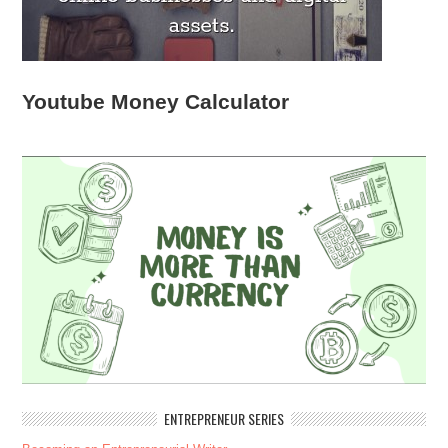
Youtube Money Calculator
ENTREPRENEUR SERIES