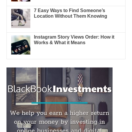
7 Easy Ways to Find Someone’s
Location Without Them Knowing
Instagram Story Views Order: How it
Works & What it Means