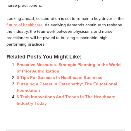
nurse practitioners.
Looking ahead, collaboration is set to remain a key driver in the
future of healthcare
. As evolving demands continue to reshape
the industry, the teamwork between physicians and nurse
practitioners will be pivotal to building sustainable, high-
performing practices.
Related Posts You Might Like:
Proactive Measures: Strategic Planning in the World
of Prior Authorization
5 Tips For Success In Healthcare Business
Pursuing a Career in Osteopathy: The Educational
Foundation
6 Tech Innovations And Trends In The Healthcare
Industry Today