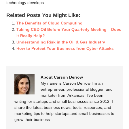
technology develops.
Related Posts You Might Like:
The Benefits of Cloud Computing
Taking CBD Oil Before Your Quarterly Meeting – Does
It Really Help?
Understanding Risk in the Oil & Gas Industry
How to Protect Your Business from Cyber Attacks
About Carson Derrow
My name is Carson Derrow I'm an
entrepreneur, professional blogger, and
marketer from Arkansas. I've been
writing for startups and small businesses since 2012. I
share the latest business news, tools, resources, and
marketing tips to help startups and small businesses to
grow their business.