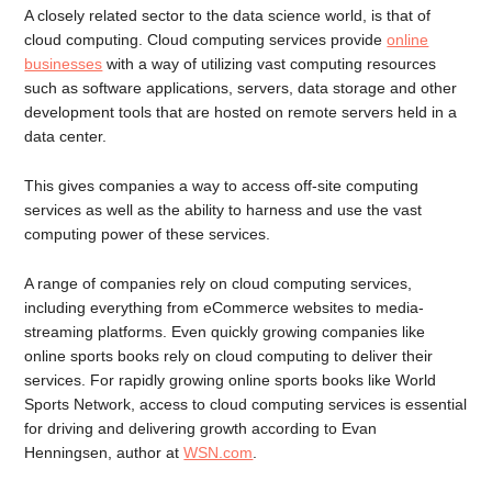
A closely related sector to the data science world, is that of
cloud computing. Cloud computing services provide
online
businesses
with a way of utilizing vast computing resources
such as software applications, servers, data storage and other
development tools that are hosted on remote servers held in a
data center.
This gives companies a way to access off-site computing
services as well as the ability to harness and use the vast
computing power of these services.
A range of companies rely on cloud computing services,
including everything from eCommerce websites to media-
streaming platforms. Even quickly growing companies like
online sports books rely on cloud computing to deliver their
services. For rapidly growing online sports books like World
Sports Network, access to cloud computing services is essential
for driving and delivering growth according to Evan
Henningsen, author at
WSN.com
.