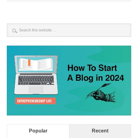
Popular
Recent