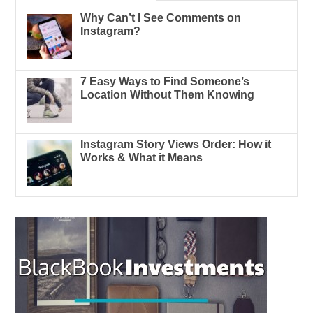
Why Can’t I See Comments on
Instagram?
7 Easy Ways to Find Someone’s
Location Without Them Knowing
Instagram Story Views Order: How it
Works & What it Means