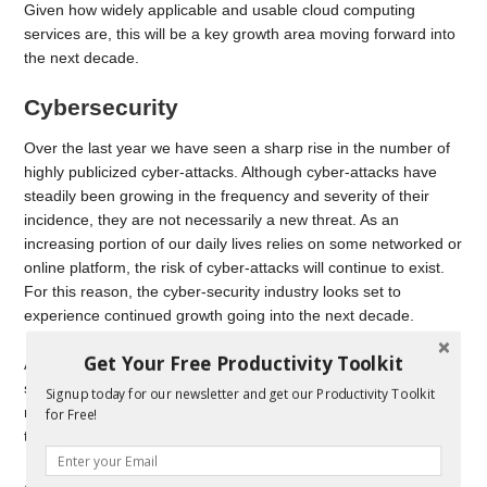
Given how widely applicable and usable cloud computing
services are, this will be a key growth area moving forward into
the next decade.
Cybersecurity
Over the last year we have seen a sharp rise in the number of
highly publicized cyber-attacks. Although cyber-attacks have
steadily been growing in the frequency and severity of their
incidence, they are not necessarily a new threat. As an
increasing portion of our daily lives relies on some networked or
online platform, the risk of cyber-attacks will continue to exist.
For this reason, the cyber-security industry looks set to
experience continued growth going into the next decade.
Get Your Free Productivity Toolkit
A range of businesses will need to rely on cyber-security
services. This includes everything from small, local businesses
Signup today for our newsletter and get our Productivity Toolkit
relying on anti-virus software to keep their financial details safe,
for Free!
to governments and other public utilities.
As long as data remains so valuable in today’s society, the risk