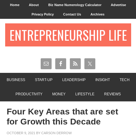
Home
About
Biz Name Numerology Calculator
Advertise
Privacy Policy
Contact Us
Archives
ENTREPRENEURSHIP LIFE
BUSINESS
START-UP
LEADERSHIP
INSIGHT
TECH
PRODUCTIVITY
MONEY
LIFESTYLE
REVIEWS
Four Key Areas that are set
for Growth this Decade
OCTOBER 9, 2021
BY
CARSON DERROW