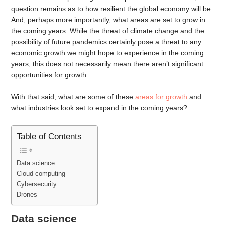
question remains as to how resilient the global economy will be.
And, perhaps more importantly, what areas are set to grow in
the coming years. While the threat of climate change and the
possibility of future pandemics certainly pose a threat to any
economic growth we might hope to experience in the coming
years, this does not necessarily mean there aren’t significant
opportunities for growth.
With that said, what are some of these
areas for growth
and
what industries look set to expand in the coming years?
Table of Contents
Data science
Cloud computing
Cybersecurity
Drones
Data science