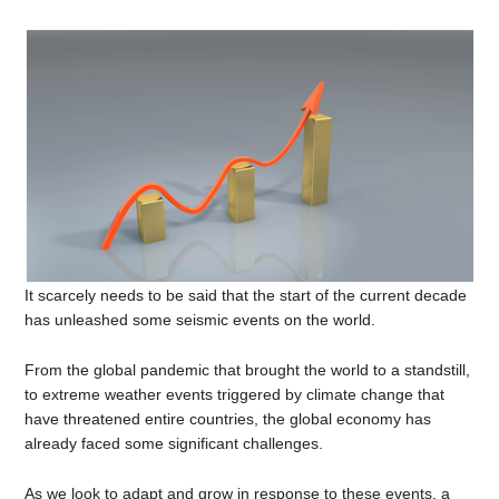
It scarcely needs to be said that the start of the current decade
has unleashed some seismic events on the world.
From the global pandemic that brought the world to a standstill,
to extreme weather events triggered by climate change that
have threatened entire countries, the global economy has
already faced some significant challenges.
As we look to adapt and grow in response to these events, a