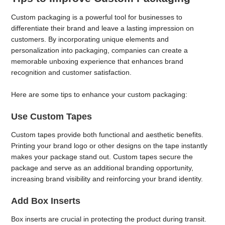
Custom packaging is a powerful tool for businesses to
differentiate their brand and leave a lasting impression on
customers. By incorporating unique elements and
personalization into packaging, companies can create a
memorable unboxing experience that enhances brand
recognition and customer satisfaction.
Here are some tips to enhance your custom packaging:
Use Custom Tapes
Custom tapes provide both functional and aesthetic benefits.
Printing your brand logo or other designs on the tape instantly
makes your package stand out. Custom tapes secure the
package and serve as an additional branding opportunity,
increasing brand visibility and reinforcing your brand identity.
Add Box Inserts
Box inserts are crucial in protecting the product during transit.