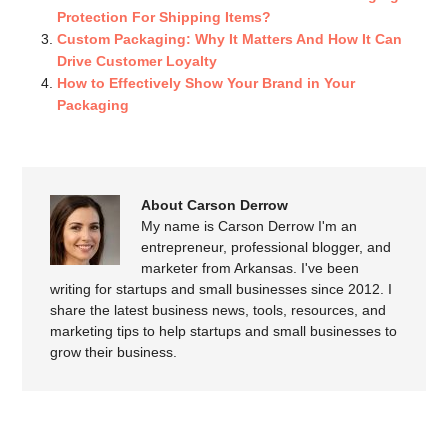
Protection For Shipping Items?
Custom Packaging: Why It Matters And How It Can
Drive Customer Loyalty
How to Effectively Show Your Brand in Your
Packaging
About Carson Derrow
My name is Carson Derrow I'm an
entrepreneur, professional blogger, and
marketer from Arkansas. I've been
writing for startups and small businesses since 2012. I
share the latest business news, tools, resources, and
marketing tips to help startups and small businesses to
grow their business.