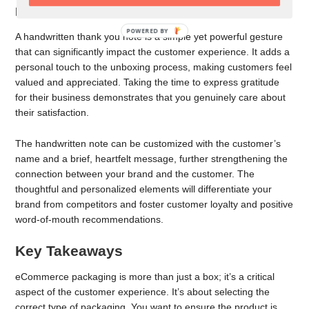
Place Thank You Notes
POWERED BY
A handwritten thank you note is a simple yet powerful gesture
that can significantly impact the customer experience. It adds a
personal touch to the unboxing process, making customers feel
valued and appreciated. Taking the time to express gratitude
for their business demonstrates that you genuinely care about
their satisfaction.
The handwritten note can be customized with the customer’s
name and a brief, heartfelt message, further strengthening the
connection between your brand and the customer. The
thoughtful and personalized elements will differentiate your
brand from competitors and foster customer loyalty and positive
word-of-mouth recommendations.
Key Takeaways
eCommerce packaging is more than just a box; it’s a critical
aspect of the customer experience. It’s about selecting the
correct type of packaging. You want to ensure the product is