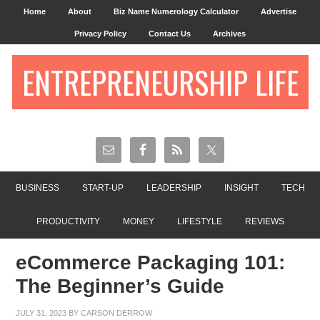
Home
About
Biz Name Numerology Calculator
Advertise
Privacy Policy
Contact Us
Archives
ENTREPRENEURSHIP LIFE
BUSINESS
START-UP
LEADERSHIP
INSIGHT
TECH
PRODUCTIVITY
MONEY
LIFESTYLE
REVIEWS
eCommerce Packaging 101:
The Beginner’s Guide
JULY 31, 2023
BY
CARSON DERROW