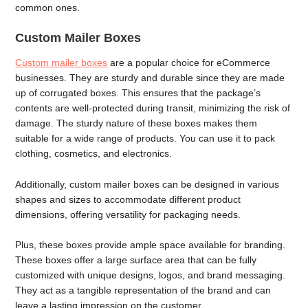
common ones.
Custom Mailer Boxes
Custom mailer boxes
are a popular choice for eCommerce
businesses. They are sturdy and durable since they are made
up of corrugated boxes. This ensures that the package’s
contents are well-protected during transit, minimizing the risk of
damage. The sturdy nature of these boxes makes them
suitable for a wide range of products. You can use it to pack
clothing, cosmetics, and electronics.
Additionally, custom mailer boxes can be designed in various
shapes and sizes to accommodate different product
dimensions, offering versatility for packaging needs.
Plus, these boxes provide ample space available for branding.
These boxes offer a large surface area that can be fully
customized with unique designs, logos, and brand messaging.
They act as a tangible representation of the brand and can
leave a lasting impression on the customer.