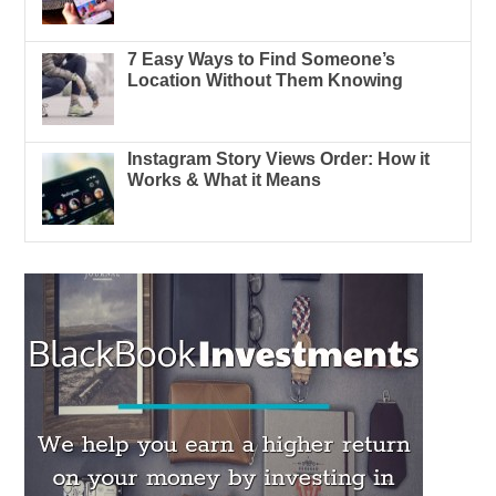
7 Easy Ways to Find Someone’s
Location Without Them Knowing
Instagram Story Views Order: How it
Works & What it Means