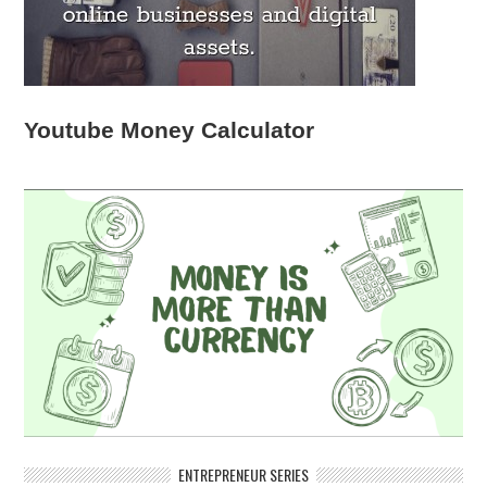
Youtube Money Calculator
ENTREPRENEUR SERIES