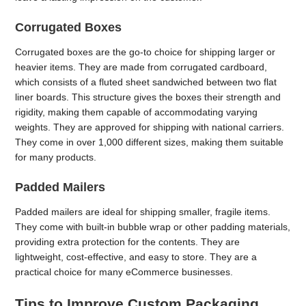
Corrugated Boxes
Corrugated boxes are the go-to choice for shipping larger or
heavier items. They are made from corrugated cardboard,
which consists of a fluted sheet sandwiched between two flat
liner boards. This structure gives the boxes their strength and
rigidity, making them capable of accommodating varying
weights. They are approved for shipping with national carriers.
They come in over 1,000 different sizes, making them suitable
for many products.
Padded Mailers
Padded mailers are ideal for shipping smaller, fragile items.
They come with built-in bubble wrap or other padding materials,
providing extra protection for the contents. They are
lightweight, cost-effective, and easy to store. They are a
practical choice for many eCommerce businesses.
Tips to Improve Custom Packaging