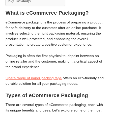
Key Takeaways
What is eCommerce Packaging?
eCommerce packaging is the process of preparing a product
for safe delivery to the customer after an online purchase. It
involves selecting the right packaging material, ensuring the
product is well-protected, and enhancing the overall
presentation to create a positive customer experience.
Packaging is often the first physical touchpoint between an
online retailer and the customer, making it a critical aspect of
the brand experience.
Opal’s range of paper packing tape
offers an eco-friendly and
durable solution for all your packaging needs.
Types of eCommerce Packaging
There are several types of eCommerce packaging, each with
its unique benefits and uses. Let’s explore some of the most