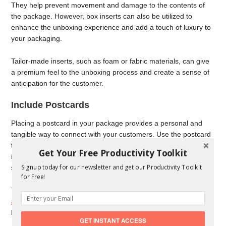
They help prevent movement and damage to the contents of
the package. However, box inserts can also be utilized to
enhance the unboxing experience and add a touch of luxury to
your packaging.
Tailor-made inserts, such as foam or fabric materials, can give
a premium feel to the unboxing process and create a sense of
anticipation for the customer.
Include Postcards
Placing a postcard in your package provides a personal and
tangible way to connect with your customers. Use the postcard
to express gratitude for their purchase, provide additional
Get Your Free Productivity Toolkit
information about the product, or promote other products and
Signup today for our newsletter and get our Productivity Toolkit
special offers.
for Free!
The postcard can be designed in line with your
brand
aesthetics
, further reinforcing your brand image and leaving a
lasting impression on the recipient.
GET INSTANT ACCESS