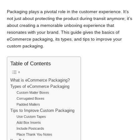
Packaging plays a pivotal role in the customer experience. It’s
not just about protecting the product during transit anymore; it’s
about creating a memorable unboxing experience that
resonates with your brand. This guide gives the basics of
eCommerce packaging, its types, and tips to improve your
custom packaging.
Table of Contents
What is eCommerce Packaging?
Types of eCommerce Packaging
Custom Mailer Boxes
Corrugated Boxes
Padded Mailers
Tips to Improve Custom Packaging
Use Custom Tapes
Add Box Inserts
Include Postcards
Place Thank You Notes