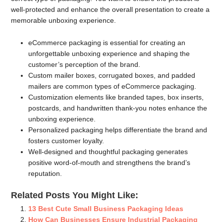
well-protected and enhance the overall presentation to create a
memorable unboxing experience.
eCommerce packaging is essential for creating an
unforgettable unboxing experience and shaping the
customer’s perception of the brand.
Custom mailer boxes, corrugated boxes, and padded
mailers are common types of eCommerce packaging.
Customization elements like branded tapes, box inserts,
postcards, and handwritten thank-you notes enhance the
unboxing experience.
Personalized packaging helps differentiate the brand and
fosters customer loyalty.
Well-designed and thoughtful packaging generates
positive word-of-mouth and strengthens the brand’s
reputation.
Related Posts You Might Like:
13 Best Cute Small Business Packaging Ideas
How Can Businesses Ensure Industrial Packaging