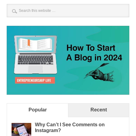
Popular
Recent
Why Can’t I See Comments on
Instagram?