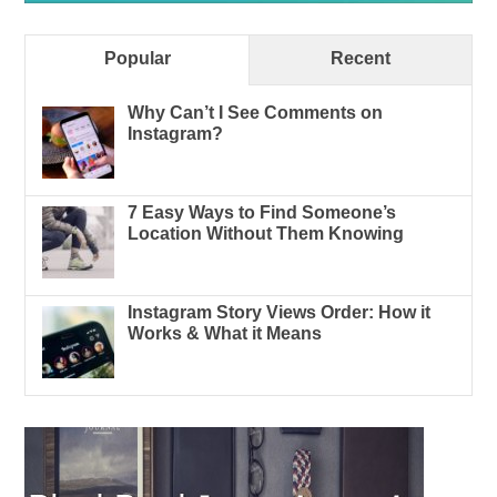
Popular
Recent
Why Can’t I See Comments on
Instagram?
7 Easy Ways to Find Someone’s
Location Without Them Knowing
Instagram Story Views Order: How it
Works & What it Means