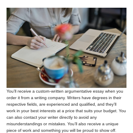
You’ll receive a custom-written argumentative essay when you
order it from a writing company. Writers have degrees in their
respective fields, are experienced and qualified, and they’ll
work in your best interests at a price that suits your budget. You
can also contact your writer directly to avoid any
misunderstandings or mistakes. You’ll also receive a unique
piece of work and something you will be proud to show off.