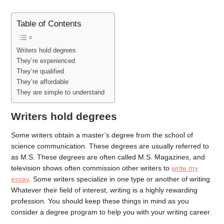
Table of Contents
Writers hold degrees
They’re experienced
They’re qualified
They’re affordable
They are simple to understand
Writers hold degrees
Some writers obtain a master’s degree from the school of
science communication. These degrees are usually referred to
as M.S. These degrees are often called M.S. Magazines, and
television shows often commission other writers to
write my
essay
. Some writers specialize in one type or another of writing.
Whatever their field of interest, writing is a highly rewarding
profession. You should keep these things in mind as you
consider a degree program to help you with your writing career.