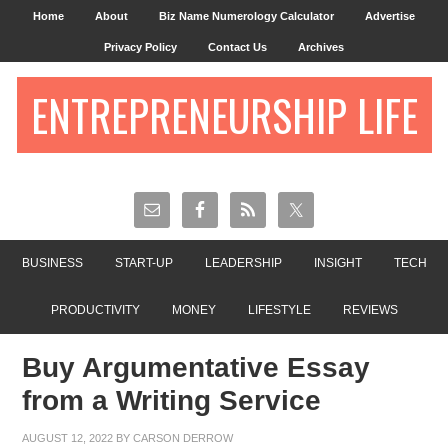
Home
About
Biz Name Numerology Calculator
Advertise
Privacy Policy
Contact Us
Archives
ENTREPRENEURSHIP LIFE
BUSINESS
START-UP
LEADERSHIP
INSIGHT
TECH
PRODUCTIVITY
MONEY
LIFESTYLE
REVIEWS
Buy Argumentative Essay
from a Writing Service
AUGUST 12, 2022
BY
CARSON DERROW