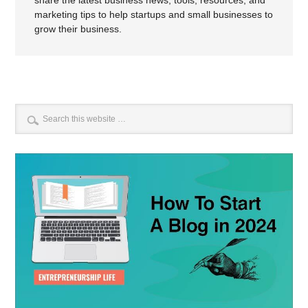
marketing tips to help startups and small businesses to
grow their business.