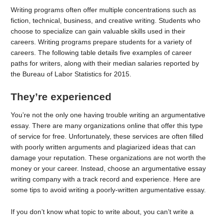
Writing programs often offer multiple concentrations such as
fiction, technical, business, and creative writing. Students who
choose to specialize can gain valuable skills used in their
careers. Writing programs prepare students for a variety of
careers. The following table details five examples of career
paths for writers, along with their median salaries reported by
the Bureau of Labor Statistics for 2015.
They’re experienced
You’re not the only one having trouble writing an argumentative
essay. There are many organizations online that offer this type
of service for free. Unfortunately, these services are often filled
with poorly written arguments and plagiarized ideas that can
damage your reputation. These organizations are not worth the
money or your career. Instead, choose an argumentative essay
writing company with a track record and experience. Here are
some tips to avoid writing a poorly-written argumentative essay.
If you don’t know what topic to write about, you can’t write a