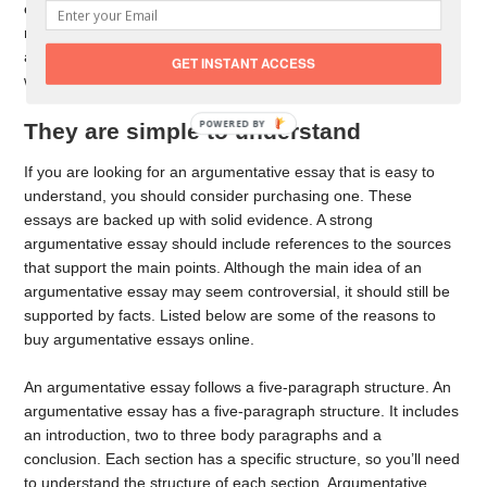
endanger your career! This is why you should always choose a
reliable writing service. Here are some benefits of an
argumentative essay written and edited by an experienced
GET INSTANT ACCESS
writer.
POWERED BY
They are simple to understand
If you are looking for an argumentative essay that is easy to
understand, you should consider purchasing one. These
essays are backed up with solid evidence. A strong
argumentative essay should include references to the sources
that support the main points. Although the main idea of an
argumentative essay may seem controversial, it should still be
supported by facts. Listed below are some of the reasons to
buy argumentative essays online.
An argumentative essay follows a five-paragraph structure. An
argumentative essay has a five-paragraph structure. It includes
an introduction, two to three body paragraphs and a
conclusion. Each section has a specific structure, so you’ll need
to understand the structure of each section. Argumentative