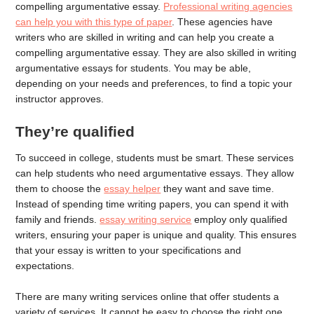
compelling argumentative essay.
Professional writing agencies
can help you with this type of paper
. These agencies have
writers who are skilled in writing and can help you create a
compelling argumentative essay. They are also skilled in writing
argumentative essays for students. You may be able,
depending on your needs and preferences, to find a topic your
instructor approves.
They’re qualified
To succeed in college, students must be smart. These services
can help students who need argumentative essays. They allow
them to choose the
essay helper
they want and save time.
Instead of spending time writing papers, you can spend it with
family and friends.
essay writing service
employ only qualified
writers, ensuring your paper is unique and quality. This ensures
that your essay is written to your specifications and
expectations.
There are many writing services online that offer students a
variety of services. It cannot be easy to choose the right one.