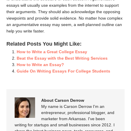
essays will usually use examples from the internet to support
their arguments. They should also acknowledge the opposing
viewpoints and provide solid evidence. No matter how complex
an argumentative essay may seem, a well-planned outline can
help you write faster.
Related Posts You Might Like:
How to Write a Great College Essay
Beat the Essay with the Best Writing Services
How to Write an Essay?
Guide On Writing Essays For College Students
About Carson Derrow
My name is Carson Derrow I'm an
entrepreneur, professional blogger, and
marketer from Arkansas. I've been
writing for startups and small businesses since 2012. I
share the latest business news, tools, resources, and