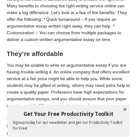
Many benefits to choosing the right writing service online can
make a big difference. Let’s look at a few of the benefits. They
offer the following: * Quick turnaround – If you require an
argumentative essay written right away, they can help. *
Customization – You can choose from multiple packages to
deliver a custom-written argumentative essay on time.
They’re affordable
You may be unable to write an argumentative essay if you are
having trouble writing it. An online company that offers excellent
service at a fair price might be able to help you. While some
students may be gifted at writing, others may need extra help to
create a quality paper. Professors have high expectations for
argumentative essays, and you should ensure that your paper
is up to scratch. Ultius can meet your needs.
Get Your Free Productivity Toolkit
There are thousands online that offer custom writing. But it’s
Signup today for our newsletter and get our Productivity Toolkit
important to remember that cheap online services are full of
for Free!
plagiarized ideas and inexperienced writers. They can