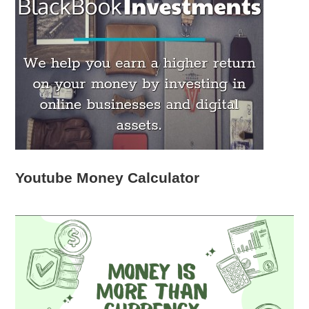
Youtube Money Calculator