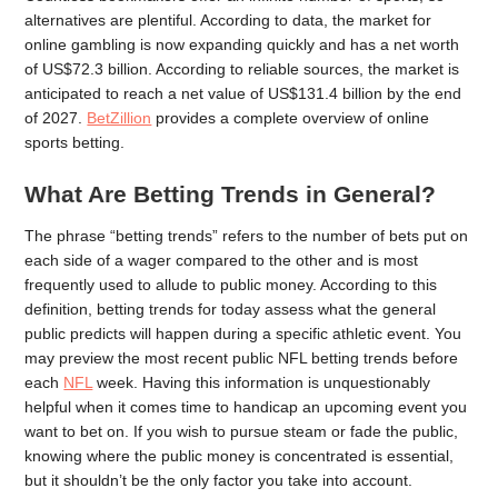
alternatives are plentiful. According to data, the market for
online gambling is now expanding quickly and has a net worth
of US$72.3 billion. According to reliable sources, the market is
anticipated to reach a net value of US$131.4 billion by the end
of 2027.
BetZillion
provides a complete overview of online
sports betting.
What Are Betting Trends in General?
The phrase “betting trends” refers to the number of bets put on
each side of a wager compared to the other and is most
frequently used to allude to public money. According to this
definition, betting trends for today assess what the general
public predicts will happen during a specific athletic event. You
may preview the most recent public NFL betting trends before
each
NFL
week. Having this information is unquestionably
helpful when it comes time to handicap an upcoming event you
want to bet on. If you wish to pursue steam or fade the public,
knowing where the public money is concentrated is essential,
but it shouldn’t be the only factor you take into account.