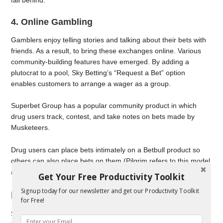
4. Online Gambling
Gamblers enjoy telling stories and talking about their bets with
friends. As a result, to bring these exchanges online. Various
community-building features have emerged. By adding a
plutocrat to a pool, Sky Betting’s “Request a Bet” option
enables customers to arrange a wager as a group.
Superbet Group has a popular community product in which
drug users track, contest, and take notes on bets made by
Musketeers.
Drug users can place bets intimately on a Betbull product so
others can also place bets on them (Pilgrim refers to this model
as “betting with the herd”).
Get Your Free Productivity Toolkit
Signup today for our newsletter and get our Productivity Toolkit
How to Win with Betting Trends?
for Free!
Sports betting trends can guide when picking players or teams