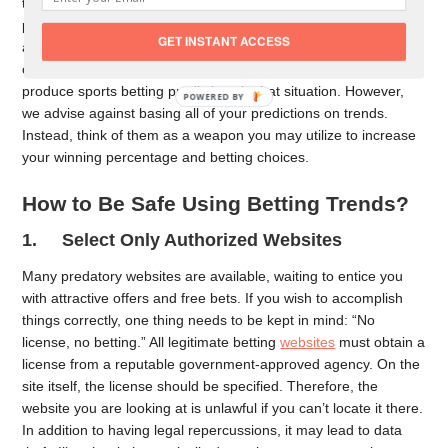
to wager on. Trends reveal the actual capacity and
performance of the participants you’re checking out by
GET INSTANT ACCESS
analyzing past teams’ or players’ performances. You can
choose depending on your findings and use patterns to
produce sports betting predictions in that situation. However,
POWERED
we advise against basing all of your predictions on trends.
BY
Instead, think of them as a weapon you may utilize to increase
your winning percentage and betting choices.
How to Be Safe Using Betting Trends?
1. Select Only Authorized Websites
Many predatory websites are available, waiting to entice you
with attractive offers and free bets. If you wish to accomplish
things correctly, one thing needs to be kept in mind: “No
license, no betting.” All legitimate betting
websites
must obtain a
license from a reputable government-approved agency. On the
site itself, the license should be specified. Therefore, the
website you are looking at is unlawful if you can’t locate it there.
In addition to having legal repercussions, it may lead to data