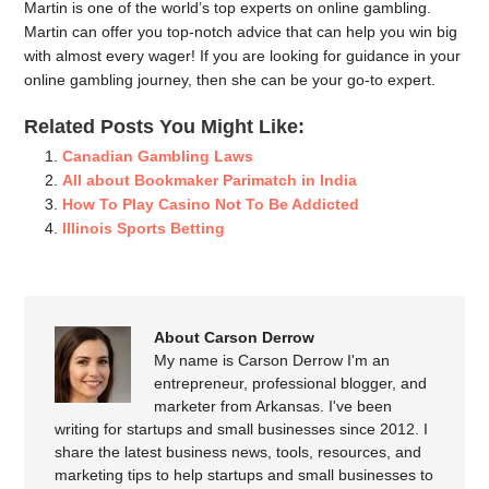
Martin is one of the world’s top experts on online gambling.
Martin can offer you top-notch advice that can help you win big
with almost every wager! If you are looking for guidance in your
online gambling journey, then she can be your go-to expert.
Related Posts You Might Like:
Canadian Gambling Laws
All about Bookmaker Parimatch in India
How To Play Casino Not To Be Addicted
Illinois Sports Betting
About Carson Derrow
My name is Carson Derrow I'm an
entrepreneur, professional blogger, and
marketer from Arkansas. I've been
writing for startups and small businesses since 2012. I
share the latest business news, tools, resources, and
marketing tips to help startups and small businesses to