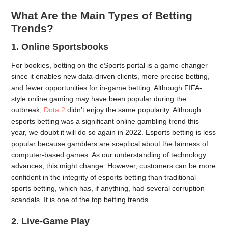
What Are the Main Types of Betting
Trends?
1. Online Sportsbooks
For bookies, betting on the eSports portal is a game-changer
since it enables new data-driven clients, more precise betting,
and fewer opportunities for in-game betting. Although FIFA-
style online gaming may have been popular during the
outbreak,
Dota 2
didn’t enjoy the same popularity. Although
esports betting was a significant online gambling trend this
year, we doubt it will do so again in 2022. Esports betting is less
popular because gamblers are sceptical about the fairness of
computer-based games. As our understanding of technology
advances, this might change. However, customers can be more
confident in the integrity of esports betting than traditional
sports betting, which has, if anything, had several corruption
scandals. It is one of the top betting trends.
2. Live-Game Play