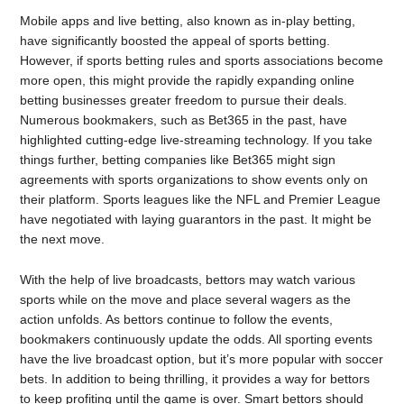
Mobile apps and live betting, also known as in-play betting,
have significantly boosted the appeal of sports betting.
However, if sports betting rules and sports associations become
more open, this might provide the rapidly expanding online
betting businesses greater freedom to pursue their deals.
Numerous bookmakers, such as Bet365 in the past, have
highlighted cutting-edge live-streaming technology. If you take
things further, betting companies like Bet365 might sign
agreements with sports organizations to show events only on
their platform. Sports leagues like the NFL and Premier League
have negotiated with laying guarantors in the past. It might be
the next move.
With the help of live broadcasts, bettors may watch various
sports while on the move and place several wagers as the
action unfolds. As bettors continue to follow the events,
bookmakers continuously update the odds. All sporting events
have the live broadcast option, but it’s more popular with soccer
bets. In addition to being thrilling, it provides a way for bettors
to keep profiting until the game is over. Smart bettors should