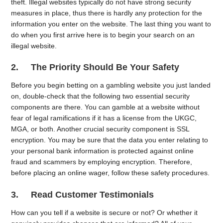
theft. Illegal websites typically do not have strong security
measures in place, thus there is hardly any protection for the
information you enter on the website. The last thing you want to
do when you first arrive here is to begin your search on an
illegal website.
2. The Priority Should Be Your Safety
Before you begin betting on a gambling website you just landed
on, double-check that the following two essential security
components are there. You can gamble at a website without
fear of legal ramifications if it has a license from the UKGC,
MGA, or both. Another crucial security component is SSL
encryption. You may be sure that the data you enter relating to
your personal bank information is protected against online
fraud and scammers by employing encryption. Therefore,
before placing an online wager, follow these safety procedures.
3. Read Customer Testimonials
How can you tell if a website is secure or not? Or whether it