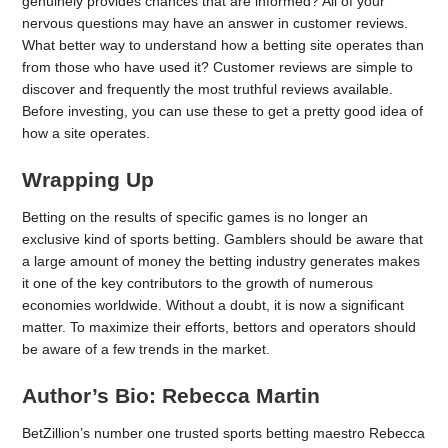
genuinely provides chances that are informed? All of your
nervous questions may have an answer in customer reviews.
What better way to understand how a betting site operates than
from those who have used it? Customer reviews are simple to
discover and frequently the most truthful reviews available.
Before investing, you can use these to get a pretty good idea of
how a site operates.
Wrapping Up
Betting on the results of specific games is no longer an
exclusive kind of sports betting. Gamblers should be aware that
a large amount of money the betting industry generates makes
it one of the key contributors to the growth of numerous
economies worldwide. Without a doubt, it is now a significant
matter. To maximize their efforts, bettors and operators should
be aware of a few trends in the market.
Author’s Bio: Rebecca Martin
BetZillion’s number one trusted sports betting maestro Rebecca