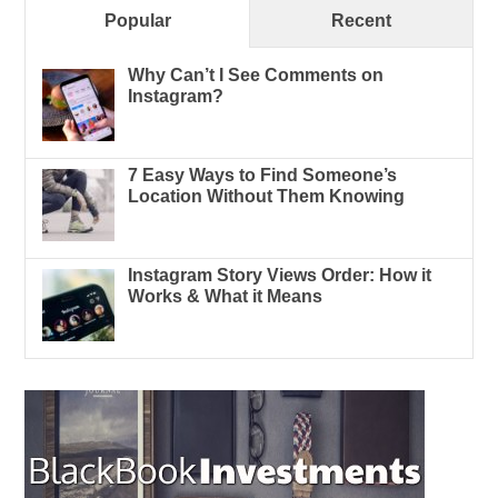
Popular
Recent
Why Can’t I See Comments on
Instagram?
7 Easy Ways to Find Someone’s
Location Without Them Knowing
Instagram Story Views Order: How it
Works & What it Means