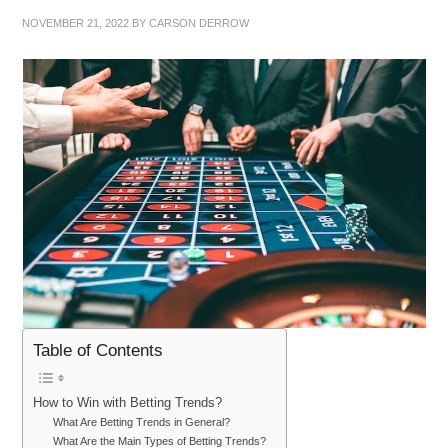
NOVEMBER 21, 2022
BY
CARSON DERROW
Table of Contents
How to Win with Betting Trends?
What Are Betting Trends in General?
What Are the Main Types of Betting Trends?