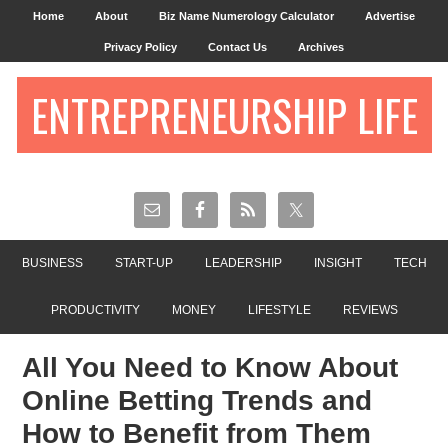
Home
About
Biz Name Numerology Calculator
Advertise
Privacy Policy
Contact Us
Archives
ENTREPRENEURSHIP LIFE
BUSINESS
START-UP
LEADERSHIP
INSIGHT
TECH
PRODUCTIVITY
MONEY
LIFESTYLE
REVIEWS
All You Need to Know About
Online Betting Trends and
How to Benefit from Them