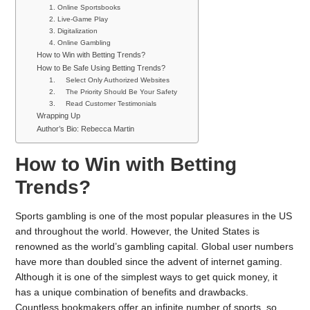
1. Online Sportsbooks
2. Live-Game Play
3. Digitalization
4. Online Gambling
How to Win with Betting Trends?
How to Be Safe Using Betting Trends?
1. Select Only Authorized Websites
2. The Priority Should Be Your Safety
3. Read Customer Testimonials
Wrapping Up
Author’s Bio: Rebecca Martin
How to Win with Betting
Trends?
Sports gambling is one of the most popular pleasures in the US
and throughout the world. However, the United States is
renowned as the world’s gambling capital. Global user numbers
have more than doubled since the advent of internet gaming.
Although it is one of the simplest ways to get quick money, it
has a unique combination of benefits and drawbacks.
Countless bookmakers offer an infinite number of sports, so