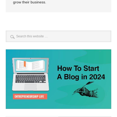
grow their business.