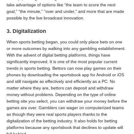
take advantage of options like “the team to score the next
goal,” “the minute,” “over and under,” and more that are made
possible by the live broadcast innovation.
3. Digitalization
When sports betting began, you could only place bets on one
or more outcomes by walking into any gambling establishment.
With the advent of digital betting platforms, things have
significantly improved. It is one of the most popular current
trends in sports betting. Bettors can now play games on their
phones by downloading the sportsbook app for Android or iOS
and still navigate as effectively and efficiently as a PC. No
matter where they are, bettors can deposit and withdraw
money without problems. Depending on the type of online
betting site you select, you can withdraw your money before the
games are over. Gamblers can wager on computerized teams
as though they were real sports players thanks to the
digitalization of the betting industry. It also holds for betting
platforms because any sportsbook that declines to update will
fall behind.