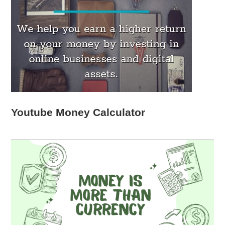
Youtube Money Calculator