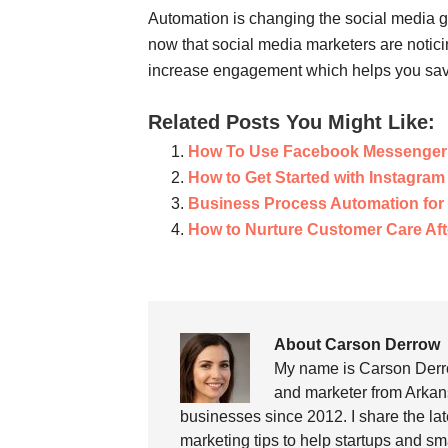
Automation is changing the social media ga
now that social media marketers are notici
increase engagement which helps you save 
Related Posts You Might Like:
How To Use Facebook Messenger 
How to Get Started with Instagram
Business Process Automation fo
How to Nurture Customer Care Aft
About Carson Derrow
My name is Carson Derro
and marketer from Arkans
businesses since 2012. I share the la
marketing tips to help startups and sm