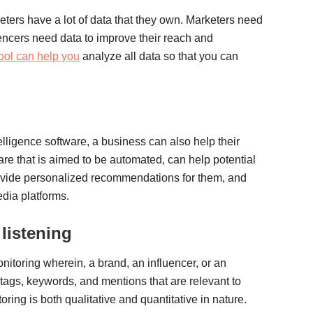
ters have a lot of data that they own. Marketers need
uencers need data to improve their reach and
ool can help you
analyze all data so that you can
telligence software, a business can also help their
re that is aimed to be automated, can help potential
ovide personalized recommendations for them, and
dia platforms.
listening
nitoring wherein, a brand, an influencer, or an
htags, keywords, and mentions that are relevant to
oring is both qualitative and quantitative in nature.