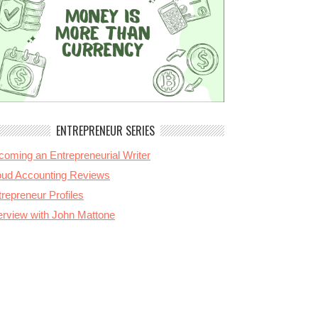
ENTREPRENEUR SERIES
coming an Entrepreneurial Writer
oud Accounting Reviews
repreneur Profiles
terview with John Mattone