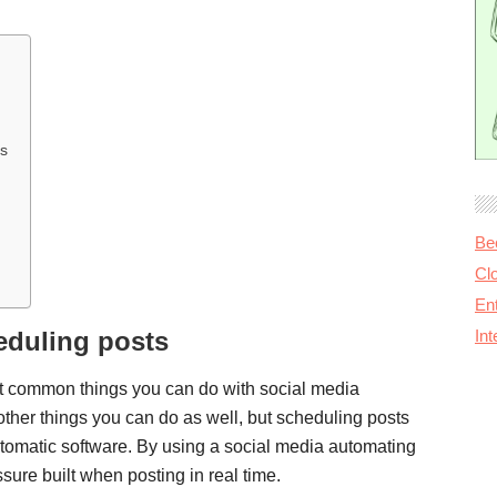
es
Be
Cl
Ent
eduling posts
In
st common things you can do with social media
other things you can do as well, but scheduling posts
utomatic software. By using a social media automating
ssure built when posting in real time.