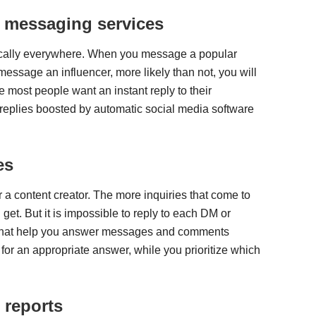
r messaging services
sically everywhere. When you message a popular
message an influencer, more likely than not, you will
most people want an instant reply to their
 replies boosted by automatic social media software
es
r a content creator. The more inquiries that come to
et. But it is impossible to reply to each DM or
that help you answer messages and comments
 for an appropriate answer, while you prioritize which
 reports