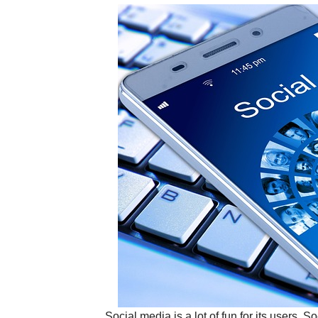
Social media is a lot of fun for its users. 