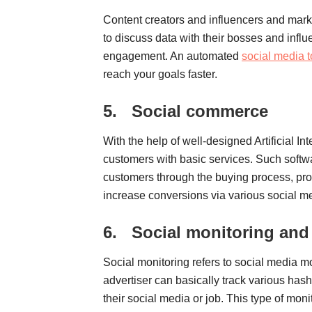
Content creators and influencers and marke
to discuss data with their bosses and infl
engagement. An automated
social media t
reach your goals faster.
5.
Social commerce
With the help of well-designed Artificial In
customers with basic services. Such softwa
customers through the buying process, pr
increase conversions via various social me
6.
Social monitoring and 
Social monitoring refers to social media mo
advertiser can basically track various has
their social media or job. This type of monit