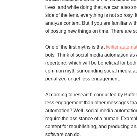
lives, and while doing that, we can also sn
side of the lens, everything is not so rosy. 
analyze content. But if you are familiar wit
of posting new things on time. There are 
One of the first myths is that
twitter automa
bots. Think of social media automation as 
repertoire, which will be beneficial for bot
common myth surrounding social media auto
penalized or get less engagement.
According to research conducted by Buffer
less engagement than other messages that w
automation? Well, social media automation r
require the assistance of a human. Exampl
content for republishing, and producing an
software can do.