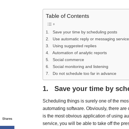
Table of Contents
1. Save your time by scheduling posts
2. Use automatic reply or messaging servic
3. Using suggested replies
4. Automation of analytic reports
5. Social commerce
6. Social monitoring and listening
7. Do not schedule too far in advance
1.
Save your time by sch
Scheduling things is surely one of the mo
automating software. Obviously, there are 
is the most obvious application of using a
Shares
service, you will be able to take off the pre