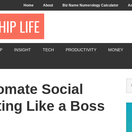
Home
About
Biz Name Numerology Calculator
Ad
IP LIFE
P
INSIGHT
TECH
PRODUCTIVITY
MONEY
tomate Social
ing Like a Boss