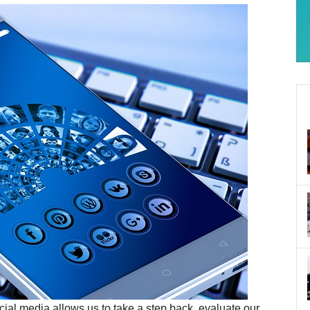
Social media allows us to take a step back, evaluate our