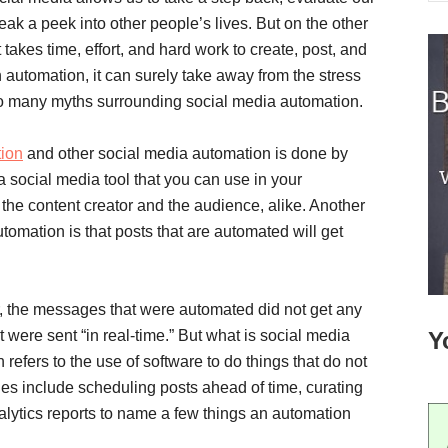
eak a peek into other people’s lives. But on the other
It takes time, effort, and hard work to create, post, and
h automation, it can surely take away from the stress
so many myths surrounding social media automation.
tion
and other social media automation is done by
a social media tool that you can use in your
h the content creator and the audience, alike. Another
mation is that posts that are automated will get
, the messages that were automated did not get any
ere sent “in real-time.” But what is social media
Y
efers to the use of software to do things that do not
es include scheduling posts ahead of time, curating
alytics reports to name a few things an automation