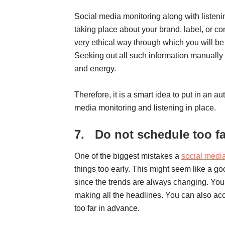
Social media monitoring along with listeni
taking place about your brand, label, or co
very ethical way through which you will be
Seeking out all such information manually is
and energy.
Therefore, it is a smart idea to put in an a
media monitoring and listening in place.
7.
Do not schedule too f
One of the biggest mistakes a
social medi
things too early. This might seem like a g
since the trends are always changing. You 
making all the headlines. You can also ac
too far in advance.