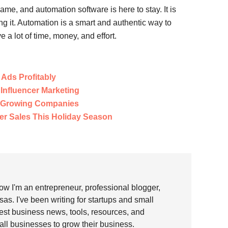
me, and automation software is here to stay. It is
ng it. Automation is a smart and authentic way to
a lot of time, money, and effort.
Ads Profitably
 Influencer Marketing
r Growing Companies
er Sales This Holiday Season
w I'm an entrepreneur, professional blogger,
as. I've been writing for startups and small
test business news, tools, resources, and
all businesses to grow their business.