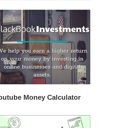
outube Money Calculator