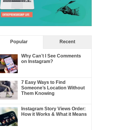
Popular
Recent
Why Can’t I See Comments
on Instagram?
7 Easy Ways to Find
Someone’s Location Without
Them Knowing
Instagram Story Views Order:
How it Works & What it Means