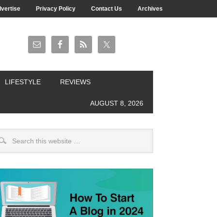
vertise
Privacy Policy
Contact Us
Archives
LIFESTYLE
REVIEWS
AUGUST 8, 2026