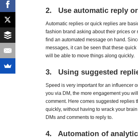
2.
Use automatic reply o
Automatic replies or quick replies are ba
fashion brand asking about their prices or 
find an automated message on hand. Since 
messages, it can be seen that these quick
will be able to move things along quickly.
3.
Using suggested repli
Speed is very important for an influencer o
you via DM, the more engagement you will g
comment. Here comes suggested replies 
quickly, without having to wrack your brain
DMs and comments to reply to.
4.
Automation of analytic