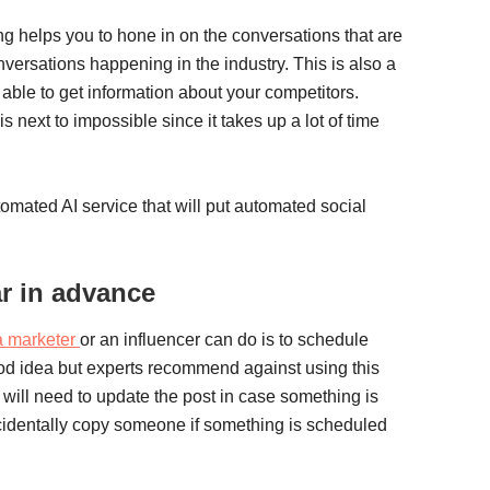
ng helps you to hone in on the conversations that are
nversations happening in the industry. This is also a
 able to get information about your competitors.
 next to impossible since it takes up a lot of time
utomated AI service that will put automated social
ar in advance
a marketer
or an influencer can do is to schedule
ood idea but experts recommend against using this
will need to update the post in case something is
cidentally copy someone if something is scheduled