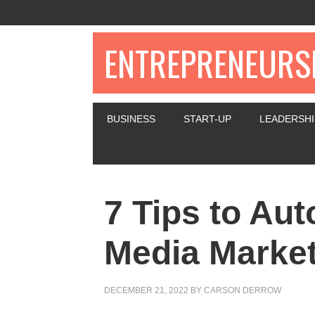
ENTREPRENEURSH
BUSINESS
START-UP
LEADERSHI
7 Tips to Au
Media Market
DECEMBER 21, 2022
BY
CARSON DERROW