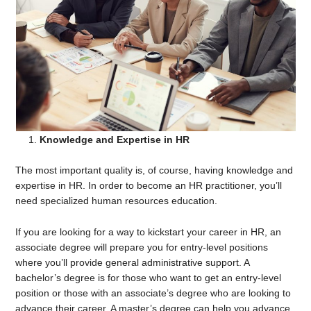
Knowledge and Expertise in HR
The most important quality is, of course, having knowledge and
expertise in HR. In order to become an HR practitioner, you’ll
need specialized human resources education.
If you are looking for a way to kickstart your career in HR, an
associate degree will prepare you for entry-level positions
where you’ll provide general administrative support. A
bachelor’s degree is for those who want to get an entry-level
position or those with an associate’s degree who are looking to
advance their career. A master’s degree can help you advance