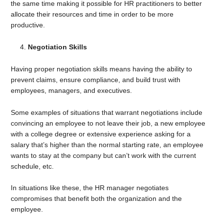
the same time making it possible for HR practitioners to better
allocate their resources and time in order to be more
productive.
Negotiation Skills
Having proper negotiation skills means having the ability to
prevent claims, ensure compliance, and build trust with
employees, managers, and executives.
Some examples of situations that warrant negotiations include
convincing an employee to not leave their job, a new employee
with a college degree or extensive experience asking for a
salary that’s higher than the normal starting rate, an employee
wants to stay at the company but can’t work with the current
schedule, etc.
In situations like these, the HR manager negotiates
compromises that benefit both the organization and the
employee.