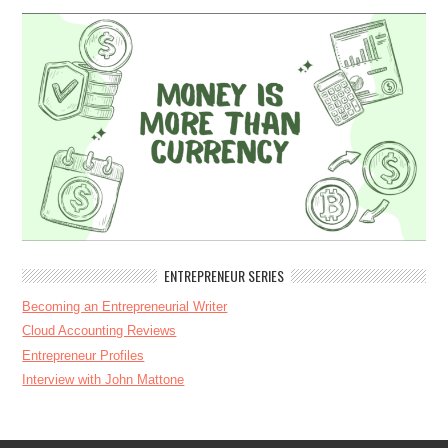
ENTREPRENEUR SERIES
Becoming an Entrepreneurial Writer
Cloud Accounting Reviews
Entrepreneur Profiles
Interview with John Mattone