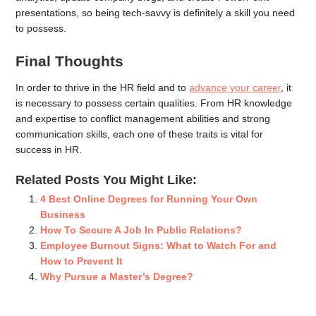
presentations, so being tech-savvy is definitely a skill you need
to possess.
Final Thoughts
In order to thrive in the HR field and to
advance your career
, it
is necessary to possess certain qualities. From HR knowledge
and expertise to conflict management abilities and strong
communication skills, each one of these traits is vital for
success in HR.
Related Posts You Might Like:
4 Best Online Degrees for Running Your Own
Business
How To Secure A Job In Public Relations?
Employee Burnout Signs: What to Watch For and
How to Prevent It
Why Pursue a Master’s Degree?