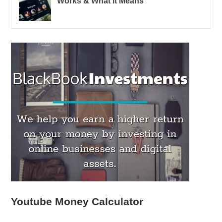
Works & What it Means
Youtube Money Calculator