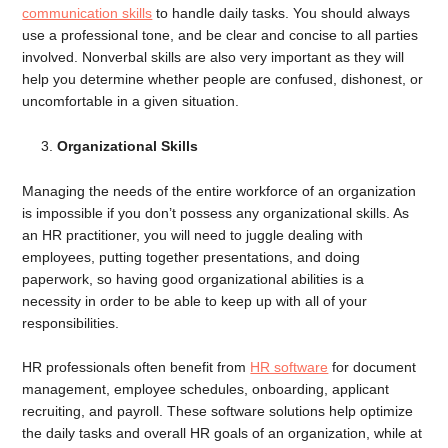
communication skills
to handle daily tasks. You should always
use a professional tone, and be clear and concise to all parties
involved. Nonverbal skills are also very important as they will
help you determine whether people are confused, dishonest, or
uncomfortable in a given situation.
Organizational Skills
Managing the needs of the entire workforce of an organization
is impossible if you don’t possess any organizational skills. As
an HR practitioner, you will need to juggle dealing with
employees, putting together presentations, and doing
paperwork, so having good organizational abilities is a
necessity in order to be able to keep up with all of your
responsibilities.
HR professionals often benefit from
HR software
for document
management, employee schedules, onboarding, applicant
recruiting, and payroll. These software solutions help optimize
the daily tasks and overall HR goals of an organization, while at