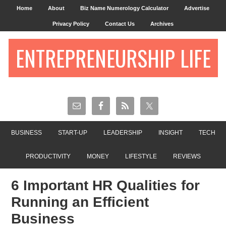
Home
About
Biz Name Numerology Calculator
Advertise
Privacy Policy
Contact Us
Archives
ENTREPRENEURSHIP LIFE
BUSINESS
START-UP
LEADERSHIP
INSIGHT
TECH
PRODUCTIVITY
MONEY
LIFESTYLE
REVIEWS
6 Important HR Qualities for
Running an Efficient
Business