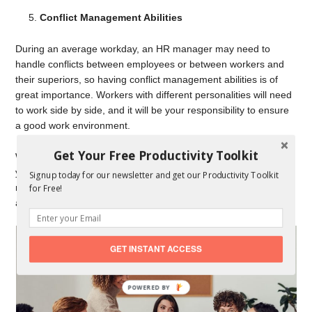
Conflict Management Abilities
During an average workday, an HR manager may need to
handle conflicts between employees or between workers and
their superiors, so having conflict management abilities is of
great importance. Workers with different personalities will need
to work side by side, and it will be your responsibility to ensure
a good work environment.
Get Your Free Productivity Toolkit
When misunderstandings or conflicts arise, you will need to use
your problem-solving skills in order to resolve the issue. You
Signup today for our newsletter and get our Productivity Toolkit
need to gather enough information from the parties involved
for Free!
and reach the best solution.
GET INSTANT ACCESS
POWERED
BY