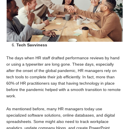
Tech Savviness
The days when HR staff drafted performance reviews by hand
or using a typewriter are long gone. These days, especially
after the onset of the global pandemic, HR managers rely on
tech tools to complete their job efficiently. In fact, more than
60% of HR practitioners say that having technology in place
before the pandemic helped with a smooth transition to remote
work.
As mentioned before, many HR managers today use
specialized software solutions, online databases, and digital
spreadsheets. Some might also need to track workplace
analytics, update company blogs, and create PowerPoint