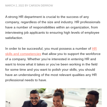
MARCH 2, 2022
BY
CARSON DERROW
A strong HR department is crucial to the success of any
company, regardless of the size and industry. HR professionals
have a number of responsibilities within an organization, from
interviewing job applicants to ensuring high levels of employee
satisfaction.
In order to be successful, you must possess a number of
HR
skills and competencies
that allow you to support the workforce
of a company. Whether you’re interested in entering HR and
want to know what it takes or you’ve been working in the field
for some time and you want to polish your skills, you should
have an understanding of the most relevant qualities any HR
professional needs to have.