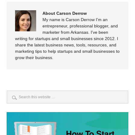
About Carson Derrow
My name is Carson Derrow I'm an
entrepreneur, professional blogger, and
marketer from Arkansas. I've been
writing for startups and small businesses since 2012. I
share the latest business news, tools, resources, and
marketing tips to help startups and small businesses to
grow their business.