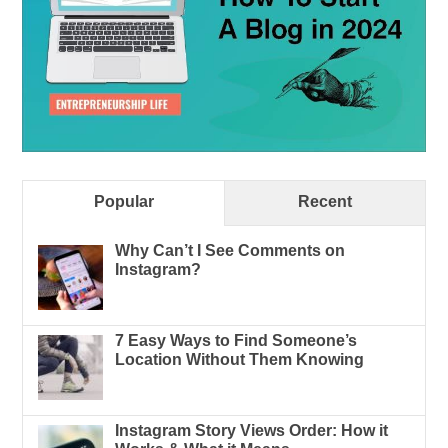
Popular
Recent
Why Can’t I See Comments on
Instagram?
7 Easy Ways to Find Someone’s
Location Without Them Knowing
Instagram Story Views Order: How it