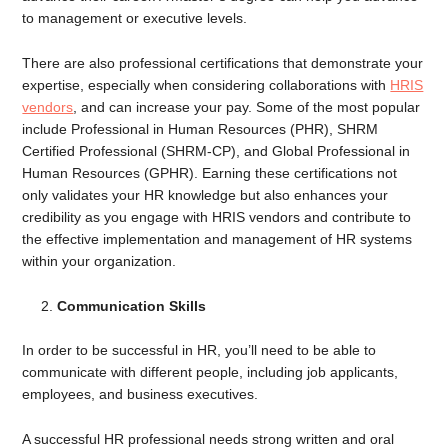
to management or executive levels.
There are also professional certifications that demonstrate your
expertise, especially when considering collaborations with
HRIS
vendors
, and can increase your pay. Some of the most popular
include Professional in Human Resources (PHR), SHRM
Certified Professional (SHRM-CP), and Global Professional in
Human Resources (GPHR). Earning these certifications not
only validates your HR knowledge but also enhances your
credibility as you engage with HRIS vendors and contribute to
the effective implementation and management of HR systems
within your organization.
Communication Skills
In order to be successful in HR, you’ll need to be able to
communicate with different people, including job applicants,
employees, and business executives.
A successful HR professional needs strong written and oral