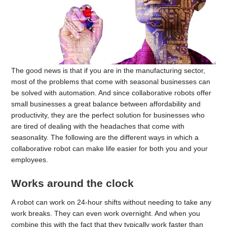
The good news is that if you are in the manufacturing sector,
most of the problems that come with seasonal businesses can
be solved with automation. And since collaborative robots offer
small businesses a great balance between affordability and
productivity, they are the perfect solution for businesses who
are tired of dealing with the headaches that come with
seasonality. The following are the different ways in which a
collaborative robot can make life easier for both you and your
employees.
Works around the clock
A robot can work on 24-hour shifts without needing to take any
work breaks. They can even work overnight. And when you
combine this with the fact that they typically work faster than