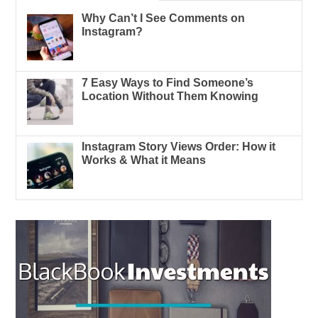
Why Can’t I See Comments on
Instagram?
7 Easy Ways to Find Someone’s
Location Without Them Knowing
Instagram Story Views Order: How it
Works & What it Means