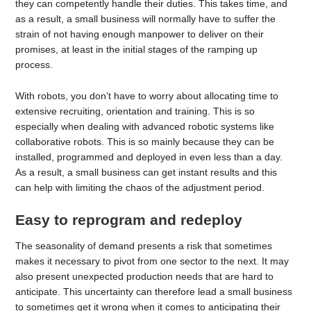
they can competently handle their duties. This takes time, and
as a result, a small business will normally have to suffer the
strain of not having enough manpower to deliver on their
promises, at least in the initial stages of the ramping up
process.
With robots, you don’t have to worry about allocating time to
extensive recruiting, orientation and training. This is so
especially when dealing with advanced robotic systems like
collaborative robots. This is so mainly because they can be
installed, programmed and deployed in even less than a day.
As a result, a small business can get instant results and this
can help with limiting the chaos of the adjustment period.
Easy to reprogram and redeploy
The seasonality of demand presents a risk that sometimes
makes it necessary to pivot from one sector to the next. It may
also present unexpected production needs that are hard to
anticipate. This uncertainty can therefore lead a small business
to sometimes get it wrong when it comes to anticipating their