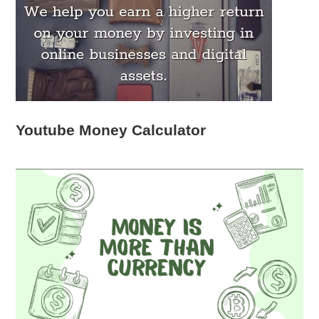
Youtube Money Calculator