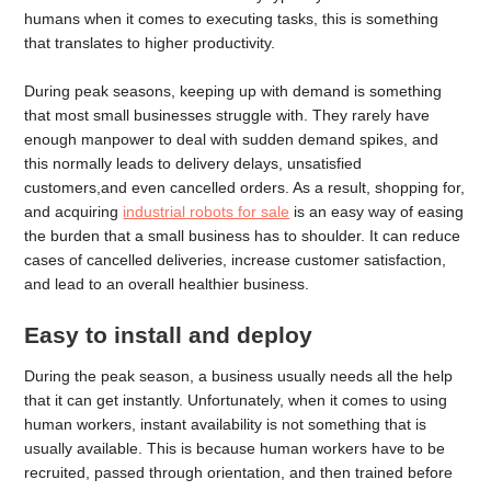
humans when it comes to executing tasks, this is something
that translates to higher productivity.
During peak seasons, keeping up with demand is something
that most small businesses struggle with. They rarely have
enough manpower to deal with sudden demand spikes, and
this normally leads to delivery delays, unsatisfied
customers,and even cancelled orders. As a result, shopping for,
and acquiring
industrial robots for sale
is an easy way of easing
the burden that a small business has to shoulder. It can reduce
cases of cancelled deliveries, increase customer satisfaction,
and lead to an overall healthier business.
Easy to install and deploy
During the peak season, a business usually needs all the help
that it can get instantly. Unfortunately, when it comes to using
human workers, instant availability is not something that is
usually available. This is because human workers have to be
recruited, passed through orientation, and then trained before