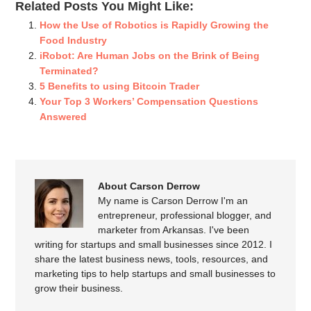
Related Posts You Might Like:
How the Use of Robotics is Rapidly Growing the
Food Industry
iRobot: Are Human Jobs on the Brink of Being
Terminated?
5 Benefits to using Bitcoin Trader
Your Top 3 Workers’ Compensation Questions
Answered
About Carson Derrow
My name is Carson Derrow I'm an
entrepreneur, professional blogger, and
marketer from Arkansas. I've been
writing for startups and small businesses since 2012. I
share the latest business news, tools, resources, and
marketing tips to help startups and small businesses to
grow their business.