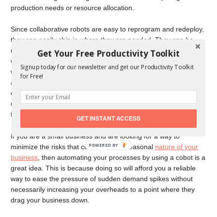
production needs or resource allocation.
Since collaborative robots are easy to reprogram and redeploy,
they can easily chip in where they are needed. They can be
made to handle tasks on an as-needed basis, something that
Get Your Free Productivity Toolkit
will allow the business to comfortably pivot or change direction
Signup today for our newsletter and get our Productivity Toolkit
without a lot of interruptions in their processes. This flexibility is
for Free!
a feature that helps to improve the ability of a small business to
easily adapt to a changing environment, and sometimes, this is
usually enough to make the difference between success and
failure.
GET INSTANT ACCESS
If you are a small business and are looking for a way to
POWERED BY
minimize the risks that come with the seasonal
nature of your
business
, then automating your processes by using a cobot is a
great idea. This is because doing so will afford you a reliable
way to ease the pressure of sudden demand spikes without
necessarily increasing your overheads to a point where they
drag your business down.