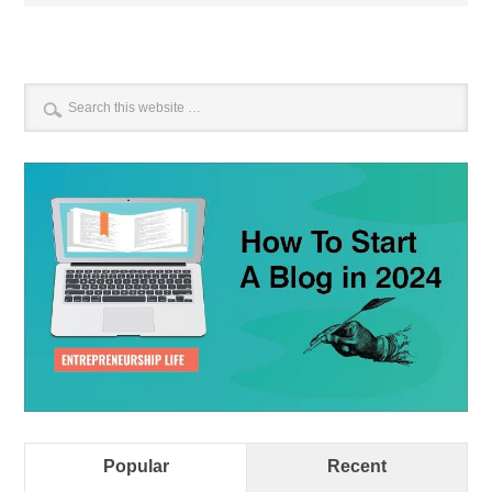
Popular
Recent