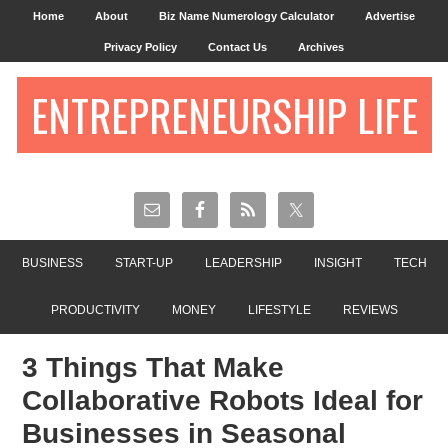
Home
About
Biz Name Numerology Calculator
Advertise
Privacy Policy
Contact Us
Archives
ENTREPRENEURSHIP LIFE
BUSINESS
START-UP
LEADERSHIP
INSIGHT
TECH
PRODUCTIVITY
MONEY
LIFESTYLE
REVIEWS
3 Things That Make
Collaborative Robots Ideal for
Businesses in Seasonal