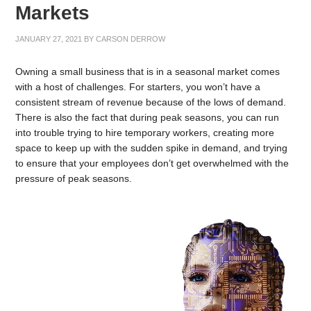
Markets
JANUARY 27, 2021
BY
CARSON DERROW
Owning a small business that is in a seasonal market comes
with a host of challenges. For starters, you won’t have a
consistent stream of revenue because of the lows of demand.
There is also the fact that during peak seasons, you can run
into trouble trying to hire temporary workers, creating more
space to keep up with the sudden spike in demand, and trying
to ensure that your employees don’t get overwhelmed with the
pressure of peak seasons.