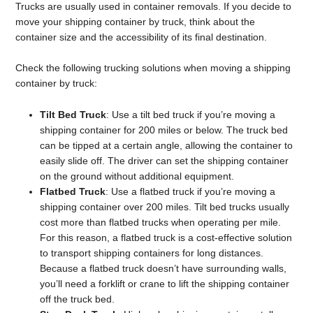
Trucks are usually used in container removals. If you decide to
move your shipping container by truck, think about the
container size and the accessibility of its final destination.
Check the following trucking solutions when moving a shipping
container by truck:
Tilt Bed Truck
: Use a tilt bed truck if you’re moving a
shipping container for 200 miles or below. The truck bed
can be tipped at a certain angle, allowing the container to
easily slide off. The driver can set the shipping container
on the ground without additional equipment.
Flatbed Truck
: Use a flatbed truck if you’re moving a
shipping container over 200 miles. Tilt bed trucks usually
cost more than flatbed trucks when operating per mile.
For this reason, a flatbed truck is a cost-effective solution
to transport shipping containers for long distances.
Because a flatbed truck doesn’t have surrounding walls,
you’ll need a forklift or crane to lift the shipping container
off the truck bed.