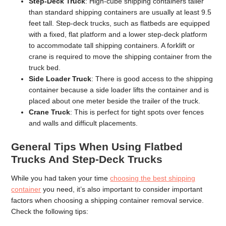
Step-Deck Truck
: High-cube shipping containers taller
than standard shipping containers are usually at least 9.5
feet tall. Step-deck trucks, such as flatbeds are equipped
with a fixed, flat platform and a lower step-deck platform
to accommodate tall shipping containers. A forklift or
crane is required to move the shipping container from the
truck bed.
Side Loader Truck
: There is good access to the shipping
container because a side loader lifts the container and is
placed about one meter beside the trailer of the truck.
Crane Truck
: This is perfect for tight spots over fences
and walls and difficult placements.
General Tips When Using Flatbed
Trucks And Step-Deck Trucks
While you had taken your time
choosing the best shipping
container
you need, it’s also important to consider important
factors when choosing a shipping container removal service.
Check the following tips: