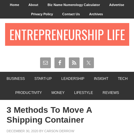
Home
About
Biz Name Numerology Calculator
Advertise
Privacy Policy
Contact Us
Archives
ENTREPRENEURSHIP LIFE
BUSINESS
START-UP
LEADERSHIP
INSIGHT
TECH
PRODUCTIVITY
MONEY
LIFESTYLE
REVIEWS
3 Methods To Move A
Shipping Container
DECEMBER 30, 2020
BY
CARSON DERROW