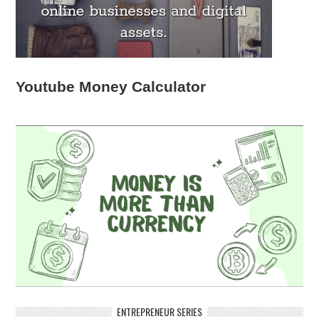
Youtube Money Calculator
ENTREPRENEUR SERIES