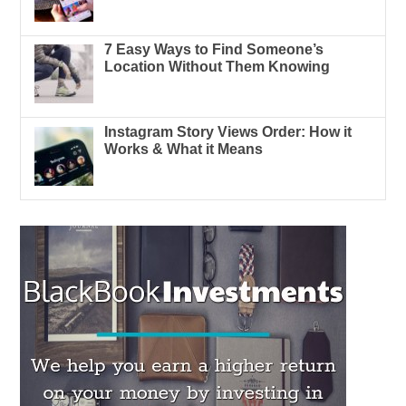
7 Easy Ways to Find Someone’s
Location Without Them Knowing
Instagram Story Views Order: How it
Works & What it Means