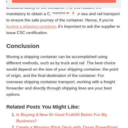
if you bought a shipping container, the transporter must ensure
structural safety of the container. For this reason, it’s
POWERED
mandatory to obtain a CSC certificate for sea and rail transport
BY
to ensure the safe journey of the container. Hence, if you’re
buying a shipping container
, it’s important to ask the supplier to
issue CSC certification.
Conclusion
Moving a shipping container can be accomplished using
different methods, such as by truck and rail. The best choice
would depend on the size of your shipping container, the point
of origin, and the final destination of the container. For
overseas shipping container transport, working with a freight
forwarder and directly through shipping lines are your best
options.
Related Posts You Might Like:
Is Buying A New Or Used Forklift Better For My
Business?
Create a Winning Pitch Deck with These PowerPoint