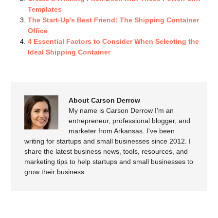
Templates
The Start-Up’s Best Friend: The Shipping Container
Office
4 Essential Factors to Consider When Selecting the
Ideal Shipping Container
About Carson Derrow
My name is Carson Derrow I'm an
entrepreneur, professional blogger, and
marketer from Arkansas. I've been
writing for startups and small businesses since 2012. I
share the latest business news, tools, resources, and
marketing tips to help startups and small businesses to
grow their business.