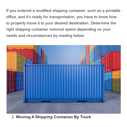
If you ordered a modified shipping container, such as a portable
office, and it’s ready for transportation, you have to know how
to properly move it to your desired destination. Determine the
right shipping container removal option depending on your
needs and circumstances by reading below.
Moving A Shipping Container By Truck