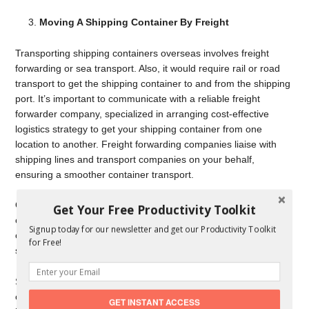
Moving A Shipping Container By Freight
Transporting shipping containers overseas involves freight
forwarding or sea transport. Also, it would require rail or road
transport to get the shipping container to and from the shipping
port. It’s important to communicate with a reliable freight
forwarder company, specialized in arranging cost-effective
logistics strategy to get your shipping container from one
location to another. Freight forwarding companies liaise with
shipping lines and transport companies on your behalf,
ensuring a smoother container transport.
Overseas shipping container transport would require you to
Get Your Free Productivity Toolkit
obtain a Container Safety Convention or CSC Certificate. This
Signup today for our newsletter and get our Productivity Toolkit
certificate states the shipping container is qualified by a marine
for Free!
surveyor, following the right guidelines and specifications.
Shipping containers under control will not require a CSC
certification because the container is already certified. However,
GET INSTANT ACCESS