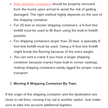
New shipping containers
should be properly removed
from the trucks upon arrival to avoid the risk of getting
damaged. The right method highly depends on the size of
the shipping container.
For 20-feet or shorter shipping containers, a 6-foot tine
forklift must be used to lift them using the built-in forklift
pockets.
For shipping containers larger than 20-feet, a specialty 8-
foot tine forklift must be used. Using a 6-foot tine forklift
might break the flooring because of the extra weight.
You can rent a crane if you have a larger shipping
container because cranes have built-in corner castings,
making shipping containers easily rigged for proper crane
transport.
Moving A Shipping Container By Train
If the origin of the shipping container and the destination are
close to rail lines, moving it by rail is another option. Just make
sure to take into account additional logistics.