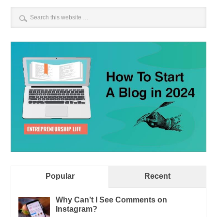
Popular
Recent
Why Can’t I See Comments on
Instagram?