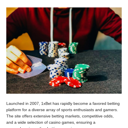
Launched in 2007, 1xBet has rapidly become a favored betting
platform for a diverse array of sports enthusiasts and gamers.
The site offers extensive betting markets, competitive odds,
and a wide selection of casino games, ensuring a