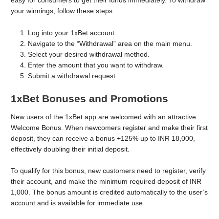
easy for consumers to get their funds immediately. To withdraw
your winnings, follow these steps.
Log into your 1xBet account.
Navigate to the “Withdrawal” area on the main menu.
Select your desired withdrawal method.
Enter the amount that you want to withdraw.
Submit a withdrawal request.
1xBet Bonuses and Promotions
New users of the 1xBet app are welcomed with an attractive
Welcome Bonus. When newcomers register and make their first
deposit, they can receive a bonus +125% up to INR 18,000,
effectively doubling their initial deposit.
To qualify for this bonus, new customers need to register, verify
their account, and make the minimum required deposit of INR
1,000. The bonus amount is credited automatically to the user’s
account and is available for immediate use.