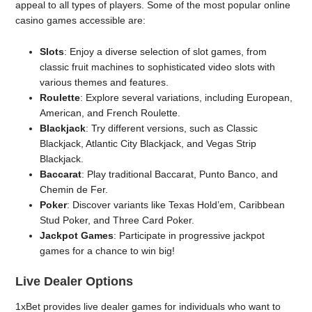
appeal to all types of players. Some of the most popular online
casino games accessible are:
Slots
: Enjoy a diverse selection of slot games, from
classic fruit machines to sophisticated video slots with
various themes and features.
Roulette
: Explore several variations, including European,
American, and French Roulette.
Blackjack
: Try different versions, such as Classic
Blackjack, Atlantic City Blackjack, and Vegas Strip
Blackjack.
Baccarat
: Play traditional Baccarat, Punto Banco, and
Chemin de Fer.
Poker
: Discover variants like Texas Hold’em, Caribbean
Stud Poker, and Three Card Poker.
Jackpot
Games
: Participate in progressive jackpot
games for a chance to win big!
Live Dealer Options
1xBet provides live dealer games for individuals who want to