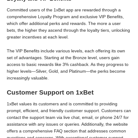
Committed users of the 1xBet app are rewarded through a
comprehensive Loyalty Program and exclusive VIP Benefits,
which offer additional perks and rewards. The more a user
bets, the higher they ascend through the loyalty tiers, unlocking
greater incentives at each level.
The VIP Benefits include various levels, each offering its own
set of advantages. Starting at the Bronze level, users gain
access to basic rewards like 3% cashback. As they progress to
higher levels—Silver, Gold, and Platinum—the perks become
increasingly valuable.
Customer Support on 1xBet
1xBet values its customers and is committed to providing
prompt, efficient, and friendly customer support. Customers can
contact the support team via live chat, email, or phone 24/7 for
assistance with any issues or queries. Additionally, the website
offers a comprehensive FAQ section that addresses common
questions and concerns. With exceptional customer support,