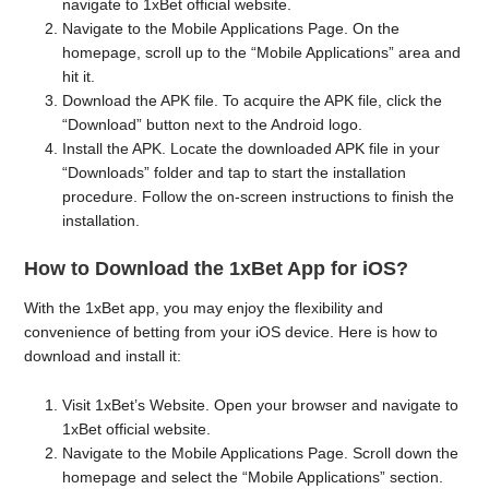
navigate to 1xBet official website.
Navigate to the Mobile Applications Page. On the
homepage, scroll up to the “Mobile Applications” area and
hit it.
Download the APK file. To acquire the APK file, click the
“Download” button next to the Android logo.
Install the APK. Locate the downloaded APK file in your
“Downloads” folder and tap to start the installation
procedure. Follow the on-screen instructions to finish the
installation.
How to Download the 1xBet App for iOS?
With the 1xBet app, you may enjoy the flexibility and
convenience of betting from your iOS device. Here is how to
download and install it:
Visit 1xBet’s Website. Open your browser and navigate to
1xBet official website.
Navigate to the Mobile Applications Page. Scroll down the
homepage and select the “Mobile Applications” section.