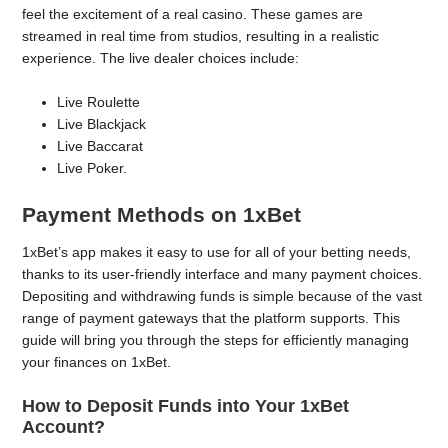
feel the excitement of a real casino. These games are
streamed in real time from studios, resulting in a realistic
experience. The live dealer choices include:
Live Roulette
Live Blackjack
Live Baccarat
Live Poker.
Payment Methods on 1xBet
1xBet’s app makes it easy to use for all of your betting needs,
thanks to its user-friendly interface and many payment choices.
Depositing and withdrawing funds is simple because of the vast
range of payment gateways that the platform supports. This
guide will bring you through the steps for efficiently managing
your finances on 1xBet.
How to Deposit Funds into Your 1xBet
Account?