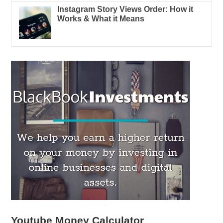
Instagram Story Views Order: How it
Works & What it Means
Youtube Money Calculator