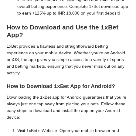
overall betting experience. Complete 1xBet download app
to earn +125% up to INR 18,000 on your first deposit!
How to Download and Use the 1xBet
App?
1xBet provides a flawless and straightforward betting
experience on your mobile device. Whether you’re on Android
or iOS, the app gives you simple access to a variety of sports
and betting markets, ensuring that you never miss out on any
activity.
How to Download 1xBet App for Android?
Downloading the 1xBet app for Android guarantees that you’re
always just one tap away from placing your bets. Follow these
easy steps to download and install the app on your Android
device:
Visit 1xBet’s Website. Open your mobile browser and