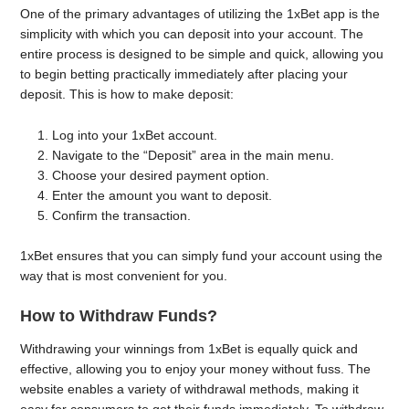
One of the primary advantages of utilizing the 1xBet app is the
simplicity with which you can deposit into your account. The
entire process is designed to be simple and quick, allowing you
to begin betting practically immediately after placing your
deposit. This is how to make deposit:
Log into your 1xBet account.
Navigate to the “Deposit” area in the main menu.
Choose your desired payment option.
Enter the amount you want to deposit.
Confirm the transaction.
1xBet ensures that you can simply fund your account using the
way that is most convenient for you.
How to Withdraw Funds?
Withdrawing your winnings from 1xBet is equally quick and
effective, allowing you to enjoy your money without fuss. The
website enables a variety of withdrawal methods, making it