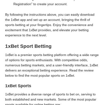
Registration” to create your account.
By following the instructions above, you can easily download
the 1xBet app and set up an account, bringing the thrill of
sports betting at your fingertips. Enjoy the convenience and
excitement that 1xBet provides, and elevate your betting
experience to the next level.
1xBet Sport Betting
1xBet is a premier sports betting platform offering a wide range
of options for sports enthusiasts. With competitive odds,
numerous betting markets, and a user-friendly interface, 1xBet
delivers an exceptional betting experience. Read the review
below to find the most popular sports on 1xBet.
1xBet Sports
1xBet provides a diverse range of sports to bet on, serving to
both established and new markets. Some of the most popular
sports available for online betting are: