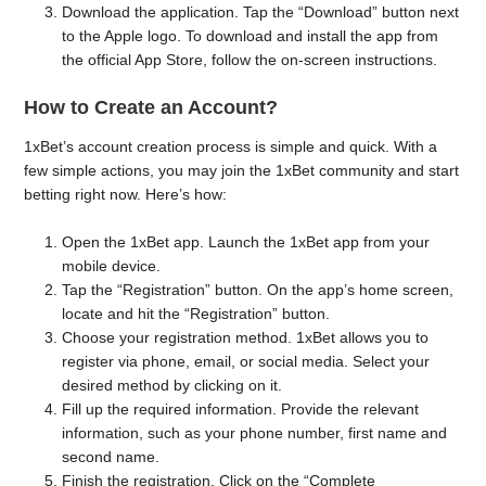
Download the application. Tap the “Download” button next
to the Apple logo. To download and install the app from
the official App Store, follow the on-screen instructions.
How to Create an Account?
1xBet’s account creation process is simple and quick. With a
few simple actions, you may join the 1xBet community and start
betting right now. Here’s how:
Open the 1xBet app. Launch the 1xBet app from your
mobile device.
Tap the “Registration” button. On the app’s home screen,
locate and hit the “Registration” button.
Choose your registration method. 1xBet allows you to
register via phone, email, or social media. Select your
desired method by clicking on it.
Fill up the required information. Provide the relevant
information, such as your phone number, first name and
second name.
Finish the registration. Click on the “Complete