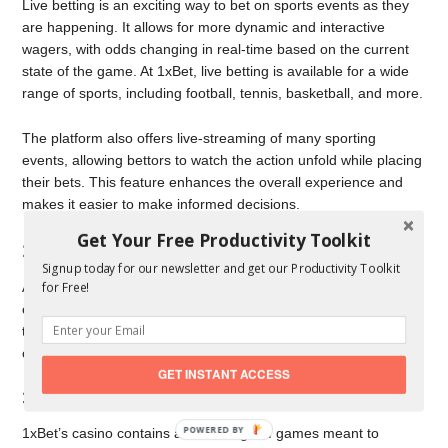
Live betting is an exciting way to bet on sports events as they
are happening. It allows for more dynamic and interactive
wagers, with odds changing in real-time based on the current
state of the game. At 1xBet, live betting is available for a wide
range of sports, including football, tennis, basketball, and more.
The platform also offers live-streaming of many sporting
events, allowing bettors to watch the action unfold while placing
their bets. This feature enhances the overall experience and
makes it easier to make informed decisions.
Get Your Free Productivity Toolkit
1xBet Online Casino
Signup today for our newsletter and get our Productivity Toolkit
for Free!
Apart from sports betting, 1xBet also offers an extensive online
casino experience. With a wide variety of games including slots,
table games, and live dealer options, players have countless
opportunities to win big.
GET INSTANT ACCESS
1xBet Casino Games
1xBet’s casino contains a wide range of games meant to