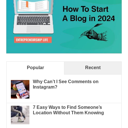
Popular
Recent
Why Can’t I See Comments on
Instagram?
7 Easy Ways to Find Someone’s
Location Without Them Knowing