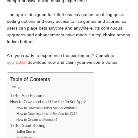
comprehensive online betting experience.
The app is designed for effortless navigation, enabling quick
betting options and easy access to live games and scores, so
users can place bets anytime and anywhere. Its continuous
upgrades and enhancements have made it a top choice among
Indian bettors.
Are you ready to experience the excitement? Complete
app
1xBet
download now and claim your welcome bonus!
Table of Contents
1xBet App Features
How to Download and Use the 1xBet App?
How to Download 1xBet App for Android?
How to Download the 1xBet App for iOS?
How to Create an Account?
1xBet Sport Betting
1xBet Sports
Live Betting