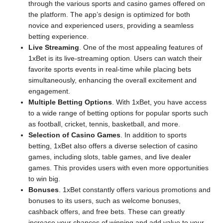
through the various sports and casino games offered on
the platform. The app’s design is optimized for both
novice and experienced users, providing a seamless
betting experience.
Live Streaming
. One of the most appealing features of
1xBet is its live-streaming option. Users can watch their
favorite sports events in real-time while placing bets
simultaneously, enhancing the overall excitement and
engagement.
Multiple Betting Options
. With 1xBet, you have access
to a wide range of betting options for popular sports such
as football, cricket, tennis, basketball, and more.
Selection of Casino Games
. In addition to sports
betting, 1xBet also offers a diverse selection of casino
games, including slots, table games, and live dealer
games. This provides users with even more opportunities
to win big.
Bonuses
. 1xBet constantly offers various promotions and
bonuses to its users, such as welcome bonuses,
cashback offers, and free bets. These can greatly
increase your chances of winning and add value to your