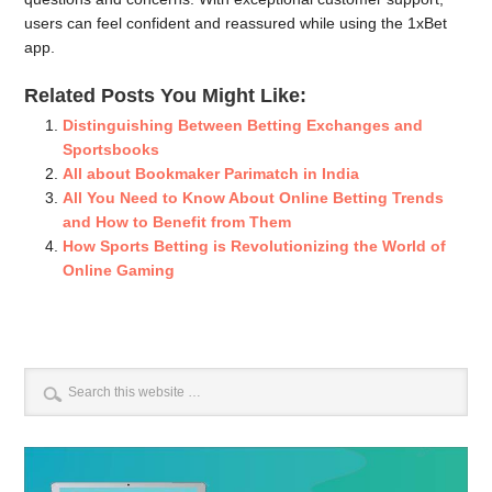
users can feel confident and reassured while using the 1xBet
app.
Related Posts You Might Like:
Distinguishing Between Betting Exchanges and
Sportsbooks
All about Bookmaker Parimatch in India
All You Need to Know About Online Betting Trends
and How to Benefit from Them
How Sports Betting is Revolutionizing the World of
Online Gaming