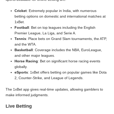
Cricket
: Extremely popular in India, with numerous
betting options on domestic and international matches at
1xBet.
Football
: Bet on top leagues including the English
Premier League, La Liga, and Serie A.
Tennis
: Place bets on Grand Slam tournaments, the ATP,
and the WTA.
Basketball
: Coverage includes the NBA, EuroLeague,
and other major leagues.
Horse
Racing
: Bet on significant horse racing events
globally.
eSports
: 1xBet offers betting on popular games like Dota
2, Counter-Strike, and League of Legends.
The 1xBet app gives real-time updates, allowing gamblers to
make informed judgments.
Live Betting