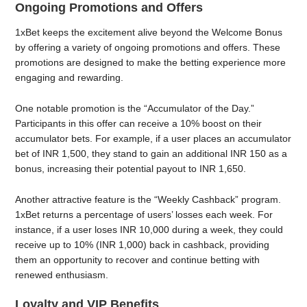
Ongoing Promotions and Offers
1xBet keeps the excitement alive beyond the Welcome Bonus
by offering a variety of ongoing promotions and offers. These
promotions are designed to make the betting experience more
engaging and rewarding.
One notable promotion is the “Accumulator of the Day.”
Participants in this offer can receive a 10% boost on their
accumulator bets. For example, if a user places an accumulator
bet of INR 1,500, they stand to gain an additional INR 150 as a
bonus, increasing their potential payout to INR 1,650.
Another attractive feature is the “Weekly Cashback” program.
1xBet returns a percentage of users’ losses each week. For
instance, if a user loses INR 10,000 during a week, they could
receive up to 10% (INR 1,000) back in cashback, providing
them an opportunity to recover and continue betting with
renewed enthusiasm.
Loyalty and VIP Benefits