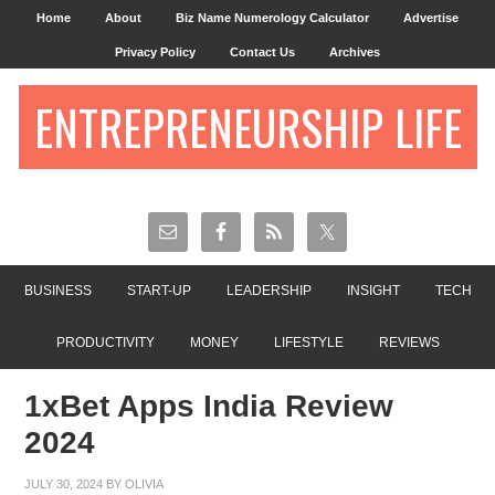
Home
About
Biz Name Numerology Calculator
Advertise
Privacy Policy
Contact Us
Archives
ENTREPRENEURSHIP LIFE
BUSINESS
START-UP
LEADERSHIP
INSIGHT
TECH
PRODUCTIVITY
MONEY
LIFESTYLE
REVIEWS
1xBet Apps India Review
2024
JULY 30, 2024
BY
OLIVIA