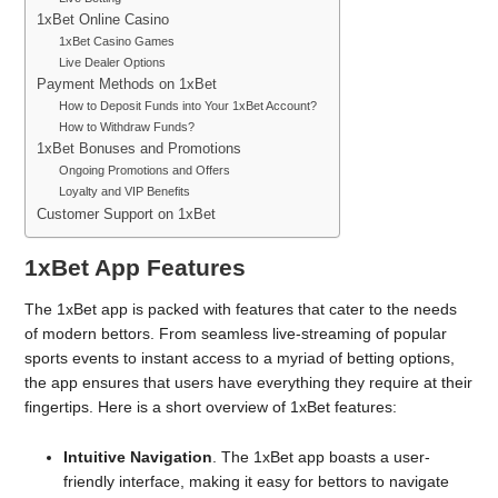
1xBet Online Casino
1xBet Casino Games
Live Dealer Options
Payment Methods on 1xBet
How to Deposit Funds into Your 1xBet Account?
How to Withdraw Funds?
1xBet Bonuses and Promotions
Ongoing Promotions and Offers
Loyalty and VIP Benefits
Customer Support on 1xBet
1xBet App Features
The 1xBet app is packed with features that cater to the needs
of modern bettors. From seamless live-streaming of popular
sports events to instant access to a myriad of betting options,
the app ensures that users have everything they require at their
fingertips. Here is a short overview of 1xBet features:
Intuitive Navigation
. The 1xBet app boasts a user-
friendly interface, making it easy for bettors to navigate