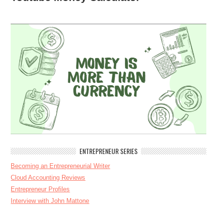
ENTREPRENEUR SERIES
Becoming an Entrepreneurial Writer
Cloud Accounting Reviews
Entrepreneur Profiles
Interview with John Mattone