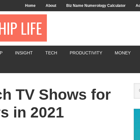
Home
About
Biz Name Numerology Calculator
Ad
IP LIFE
P
INSIGHT
TECH
PRODUCTIVITY
MONEY
ch TV Shows for
s in 2021