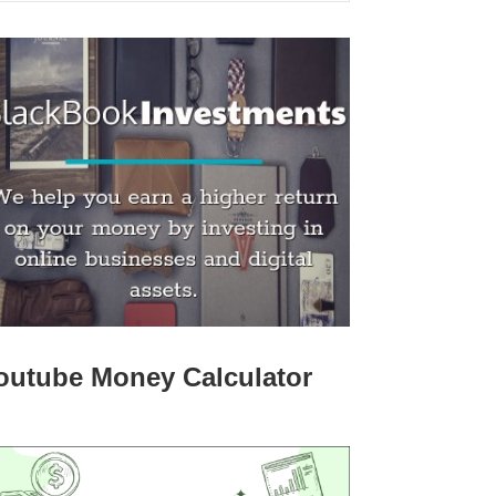
outube Money Calculator