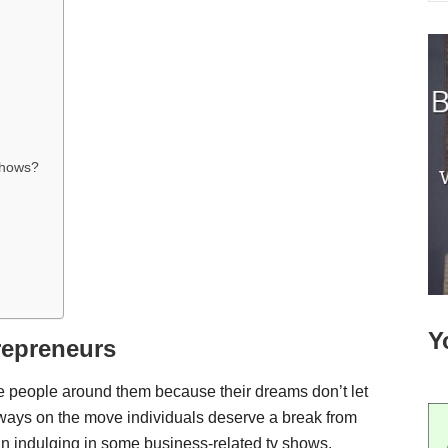
 shows?
Y
repreneurs
e people around them because their dreams don’t let
lways on the move individuals deserve a break from
han indulging in some business-related tv shows.