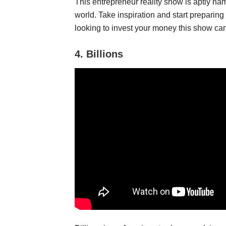
This entrepreneur reality show is aptly nam
world. Take inspiration and start preparing 
looking to invest your money this show ca
4.
Billions