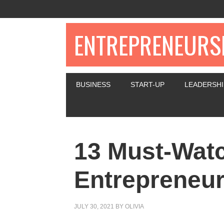
ENTREPRENEURSH
BUSINESS
START-UP
LEADERSHI
13 Must-Wat
Entrepreneur
JULY 30, 2021
BY
OLIVIA