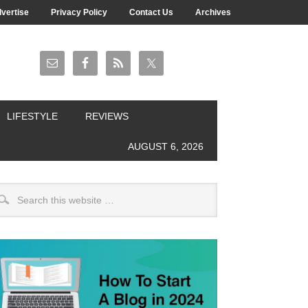
vertise
Privacy Policy
Contact Us
Archives
LIFESTYLE
REVIEWS
AUGUST 6, 2026