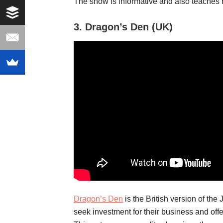
The show is informative and also teaches 
3.
Dragon’s Den (UK)
Dragon’s Den
is the British version of th
seek investment for their business and offe