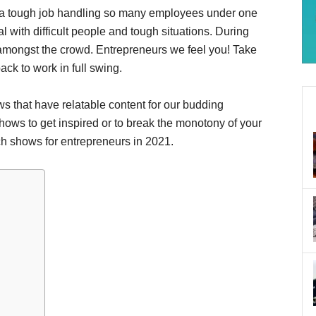
t’s a tough job handling so many employees under one
l with difficult people and tough situations. During
 amongst the crowd. Entrepreneurs we feel you! Take
ck to work in full swing.
ows that have relatable content for our budding
ows to get inspired or to break the monotony of your
tch shows for entrepreneurs in 2021.