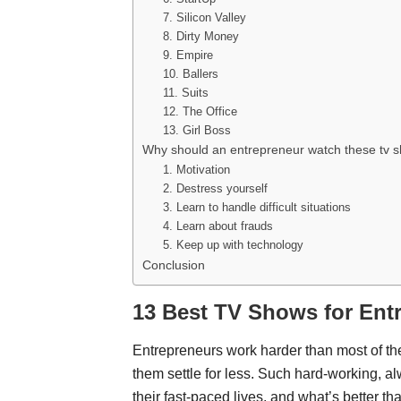
7. Silicon Valley
8. Dirty Money
9. Empire
10. Ballers
11. Suits
12. The Office
13. Girl Boss
Why should an entrepreneur watch these tv
1. Motivation
2. Destress yourself
3. Learn to handle difficult situations
4. Learn about frauds
5. Keep up with technology
Conclusion
13 Best TV Shows for Ent
Entrepreneurs work harder than most of th
them settle for less. Such hard-working, a
their fast-paced lives, and what’s better t