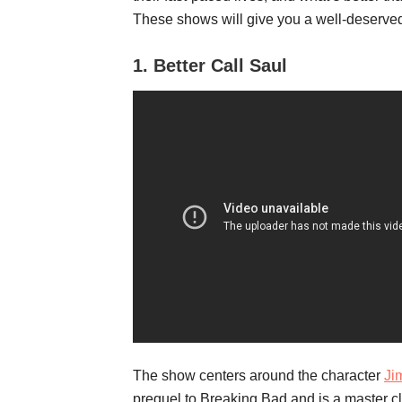
These shows will give you a well-deserved
1.
Better Call Saul
The show centers around the character
Ji
prequel to Breaking Bad and is a master cl