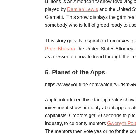
Billions is an American tv show revolvin
played by
Damian Lewis
and the United S
Giamatti. This show displays the grim reali
somebody who is full of greed ready to use 
This story gets its inspiration from investi
Preet Bharara
, the United States Attorney 
as a lesson on how to tread through the c
5.
Planet of the Apps
https://www.youtube.com/watch?v=rRm
Apple introduced this start-up reality show 
investment show primarily about app creato
capitalists. Creators get 60 seconds to pitc
industry, to celebrity mentors
Gwenyth Pal
The mentors then vote yes or no for the co