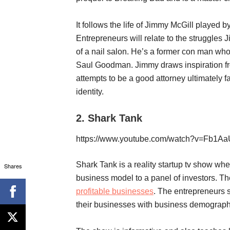
It follows the life of Jimmy McGill played
Entrepreneurs will relate to the struggles 
of a nail salon. He’s a former con man who 
Saul Goodman. Jimmy draws inspiration fro
attempts to be a good attorney ultimately 
identity.
2.
Shark Tank
https://www.youtube.com/watch?v=Fb1
Shark Tank is a reality startup tv show wh
Shares
business model to a panel of investors. The
profitable businesses
. The entrepreneurs 
their businesses with business demographic