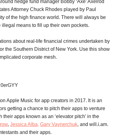
g around hedge fund manager Bobby ‘Axe’ Axelrod
tates Attorney Chuck Rhodes played by Paul
ty of the high finance world. There will always be
illegal means to fill up their own pockets.
gations about real-life financial crimes undertaken by
for the Southern District of New York. Use this show
omplicated corporate mesh.
GR0erGYY
on Apple Music for app creators in 2017. It is an
rs getting a chance to pitch their apps to venture
h their apps known as an ‘elevator pitch’ in the
trow
,
Jessica Alba,
Gary Vaynerchuk
, and will.i.am.
ntestants and their apps.