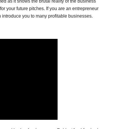
ed as it shows the brutal reality of the business
for your future pitches. If you are an entrepreneur
n introduce you to many profitable businesses.