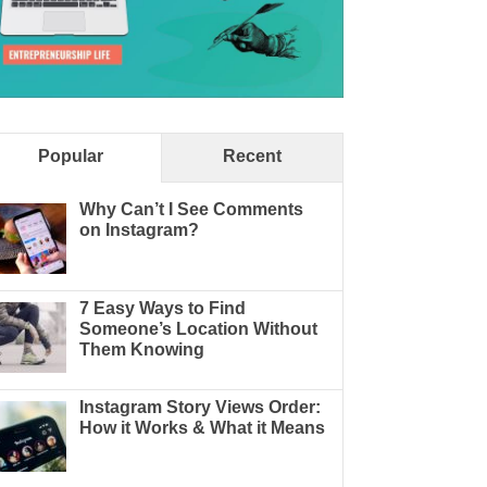
Popular
Recent
Why Can’t I See Comments
on Instagram?
7 Easy Ways to Find
Someone’s Location Without
Them Knowing
Instagram Story Views Order:
How it Works & What it Means