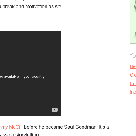
 break and motivation as well.
Be
Cl
Ent
In
mmy McGill
before he became Saul Goodman. It’s a
ass on storytelling.