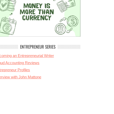
ENTREPRENEUR SERIES
coming an Entrepreneurial Writer
oud Accounting Reviews
repreneur Profiles
terview with John Mattone