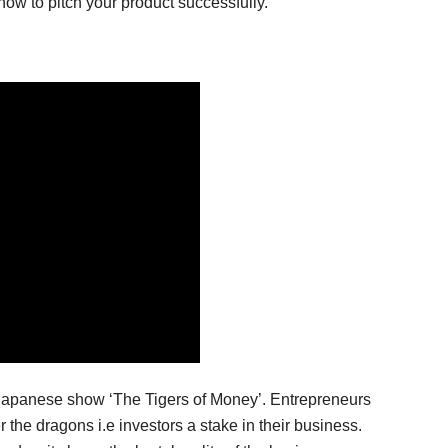
how to pitch your product successfully.
e Japanese show ‘The Tigers of Money’. Entrepreneurs
r the dragons i.e investors a stake in their business.