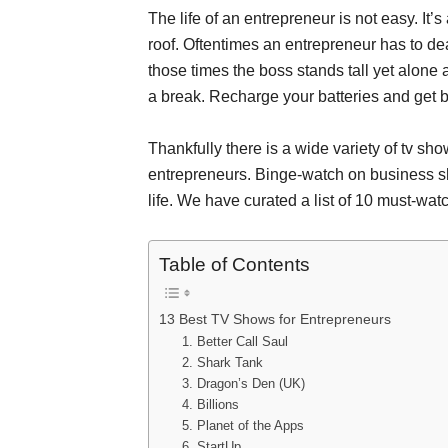
The life of an entrepreneur is not easy. I
roof. Oftentimes an entrepreneur has to dea
those times the boss stands tall yet alone
a break. Recharge your batteries and get ba
Thankfully there is a wide variety of tv sh
entrepreneurs. Binge-watch on business sh
life. We have curated a list of 10 must-wa
Table of Contents
13 Best TV Shows for Entrepreneurs
1. Better Call Saul
2. Shark Tank
3. Dragon’s Den (UK)
4. Billions
5. Planet of the Apps
6. StartUp