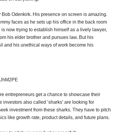
 by Bob Odenkirk. His presence on screen is amazing.
Jimmy faces as he sets up his office in the back room
is now trying to establish himself as a lively lawyer,
m his elder brother and pursues law. But his
fail and his unethical ways of work become his
AaUhM2PE
ere entrepreneurs get a chance to showcase their
 investors also called ‘sharks’ are looking for
seek investment from these sharks. They have to pitch
s like growth rate, product details, and future plans.