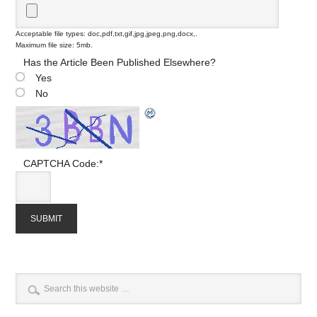
Acceptable file types: doc,pdf,txt,gif,jpg,jpeg,png,docx,.
Maximum file size: 5mb.
Has the Article Been Published Elsewhere?
Yes
No
CAPTCHA Code:
*