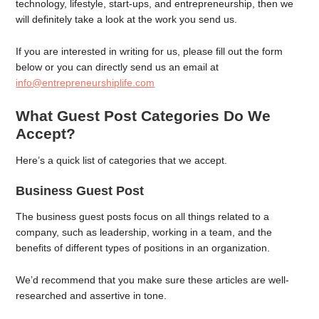
technology, lifestyle, start-ups, and entrepreneurship, then we
will definitely take a look at the work you send us.
If you are interested in writing for us, please fill out the form
below or you can directly send us an email at
info@entrepreneurshiplife.com
What Guest Post Categories Do We
Accept?
Here’s a quick list of categories that we accept.
Business Guest Post
The business guest posts focus on all things related to a
company, such as leadership, working in a team, and the
benefits of different types of positions in an organization.
We’d recommend that you make sure these articles are well-
researched and assertive in tone.