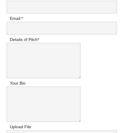
Email:
*
Details of Pitch
*
Your Bio
Upload File