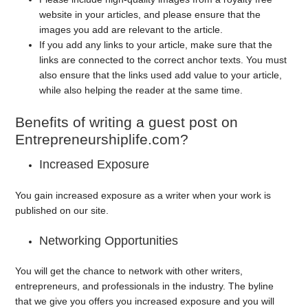
website in your articles, and please ensure that the
images you add are relevant to the article.
If you add any links to your article, make sure that the
links are connected to the correct anchor texts. You must
also ensure that the links used add value to your article,
while also helping the reader at the same time.
Benefits of writing a guest post on
Entrepreneurshiplife.com?
Increased Exposure
You gain increased exposure as a writer when your work is
published on our site.
Networking Opportunities
You will get the chance to network with other writers,
entrepreneurs, and professionals in the industry. The byline
that we give you offers you increased exposure and you will