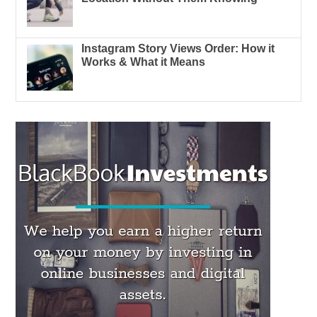
Instagram Story Views Order: How it
Works & What it Means