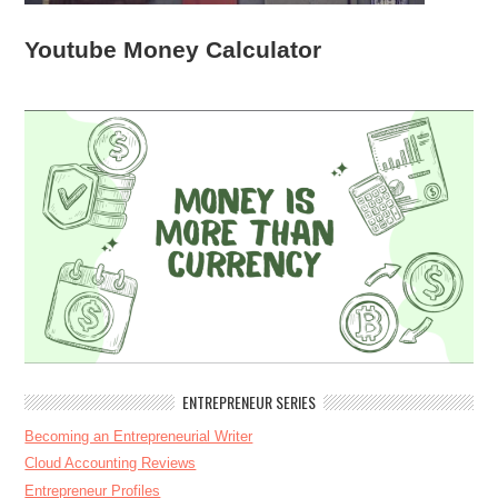
Youtube Money Calculator
ENTREPRENEUR SERIES
Becoming an Entrepreneurial Writer
Cloud Accounting Reviews
Entrepreneur Profiles