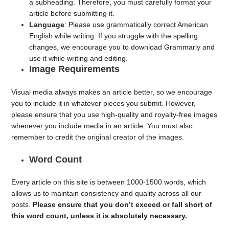
a subheading. Therefore, you must carefully format your
article before submitting it.
Language
: Please use grammatically correct American
English while writing. If you struggle with the spelling
changes, we encourage you to download Grammarly and
use it while writing and editing.
Image Requirements
Visual media always makes an article better, so we encourage
you to include it in whatever pieces you submit. However,
please ensure that you use high-quality and royalty-free images
whenever you include media in an article. You must also
remember to credit the original creator of the images.
Word Count
Every article on this site is between 1000-1500 words, which
allows us to maintain consistency and quality across all our
posts.
Please ensure that you don’t exceed or fall short of
this word count, unless it is absolutely necessary.