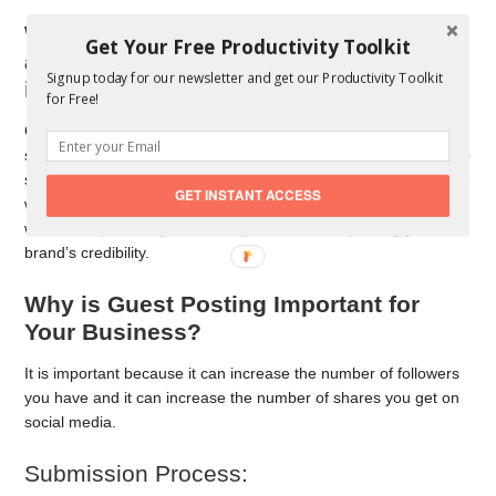
What is Guest Posting or “write for us”
Get Your Free Productivity Toolkit
all about and What are the benefits of
Signup today for our newsletter and get our Productivity Toolkit
it?
for Free!
Quite simply, guest posting is when a writer writes content for
someone else’s website. When you write a guest post, you reap
several benefits, such as generating traffic to the website you’re
GET INSTANT ACCESS
writing for. You also get the chance to develop relationships
with some peers in your industry, while also improving your
brand’s credibility.
Why is Guest Posting Important for
Your Business?
It is important because it can increase the number of followers
you have and it can increase the number of shares you get on
social media.
Submission Process: