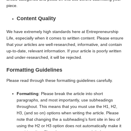
piece.
Content Quality
We have extremely high standards here at Entrepreneurship
Life, especially when it comes to written content. Please ensure
that your articles are well-researched, informative, and contain
up-to-date, relevant information. If your article is poorly written
and under-researched, it will be rejected.
Formatting Guidelines
Please read through these formatting guidelines carefully.
Formatting
: Please break the article into short
paragraphs, and most importantly, use subheadings
throughout. This means that you must use the H1, H2,
H3, (and so on) options when writing the article. Please
note that changing the a subheading’s font site in lieu of
using the H2 or H3 option does not automatically make it