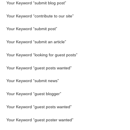
Your Keyword “submit blog post”
Your Keyword “contribute to our site”
Your Keyword “submit post”
Your Keyword “submit an article”
Your Keyword “looking for guest posts”
Your Keyword “guest posts wanted”
Your Keyword “submit news”
Your Keyword “guest blogger”
Your Keyword “guest posts wanted”
Your Keyword “guest poster wanted”