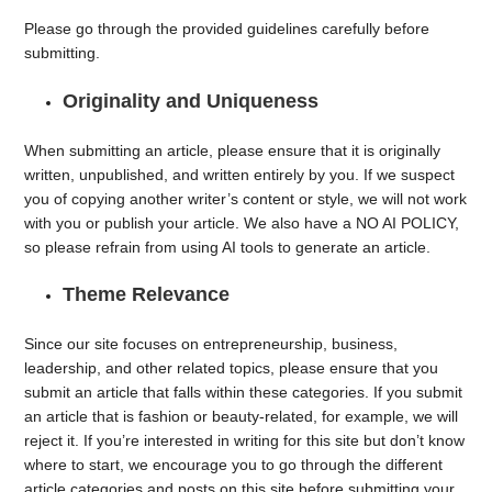
Please go through the provided guidelines carefully before
submitting.
Originality and Uniqueness
When submitting an article, please ensure that it is originally
written, unpublished, and written entirely by you. If we suspect
you of copying another writer’s content or style, we will not work
with you or publish your article. We also have a NO AI POLICY,
so please refrain from using AI tools to generate an article.
Theme Relevance
Since our site focuses on entrepreneurship, business,
leadership, and other related topics, please ensure that you
submit an article that falls within these categories. If you submit
an article that is fashion or beauty-related, for example, we will
reject it. If you’re interested in writing for this site but don’t know
where to start, we encourage you to go through the different
article categories and posts on this site before submitting your