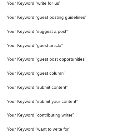
Your Keyword “write for us”
Your Keyword “guest posting guidelines”
Your Keyword “suggest a post”
Your Keyword “guest article”
Your Keyword “guest post opportunities”
Your Keyword “guest column”
Your Keyword “submit content”
Your Keyword “submit your content”
Your Keyword “contributing writer”
Your Keyword “want to write for”