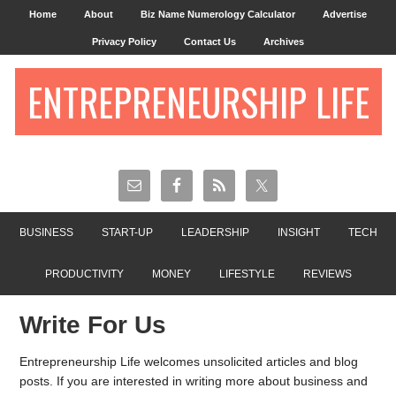
Home
About
Biz Name Numerology Calculator
Advertise
Privacy Policy
Contact Us
Archives
ENTREPRENEURSHIP LIFE
BUSINESS
START-UP
LEADERSHIP
INSIGHT
TECH
PRODUCTIVITY
MONEY
LIFESTYLE
REVIEWS
Write For Us
Entrepreneurship Life welcomes unsolicited articles and blog
posts. If you are interested in writing more about business and