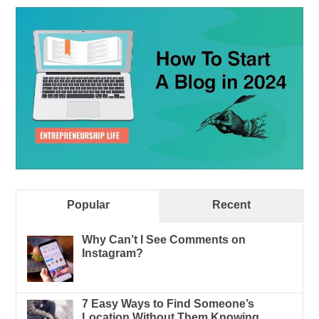
Popular
Recent
Why Can’t I See Comments on
Instagram?
7 Easy Ways to Find Someone’s
Location Without Them Knowing