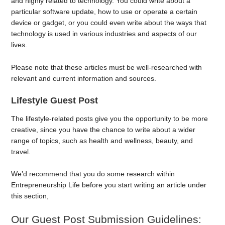
and highly related to technology. You could write about a
particular software update, how to use or operate a certain
device or gadget, or you could even write about the ways that
technology is used in various industries and aspects of our
lives.
Please note that these articles must be well-researched with
relevant and current information and sources.
Lifestyle Guest Post
The lifestyle-related posts give you the opportunity to be more
creative, since you have the chance to write about a wider
range of topics, such as health and wellness, beauty, and
travel.
We’d recommend that you do some research within
Entrepreneurship Life before you start writing an article under
this section,
Our Guest Post Submission Guidelines: