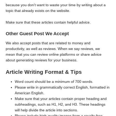
because you don’t want to waste your time by writing about a
topic that already exists on the website.
Make sure that these articles contain helpful advice.
Other Guest Post We Accept
We also accept posts that are related to money and
productivity, as well as reviews. When we say reviews, we
mean that you can review online platforms or share advice
about generating reviews for your business.
Article Writing Format & Tips
Word count should be a minimum of 700 words.
Please write in grammatically correct English, formatted in
American English.
Make sure that your articles contain proper heading and
subheadings, such as H1, H2, and H3. These headings
will help divide the article into sections.
Please include high-quality images from a royalty free