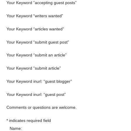
Your Keyword “accepting guest posts”
Your Keyword “writers wanted”
Your Keyword “articles wanted”
Your Keyword “submit guest post”
Your Keyword “submit an article”
Your Keyword “submit article”
Your Keyword inurl: “guest blogger”
Your Keyword inurl: “guest post”
Comments or questions are welcome.
*
indicates required field
Name: