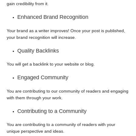
gain credibility from it.
Enhanced Brand Recognition
Your brand as a writer improves! Once your post is published,
your brand recognition will increase.
Quality Backlinks
You will get a backlink to your website or blog.
Engaged Community
You are contributing to our community of readers and engaging
with them through your work.
Contributing to a Community
You are contributing to a community of readers with your
unique perspective and ideas.