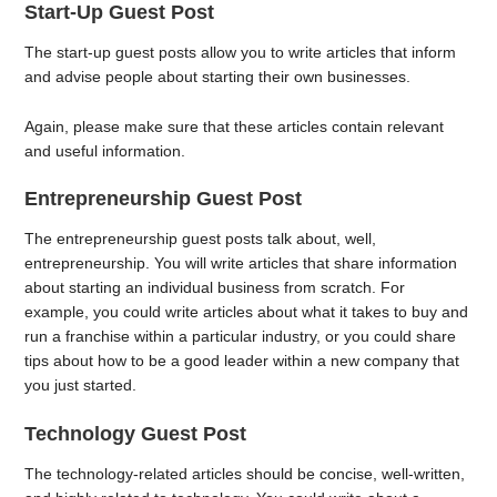
Start-Up Guest Post
The start-up guest posts allow you to write articles that inform
and advise people about starting their own businesses.
Again, please make sure that these articles contain relevant
and useful information.
Entrepreneurship Guest Post
The entrepreneurship guest posts talk about, well,
entrepreneurship. You will write articles that share information
about starting an individual business from scratch. For
example, you could write articles about what it takes to buy and
run a franchise within a particular industry, or you could share
tips about how to be a good leader within a new company that
you just started.
Technology Guest Post
The technology-related articles should be concise, well-written,