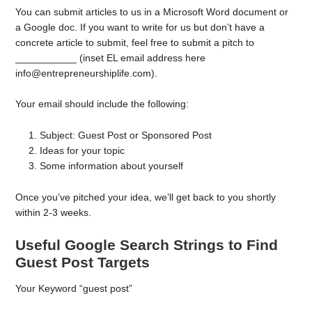
You can submit articles to us in a Microsoft Word document or
a Google doc. If you want to write for us but don’t have a
concrete article to submit, feel free to submit a pitch to
___________ (inset EL email address here
info@entrepreneurshiplife.com).
Your email should include the following:
Subject: Guest Post or Sponsored Post
Ideas for your topic
Some information about yourself
Once you’ve pitched your idea, we’ll get back to you shortly
within 2-3 weeks.
Useful Google Search Strings to Find
Guest Post Targets
Your Keyword “guest post”