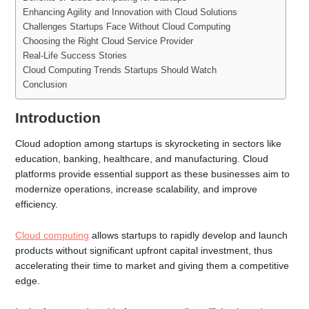
Enhancing Agility and Innovation with Cloud Solutions
Challenges Startups Face Without Cloud Computing
Choosing the Right Cloud Service Provider
Real-Life Success Stories
Cloud Computing Trends Startups Should Watch
Conclusion
Introduction
Cloud adoption among startups is skyrocketing in sectors like
education, banking, healthcare, and manufacturing. Cloud
platforms provide essential support as these businesses aim to
modernize operations, increase scalability, and improve
efficiency.
Cloud computing
allows startups to rapidly develop and launch
products without significant upfront capital investment, thus
accelerating their time to market and giving them a competitive
edge.