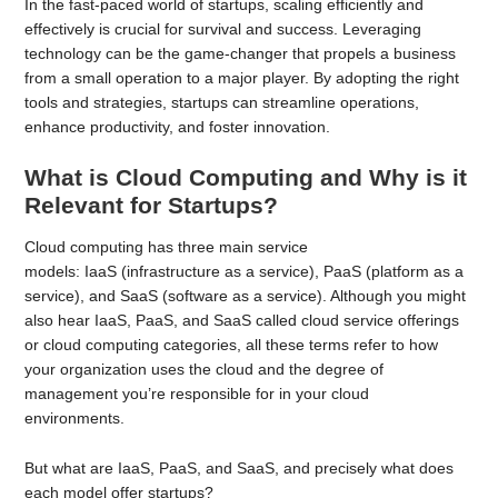
In the fast-paced world of startups, scaling efficiently and
effectively is crucial for survival and success. Leveraging
technology can be the game-changer that propels a business
from a small operation to a major player. By adopting the right
tools and strategies, startups can streamline operations,
enhance productivity, and foster innovation.
What is Cloud Computing and Why is it
Relevant for Startups?
Cloud computing has three main service
models: IaaS (infrastructure as a service), PaaS (platform as a
service), and SaaS (software as a service). Although you might
also hear IaaS, PaaS, and SaaS called cloud service offerings
or cloud computing categories, all these terms refer to how
your organization uses the cloud and the degree of
management you’re responsible for in your cloud
environments.
But what are IaaS, PaaS, and SaaS, and precisely what does
each model offer startups?