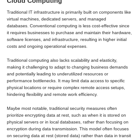
Cloud Computing
Traditional IT infrastructure is primarily built on components like
virtual machines, dedicated servers, and managed
databases. Conventional computing is less cost-effective since
it requires businesses to purchase and maintain their hardware,
software licenses, and infrastructure, resulting in higher initial
costs and ongoing operational expenses.
Traditional computing also lacks scalability and elasticity,
making it challenging to adapt to changing business demands
and potentially leading to underutilized resources or
performance bottlenecks. It may limit data access to specific
physical locations or require complex remote access setups,
hindering flexibility and remote work efficiency.
Maybe most notable, traditional security measures often
prioritize encrypting data at rest, such as when it is stored on
physical servers or in local databases, rather than focusing on
encryption during data transmission. This model often focuses
on securing data at rest (stored data) rather than data in transit