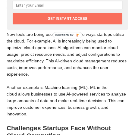
allowing developers to accelerate development with quick
deployments. Cloud computing supports innovations by testing
new ideas quickly and designing new applications without
GET INSTANT ACCESS
hardware limitations or slow procurement processes.
New tools are being used to innovate the ways startups utilize
the cloud. For example, AI is increasingly being used to
optimize cloud operations. AI algorithms can monitor cloud
usage, predict resource needs, and adjust configurations to
maximize efficiency. This AI-driven cloud management reduces
costs, improves performance, and enhances the user
experience.
Another example is Machine learning (ML). ML in the
cloud allows businesses to use AI-powered services to analyze
large amounts of data and make real-time decisions. This can
improve customer experiences, business growth, and
innovation.
Challenges Startups Face Without