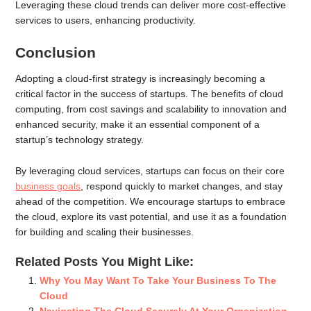
Leveraging these cloud trends can deliver more cost-effective
services to users, enhancing productivity.
Conclusion
Adopting a cloud-first strategy is increasingly becoming a
critical factor in the success of startups. The benefits of cloud
computing, from cost savings and scalability to innovation and
enhanced security, make it an essential component of a
startup’s technology strategy.
By leveraging cloud services, startups can focus on their core
business goals
, respond quickly to market changes, and stay
ahead of the competition. We encourage startups to embrace
the cloud, explore its vast potential, and use it as a foundation
for building and scaling their businesses.
Related Posts You Might Like:
Why You May Want To Take Your Business To The
Cloud