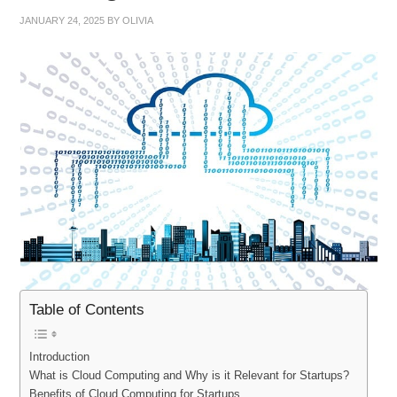
JANUARY 24, 2025
BY
OLIVIA
Table of Contents
Introduction
What is Cloud Computing and Why is it Relevant for Startups?
Benefits of Cloud Computing for Startups