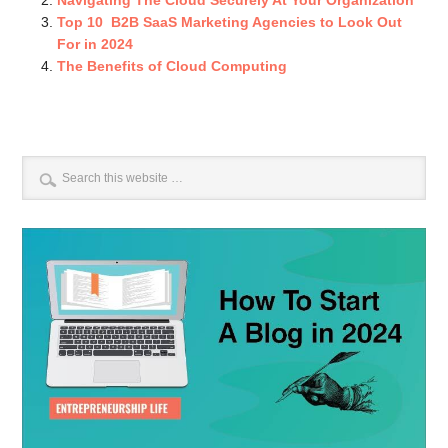
Navigating The Cloud Securely At Your Organization
Top 10 B2B SaaS Marketing Agencies to Look Out
For in 2024
The Benefits of Cloud Computing