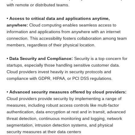
with remote or distributed teams.
•
Access to critical data and applications anytime,
anywhere:
Cloud computing enables seamless access to
information and applications from anywhere with an internet
connection. This accessibility fosters collaboration among team
members, regardless of their physical location.
•
Data Security and Compliance:
Security is a top concern for
startups, especially those handling sensitive customer data.
Cloud providers invest heavily in security protocols and
compliance with GDPR, HIPAA, or PCI DSS regulations.
•
Advanced security measures offered by cloud providers:
Cloud providers provide security by implementing a range of
measures, including robust access controls like multi-factor
authentication, data encryption at rest and in transit, advanced
threat detection, continuous monitoring and logging, network
segmentation, intrusion detection systems, and physical
security measures at their data centers