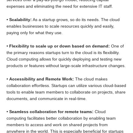
expenses and eliminating the need for extensive IT staff.
•
Scalability:
As a startup grows, so do its needs. The cloud
enables businesses to scale resources quickly and easily,
paying only for what they use.
•
Flexibility to scale up or down based on demand:
One of
the primary reasons startups turn to the cloud is its flexibility.
Cloud computing allows for quickly deploying and testing new
products or features without large-scale infrastructure changes.
•
Accessibility and Remote Work:
The cloud makes
collaboration effortless. Startups can utilize various cloud-based
tools to enable team members to collaborate on projects, share
documents, and communicate in real-time.
•
Seamless collaboration for remote teams:
Cloud
computing facilitates better collaboration by enabling team
members to access and work on shared projects from
anywhere in the world. This is especially beneficial for startups