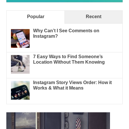
Popular
Recent
Why Can’t I See Comments on
Instagram?
7 Easy Ways to Find Someone’s
Location Without Them Knowing
Instagram Story Views Order: How it
Works & What it Means