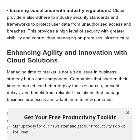
•
Ensuring compliance with industry regulations:
Cloud
providers also adhere to industry security standards and
frameworks to protect user data from unauthorized access and
breaches. This provides a high level of security with greater
visibility and control than managing on-premises infrastructure.
Enhancing Agility and Innovation with
Cloud Solutions
Managing time to market is not a side issue in business
strategy but a core component. Companies that shorten their
time to market can better deploy their resources, prevent
delays, and benefit from reliable IT solutions that manage
business processes and adapt them to new demands.
Cloud computing enables faster time to market by allowing
Get Your Free Productivity Toolkit
companies to rapidly develop, test, and deploy applications and
Signup today for our newsletter and get our Productivity Toolkit
services without the constraints of traditional IT infrastructure.
for Free!
You can spin up new instances or retire them in seconds,