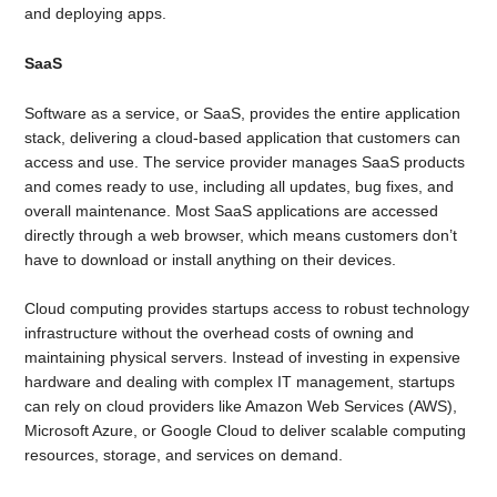
and deploying apps.
SaaS
Software as a service, or SaaS, provides the entire application
stack, delivering a cloud-based application that customers can
access and use. The service provider manages SaaS products
and comes ready to use, including all updates, bug fixes, and
overall maintenance. Most SaaS applications are accessed
directly through a web browser, which means customers don’t
have to download or install anything on their devices.
Cloud computing provides startups access to robust technology
infrastructure without the overhead costs of owning and
maintaining physical servers. Instead of investing in expensive
hardware and dealing with complex IT management, startups
can rely on cloud providers like Amazon Web Services (AWS),
Microsoft Azure, or Google Cloud to deliver scalable computing
resources, storage, and services on demand.