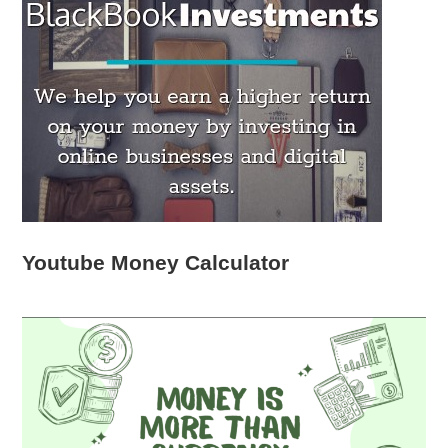
Youtube Money Calculator