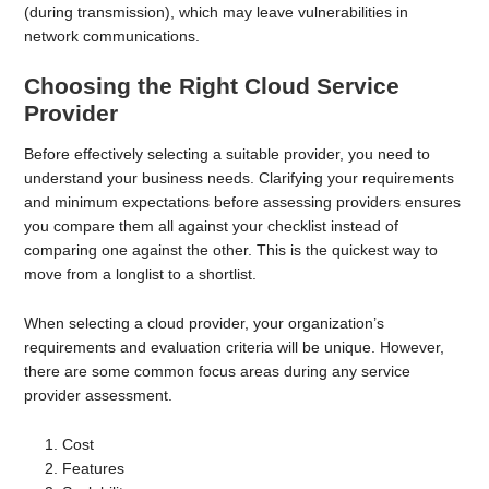
(during transmission), which may leave vulnerabilities in
network communications.
Choosing the Right Cloud Service
Provider
Before effectively selecting a suitable provider, you need to
understand your business needs. Clarifying your requirements
and minimum expectations before assessing providers ensures
you compare them all against your checklist instead of
comparing one against the other. This is the quickest way to
move from a longlist to a shortlist.
When selecting a cloud provider, your organization’s
requirements and evaluation criteria will be unique. However,
there are some common focus areas during any service
provider assessment.
Cost
Features