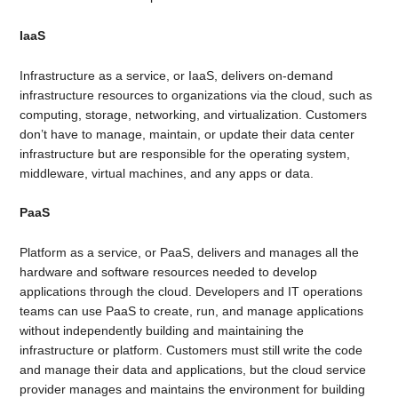
IaaS
Infrastructure as a service, or IaaS, delivers on-demand
infrastructure resources to organizations via the cloud, such as
computing, storage, networking, and virtualization. Customers
don’t have to manage, maintain, or update their data center
infrastructure but are responsible for the operating system,
middleware, virtual machines, and any apps or data.
PaaS
Platform as a service, or PaaS, delivers and manages all the
hardware and software resources needed to develop
applications through the cloud. Developers and IT operations
teams can use PaaS to create, run, and manage applications
without independently building and maintaining the
infrastructure or platform. Customers must still write the code
and manage their data and applications, but the cloud service
provider manages and maintains the environment for building