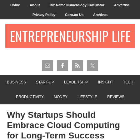
Home
About
Biz Name Numerology Calculator
Advertise
Privacy Policy
Contact Us
Archives
ENTREPRENEURSHIP LIFE
BUSINESS
START-UP
LEADERSHIP
INSIGHT
TECH
PRODUCTIVITY
MONEY
LIFESTYLE
REVIEWS
Why Startups Should
Embrace Cloud Computing
for Long-Term Success