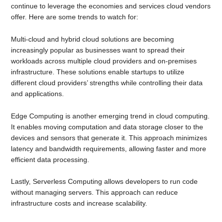
continue to leverage the economies and services cloud vendors
offer. Here are some trends to watch for:
Multi-cloud and hybrid cloud solutions are becoming
increasingly popular as businesses want to spread their
workloads across multiple cloud providers and on-premises
infrastructure. These solutions enable startups to utilize
different cloud providers’ strengths while controlling their data
and applications.
Edge Computing is another emerging trend in cloud computing.
It enables moving computation and data storage closer to the
devices and sensors that generate it. This approach minimizes
latency and bandwidth requirements, allowing faster and more
efficient data processing.
Lastly, Serverless Computing allows developers to run code
without managing servers. This approach can reduce
infrastructure costs and increase scalability.