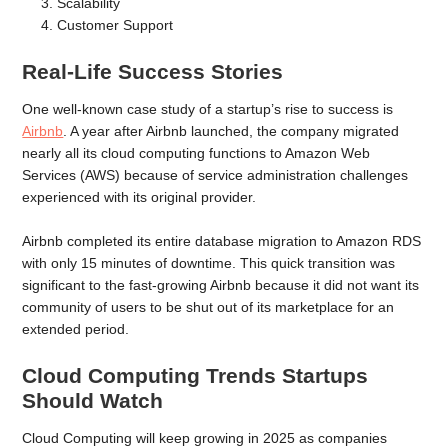
Scalability
Customer Support
Real-Life Success Stories
One well-known case study of a startup’s rise to success is
Airbnb
. A year after Airbnb launched, the company migrated
nearly all its cloud computing functions to Amazon Web
Services (AWS) because of service administration challenges
experienced with its original provider.
Airbnb completed its entire database migration to Amazon RDS
with only 15 minutes of downtime. This quick transition was
significant to the fast-growing Airbnb because it did not want its
community of users to be shut out of its marketplace for an
extended period.
Cloud Computing Trends Startups
Should Watch
Cloud Computing will keep growing in 2025 as companies