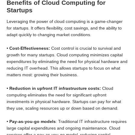
Benefits of Cloud Computing for
Startups
Leveraging the power of cloud computing is a game-changer
for startups. It offers flexibility, cost savings, and the ability to
adapt quickly to changing market conditions.
•
Cost-Effectiveness:
Cost control is crucial to survival and
growth for many startups. Cloud computing minimizes capital
expenditures by eliminating the need for physical hardware and
reducing IT overhead. This allows startups to focus on what
matters most: growing their business.
•
Reduction in upfront IT infrastructure costs:
Cloud
computing eliminates the need for significant upfront
investments in physical hardware. Startups can pay for what
they use, scaling resources up or down based on demand.
•
Pay-as-you-go models
: Traditional IT infrastructure requires
large capital expenditures and ongoing maintenance. Cloud
services offer a pay-as-you-go model, reducing capital