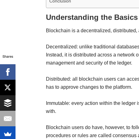
Conclusion
Understanding the Basics
Blockchain is a decentralized, distribute
Decentralized: unlike traditional databases,
Instead, it is distributed across a network 
Shares
management and security of the ledger.
Distributed: all blockchain users can acc
has to approve changes to the platform.
Immutable: every action within the ledger 
with.
Blockchain users do have, however, to fol
procedures or rules are called consensus a