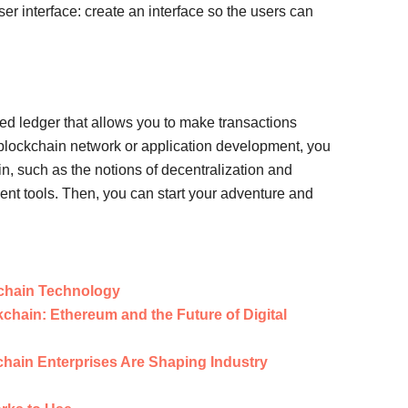
ser interface: create an interface so the users can
ted ledger that allows you to make transactions
h blockchain network or application development, you
n, such as the notions of decentralization and
nt tools. Then, you can start your adventure and
kchain Technology
chain: Ethereum and the Future of Digital
chain Enterprises Are Shaping Industry