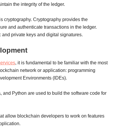
tain the integrity of the ledger.
is cryptography. Cryptography provides the
re and authenticate transactions in the ledger.
 and private keys and digital signatures.
elopment
ervices
, it is fundamental to be familiar with the most
 blockchain network or application: programming
evelopment Environments (IDEs).
 and Python are used to build the software code for
at allow blockchain developers to work on features
pplication.