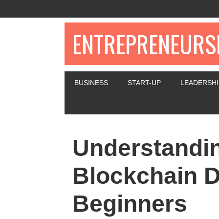
ENTREPRENEURSH
BUSINESS
START-UP
LEADERSHI
Understandin
Blockchain D
Beginners