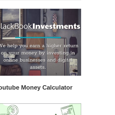
outube Money Calculator