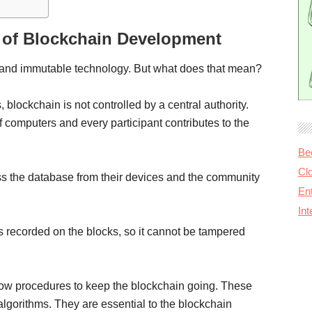
 of Blockchain Development
d, and immutable technology. But what does that mean?
 blockchain is not controlled by a central authority.
of computers and every participant contributes to the
Be
Cl
ess the database from their devices and the community
Ent
In
is recorded on the blocks, so it cannot be tampered
low procedures to keep the blockchain going. These
lgorithms. They are essential to the blockchain