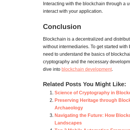
Interacting with the blockchain through a u
interact with your application.
Conclusion
Blockchain is a decentralized and distribu
without intermediaries. To get started wit
need to understand the basics of blockchai
cryptography and the necessary developme
dive into
blockchain development
.
Related Posts You Might Like:
Science of Cryptography in Bloc
Preserving Heritage through Block
Archaeology
Navigating the Future: How Block
Landscapes