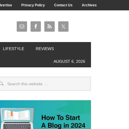
vertise
Privacy Policy
Contact Us
Archives
LIFESTYLE
REVIEWS
AUGUST 6, 2026