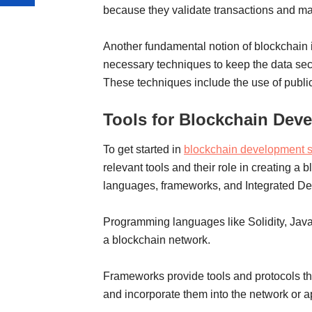
because they validate transactions and main
Another fundamental notion of blockchain 
necessary techniques to keep the data secu
These techniques include the use of public
Tools for Blockchain Dev
To get started in
blockchain development s
relevant tools and their role in creating a
languages, frameworks, and Integrated D
Programming languages like Solidity, Java,
a blockchain network.
Frameworks provide tools and protocols th
and incorporate them into the network or a