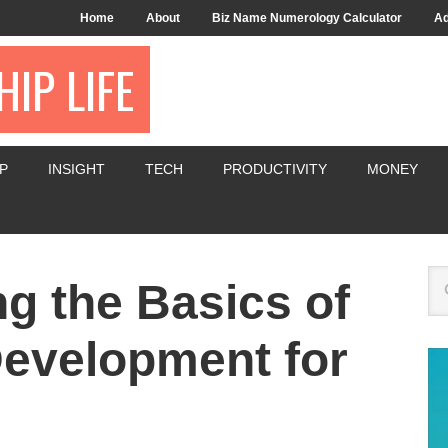
Home
About
Biz Name Numerology Calculator
Ad
IP LIFE
P
INSIGHT
TECH
PRODUCTIVITY
MONEY
g the Basics of
evelopment for