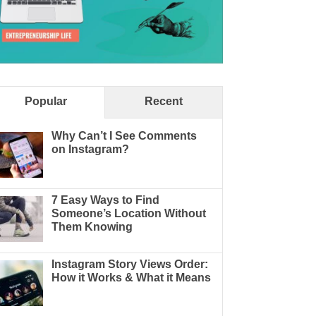
Popular
Recent
Why Can’t I See Comments
on Instagram?
7 Easy Ways to Find
Someone’s Location Without
Them Knowing
Instagram Story Views Order:
How it Works & What it Means