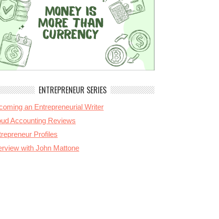
ENTREPRENEUR SERIES
coming an Entrepreneurial Writer
oud Accounting Reviews
repreneur Profiles
terview with John Mattone