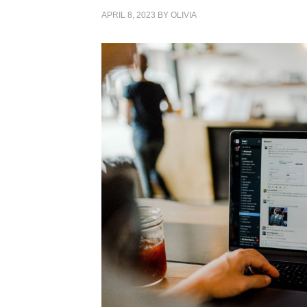
APRIL 8, 2023
BY
OLIVIA