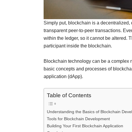
Simply put, blockchain is a decentralized, 
transparent peer-to-peer transactions. Eve
within the ledger, so it cannot be altered. 
participant inside the blockchain.
Blockchain technology can be a complex not
basic concepts and processes of blockchai
application (dApp).
Table of Contents
Understanding the Basics of Blockchain Dev
Tools for Blockchain Development
Building Your First Blockchain Application