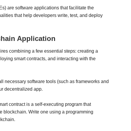
 are software applications that facilitate the
lities that help developers write, test, and deploy
chain Application
ires combining a few essential steps: creating a
ying smart contracts, and interacting with the
ll necessary software tools (such as frameworks and
ur decentralized app.
art contract is a self-executing program that
the blockchain. Write one using a programming
ckchain.