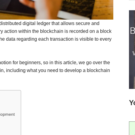
distributed digital ledger that allows secure and
ry action within the blockchain is recorded on a block
The data regarding each transaction is visible to every
ion for beginners, so in this article, we go over the
n, including what you need to develop a blockchain
Y
elopment