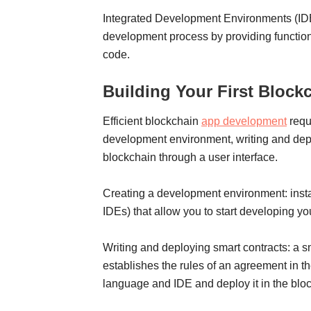
Integrated Development Environments (IDEs)
development process by providing functiona
code.
Building Your First Block
Efficient blockchain
app development
requ
development environment, writing and deplo
blockchain through a user interface.
Creating a development environment: insta
IDEs) that allow you to start developing yo
Writing and deploying smart contracts: a sm
establishes the rules of an agreement in 
language and IDE and deploy it in the blo