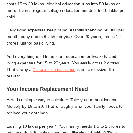
costs 15 to 20 lakhs. Medical education runs into 50 lakhs or
more. Even a regular college education needs 5 to 10 lakhs per
child.
Daily living expenses keep rising. A family spending 50,000 per
month today needs 6 lakh per year. Over 20 years, that is 1.2
crores just for basic living.
Add everything up. Home loan, education for two kids, and
living expenses for 15 to 20 years. You easily cross 2 crores.
That is why a
2 crore term insurance
is not excessive. It is
realistic.
Your Income Replacement Need
Here is a simple way to calculate. Take your annual income.
Multiply by 15 to 20. That is roughly what your family needs to
replace your earnings.
Earning 10 lakhs per year? Your family needs 1.5 to 2 crores to
maintain their lifestyle without you. Earning 15 lakhs? They