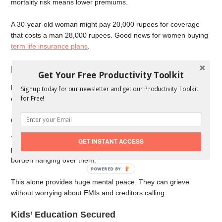
mortality risk means lower premiums.
A 30-year-old woman might pay 20,000 rupees for coverage
that costs a man 28,000 rupees. Good news for women buying
term life insurance plans
.
Benefits of Choosing 2 Crore Coverage
Get Your Free Productivity Toolkit
Higher coverage gives your family more security. Let us see
Signup today for our newsletter and get our Productivity Toolkit
for Free!
exactly how.
Complete Debt Clearance
Your home loan gets fully paid off. Car loans cleared. Any
GET INSTANT ACCESS
personal loans settled. Your family starts fresh without any debt
burden hanging over them.
This alone provides huge mental peace. They can grieve
without worrying about EMIs and creditors calling.
Kids’ Education Secured