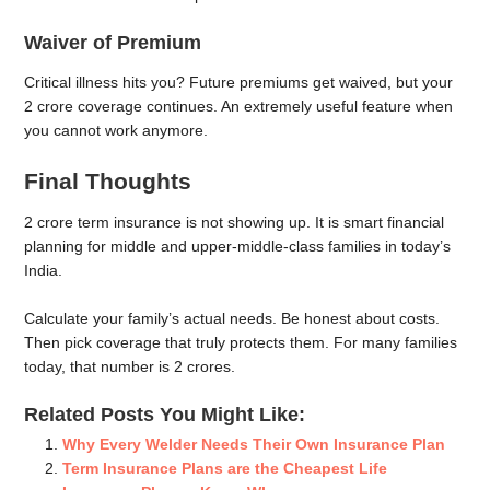
Waiver of Premium
Critical illness hits you? Future premiums get waived, but your
2 crore coverage continues. An extremely useful feature when
you cannot work anymore.
Final Thoughts
2 crore term insurance is not showing up. It is smart financial
planning for middle and upper-middle-class families in today’s
India.
Calculate your family’s actual needs. Be honest about costs.
Then pick coverage that truly protects them. For many families
today, that number is 2 crores.
Related Posts You Might Like:
Why Every Welder Needs Their Own Insurance Plan
Term Insurance Plans are the Cheapest Life