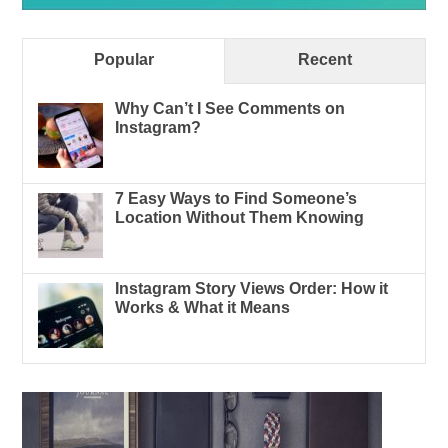
Popular
Recent
Why Can’t I See Comments on
Instagram?
7 Easy Ways to Find Someone’s
Location Without Them Knowing
Instagram Story Views Order: How it
Works & What it Means