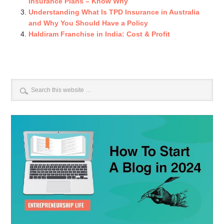
Insurance Plans – Know Why
Understanding What Is TPD Insurance in Australia
and Why You Should Have a Policy
Haldiram Franchise in India: Cost & Profit