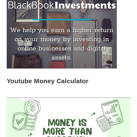
Youtube Money Calculator