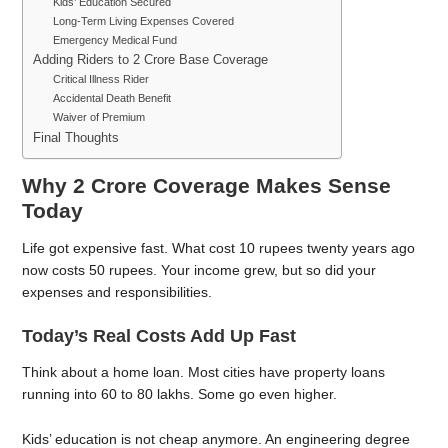
Kids’ Education Secured
Long-Term Living Expenses Covered
Emergency Medical Fund
Adding Riders to 2 Crore Base Coverage
Critical Illness Rider
Accidental Death Benefit
Waiver of Premium
Final Thoughts
Why 2 Crore Coverage Makes Sense
Today
Life got expensive fast. What cost 10 rupees twenty years ago
now costs 50 rupees. Your income grew, but so did your
expenses and responsibilities.
Today’s Real Costs Add Up Fast
Think about a home loan. Most cities have property loans
running into 60 to 80 lakhs. Some go even higher.
Kids’ education is not cheap anymore. An engineering degree