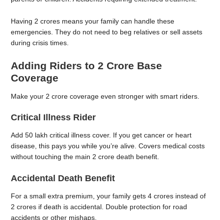
Having 2 crores means your family can handle these
emergencies. They do not need to beg relatives or sell assets
during crisis times.
Adding Riders to 2 Crore Base
Coverage
Make your 2 crore coverage even stronger with smart riders.
Critical Illness Rider
Add 50 lakh critical illness cover. If you get cancer or heart
disease, this pays you while you’re alive. Covers medical costs
without touching the main 2 crore death benefit.
Accidental Death Benefit
For a small extra premium, your family gets 4 crores instead of
2 crores if death is accidental. Double protection for road
accidents or other mishaps.