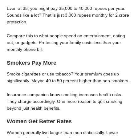
Even at 35, you might pay 35,000 to 40,000 rupees per year.
Sounds like a lot? That is just 3,000 rupees monthly for 2 crore
protection.
Compare this to what people spend on entertainment, eating
out, or gadgets. Protecting your family costs less than your
monthly phone bill.
Smokers Pay More
Smoke cigarettes or use tobacco? Your premium goes up
significantly. Maybe 40 to 50 percent higher than non-smokers.
Insurance companies know smoking increases health risks.
They charge accordingly. One more reason to quit smoking
beyond just health benefits.
Women Get Better Rates
Women generally live longer than men statistically. Lower