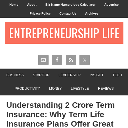
Home
About
Biz Name Numerology Calculator
Advertise
Privacy Policy
Contact Us
Archives
ENTREPRENEURSHIP LIFE
BUSINESS
START-UP
LEADERSHIP
INSIGHT
TECH
PRODUCTIVITY
MONEY
LIFESTYLE
REVIEWS
Understanding 2 Crore Term
Insurance: Why Term Life
Insurance Plans Offer Great