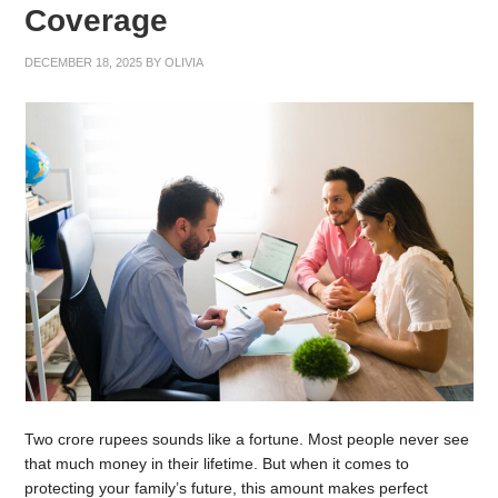
Coverage
DECEMBER 18, 2025
BY
OLIVIA
Two crore rupees sounds like a fortune. Most people never see
that much money in their lifetime. But when it comes to
protecting your family’s future, this amount makes perfect