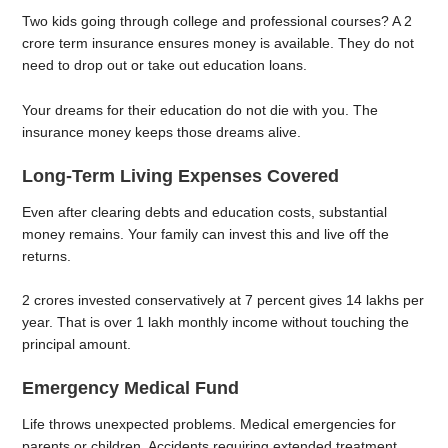
Two kids going through college and professional courses? A 2
crore term insurance ensures money is available. They do not
need to drop out or take out education loans.
Your dreams for their education do not die with you. The
insurance money keeps those dreams alive.
Long-Term Living Expenses Covered
Even after clearing debts and education costs, substantial
money remains. Your family can invest this and live off the
returns.
2 crores invested conservatively at 7 percent gives 14 lakhs per
year. That is over 1 lakh monthly income without touching the
principal amount.
Emergency Medical Fund
Life throws unexpected problems. Medical emergencies for
parents or children. Accidents requiring extended treatment.