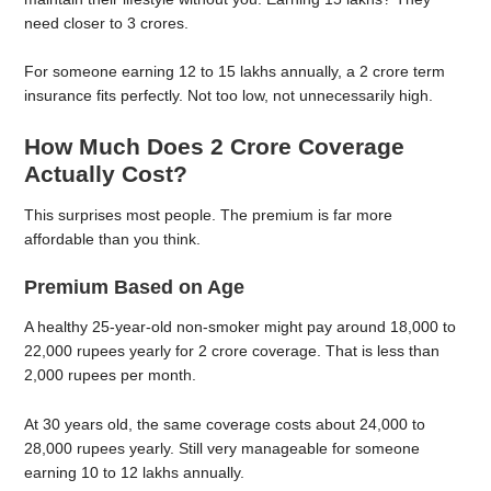
need closer to 3 crores.
For someone earning 12 to 15 lakhs annually, a 2 crore term
insurance fits perfectly. Not too low, not unnecessarily high.
How Much Does 2 Crore Coverage
Actually Cost?
This surprises most people. The premium is far more
affordable than you think.
Premium Based on Age
A healthy 25-year-old non-smoker might pay around 18,000 to
22,000 rupees yearly for 2 crore coverage. That is less than
2,000 rupees per month.
At 30 years old, the same coverage costs about 24,000 to
28,000 rupees yearly. Still very manageable for someone
earning 10 to 12 lakhs annually.