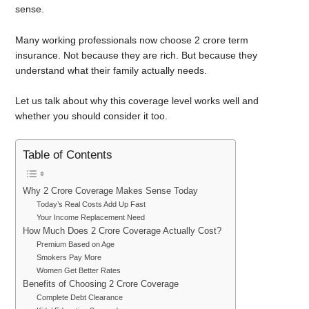
sense.
Many working professionals now choose 2 crore term
insurance. Not because they are rich. But because they
understand what their family actually needs.
Let us talk about why this coverage level works well and
whether you should consider it too.
Table of Contents
Why 2 Crore Coverage Makes Sense Today
Today’s Real Costs Add Up Fast
Your Income Replacement Need
How Much Does 2 Crore Coverage Actually Cost?
Premium Based on Age
Smokers Pay More
Women Get Better Rates
Benefits of Choosing 2 Crore Coverage
Complete Debt Clearance