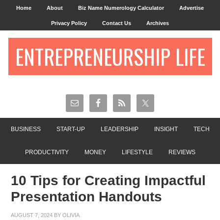
Home
About
Biz Name Numerology Calculator
Advertise
Privacy Policy
Contact Us
Archives
ENTREPRENEURSHIP LIFE
BUSINESS
START-UP
LEADERSHIP
INSIGHT
TECH
PRODUCTIVITY
MONEY
LIFESTYLE
REVIEWS
10 Tips for Creating Impactful
Presentation Handouts
AUGUST 7, 2024
BY
OLIVIA