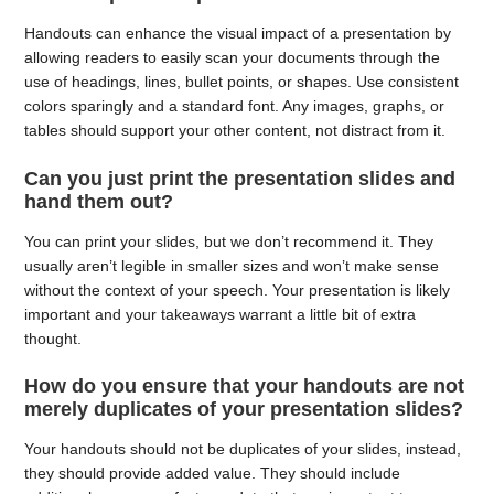
Handouts can enhance the visual impact of a presentation by
allowing readers to easily scan your documents through the
use of headings, lines, bullet points, or shapes. Use consistent
colors sparingly and a standard font. Any images, graphs, or
tables should support your other content, not distract from it.
Can you just print the presentation slides and
hand them out?
You can print your slides, but we don’t recommend it. They
usually aren’t legible in smaller sizes and won’t make sense
without the context of your speech. Your presentation is likely
important and your takeaways warrant a little bit of extra
thought.
How do you ensure that your handouts are not
merely duplicates of your presentation slides?
Your handouts should not be duplicates of your slides, instead,
they should provide added value. They should include