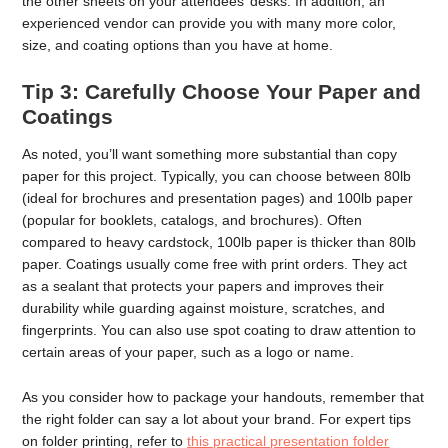
the other sheets on your attendees’ desks. In addition, an
experienced vendor can provide you with many more color,
size, and coating options than you have at home.
Tip 3: Carefully Choose Your Paper and
Coatings
As noted, you’ll want something more substantial than copy
paper for this project. Typically, you can choose between 80lb
(ideal for brochures and presentation pages) and 100lb paper
(popular for booklets, catalogs, and brochures). Often
compared to heavy cardstock, 100lb paper is thicker than 80lb
paper. Coatings usually come free with print orders. They act
as a sealant that protects your papers and improves their
durability while guarding against moisture, scratches, and
fingerprints. You can also use spot coating to draw attention to
certain areas of your paper, such as a logo or name.
As you consider how to package your handouts, remember that
the right folder can say a lot about your brand. For expert tips
on folder printing, refer to
this practical presentation folder