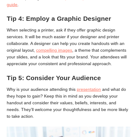
guide
.
Tip 4: Employ a Graphic Designer
When selecting a printer, ask if they offer graphic design
services. It will be much easier if your designer and printer
collaborate. A designer can help you create handouts with an
original layout,
compelling images
, a theme that complements
your slides, and a look that fits your brand. Your attendees will
appreciate your consistent and professional approach.
Tip 5: Consider Your Audience
Why is your audience attending this
presentation
and what do
they hope to gain? Keep this in mind as you develop your
handout and consider their values, beliefs, interests, and
needs. They’ll welcome your thoughtfulness and be more likely
to take action.