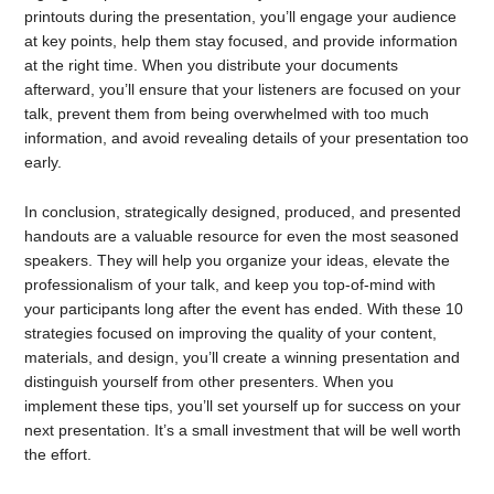
printouts during the presentation, you’ll engage your audience
at key points, help them stay focused, and provide information
at the right time. When you distribute your documents
afterward, you’ll ensure that your listeners are focused on your
talk, prevent them from being overwhelmed with too much
information, and avoid revealing details of your presentation too
early.
In conclusion, strategically designed, produced, and presented
handouts are a valuable resource for even the most seasoned
speakers. They will help you organize your ideas, elevate the
professionalism of your talk, and keep you top-of-mind with
your participants long after the event has ended. With these 10
strategies focused on improving the quality of your content,
materials, and design, you’ll create a winning presentation and
distinguish yourself from other presenters. When you
implement these tips, you’ll set yourself up for success on your
next presentation. It’s a small investment that will be well worth
the effort.