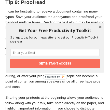
Tip 9: Proofread
It can be frustrating to receive a document containing many
typos. Save your audience the annoyance and proofread your
handout multiple times. Reading the text aloud may be useful to
help you catch any errors you might have missed. A text-to-
Get Your Free Productivity Toolkit
speech reader is another option to hear your information
Signup today for our newsletter and get our Productivity Toolkit
spoken out loud.
for Free!
Tip 10: Select the Best Time to Share
Your Handouts
GET INSTANT ACCESS
Now that your handouts are ready, when should you distribute
them? Should you share them with your audience before,
during, or after your presentation? This topic can become a
point of contention among speakers since all three have pros
and cons.
Sharing your printouts at the beginning allows your audience to
follow along with your talk, take notes directly on the paper, and
highlight important information. If you choose to distribute