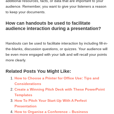
additional resources, facts, or data that are important to your
audience. Remember, you want to give your listeners a reason
to keep your documents.
How can handouts be used to facilitate
audience interaction during a presentation?
Handouts can be used to facilitate interaction by including fill-in-
the-blanks, discussion questions, or quizzes. Your audience will
be even more engaged with your talk and will recall your points
more clearly.
Related Posts You Might Like:
How to Choose a Printer for Office Use: Tips and
Considerations
Create a Winning Pitch Deck with These PowerPoint
Templates
How To Pitch Your Start-Up With A Perfect
Presentation
How to Organise a Conference – Business