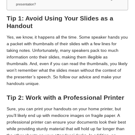
presentation?
Tip 1: Avoid Using Your Slides as a
Handout
Yes, we know, it happens all the time. Some speaker hands you
a packet with thumbnails of their slides with a few lines for
taking notes. Unfortunately, many speakers pack too much
information onto their slides, making them illegible as
thumbnails. And, even if you can read the thumbnails, you likely
won’t remember what the slides mean without the context of
the presenter’s speech. So follow our advice and make your
handouts unique.
Tip 2: Work with a Professional Printer
Sure, you can print your handouts on your home printer, but
you’ll likely end up with mediocre images on fragile paper. A
professional printer can ensure your documents look their best
while providing sturdy material that will hold up far longer than