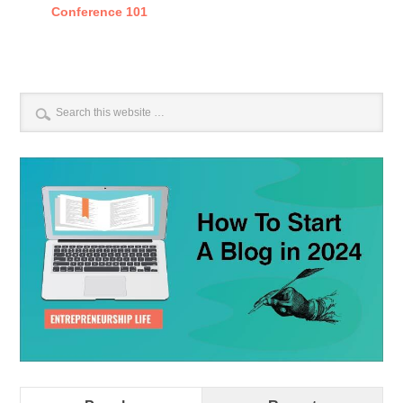
Conference 101