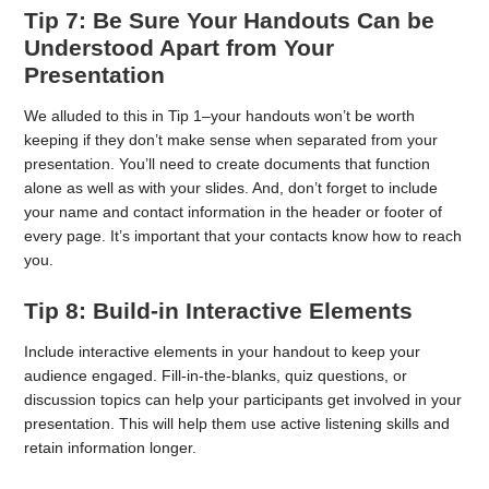
Tip 7: Be Sure Your Handouts Can be
Understood Apart from Your
Presentation
We alluded to this in Tip 1–your handouts won’t be worth
keeping if they don’t make sense when separated from your
presentation. You’ll need to create documents that function
alone as well as with your slides. And, don’t forget to include
your name and contact information in the header or footer of
every page. It’s important that your contacts know how to reach
you.
Tip 8: Build-in Interactive Elements
Include interactive elements in your handout to keep your
audience engaged. Fill-in-the-blanks, quiz questions, or
discussion topics can help your participants get involved in your
presentation. This will help them use active listening skills and
retain information longer.