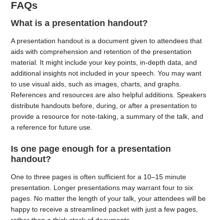
FAQs
What is a presentation handout?
A presentation handout is a document given to attendees that
aids with comprehension and retention of the presentation
material. It might include your key points, in-depth data, and
additional insights not included in your speech. You may want
to use visual aids, such as images, charts, and graphs.
References and resources are also helpful additions. Speakers
distribute handouts before, during, or after a presentation to
provide a resource for note-taking, a summary of the talk, and
a reference for future use.
Is one page enough for a presentation
handout?
One to three pages is often sufficient for a 10–15 minute
presentation. Longer presentations may warrant four to six
pages. No matter the length of your talk, your attendees will be
happy to receive a streamlined packet with just a few pages,
rather than a thick stack of documents.