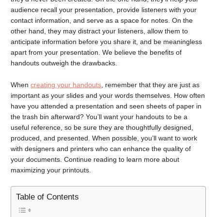
audience recall your presentation, provide listeners with your
contact information, and serve as a space for notes. On the
other hand, they may distract your listeners, allow them to
anticipate information before you share it, and be meaningless
apart from your presentation. We believe the benefits of
handouts outweigh the drawbacks.
When
creating your handouts
, remember that they are just as
important as your slides and your words themselves. How often
have you attended a presentation and seen sheets of paper in
the trash bin afterward? You’ll want your handouts to be a
useful reference, so be sure they are thoughtfully designed,
produced, and presented. When possible, you’ll want to work
with designers and printers who can enhance the quality of
your documents. Continue reading to learn more about
maximizing your printouts.
Table of Contents