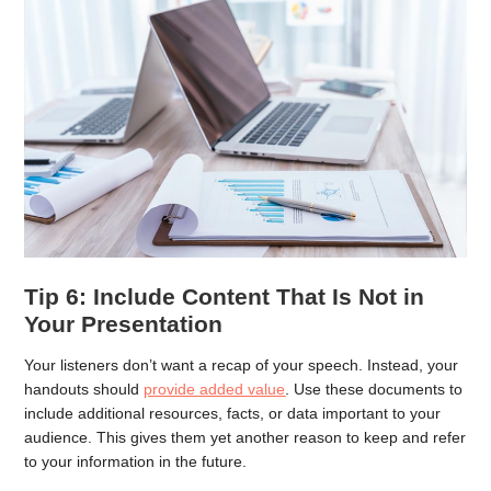
Tip 6: Include Content That Is Not in
Your Presentation
Your listeners don’t want a recap of your speech. Instead, your
handouts should
provide added value
. Use these documents to
include additional resources, facts, or data important to your
audience. This gives them yet another reason to keep and refer
to your information in the future.