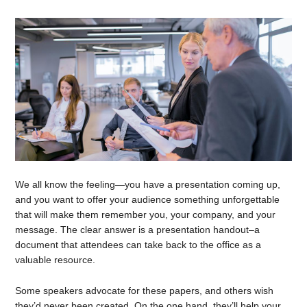
We all know the feeling—you have a presentation coming up,
and you want to offer your audience something unforgettable
that will make them remember you, your company, and your
message. The clear answer is a presentation handout–a
document that attendees can take back to the office as a
valuable resource.
Some speakers advocate for these papers, and others wish
they’d never been created. On the one hand, they’ll help your