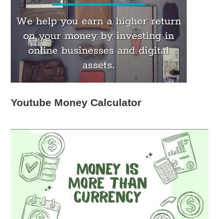
Youtube Money Calculator