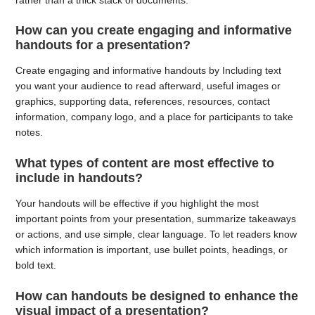
How can you create engaging and informative
handouts for a presentation?
Create engaging and informative handouts by Including text
you want your audience to read afterward, useful images or
graphics, supporting data, references, resources, contact
information, company logo, and a place for participants to take
notes.
What types of content are most effective to
include in handouts?
Your handouts will be effective if you highlight the most
important points from your presentation, summarize takeaways
or actions, and use simple, clear language. To let readers know
which information is important, use bullet points, headings, or
bold text.
How can handouts be designed to enhance the
visual impact of a presentation?