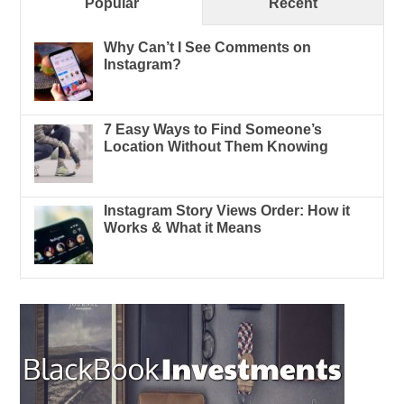
Popular
Recent
Why Can’t I See Comments on
Instagram?
7 Easy Ways to Find Someone’s
Location Without Them Knowing
Instagram Story Views Order: How it
Works & What it Means