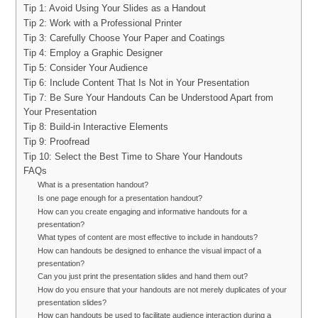
Tip 1: Avoid Using Your Slides as a Handout
Tip 2: Work with a Professional Printer
Tip 3: Carefully Choose Your Paper and Coatings
Tip 4: Employ a Graphic Designer
Tip 5: Consider Your Audience
Tip 6: Include Content That Is Not in Your Presentation
Tip 7: Be Sure Your Handouts Can be Understood Apart from
Your Presentation
Tip 8: Build-in Interactive Elements
Tip 9: Proofread
Tip 10: Select the Best Time to Share Your Handouts
FAQs
What is a presentation handout?
Is one page enough for a presentation handout?
How can you create engaging and informative handouts for a
presentation?
What types of content are most effective to include in handouts?
How can handouts be designed to enhance the visual impact of a
presentation?
Can you just print the presentation slides and hand them out?
How do you ensure that your handouts are not merely duplicates of your
presentation slides?
How can handouts be used to facilitate audience interaction during a