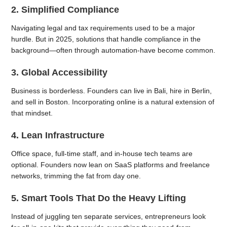
2. Simplified Compliance
Navigating legal and tax requirements used to be a major
hurdle. But in 2025, solutions that handle compliance in the
background—often through automation-have become common.
3. Global Accessibility
Business is borderless. Founders can live in Bali, hire in Berlin,
and sell in Boston. Incorporating online is a natural extension of
that mindset.
4. Lean Infrastructure
Office space, full-time staff, and in-house tech teams are
optional. Founders now lean on SaaS platforms and freelance
networks, trimming the fat from day one.
5. Smart Tools That Do the Heavy Lifting
Instead of juggling ten separate services, entrepreneurs look