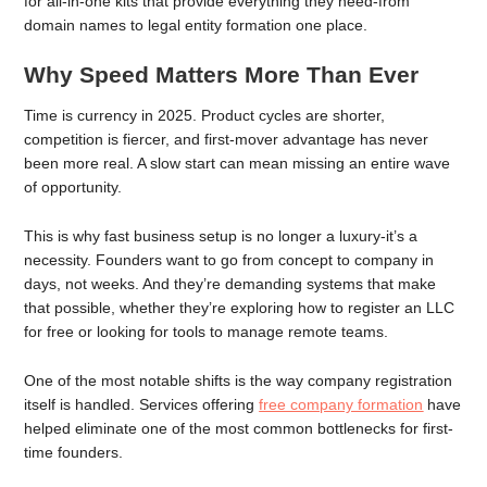
for all-in-one kits that provide everything they need-from
domain names to legal entity formation one place.
Why Speed Matters More Than Ever
Time is currency in 2025. Product cycles are shorter,
competition is fiercer, and first-mover advantage has never
been more real. A slow start can mean missing an entire wave
of opportunity.
This is why fast business setup is no longer a luxury-it’s a
necessity. Founders want to go from concept to company in
days, not weeks. And they’re demanding systems that make
that possible, whether they’re exploring how to register an LLC
for free or looking for tools to manage remote teams.
One of the most notable shifts is the way company registration
itself is handled. Services offering
free company formation
have
helped eliminate one of the most common bottlenecks for first-
time founders.