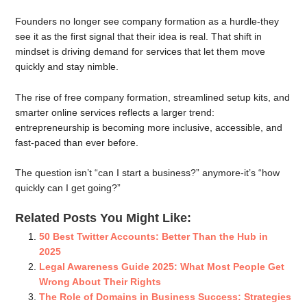
Founders no longer see company formation as a hurdle-they
see it as the first signal that their idea is real. That shift in
mindset is driving demand for services that let them move
quickly and stay nimble.
The rise of free company formation, streamlined setup kits, and
smarter online services reflects a larger trend:
entrepreneurship is becoming more inclusive, accessible, and
fast-paced than ever before.
The question isn’t “can I start a business?” anymore-it’s “how
quickly can I get going?”
Related Posts You Might Like:
50 Best Twitter Accounts: Better Than the Hub in
2025
Legal Awareness Guide 2025: What Most People Get
Wrong About Their Rights
The Role of Domains in Business Success: Strategies