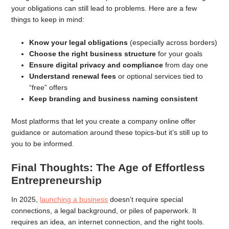
your obligations can still lead to problems. Here are a few
things to keep in mind:
Know your legal obligations
(especially across borders)
Choose the right business structure
for your goals
Ensure digital privacy and compliance
from day one
Understand renewal fees
or optional services tied to
“free” offers
Keep branding and business naming consistent
Most platforms that let you create a company online offer
guidance or automation around these topics-but it’s still up to
you to be informed.
Final Thoughts: The Age of Effortless
Entrepreneurship
In 2025,
launching a business
doesn’t require special
connections, a legal background, or piles of paperwork. It
requires an idea, an internet connection, and the right tools.