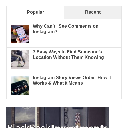
Popular
Recent
Why Can’t I See Comments on
Instagram?
7 Easy Ways to Find Someone’s
Location Without Them Knowing
Instagram Story Views Order: How it
Works & What it Means