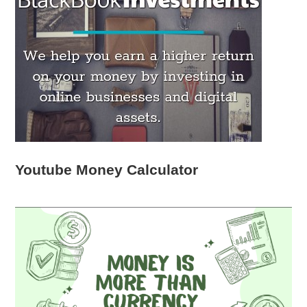
Youtube Money Calculator