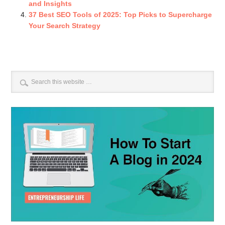
and Insights
37 Best SEO Tools of 2025: Top Picks to Supercharge
Your Search Strategy