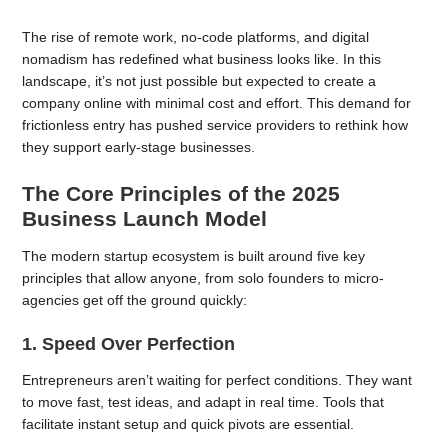
The rise of remote work, no-code platforms, and digital
nomadism has redefined what business looks like. In this
landscape, it’s not just possible but expected to create a
company online with minimal cost and effort. This demand for
frictionless entry has pushed service providers to rethink how
they support early-stage businesses.
The Core Principles of the 2025
Business Launch Model
The modern startup ecosystem is built around five key
principles that allow anyone, from solo founders to micro-
agencies get off the ground quickly:
1. Speed Over Perfection
Entrepreneurs aren’t waiting for perfect conditions. They want
to move fast, test ideas, and adapt in real time. Tools that
facilitate instant setup and quick pivots are essential.