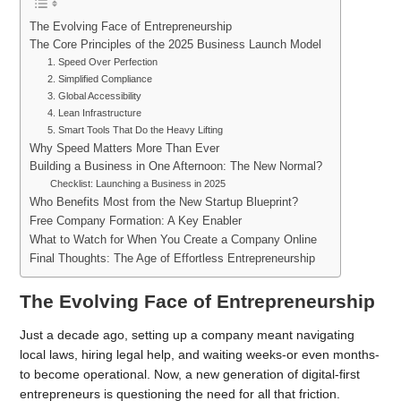
The Evolving Face of Entrepreneurship
The Core Principles of the 2025 Business Launch Model
1. Speed Over Perfection
2. Simplified Compliance
3. Global Accessibility
4. Lean Infrastructure
5. Smart Tools That Do the Heavy Lifting
Why Speed Matters More Than Ever
Building a Business in One Afternoon: The New Normal?
Checklist: Launching a Business in 2025
Who Benefits Most from the New Startup Blueprint?
Free Company Formation: A Key Enabler
What to Watch for When You Create a Company Online
Final Thoughts: The Age of Effortless Entrepreneurship
The Evolving Face of Entrepreneurship
Just a decade ago, setting up a company meant navigating
local laws, hiring legal help, and waiting weeks-or even months-
to become operational. Now, a new generation of digital-first
entrepreneurs is questioning the need for all that friction.