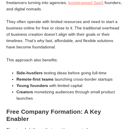
freelancers turning into agencies,
bootstrapped SaaS
founders,
and digital nomads.
They often operate with limited resources and need to start a
business online for free or close to it. The traditional overhead
of business creation doesn’t align with their goals or their
timelines. That’s why fast, affordable, and flexible solutions
have become foundational.
This approach also benefits:
Side-hustlers
testing ideas before going full-time
Remote-first teams
launching cross-border startups
Young founders
with limited capital
Creators
monetizing audiences through small product
launches
Free Company Formation: A Key
Enabler