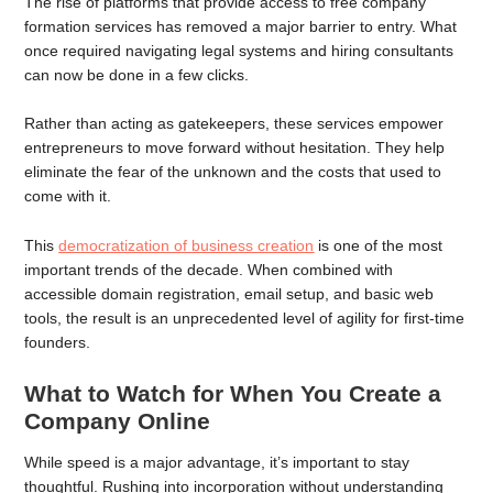
The rise of platforms that provide access to free company
formation services has removed a major barrier to entry. What
once required navigating legal systems and hiring consultants
can now be done in a few clicks.
Rather than acting as gatekeepers, these services empower
entrepreneurs to move forward without hesitation. They help
eliminate the fear of the unknown and the costs that used to
come with it.
This
democratization of business creation
is one of the most
important trends of the decade. When combined with
accessible domain registration, email setup, and basic web
tools, the result is an unprecedented level of agility for first-time
founders.
What to Watch for When You Create a
Company Online
While speed is a major advantage, it’s important to stay
thoughtful. Rushing into incorporation without understanding