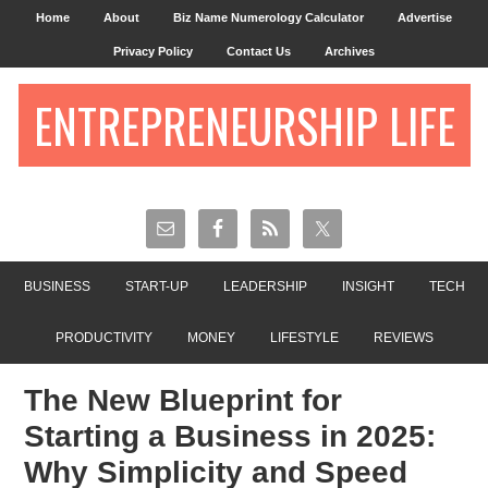
Home
About
Biz Name Numerology Calculator
Advertise
Privacy Policy
Contact Us
Archives
ENTREPRENEURSHIP LIFE
BUSINESS
START-UP
LEADERSHIP
INSIGHT
TECH
PRODUCTIVITY
MONEY
LIFESTYLE
REVIEWS
The New Blueprint for
Starting a Business in 2025:
Why Simplicity and Speed