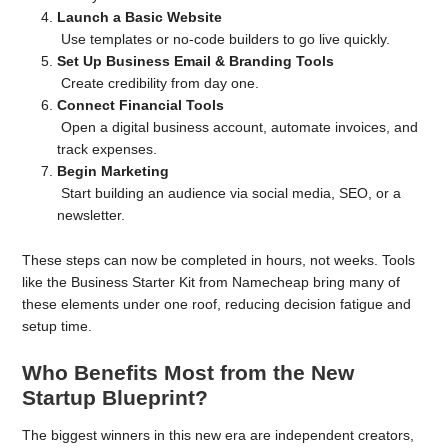
Launch a Basic Website
Use templates or no-code builders to go live quickly.
Set Up Business Email & Branding Tools
Create credibility from day one.
Connect Financial Tools
Open a digital business account, automate invoices, and
track expenses.
Begin Marketing
Start building an audience via social media, SEO, or a
newsletter.
These steps can now be completed in hours, not weeks. Tools
like the Business Starter Kit from Namecheap bring many of
these elements under one roof, reducing decision fatigue and
setup time.
Who Benefits Most from the New
Startup Blueprint?
The biggest winners in this new era are independent creators,