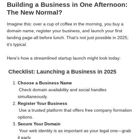
Building a Business in One Afternoon:
The New Normal?
Imagine this: over a cup of coffee in the morning, you buy a
domain name, register your business, and launch your first
landing page-all before lunch. That’s not just possible in 2025;
it’s typical.
Here’s how a streamlined startup launch might look today:
Checklist: Launching a Business in 2025
Choose a Business Name
Check domain availability and social handles
simultaneously.
Register Your Business
Use a trusted platform that offers free company formation
options.
Secure Your Domain
Your web identity is as important as your legal one—grab
it early.