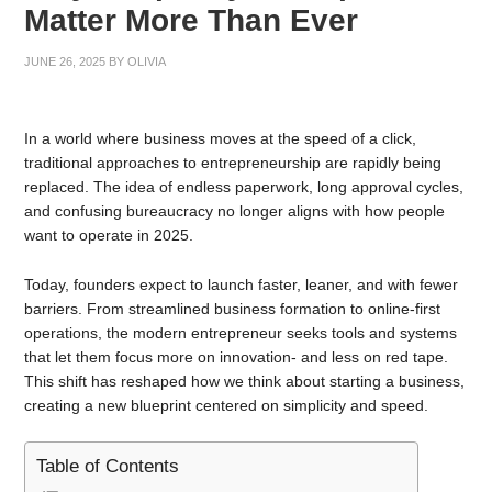
Matter More Than Ever
JUNE 26, 2025
BY
OLIVIA
In a world where business moves at the speed of a click,
traditional approaches to entrepreneurship are rapidly being
replaced. The idea of endless paperwork, long approval cycles,
and confusing bureaucracy no longer aligns with how people
want to operate in 2025.
Today, founders expect to launch faster, leaner, and with fewer
barriers. From streamlined business formation to online-first
operations, the modern entrepreneur seeks tools and systems
that let them focus more on innovation- and less on red tape.
This shift has reshaped how we think about starting a business,
creating a new blueprint centered on simplicity and speed.
Table of Contents