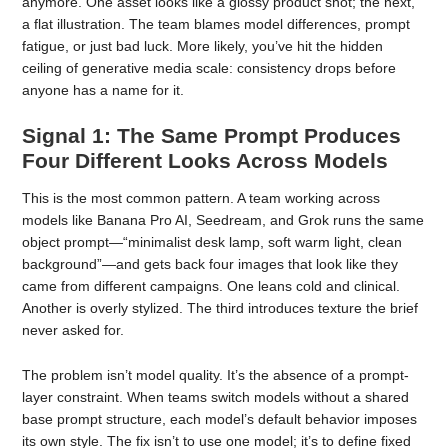
anymore. One asset looks like a glossy product shot; the next,
a flat illustration. The team blames model differences, prompt
fatigue, or just bad luck. More likely, you’ve hit the hidden
ceiling of generative media scale: consistency drops before
anyone has a name for it.
Signal 1: The Same Prompt Produces
Four Different Looks Across Models
This is the most common pattern. A team working across
models like Banana Pro AI, Seedream, and Grok runs the same
object prompt—“minimalist desk lamp, soft warm light, clean
background”—and gets back four images that look like they
came from different campaigns. One leans cold and clinical.
Another is overly stylized. The third introduces texture the brief
never asked for.
The problem isn’t model quality. It’s the absence of a prompt-
layer constraint. When teams switch models without a shared
base prompt structure, each model’s default behavior imposes
its own style. The fix isn’t to use one model; it’s to define fixed