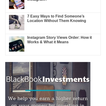
7 Easy Ways to Find Someone’s
Location Without Them Knowing
Instagram Story Views Order: How it
Works & What it Means