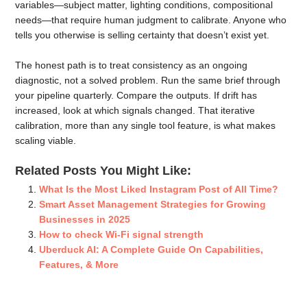
variables—subject matter, lighting conditions, compositional
needs—that require human judgment to calibrate. Anyone who
tells you otherwise is selling certainty that doesn’t exist yet.
The honest path is to treat consistency as an ongoing
diagnostic, not a solved problem. Run the same brief through
your pipeline quarterly. Compare the outputs. If drift has
increased, look at which signals changed. That iterative
calibration, more than any single tool feature, is what makes
scaling viable.
Related Posts You Might Like:
What Is the Most Liked Instagram Post of All Time?
Smart Asset Management Strategies for Growing
Businesses in 2025
How to check Wi-Fi signal strength
Uberduck AI: A Complete Guide On Capabilities,
Features, & More