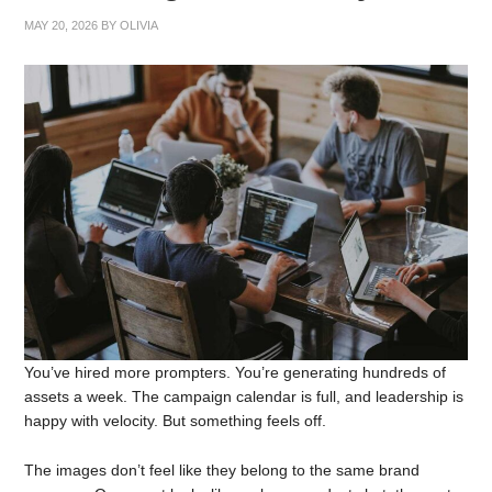
MAY 20, 2026
BY
OLIVIA
You’ve hired more prompters. You’re generating hundreds of
assets a week. The campaign calendar is full, and leadership is
happy with velocity. But something feels off.
The images don’t feel like they belong to the same brand