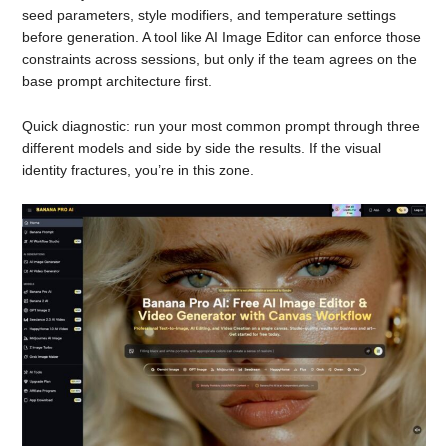
seed parameters, style modifiers, and temperature settings
before generation. A tool like AI Image Editor can enforce those
constraints across sessions, but only if the team agrees on the
base prompt architecture first.
Quick diagnostic: run your most common prompt through three
different models and side by side the results. If the visual
identity fractures, you’re in this zone.