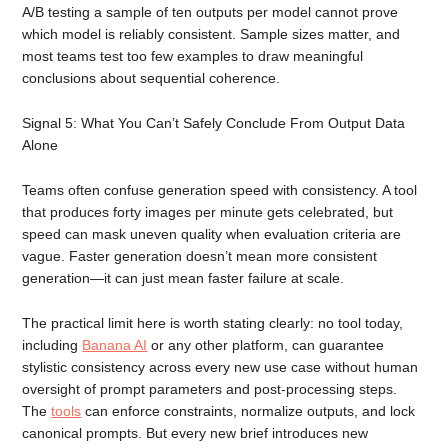
A/B testing a sample of ten outputs per model cannot prove
which model is reliably consistent. Sample sizes matter, and
most teams test too few examples to draw meaningful
conclusions about sequential coherence.
Signal 5: What You Can’t Safely Conclude From Output Data
Alone
Teams often confuse generation speed with consistency. A tool
that produces forty images per minute gets celebrated, but
speed can mask uneven quality when evaluation criteria are
vague. Faster generation doesn’t mean more consistent
generation—it can just mean faster failure at scale.
The practical limit here is worth stating clearly: no tool today,
including
Banana AI
or any other platform, can guarantee
stylistic consistency across every new use case without human
oversight of prompt parameters and post-processing steps.
The
tools
can enforce constraints, normalize outputs, and lock
canonical prompts. But every new brief introduces new