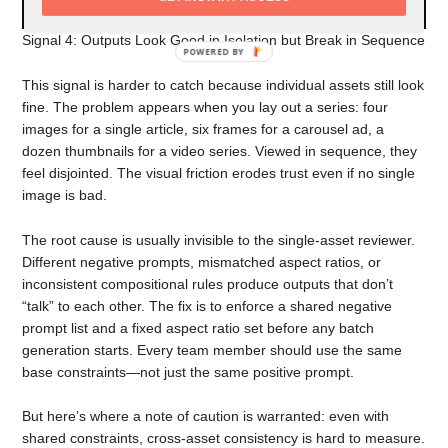
Signal 4: Outputs Look Good in Isolation but Break in Sequence
POWERED
BY
This signal is harder to catch because individual assets still look
fine. The problem appears when you lay out a series: four
images for a single article, six frames for a carousel ad, a
dozen thumbnails for a video series. Viewed in sequence, they
feel disjointed. The visual friction erodes trust even if no single
image is bad.
The root cause is usually invisible to the single-asset reviewer.
Different negative prompts, mismatched aspect ratios, or
inconsistent compositional rules produce outputs that don’t
“talk” to each other. The fix is to enforce a shared negative
prompt list and a fixed aspect ratio set before any batch
generation starts. Every team member should use the same
base constraints—not just the same positive prompt.
But here’s where a note of caution is warranted: even with
shared constraints, cross-asset consistency is hard to measure.