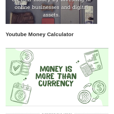
Youtube Money Calculator