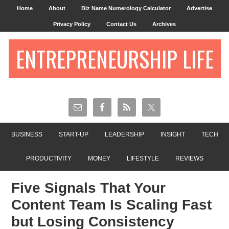
Home
About
Biz Name Numerology Calculator
Advertise
Privacy Policy
Contact Us
Archives
ENTREPRENEURSHIP LIFE
BUSINESS
START-UP
LEADERSHIP
INSIGHT
TECH
PRODUCTIVITY
MONEY
LIFESTYLE
REVIEWS
Five Signals That Your
Content Team Is Scaling Fast
but Losing Consistency