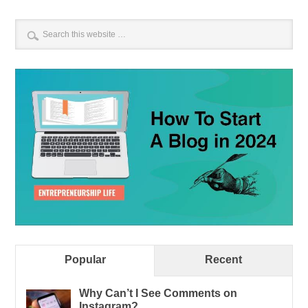
Popular
Recent
Why Can’t I See Comments on
Instagram?