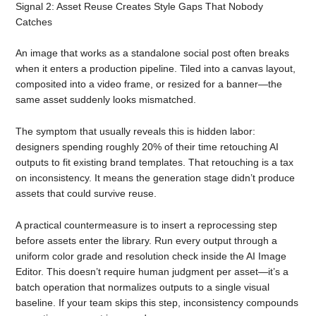
Signal 2: Asset Reuse Creates Style Gaps That Nobody
Catches
An image that works as a standalone social post often breaks
when it enters a production pipeline. Tiled into a canvas layout,
composited into a video frame, or resized for a banner—the
same asset suddenly looks mismatched.
The symptom that usually reveals this is hidden labor:
designers spending roughly 20% of their time retouching AI
outputs to fit existing brand templates. That retouching is a tax
on inconsistency. It means the generation stage didn’t produce
assets that could survive reuse.
A practical countermeasure is to insert a reprocessing step
before assets enter the library. Run every output through a
uniform color grade and resolution check inside the AI Image
Editor. This doesn’t require human judgment per asset—it’s a
batch operation that normalizes outputs to a single visual
baseline. If your team skips this step, inconsistency compounds