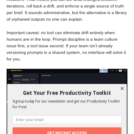
iterations, roll back a drift, and enforce a single source of truth
per brief. It sounds administrative, but the alternative is a library
of orphaned outputs no one can explain.
Important caveat: no tool can eliminate drift entirely when
humans are in the loop. Prompt discipline is a team culture
issue first, a tool issue second. If your team isn’t already
versioning prompts in a shared system, no interface will solve it
for you.
Get Your Free Productivity Toolkit
Signup today for our newsletter and get our Productivity Toolkit
for Free!
GET INSTANT ACCESS