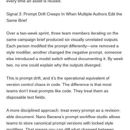
every time an asset is reused.
Signal 3: Prompt Drift Creeps In When Multiple Authors Edit the
Same Brief
Over a two-week sprint, three team members iterating on the
same campaign brief produced six visually unrelated outputs.
Each person modified the prompt differently—one removed a
style modifier, another changed the negative prompt, someone
else introduced a model switch without documenting it. By week
two, no one could explain why the outputs diverged.
This is prompt drift, and it’s the operational equivalent of
version control chaos in code. The difference is that most
teams don’t treat prompts like code. They treat them as
disposable text fields.
A more disciplined approach: treat every prompt as a revision-
able document. Nano Banana’s prompt workflow studio allows
teams to store canonical prompt versions with locked style
modifiers. That means you can diff what changed between