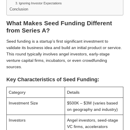
3. Ignoring Investor Expectations
Conclusion
What Makes Seed Funding Different
from Series A?
Seed funding is a startup’s first significant investment to
validate its business idea and build an initial product or service.
This round typically involves angel investors, early-stage
venture capital firms, incubators, or even crowdfunding
sources.
Key Characteristics of Seed Funding:
Category
Details
Investment Size
$500K – $3M (varies based
on geography and industry)
Investors
Angel investors, seed-stage
VC firms, accelerators