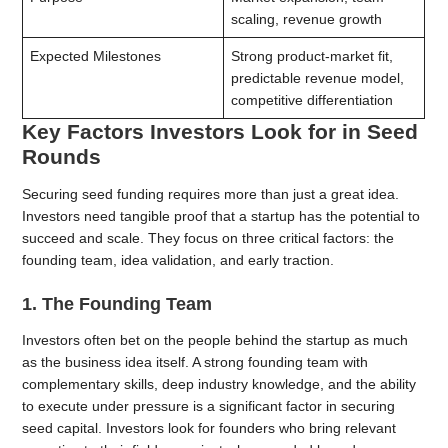
scaling, revenue growth
Expected Milestones
Strong product-market fit,
predictable revenue model,
competitive differentiation
Key Factors Investors Look for in Seed
Rounds
Securing seed funding requires more than just a great idea.
Investors need tangible proof that a startup has the potential to
succeed and scale. They focus on three critical factors: the
founding team, idea validation, and early traction.
1. The Founding Team
Investors often bet on the people behind the startup as much
as the business idea itself. A strong founding team with
complementary skills, deep industry knowledge, and the ability
to execute under pressure is a significant factor in securing
seed capital. Investors look for founders who bring relevant