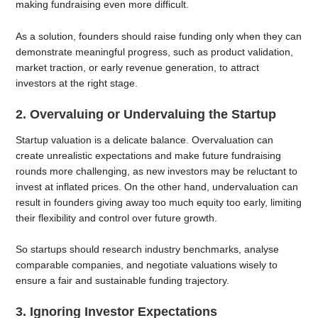
making fundraising even more difficult.
As a solution, founders should raise funding only when they can
demonstrate meaningful progress, such as product validation,
market traction, or early revenue generation, to attract
investors at the right stage.
2. Overvaluing or Undervaluing the Startup
Startup valuation is a delicate balance. Overvaluation can
create unrealistic expectations and make future fundraising
rounds more challenging, as new investors may be reluctant to
invest at inflated prices. On the other hand, undervaluation can
result in founders giving away too much equity too early, limiting
their flexibility and control over future growth.
So startups should research industry benchmarks, analyse
comparable companies, and negotiate valuations wisely to
ensure a fair and sustainable funding trajectory.
3. Ignoring Investor Expectations