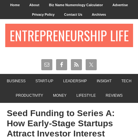
Home
About
Biz Name Numerology Calculator
Advertise
Privacy Policy
Contact Us
Archives
ENTREPRENEURSHIP LIFE
BUSINESS
START-UP
LEADERSHIP
INSIGHT
TECH
PRODUCTIVITY
MONEY
LIFESTYLE
REVIEWS
Seed Funding to Series A:
How Early-Stage Startups
Attract Investor Interest