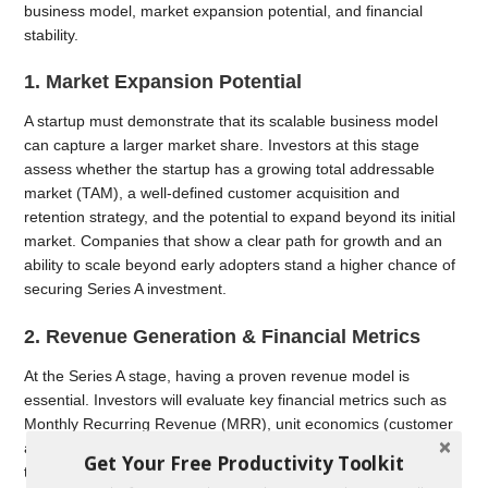
business model, market expansion potential, and financial
stability.
1. Market Expansion Potential
A startup must demonstrate that its scalable business model
can capture a larger market share. Investors at this stage
assess whether the startup has a growing total addressable
market (TAM), a well-defined customer acquisition and
retention strategy, and the potential to expand beyond its initial
market. Companies that show a clear path for growth and an
ability to scale beyond early adopters stand a higher chance of
securing Series A investment.
2. Revenue Generation & Financial Metrics
At the Series A stage, having a proven revenue model is
essential. Investors will evaluate key financial metrics such as
Monthly Recurring Revenue (MRR), unit economics (customer
acquisition cost vs. lifetime value), and churn rate to determine
Get Your Free Productivity Toolkit
the startup’s financial health and long-term profitability. A