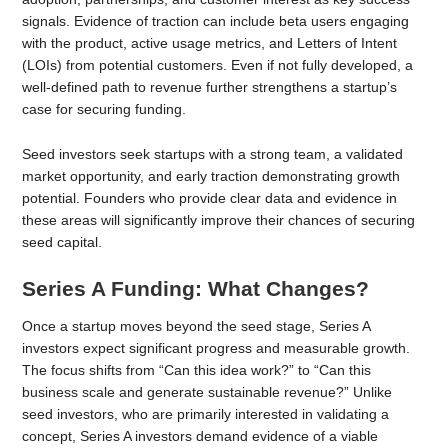
signals. Evidence of traction can include beta users engaging
with the product, active usage metrics, and Letters of Intent
(LOIs) from potential customers. Even if not fully developed, a
well-defined path to revenue further strengthens a startup’s
case for securing funding.
Seed investors seek startups with a strong team, a validated
market opportunity, and early traction demonstrating growth
potential. Founders who provide clear data and evidence in
these areas will significantly improve their chances of securing
seed capital.
Series A Funding: What Changes?
Once a startup moves beyond the seed stage, Series A
investors expect significant progress and measurable growth.
The focus shifts from “Can this idea work?” to “Can this
business scale and generate sustainable revenue?” Unlike
seed investors, who are primarily interested in validating a
concept, Series A investors demand evidence of a viable