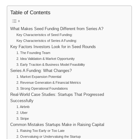
Table of Contents
What Makes Seed Funding Different from Series A?
Key Characteristics of Seed Funding:
Key Characteristics of Series A Funding:
Key Factors Investors Look for in Seed Rounds
1. The Founding Team
2. Idea Validation & Market Opportunity
3. Early Traction & Business Model Feasibility
Series A Funding: What Changes?
1. Market Expansion Potential
2. Revenue Generation & Financial Metrics
3. Strong Operational Foundations
Real-World Case Studies: Startups That Progressed
Successfully
1. Airbnb
2. Uber
3. Stripe
Common Mistakes Startups Make in Raising Capital
1. Raising Too Early or Too Late
2. Overvaluing or Undervaluing the Startup