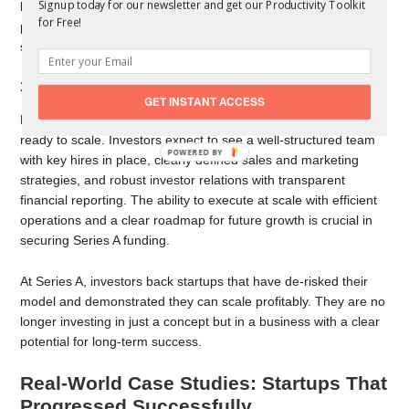
Signup today for our newsletter and get our Productivity Toolkit
business that demonstrates strong retention metrics,
for Free!
predictable revenue streams, and efficient customer acquisition
strategies will be much more attractive to Series A investors.
3. Strong Operational Foundations
GET INSTANT ACCESS
Beyond revenue, startups must prove that their operations are
ready to scale. Investors expect to see a well-structured team
with key hires in place, clearly defined sales and marketing
strategies, and robust investor relations with transparent
financial reporting. The ability to execute at scale with efficient
operations and a clear roadmap for future growth is crucial in
securing Series A funding.
At Series A, investors back startups that have de-risked their
model and demonstrated they can scale profitably. They are no
longer investing in just a concept but in a business with a clear
potential for long-term success.
Real-World Case Studies: Startups That
Progressed Successfully