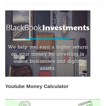
Youtube Money Calculator