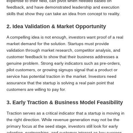
expertise to their field, can pivot when needed based on
feedback, and have demonstrated leadership and execution
skills that show they can take an idea from concept to reality.
2. Idea Validation & Market Opportunity
A compelling idea is not enough, investors want proof of a real
market demand for the solution. Startups must provide
validation through market research, competitor analysis, and
customer feedback to show that their business addresses a
genuine problem. Strong early indicators such as pre-orders,
pilot customers, or growing signups signal that a product or
service has potential traction in the market. Investors need
assurance that the startup is solving a real pain point that
customers are willing to pay for.
3. Early Traction & Business Model Feasibility
Traction serves as a critical indicator that a startup is moving in
the right direction. While revenue generation may not be the
primary focus at the seed stage, investors still look for early
adoption, partnerships, and customer interest as key success