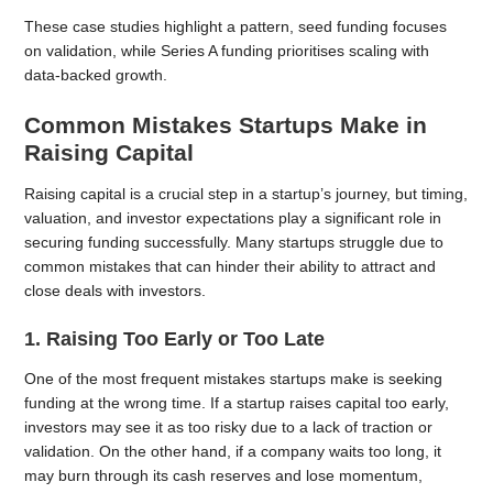
These case studies highlight a pattern, seed funding focuses
on validation, while Series A funding prioritises scaling with
data-backed growth.
Common Mistakes Startups Make in
Raising Capital
Raising capital is a crucial step in a startup’s journey, but timing,
valuation, and investor expectations play a significant role in
securing funding successfully. Many startups struggle due to
common mistakes that can hinder their ability to attract and
close deals with investors.
1. Raising Too Early or Too Late
One of the most frequent mistakes startups make is seeking
funding at the wrong time. If a startup raises capital too early,
investors may see it as too risky due to a lack of traction or
validation. On the other hand, if a company waits too long, it
may burn through its cash reserves and lose momentum,