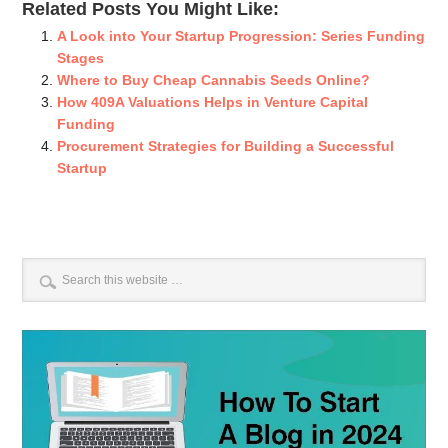
Related Posts You Might Like:
A Look into Your Startup Progression: Series Funding
Stages
Where to Buy Cheap Cannabis Seeds Online?
How 409A Valuations Helps in Venture Capital
Funding
Procurement Strategies for Building a Successful
Startup