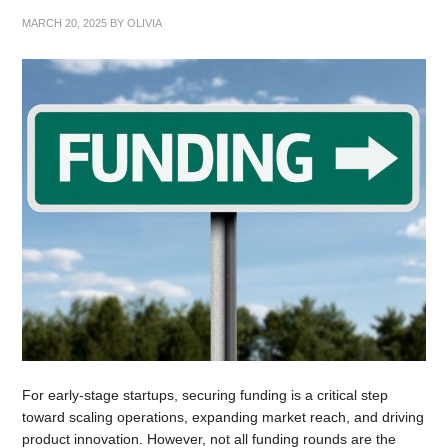
MARCH 20, 2025
BY
OLIVIA
For early-stage startups, securing funding is a critical step
toward scaling operations, expanding market reach, and driving
product innovation. However, not all funding rounds are the