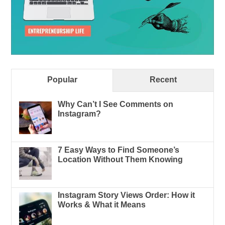
Popular
Recent
Why Can’t I See Comments on
Instagram?
7 Easy Ways to Find Someone’s
Location Without Them Knowing
Instagram Story Views Order: How it
Works & What it Means