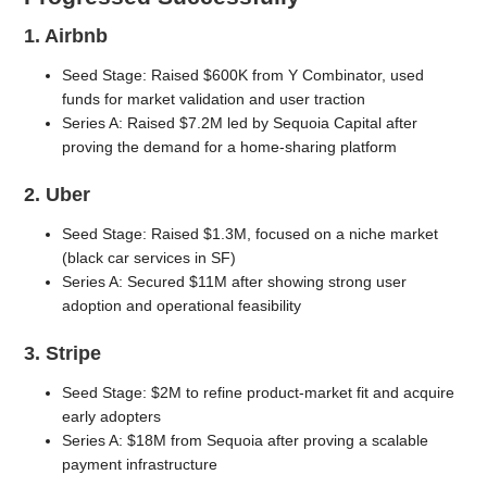
1. Airbnb
Seed Stage: Raised $600K from Y Combinator, used
funds for market validation and user traction
Series A: Raised $7.2M led by Sequoia Capital after
proving the demand for a home-sharing platform
2. Uber
Seed Stage: Raised $1.3M, focused on a niche market
(black car services in SF)
Series A: Secured $11M after showing strong user
adoption and operational feasibility
3. Stripe
Seed Stage: $2M to refine product-market fit and acquire
early adopters
Series A: $18M from Sequoia after proving a scalable
payment infrastructure