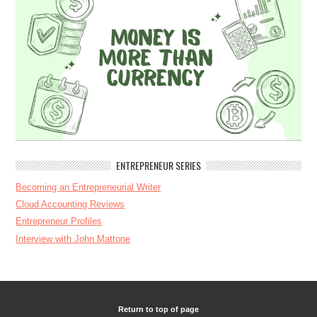
ENTREPRENEUR SERIES
Becoming an Entrepreneurial Writer
Cloud Accounting Reviews
Entrepreneur Profiles
Interview with John Mattone
Return to top of page