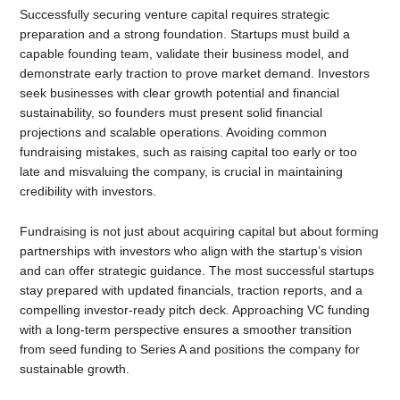
Successfully securing venture capital requires strategic
preparation and a strong foundation. Startups must build a
capable founding team, validate their business model, and
demonstrate early traction to prove market demand. Investors
seek businesses with clear growth potential and financial
sustainability, so founders must present solid financial
projections and scalable operations. Avoiding common
fundraising mistakes, such as raising capital too early or too
late and misvaluing the company, is crucial in maintaining
credibility with investors.
Fundraising is not just about acquiring capital but about forming
partnerships with investors who align with the startup’s vision
and can offer strategic guidance. The most successful startups
stay prepared with updated financials, traction reports, and a
compelling investor-ready pitch deck. Approaching VC funding
with a long-term perspective ensures a smoother transition
from seed funding to Series A and positions the company for
sustainable growth.