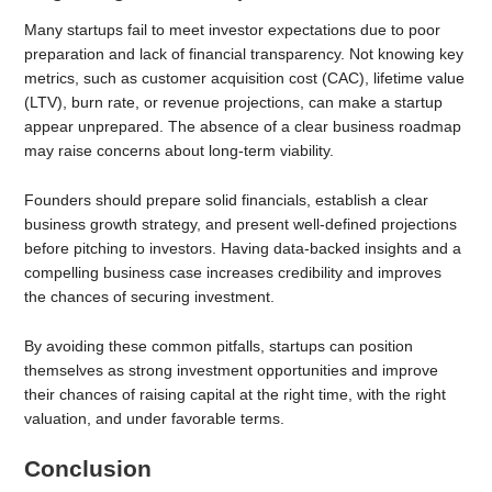
Many startups fail to meet investor expectations due to poor
preparation and lack of financial transparency. Not knowing key
metrics, such as customer acquisition cost (CAC), lifetime value
(LTV), burn rate, or revenue projections, can make a startup
appear unprepared. The absence of a clear business roadmap
may raise concerns about long-term viability.
Founders should prepare solid financials, establish a clear
business growth strategy, and present well-defined projections
before pitching to investors. Having data-backed insights and a
compelling business case increases credibility and improves
the chances of securing investment.
By avoiding these common pitfalls, startups can position
themselves as strong investment opportunities and improve
their chances of raising capital at the right time, with the right
valuation, and under favorable terms.
Conclusion