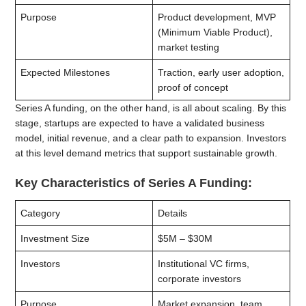
Purpose
Product development, MVP
(Minimum Viable Product),
market testing
Expected Milestones
Traction, early user adoption,
proof of concept
Series A funding, on the other hand, is all about scaling. By this
stage, startups are expected to have a validated business
model, initial revenue, and a clear path to expansion. Investors
at this level demand metrics that support sustainable growth.
Key Characteristics of Series A Funding:
Category
Details
Investment Size
$5M – $30M
Investors
Institutional VC firms,
corporate investors
Purpose
Market expansion, team