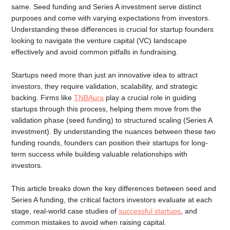
same. Seed funding and Series A investment serve distinct
purposes and come with varying expectations from investors.
Understanding these differences is crucial for startup founders
looking to navigate the venture capital (VC) landscape
effectively and avoid common pitfalls in fundraising.
Startups need more than just an innovative idea to attract
investors, they require validation, scalability, and strategic
backing. Firms like
TNBAura
play a crucial role in guiding
startups through this process, helping them move from the
validation phase (seed funding) to structured scaling (Series A
investment). By understanding the nuances between these two
funding rounds, founders can position their startups for long-
term success while building valuable relationships with
investors.
This article breaks down the key differences between seed and
Series A funding, the critical factors investors evaluate at each
stage, real-world case studies of
successful startups
, and
common mistakes to avoid when raising capital.