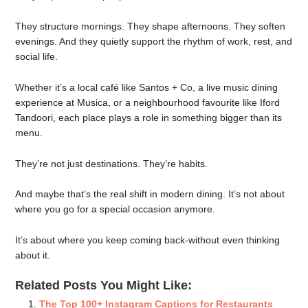
They structure mornings. They shape afternoons. They soften
evenings. And they quietly support the rhythm of work, rest, and
social life.
Whether it’s a local café like Santos + Co, a live music dining
experience at Musica, or a neighbourhood favourite like Iford
Tandoori, each place plays a role in something bigger than its
menu.
They’re not just destinations. They’re habits.
And maybe that’s the real shift in modern dining. It’s not about
where you go for a special occasion anymore.
It’s about where you keep coming back-without even thinking
about it.
Related Posts You Might Like:
The Top 100+ Instagram Captions for Restaurants