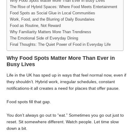
Why Food Spots Matter More Than Ever in Busy Lives
The Rise of Hybrid Spaces: Where Food Meets Entertainment
Food Spots as Social Glue in Local Communities
Work, Food, and the Blurring of Daily Boundaries
Food as Routine, Not Reward
Why Familiarity Matters More Than Trendiness
The Emotional Side of Everyday Dining
Final Thoughts: The Quiet Power of Food in Everyday Life
Why Food Spots Matter More Than Ever in
Busy Lives
Life in the UK has sped up in ways that feel normal now, even if
they shouldn’t. Hybrid work, irregular schedules, constant
notifications-it all creates a need for places that offer pause.
Food spots fill that gap.
You don’t always go out to “eat.” Sometimes you go out just to
reset. Sit somewhere different. Watch people. Let time slow
down a bit.