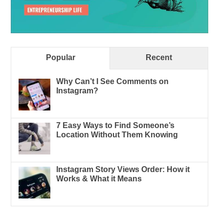
Popular
Recent
Why Can’t I See Comments on
Instagram?
7 Easy Ways to Find Someone’s
Location Without Them Knowing
Instagram Story Views Order: How it
Works & What it Means