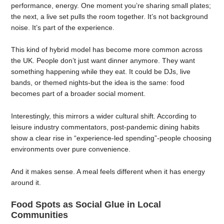
performance, energy. One moment you’re sharing small plates;
the next, a live set pulls the room together. It’s not background
noise. It’s part of the experience.
This kind of hybrid model has become more common across
the UK. People don’t just want dinner anymore. They want
something happening while they eat. It could be DJs, live
bands, or themed nights-but the idea is the same: food
becomes part of a broader social moment.
Interestingly, this mirrors a wider cultural shift. According to
leisure industry commentators, post-pandemic dining habits
show a clear rise in “experience-led spending”-people choosing
environments over pure convenience.
And it makes sense. A meal feels different when it has energy
around it.
Food Spots as Social Glue in Local
Communities