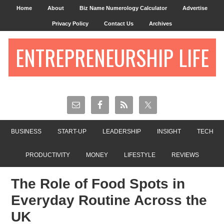
Home
About
Biz Name Numerology Calculator
Advertise
Privacy Policy
Contact Us
Archives
ENTREPRENEURSHIP LIFE
BUSINESS
START-UP
LEADERSHIP
INSIGHT
TECH
PRODUCTIVITY
MONEY
LIFESTYLE
REVIEWS
The Role of Food Spots in
Everyday Routine Across the
UK