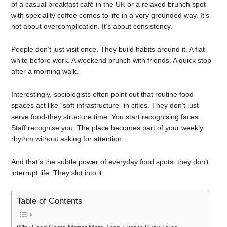
of a casual breakfast café in the UK or a relaxed brunch spot
with speciality coffee comes to life in a very grounded way. It’s
not about overcomplication. It’s about consistency.
People don’t just visit once. They build habits around it. A flat
white before work. A weekend brunch with friends. A quick stop
after a morning walk.
Interestingly, sociologists often point out that routine food
spaces act like “soft infrastructure” in cities. They don’t just
serve food-they structure time. You start recognising faces.
Staff recognise you. The place becomes part of your weekly
rhythm without asking for attention.
And that’s the subtle power of everyday food spots: they don’t
interrupt life. They slot into it.
Table of Contents