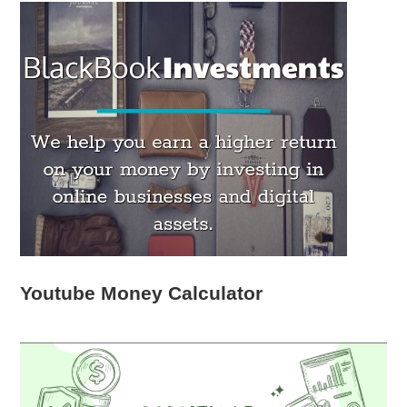
Youtube Money Calculator