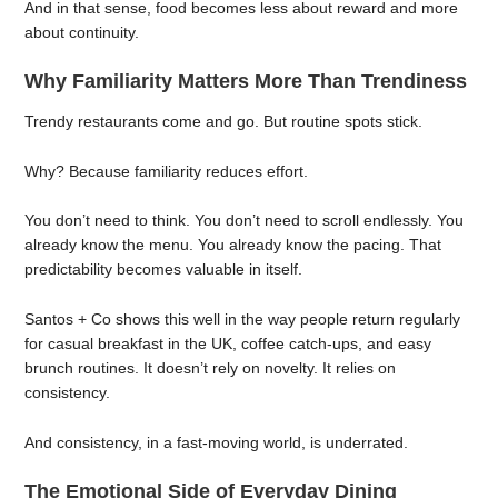
And in that sense, food becomes less about reward and more
about continuity.
Why Familiarity Matters More Than Trendiness
Trendy restaurants come and go. But routine spots stick.
Why? Because familiarity reduces effort.
You don’t need to think. You don’t need to scroll endlessly. You
already know the menu. You already know the pacing. That
predictability becomes valuable in itself.
Santos + Co shows this well in the way people return regularly
for casual breakfast in the UK, coffee catch-ups, and easy
brunch routines. It doesn’t rely on novelty. It relies on
consistency.
And consistency, in a fast-moving world, is underrated.
The Emotional Side of Everyday Dining