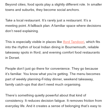
Beyond cities, food spots play a slightly different role. In smaller
towns and suburbs, they become social anchors.
Take a local restaurant. It’s rarely just a restaurant. It’s a
meeting point. A fallback plan. A familiar space where decisions
don’t need explaining.
This is especially visible in places like
Iford Tandoori
, which fits
into the rhythm of local Indian dining in Bournemouth, reliable
takeaway spots in Iford, and evening comfort food restaurants
in Dorset.
People don’t just go there for convenience. They go because
it’s familiar. You know what you’re getting. The menu becomes
part of weekly planning-Friday dinner, weekend takeaway,
family catch-ups that don’t need much organising.
There’s something quietly powerful about that kind of
consistency. It reduces decision fatigue. It removes friction from
everyday life. And it creates a sense of belonging that’s easy to