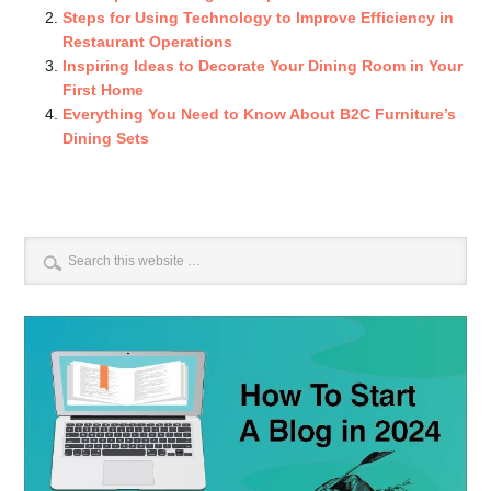
Steps for Using Technology to Improve Efficiency in
Restaurant Operations
Inspiring Ideas to Decorate Your Dining Room in Your
First Home
Everything You Need to Know About B2C Furniture’s
Dining Sets