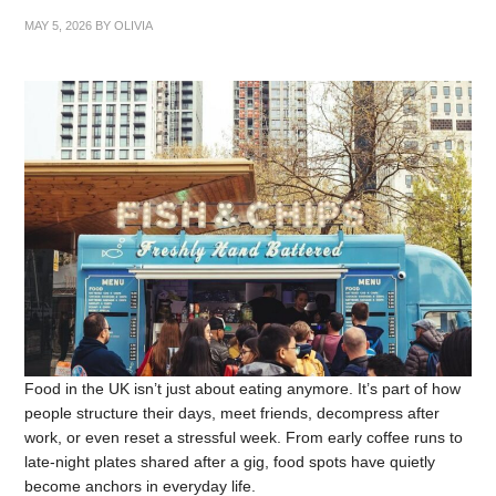
MAY 5, 2026
BY
OLIVIA
Food in the UK isn’t just about eating anymore. It’s part of how
people structure their days, meet friends, decompress after
work, or even reset a stressful week. From early coffee runs to
late-night plates shared after a gig, food spots have quietly
become anchors in everyday life.