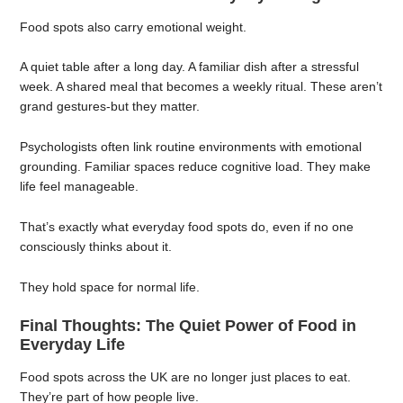
Food spots also carry emotional weight.
A quiet table after a long day. A familiar dish after a stressful
week. A shared meal that becomes a weekly ritual. These aren’t
grand gestures-but they matter.
Psychologists often link routine environments with emotional
grounding. Familiar spaces reduce cognitive load. They make
life feel manageable.
That’s exactly what everyday food spots do, even if no one
consciously thinks about it.
They hold space for normal life.
Final Thoughts: The Quiet Power of Food in
Everyday Life
Food spots across the UK are no longer just places to eat.
They’re part of how people live.