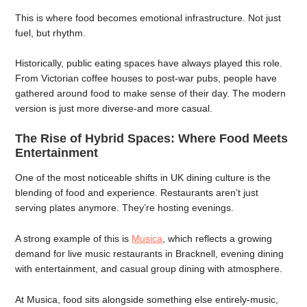
This is where food becomes emotional infrastructure. Not just
fuel, but rhythm.
Historically, public eating spaces have always played this role.
From Victorian coffee houses to post-war pubs, people have
gathered around food to make sense of their day. The modern
version is just more diverse-and more casual.
The Rise of Hybrid Spaces: Where Food Meets
Entertainment
One of the most noticeable shifts in UK dining culture is the
blending of food and experience. Restaurants aren’t just
serving plates anymore. They’re hosting evenings.
A strong example of this is
Musica
, which reflects a growing
demand for live music restaurants in Bracknell, evening dining
with entertainment, and casual group dining with atmosphere.
At Musica, food sits alongside something else entirely-music,