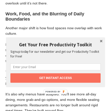
overlook until it’s not there.
Work, Food, and the Blurring of Daily
Boundaries
Another major shift is how food spaces now overlap with work
culture.
Get Your Free Productivity Toolkit
Remote and hybrid work have changed where people spend
their days. Cafés have become informal offices. Lunch spots
Signup today for our newsletter and get our Productivity Toolkit
double as meeting rooms. Even early dinners often replace
for Free!
traditional post-work drinks.
This has created a demand for flexible food spots-places where
you can sit for 20 minutes or two hours without feeling out of
GET INSTANT ACCESS
place.
It’s also why menus have adapted. You’ll see more all-day
dining, more grab-and-go options, and more flexible seating
arrangements. Restaurants are no longer built around rigid
meal times. They’re built around flow.