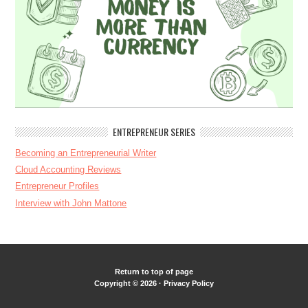
ENTREPRENEUR SERIES
Becoming an Entrepreneurial Writer
Cloud Accounting Reviews
Entrepreneur Profiles
Interview with John Mattone
Return to top of page
Copyright © 2026 ·
Privacy Policy