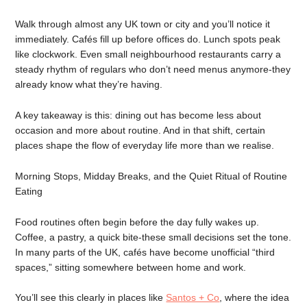
Walk through almost any UK town or city and you’ll notice it
immediately. Cafés fill up before offices do. Lunch spots peak
like clockwork. Even small neighbourhood restaurants carry a
steady rhythm of regulars who don’t need menus anymore-they
already know what they’re having.
A key takeaway is this: dining out has become less about
occasion and more about routine. And in that shift, certain
places shape the flow of everyday life more than we realise.
Morning Stops, Midday Breaks, and the Quiet Ritual of Routine
Eating
Food routines often begin before the day fully wakes up.
Coffee, a pastry, a quick bite-these small decisions set the tone.
In many parts of the UK, cafés have become unofficial “third
spaces,” sitting somewhere between home and work.
You’ll see this clearly in places like
Santos + Co
, where the idea