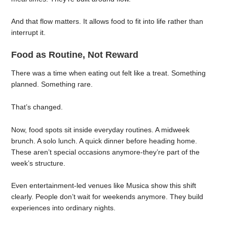
And that flow matters. It allows food to fit into life rather than
interrupt it.
Food as Routine, Not Reward
There was a time when eating out felt like a treat. Something
planned. Something rare.
That’s changed.
Now, food spots sit inside everyday routines. A midweek
brunch. A solo lunch. A quick dinner before heading home.
These aren’t special occasions anymore-they’re part of the
week’s structure.
Even entertainment-led venues like Musica show this shift
clearly. People don’t wait for weekends anymore. They build
experiences into ordinary nights.