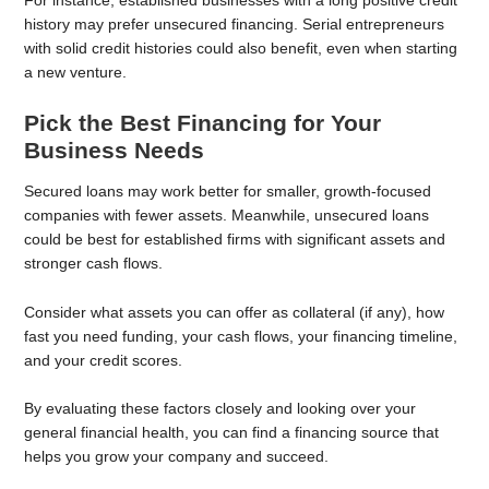
For instance, established businesses with a long positive credit
history may prefer unsecured financing. Serial entrepreneurs
with solid credit histories could also benefit, even when starting
a new venture.
Pick the Best Financing for Your
Business Needs
Secured loans may work better for smaller, growth-focused
companies with fewer assets. Meanwhile, unsecured loans
could be best for established firms with significant assets and
stronger cash flows.
Consider what assets you can offer as collateral (if any), how
fast you need funding, your cash flows, your financing timeline,
and your credit scores.
By evaluating these factors closely and looking over your
general financial health, you can find a financing source that
helps you grow your company and succeed.