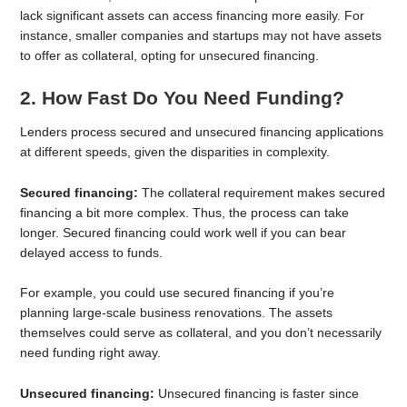
lack significant assets can access financing more easily. For
instance, smaller companies and startups may not have assets
to offer as collateral, opting for unsecured financing.
2. How Fast Do You Need Funding?
Lenders process secured and unsecured financing applications
at different speeds, given the disparities in complexity.
Secured financing:
The collateral requirement makes secured
financing a bit more complex. Thus, the process can take
longer. Secured financing could work well if you can bear
delayed access to funds.
For example, you could use secured financing if you’re
planning large-scale business renovations. The assets
themselves could serve as collateral, and you don’t necessarily
need funding right away.
Unsecured financing:
Unsecured financing is faster since