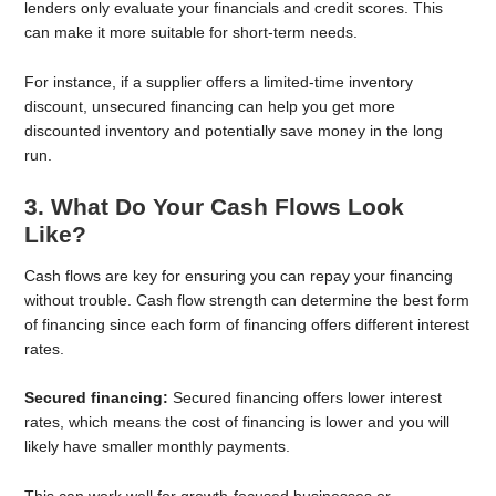
lenders only evaluate your financials and credit scores. This
can make it more suitable for short-term needs.
For instance, if a supplier offers a limited-time inventory
discount, unsecured financing can help you get more
discounted inventory and potentially save money in the long
run.
3. What Do Your Cash Flows Look
Like?
Cash flows are key for ensuring you can repay your financing
without trouble. Cash flow strength can determine the best form
of financing since each form of financing offers different interest
rates.
Secured financing:
Secured financing offers lower interest
rates, which means the cost of financing is lower and you will
likely have smaller monthly payments.