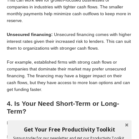
This can work well for growth-focused businesses or
companies in industries with tighter cash flows. The smaller
monthly payments help minimize cash outflows to keep more in
reserve.
Unsecured financing:
Unsecured financing comes with higher
interest rates given their increased risk to lenders. This can suit
them to organizations with stronger cash flows.
For example, established firms with strong cash flows or
companies that dominate their market may prefer unsecured
financing. The financing may have a bigger impact on their
cash flows, but they have access to more loan options and can
get funding faster.
4. Is Your Need Short-Term or Long-
Term?
Each form of financing can benefit different timelines.
Get Your Free Productivity Toolkit
Secured financing:
Secured financing can work well for
Signup today for our newsletter and get our Productivity Toolkit