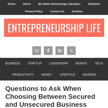
Home
About
Biz Name Numerology Calculator
Advertise
Privacy Policy
Contact Us
Archives
ENTREPRENEURSHIP LIFE
BUSINESS
START-UP
LEADERSHIP
INSIGHT
TECH
PRODUCTIVITY
MONEY
LIFESTYLE
REVIEWS
Questions to Ask When
Choosing Between Secured
and Unsecured Business