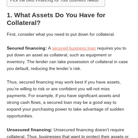
Pick the Best Financing for Your Business Needs
1. What Assets Do You Have for
Collateral?
First, consider what you need to put down for collateral.
Secured financing:
A
secured business loan
requires you to
put down an asset as collateral, such as equipment or
inventory. The lender can take possession of collateral in case
you default, reducing the lender’s risk.
Thus, secured financing may work best if you have assets,
you’re willing to risk or are confident you will not miss
payments. For example, if you have significant assets and
strong cash flows, a secured loan may be a good way to
expand your purchasing power to take advantage of sudden
opportunities.
Unsecured financing:
Unsecured financing doesn’t require
collateral. Thus, businesses that want to protect their assets or