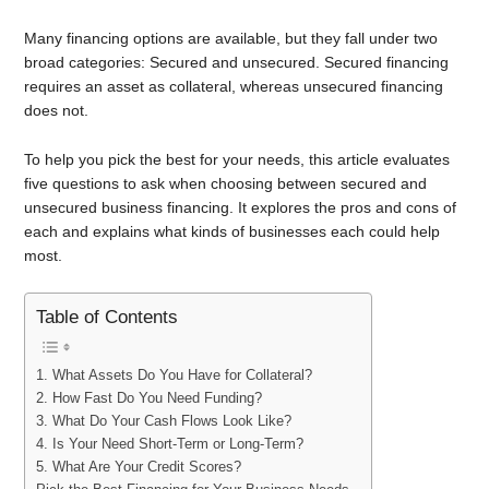
Many financing options are available, but they fall under two
broad categories: Secured and unsecured. Secured financing
requires an asset as collateral, whereas unsecured financing
does not.
To help you pick the best for your needs, this article evaluates
five questions to ask when choosing between secured and
unsecured business financing. It explores the pros and cons of
each and explains what kinds of businesses each could help
most.
Table of Contents
1. What Assets Do You Have for Collateral?
2. How Fast Do You Need Funding?
3. What Do Your Cash Flows Look Like?
4. Is Your Need Short-Term or Long-Term?
5. What Are Your Credit Scores?