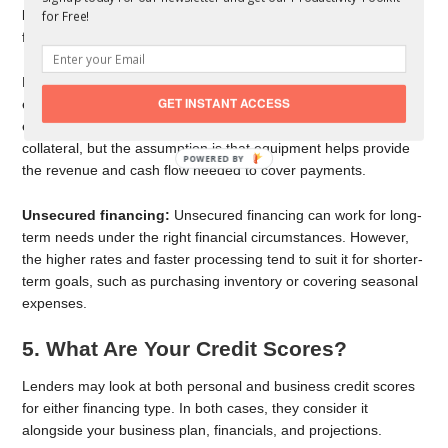
longer-term needs since it offers lower interest rates and more
for Free!
favorable terms.
For example, a smaller business that needs to invest in
GET INSTANT ACCESS
equipment may favor secured financing to make that
equipment easier to finance. The equipment becomes
collateral, but the assumption is that equipment helps provide
the revenue and cash flow needed to cover payments.
Unsecured financing:
Unsecured financing can work for long-
term needs under the right financial circumstances. However,
the higher rates and faster processing tend to suit it for shorter-
term goals, such as purchasing inventory or covering seasonal
expenses.
5. What Are Your Credit Scores?
Lenders may look at both personal and business credit scores
for either financing type. In both cases, they consider it
alongside your business plan, financials, and projections.