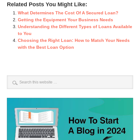
Related Posts You Might Like:
What Determines The Cost Of A Secured Loan?
Getting the Equipment Your Business Needs
Understanding the Different Types of Loans Available
to You
Choosing the Right Loan: How to Match Your Needs
with the Best Loan Option