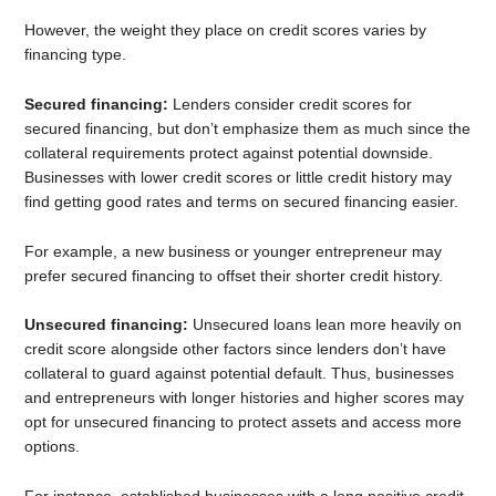
However, the weight they place on credit scores varies by
financing type.
Secured financing:
Lenders consider credit scores for
secured financing, but don’t emphasize them as much since the
collateral requirements protect against potential downside.
Businesses with lower credit scores or little credit history may
find getting good rates and terms on secured financing easier.
For example, a new business or younger entrepreneur may
prefer secured financing to offset their shorter credit history.
Unsecured financing:
Unsecured loans lean more heavily on
credit score alongside other factors since lenders don’t have
collateral to guard against potential default. Thus, businesses
and entrepreneurs with longer histories and higher scores may
opt for unsecured financing to protect assets and access more
options.