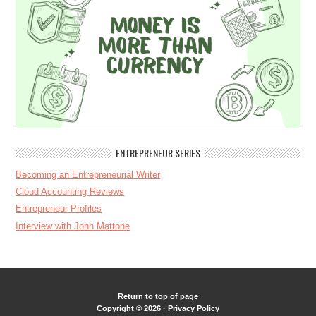
ENTREPRENEUR SERIES
Becoming an Entrepreneurial Writer
Cloud Accounting Reviews
Entrepreneur Profiles
Interview with John Mattone
Return to top of page
Copyright © 2026 ·
Privacy Policy