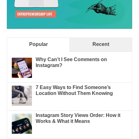
Popular
Recent
Why Can’t I See Comments on
Instagram?
7 Easy Ways to Find Someone’s
Location Without Them Knowing
Instagram Story Views Order: How it
Works & What it Means