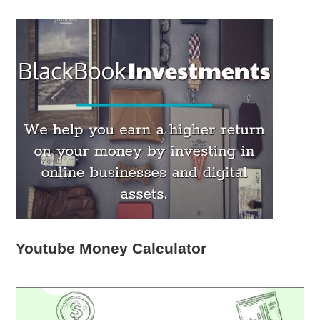
Youtube Money Calculator