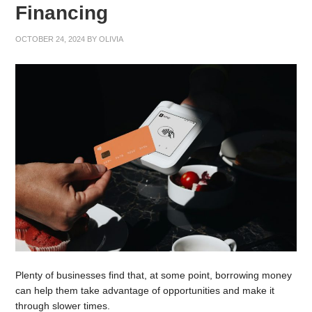
Financing
OCTOBER 24, 2024
BY
OLIVIA
Plenty of businesses find that, at some point, borrowing money
can help them take advantage of opportunities and make it
through slower times.