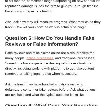
to six months, sometimes longer, depending on how serious the
reputation damage is. Ask the firm to give you a rough timeline
based on your specific situation.
Also, ask how they will measure progress. What metrics do they
track? How will you know the work is actually helping?
Question 5: How Do You Handle Fake
Reviews or False Information?
Fake reviews and false claims online are a real problem for
many people,
online businesses
, and traditional businesses.
Some firms have experience dealing with these situations
directly, including working with platforms to get fake content
removed or taking legal routes when necessary.
Ask the firm if they have handled situations involving
defamatory content or fake reviews before. Ask what options
are available and what the typical outcome looks like.
Question 6: What Does Your Reporting