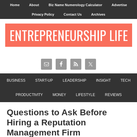
Home
About
Biz Name Numerology Calculator
Advertise
Privacy Policy
Contact Us
Archives
ENTREPRENEURSHIP LIFE
BUSINESS
START-UP
LEADERSHIP
INSIGHT
TECH
PRODUCTIVITY
MONEY
LIFESTYLE
REVIEWS
Questions to Ask Before
Hiring a Reputation
Management Firm