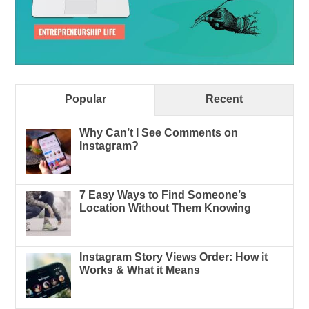
Popular
Recent
Why Can’t I See Comments on
Instagram?
7 Easy Ways to Find Someone’s
Location Without Them Knowing
Instagram Story Views Order: How it
Works & What it Means