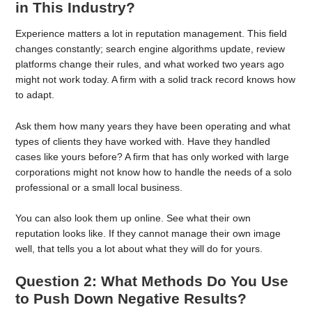
in This Industry?
Experience matters a lot in reputation management. This field
changes constantly; search engine algorithms update, review
platforms change their rules, and what worked two years ago
might not work today. A firm with a solid track record knows how
to adapt.
Ask them how many years they have been operating and what
types of clients they have worked with. Have they handled
cases like yours before? A firm that has only worked with large
corporations might not know how to handle the needs of a solo
professional or a small local business.
You can also look them up online. See what their own
reputation looks like. If they cannot manage their own image
well, that tells you a lot about what they will do for yours.
Question 2: What Methods Do You Use
to Push Down Negative Results?