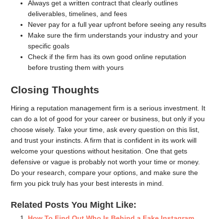
Always get a written contract that clearly outlines
deliverables, timelines, and fees
Never pay for a full year upfront before seeing any results
Make sure the firm understands your industry and your
specific goals
Check if the firm has its own good online reputation
before trusting them with yours
Closing Thoughts
Hiring a reputation management firm is a serious investment. It
can do a lot of good for your career or business, but only if you
choose wisely. Take your time, ask every question on this list,
and trust your instincts. A firm that is confident in its work will
welcome your questions without hesitation. One that gets
defensive or vague is probably not worth your time or money.
Do your research, compare your options, and make sure the
firm you pick truly has your best interests in mind.
Related Posts You Might Like:
How To Find Out Who Is Behind a Fake Instagram