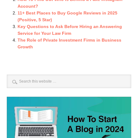
Account?
11+ Best Places to Buy Google Reviews in 2025
(Positive, 5 Star)
Key Questions to Ask Before Hiring an Answering
Service for Your Law Firm
The Role of Private Investment Firms in Business
Growth