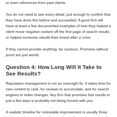
or even references from past clients.
You do not need to see every detail, just enough to confirm that
they have done this before and succeeded. A good firm will
have at least a few documented examples of how they helped a
client move negative content off the first page of search results
or helped someone rebuild their brand after a crisis.
If they cannot provide anything, be cautious. Promises without
proof are just words.
Question 4: How Long Will It Take to
See Results?
Reputation management is not an overnight fix. It takes time for
new content to rank, for reviews to accumulate, and for search
engines to index changes. Any firm that promises fast results in
just a few days is probably not being honest with you.
A realistic timeline for noticeable improvement is usually three