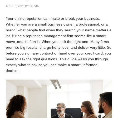
APRIL 6, 2026
BY
OLIVIA
Your online reputation can make or break your business.
Whether you are a small business owner, a professional, or a
brand, what people find when they search your name matters a
lot. Hiring a reputation management firm seems like a smart
move, and it often is. When you pick the right one. Many firms
promise big results, charge hefty fees, and deliver very little. So
before you sign any contract or hand over your credit card, you
need to ask the right questions. This guide walks you through
exactly what to ask so you can make a smart, informed
decision.