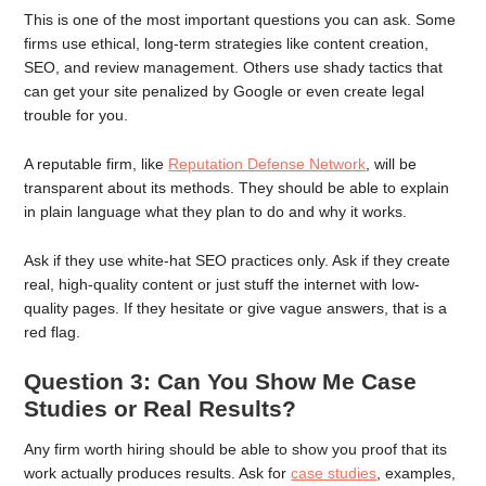
This is one of the most important questions you can ask. Some
firms use ethical, long-term strategies like content creation,
SEO, and review management. Others use shady tactics that
can get your site penalized by Google or even create legal
trouble for you.
A reputable firm, like
Reputation Defense Network
, will be
transparent about its methods. They should be able to explain
in plain language what they plan to do and why it works.
Ask if they use white-hat SEO practices only. Ask if they create
real, high-quality content or just stuff the internet with low-
quality pages. If they hesitate or give vague answers, that is a
red flag.
Question 3: Can You Show Me Case
Studies or Real Results?
Any firm worth hiring should be able to show you proof that its
work actually produces results. Ask for
case studies
, examples,