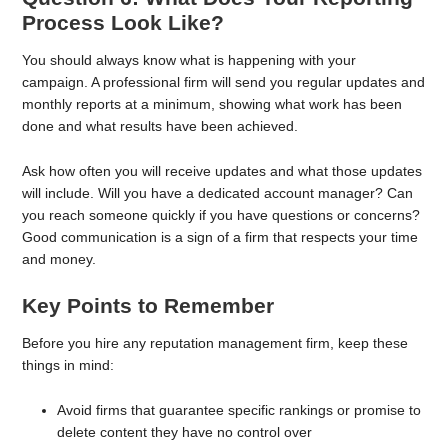
Process Look Like?
You should always know what is happening with your
campaign. A professional firm will send you regular updates and
monthly reports at a minimum, showing what work has been
done and what results have been achieved.
Ask how often you will receive updates and what those updates
will include. Will you have a dedicated account manager? Can
you reach someone quickly if you have questions or concerns?
Good communication is a sign of a firm that respects your time
and money.
Key Points to Remember
Before you hire any reputation management firm, keep these
things in mind:
Avoid firms that guarantee specific rankings or promise to
delete content they have no control over