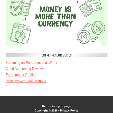
ENTREPRENEUR SERIES
Becoming an Entrepreneurial Writer
Cloud Accounting Reviews
Entrepreneur Profiles
Interview with John Mattone
Return to top of page
Copyright © 2026 ·
Privacy Policy