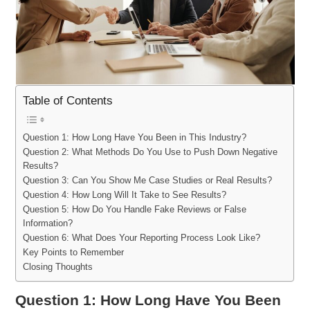
Table of Contents
Question 1: How Long Have You Been in This Industry?
Question 2: What Methods Do You Use to Push Down Negative
Results?
Question 3: Can You Show Me Case Studies or Real Results?
Question 4: How Long Will It Take to See Results?
Question 5: How Do You Handle Fake Reviews or False
Information?
Question 6: What Does Your Reporting Process Look Like?
Key Points to Remember
Closing Thoughts
Question 1: How Long Have You Been