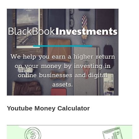
Youtube Money Calculator