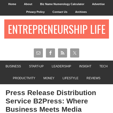
Home
About
Biz Name Numerology Calculator
Advertise
Privacy Policy
Contact Us
Archives
ENTREPRENEURSHIP LIFE
BUSINESS
START-UP
LEADERSHIP
INSIGHT
TECH
PRODUCTIVITY
MONEY
LIFESTYLE
REVIEWS
Press Release Distribution
Service B2Press: Where
Business Meets Media