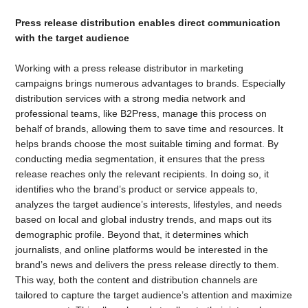
Press release distribution enables direct communication
with the target audience
Working with a press release distributor in marketing
campaigns brings numerous advantages to brands. Especially
distribution services with a strong media network and
professional teams, like B2Press, manage this process on
behalf of brands, allowing them to save time and resources. It
helps brands choose the most suitable timing and format. By
conducting media segmentation, it ensures that the press
release reaches only the relevant recipients. In doing so, it
identifies who the brand’s product or service appeals to,
analyzes the target audience’s interests, lifestyles, and needs
based on local and global industry trends, and maps out its
demographic profile. Beyond that, it determines which
journalists, and online platforms would be interested in the
brand’s news and delivers the press release directly to them.
This way, both the content and distribution channels are
tailored to capture the target audience’s attention and maximize