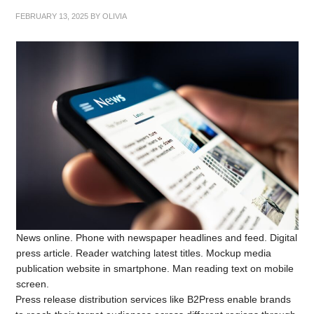
FEBRUARY 13, 2025
BY
OLIVIA
News online. Phone with newspaper headlines and feed. Digital
press article. Reader watching latest titles. Mockup media
publication website in smartphone. Man reading text on mobile
screen.
Press release distribution services like B2Press enable brands