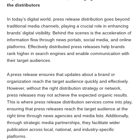
the distributors
In today’s digital world, press release distribution goes beyond
traditional media channels, playing a crucial role in enhancing
brands’ digital visibility. Behind the scenes is the acceleration of
information flow through news portals, social media, and online
platforms. Effectively distributed press releases help brands
rank higher in search engines and enable communication with
their target audiences.
A press release ensures that updates about a brand or
organization reach the target audience quickly and effectively.
However, without the right distribution strategy or network,
press releases may not achieve the expected organic results.
This is where press release distribution services come into play,
ensuring that press releases reach the target audience at the
right time through news agencies and media lists. Additionally,
through strategic media partnerships, they facilitate wider
publication across local, national, and industry-specific
platforms.