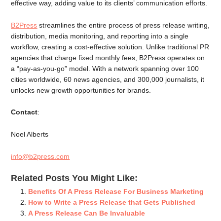
effective way, adding value to its clients’ communication efforts.
B2Press
streamlines the entire process of press release writing,
distribution, media monitoring, and reporting into a single
workflow, creating a cost-effective solution. Unlike traditional PR
agencies that charge fixed monthly fees, B2Press operates on
a “pay-as-you-go” model. With a network spanning over 100
cities worldwide, 60 news agencies, and 300,000 journalists, it
unlocks new growth opportunities for brands.
Contact
:
Noel Alberts
info@b2press.com
Related Posts You Might Like:
Benefits Of A Press Release For Business Marketing
How to Write a Press Release that Gets Published
A Press Release Can Be Invaluable