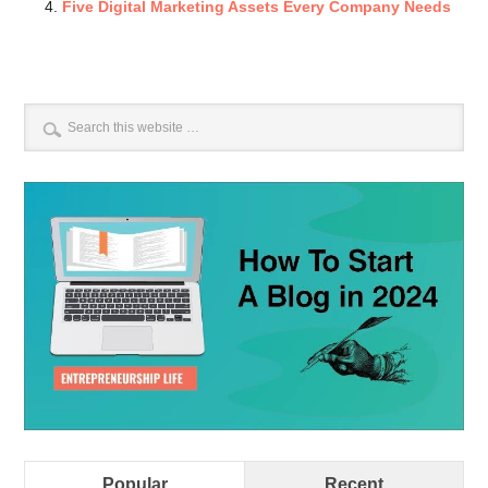
Five Digital Marketing Assets Every Company Needs
Popular
Recent