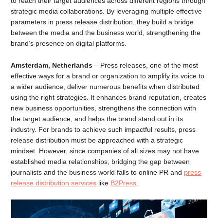
to reach their target audiences across different regions through
strategic media collaborations. By leveraging multiple effective
parameters in press release distribution, they build a bridge
between the media and the business world, strengthening the
brand’s presence on digital platforms.
Amsterdam, Netherlands
– Press releases, one of the most
effective ways for a brand or organization to amplify its voice to
a wider audience, deliver numerous benefits when distributed
using the right strategies. It enhances brand reputation, creates
new business opportunities, strengthens the connection with
the target audience, and helps the brand stand out in its
industry. For brands to achieve such impactful results, press
release distribution must be approached with a strategic
mindset. However, since companies of all sizes may not have
established media relationships, bridging the gap between
journalists and the business world falls to online PR and
press
release distribution services
like
B2Press
.