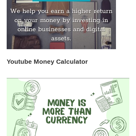
Youtube Money Calculator