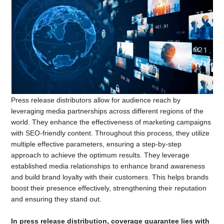
Press release distributors allow for audience reach by
leveraging media partnerships across different regions of the
world. They enhance the effectiveness of marketing campaigns
with SEO-friendly content. Throughout this process, they utilize
multiple effective parameters, ensuring a step-by-step
approach to achieve the optimum results. They leverage
established media relationships to enhance brand awareness
and build brand loyalty with their customers. This helps brands
boost their presence effectively, strengthening their reputation
and ensuring they stand out.
In press release distribution, coverage guarantee lies with