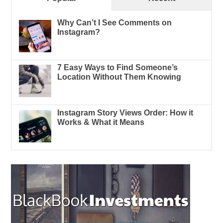
Why Can’t I See Comments on
Instagram?
7 Easy Ways to Find Someone’s
Location Without Them Knowing
Instagram Story Views Order: How it
Works & What it Means