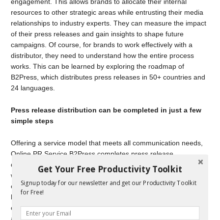
engagement. This allows brands to allocate their internal
resources to other strategic areas while entrusting their media
relationships to industry experts. They can measure the impact
of their press releases and gain insights to shape future
campaigns. Of course, for brands to work effectively with a
distributor, they need to understand how the entire process
works. This can be learned by exploring the roadmap of
B2Press, which distributes press releases in 50+ countries and
24 languages.
Press release distribution can be completed in just a few
simple steps
Offering a service model that meets all communication needs,
Online PR Service B2Press completes press release
distribution in just a few steps. Following the initial discussions
Get Your Free Productivity Toolkit
with the brand, the process begins once the brief form is
Signup today for our newsletter and get our Productivity Toolkit
completed and submitted. The press release is then crafted
for Free!
based on the brand’s target audience, the selected media
channels, and the distribution region, ensuring it is optimized
and ready for distribution. Through media partnerships, it