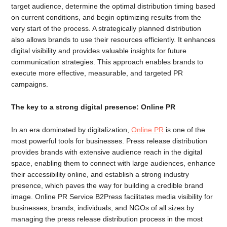
target audience, determine the optimal distribution timing based
on current conditions, and begin optimizing results from the
very start of the process. A strategically planned distribution
also allows brands to use their resources efficiently. It enhances
digital visibility and provides valuable insights for future
communication strategies. This approach enables brands to
execute more effective, measurable, and targeted PR
campaigns.
The key to a strong digital presence: Online PR
In an era dominated by digitalization,
Online PR
is one of the
most powerful tools for businesses. Press release distribution
provides brands with extensive audience reach in the digital
space, enabling them to connect with large audiences, enhance
their accessibility online, and establish a strong industry
presence, which paves the way for building a credible brand
image. Online PR Service B2Press facilitates media visibility for
businesses, brands, individuals, and NGOs of all sizes by
managing the press release distribution process in the most