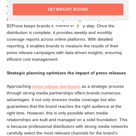
delivers the press release directly to journalists and publishers.
GET INSTANT ACCESS
Additionally, it reaches journalists via curated media lists
tailored to the brand’s industry. Throughout the process,
B2Press keeps brands informed at every step. Once the
POWERED
distribution is complete, it provides weekly and monthly
BY
coverage reports across online platforms. With detailed
reporting, it enables brands to measure the results of their
press release campaigns with data-driven insights, ensuring
efficient cost management.
Strategic planning optimizes the impact of press releases
Approaching
press release distribution
as a strategic process
through strong media partnerships offers brands numerous
advantages. It not only ensures media coverage but also
guarantees that the brand reaches the right audience at the
right time. However, this is only possible when media
relationships are built and managed on a solid foundation. This
is because professional distributors with strong media networks
carefully select the most relevant channels for the brand’s