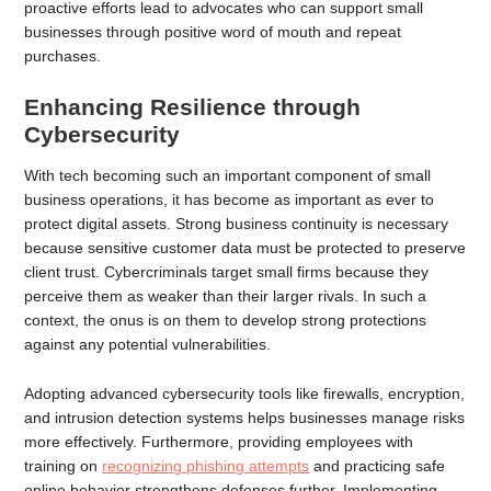
proactive efforts lead to advocates who can support small
businesses through positive word of mouth and repeat
purchases.
Enhancing Resilience through
Cybersecurity
With tech becoming such an important component of small
business operations, it has become as important as ever to
protect digital assets. Strong business continuity is necessary
because sensitive customer data must be protected to preserve
client trust. Cybercriminals target small firms because they
perceive them as weaker than their larger rivals. In such a
context, the onus is on them to develop strong protections
against any potential vulnerabilities.
Adopting advanced cybersecurity tools like firewalls, encryption,
and intrusion detection systems helps businesses manage risks
more effectively. Furthermore, providing employees with
training on
recognizing phishing attempts
and practicing safe
online behavior strengthens defenses further. Implementing