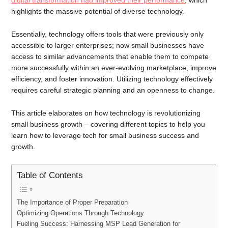
digital transformation had improved their performance
, which
highlights the massive potential of diverse technology.
Essentially, technology offers tools that were previously only
accessible to larger enterprises; now small businesses have
access to similar advancements that enable them to compete
more successfully within an ever-evolving marketplace, improve
efficiency, and foster innovation. Utilizing technology effectively
requires careful strategic planning and an openness to change.
This article elaborates on how technology is revolutionizing
small business growth – covering different topics to help you
learn how to leverage tech for small business success and
growth.
Table of Contents
The Importance of Proper Preparation
Optimizing Operations Through Technology
Fueling Success: Harnessing MSP Lead Generation for