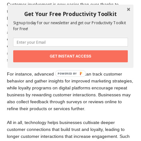
Customer involvement is now easier than ever thanks to
technology. The challenge is, how do you handle small
Get Your Free Productivity Toolkit
business growth? Well, businesses can communicate directly
Signup today for our newsletter and get our Productivity Toolkit
with their audiences in real-time through social media, email,
for Free!
and live chat, for instance, promptly resolving issues and
creating enduring bonds. Additionally, personalization has
emerged as a crucial component, with businesses using data
analysis techniques to tailor messages and offers to individuals’
GET INSTANT ACCESS
specific preferences.
For instance, advanced CRM systems can track customer
behavior and gather insights for improved marketing strategies,
while loyalty programs on digital platforms encourage repeat
business by rewarding customer interactions. Businesses may
also collect feedback through surveys or reviews online to
refine their products or services further.
All in all, technology helps businesses cultivate deeper
customer connections that build trust and loyalty, leading to
longer customer interactions that increase engagement. Such