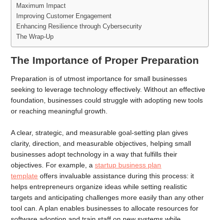
Maximum Impact
Improving Customer Engagement
Enhancing Resilience through Cybersecurity
The Wrap-Up
The Importance of Proper Preparation
Preparation is of utmost importance for small businesses
seeking to leverage technology effectively. Without an effective
foundation, businesses could struggle with adopting new tools
or reaching meaningful growth.
A clear, strategic, and measurable goal-setting plan gives
clarity, direction, and measurable objectives, helping small
businesses adopt technology in a way that fulfills their
objectives. For example, a
startup business plan
template
offers invaluable assistance during this process: it
helps entrepreneurs organize ideas while setting realistic
targets and anticipating challenges more easily than any other
tool can. A plan enables businesses to allocate resources for
software adoption and train staff on new systems while