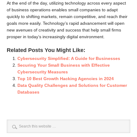
At the end of the day, utilizing technology across every aspect
of business operations enables small companies to adapt
quickly to shifting markets, remain competitive, and reach their
goals more easily. Technology’s rapid advancement will open
new avenues of creativity and success that help small firms
prosper in today’s increasingly digital environment.
Related Posts You Might Like:
Cybersecurity Simplified: A Guide for Businesses
Securing Your Small Business with Effective
Cybersecurity Measures
Top 10 Best Growth Hacking Agencies in 2024
Data Quality Challenges and Solutions for Customer
Databases