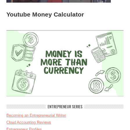
Youtube Money Calculator
ENTREPRENEUR SERIES
Becoming an Entrepreneurial Writer
Cloud Accounting Reviews
Entrepreneur Profiles