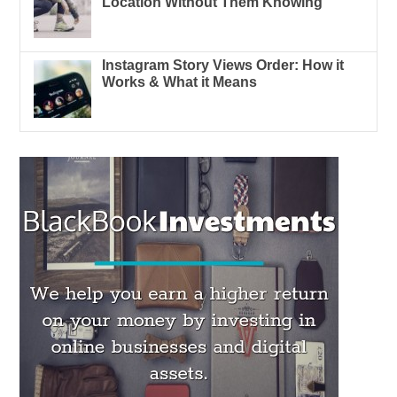
Location Without Them Knowing
Instagram Story Views Order: How it
Works & What it Means