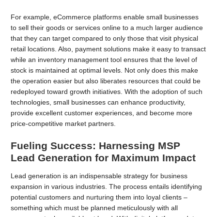
For example, eCommerce platforms enable small businesses
to sell their goods or services online to a much larger audience
that they can target compared to only those that visit physical
retail locations. Also, payment solutions make it easy to transact
while an inventory management tool ensures that the level of
stock is maintained at optimal levels. Not only does this make
the operation easier but also liberates resources that could be
redeployed toward growth initiatives. With the adoption of such
technologies, small businesses can enhance productivity,
provide excellent customer experiences, and become more
price-competitive market partners.
Fueling Success: Harnessing MSP
Lead Generation for Maximum Impact
Lead generation is an indispensable strategy for business
expansion in various industries. The process entails identifying
potential customers and nurturing them into loyal clients –
something which must be planned meticulously with all