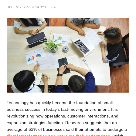
DECEMBER 27, 2024
BY
OLIVIA
Technology has quickly become the foundation of small
business success in today’s fast-moving environment. It is
revolutionizing how operations, customer interactions, and
expansion strategies function. Research suggests that an
average of 63% of businesses said their attempts to undergo a