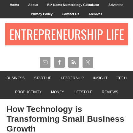
Home
About
Biz Name Numerology Calculator
Advertise
Privacy Policy
Contact Us
Archives
ENTREPRENEURSHIP LIFE
BUSINESS
START-UP
LEADERSHIP
INSIGHT
TECH
PRODUCTIVITY
MONEY
LIFESTYLE
REVIEWS
How Technology is
Transforming Small Business
Growth