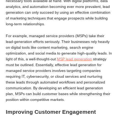
necessary tools available at hand. With digital platforms, data
analytics, and automation becoming ever more prevalent, lead
generation can only succeed by using an effective combination
of marketing techniques that engage prospects while building
long-term relationships.
For example, managed service providers (MSPs) take their
lead-generation efforts seriously. Their businesses rely heavily
on digital tools like content marketing, search engine
optimization, and social media to generate high-quality leads. In
light of this, a well-thought-out
MSP lead generation
strategy
must be outlined. Essentially, effective lead generation for
managed service providers involves targeting companies
requiring IT, cybersecurity, or cloud services and nurturing
these leads through automated workflows and personalized
communication. By developing an efficient lead generation
plan, MSPs can build customer bases while strengthening their
position within competitive markets.
Improving Customer Engagement