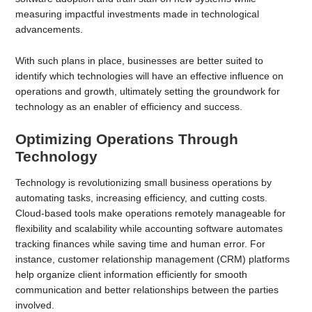
measuring impactful investments made in technological
advancements.
With such plans in place, businesses are better suited to
identify which technologies will have an effective influence on
operations and growth, ultimately setting the groundwork for
technology as an enabler of efficiency and success.
Optimizing Operations Through
Technology
Technology is revolutionizing small business operations by
automating tasks, increasing efficiency, and cutting costs.
Cloud-based tools make operations remotely manageable for
flexibility and scalability while accounting software automates
tracking finances while saving time and human error. For
instance, customer relationship management (CRM) platforms
help organize client information efficiently for smooth
communication and better relationships between the parties
involved.