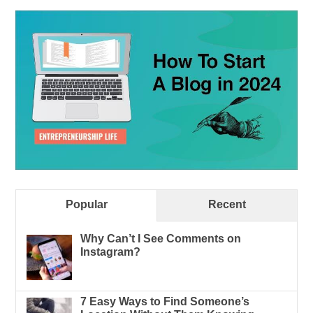
Popular
Recent
Why Can’t I See Comments on
Instagram?
7 Easy Ways to Find Someone’s