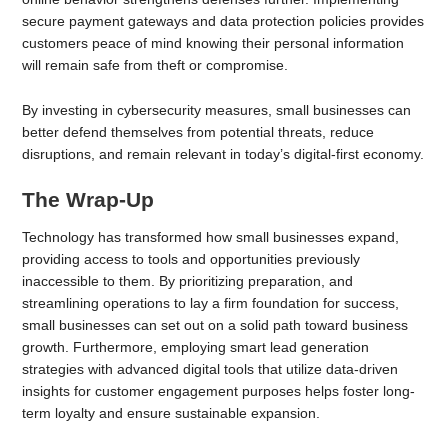
secure payment gateways and data protection policies provides
customers peace of mind knowing their personal information
will remain safe from theft or compromise.
By investing in cybersecurity measures, small businesses can
better defend themselves from potential threats, reduce
disruptions, and remain relevant in today’s digital-first economy.
The Wrap-Up
Technology has transformed how small businesses expand,
providing access to tools and opportunities previously
inaccessible to them. By prioritizing preparation, and
streamlining operations to lay a firm foundation for success,
small businesses can set out on a solid path toward business
growth. Furthermore, employing smart lead generation
strategies with advanced digital tools that utilize data-driven
insights for customer engagement purposes helps foster long-
term loyalty and ensure sustainable expansion.